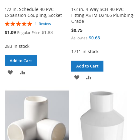
1/2 in. Schedule 40 PVC
1/2 in. 4-Way SCH-40 PVC
Expansion Coupling, Socket
Fitting ASTM D2466 Plumbing-
Grade
Rating:
1
Review
100%
$0.75
Special
$1.09
$1.83
Regular Price
Price
$0.68
As low as
283 in stock
1711 in stock
Add to Cart
Add to Cart
ADD
ADD
ADD
ADD
TO
TO
TO
TO
WISH
COMPARE
WISH
COMPARE
LIST
LIST