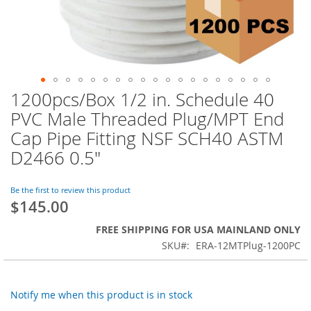
1200pcs/Box 1/2 in. Schedule 40
Skip
to
PVC Male Threaded Plug/MPT End
the
Cap Pipe Fitting NSF SCH40 ASTM
beginning
of
D2466 0.5"
the
images
Be the first to review this product
gallery
$145.00
FREE SHIPPING FOR USA MAINLAND ONLY
SKU
ERA-12MTPlug-1200PC
Notify me when this product is in stock