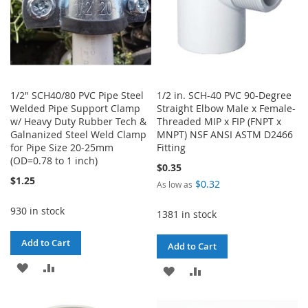
1/2" SCH40/80 PVC Pipe Steel
1/2 in. SCH-40 PVC 90-Degree
Welded Pipe Support Clamp
Straight Elbow Male x Female-
w/ Heavy Duty Rubber Tech &
Threaded MIP x FIP (FNPT x
Galnanized Steel Weld Clamp
MNPT) NSF ANSI ASTM D2466
for Pipe Size 20-25mm
Fitting
(OD=0.78 to 1 inch)
$0.35
$1.25
$0.32
As low as
930 in stock
1381 in stock
Add to Cart
Add to Cart
ADD
ADD
ADD
ADD
TO
TO
TO
TO