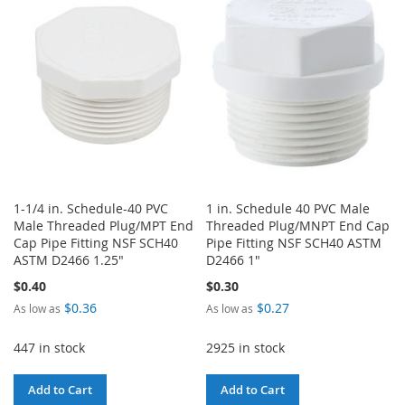
WISH
COMPARE
WISH
COMPARE
LIST
LIST
1-1/4 in. Schedule-40 PVC
1 in. Schedule 40 PVC Male
Male Threaded Plug/MPT End
Threaded Plug/MNPT End Cap
Cap Pipe Fitting NSF SCH40
Pipe Fitting NSF SCH40 ASTM
ASTM D2466 1.25"
D2466 1"
$0.40
$0.30
$0.36
$0.27
As low as
As low as
447 in stock
2925 in stock
Add to Cart
Add to Cart