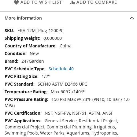
ADD TO WISH LIST
ADD TO COMPARE
More Information
More
ERA-12MTPlug-1200PC
Information
0.000000
China
New
247Garden
Schedule 40
1/2"
SCH40 ASTM D2466 UPC
Max 60℃ /140℉
150 PSI Max @ 73°F (PN10, 10 Bar / 1.0
MPa)
NSF, NSF-PW, NSF-61, ASTM, ANSI
General Service, Residential Project,
Commercial Project, Commercial Plumbing, Irrigations,
Swimming Pools, Water Parks, Aquariums, Hydroponics,