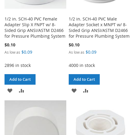
1/2 in. SCH-40 PVC Female
1/2 in. SCH-40 PVC Male
Adapter Slip X FNPT w/ 8-
Adapter Socket x MNPT w/ 8-
Sided Grip ANSI/ASTM D2466
Sided Grip ANSI/ASTM D2466
for Pressure Plumbing System
for Pressure Plumbing System
$0.10
$0.10
$0.09
$0.09
As low as
As low as
2896 in stock
4000 in stock
Add to Cart
Add to Cart
ADD
ADD
ADD
ADD
TO
TO
TO
TO
WISH
COMPARE
WISH
COMPARE
LIST
LIST