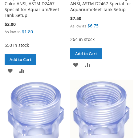
Color ANSI, ASTM D2467
ANSI, ASTM D2467 Special for
Special for Aquarium/Reef
Aquarium/Reef Tank Setup
Tank Setup
$7.50
$2.00
$6.75
As low as
$1.80
As low as
264 in stock
550 in stock
Add to Cart
Add to Cart
ADD
ADD
ADD
ADD
TO
TO
TO
TO
WISH
COMPARE
WISH
COMPARE
LIST
LIST