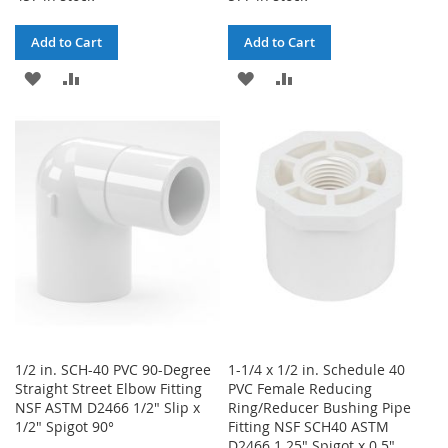
Add to Cart
Add to Cart
ADD
ADD
ADD
ADD
TO
TO
TO
TO
WISH
COMPARE
WISH
COMPARE
LIST
LIST
1/2 in. SCH-40 PVC 90-Degree
1-1/4 x 1/2 in. Schedule 40
Straight Street Elbow Fitting
PVC Female Reducing
NSF ASTM D2466 1/2" Slip x
Ring/Reducer Bushing Pipe
1/2" Spigot 90°
Fitting NSF SCH40 ASTM
D2466 1.25" Spigot x 0.5"