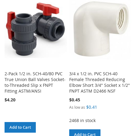
WISH
COMPARE
LIST
LIST
2-Pack 1/2 in. SCH-40/80 PVC
3/4 x 1/2 in. PVC SCH-40
True Union Ball Valves Socket-
Female Threaded Reducing
to-Threaded Slip x FNPT
Elbow Short 3/4" Socket x 1/2"
Fitting ASTM/ANSI
FNPT ASTM D2466 NSF
$4.20
$0.45
$0.41
As low as
2468 in stock
Add to Cart
Add to Cart