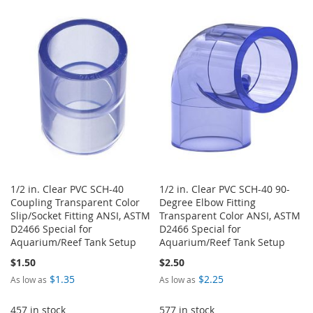
TO
TO
WISH
COMPARE
WISH
COMPARE
LIST
LIST
1/2 in. Clear PVC SCH-40
1/2 in. Clear PVC SCH-40 90-
Coupling Transparent Color
Degree Elbow Fitting
Slip/Socket Fitting ANSI, ASTM
Transparent Color ANSI, ASTM
D2466 Special for
D2466 Special for
Aquarium/Reef Tank Setup
Aquarium/Reef Tank Setup
$1.50
$2.50
$1.35
$2.25
As low as
As low as
457 in stock
577 in stock