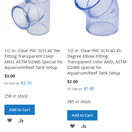
1/2 in. Clear PVC SCH-40 Tee
1/2 in. Clear PVC SCH-40 45-
Fitting Transparent Color
Degree Elbow Fitting
ANSI, ASTM D2466 Special for
Transparent Color ANSI, ASTM
Aquarium/Reef Tank Setup
D2466 Special for
Aquarium/Reef Tank Setup
$3.00
$2.00
$2.70
As low as
$1.80
As low as
258 in stock
385 in stock
Add to Cart
Add to Cart
ADD
ADD
ADD
ADD
TO
TO