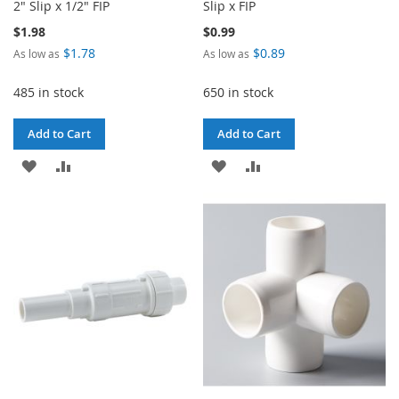
2" Slip x 1/2" FIP
Slip x FIP
$1.98
$0.99
$1.78
$0.89
As low as
As low as
485 in stock
650 in stock
Add to Cart
Add to Cart
ADD
ADD
ADD
ADD
TO
TO
TO
TO
WISH
COMPARE
WISH
COMPARE
LIST
LIST