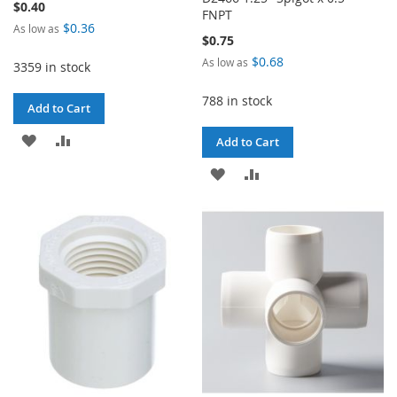
$0.40
FNPT
$0.36
As low as
$0.75
$0.68
As low as
3359 in stock
788 in stock
Add to Cart
ADD
ADD
Add to Cart
TO
TO
ADD
ADD
WISH
COMPARE
TO
TO
LIST
WISH
COMPARE
LIST