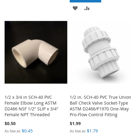
TO
TO
ADD
ADD
WISH
COMPARE
TO
TO
LIST
WISH
COMPARE
LIST
1/2 x 3/4 in SCH-40 PVC
1/2 in. SCH-40 PVC True Union
Female Elbow Long ASTM
Ball Check Valve Socket-Type
D2466 NSF 1/2" SLIP x 3/4"
ASTM D2466/F1970 One-Way
Female NPT Threaded
Pro-Flow Control Fitting
$0.50
$1.99
$0.45
$1.79
As low as
As low as