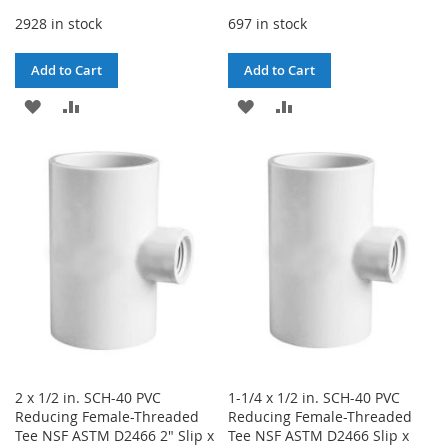
2928 in stock
697 in stock
Add to Cart
Add to Cart
ADD
ADD
ADD
ADD
TO
TO
TO
TO
WISH
COMPARE
WISH
COMPARE
LIST
LIST
2 x 1/2 in. SCH-40 PVC
1-1/4 x 1/2 in. SCH-40 PVC
Reducing Female-Threaded
Reducing Female-Threaded
Tee NSF ASTM D2466 2" Slip x
Tee NSF ASTM D2466 Slip x