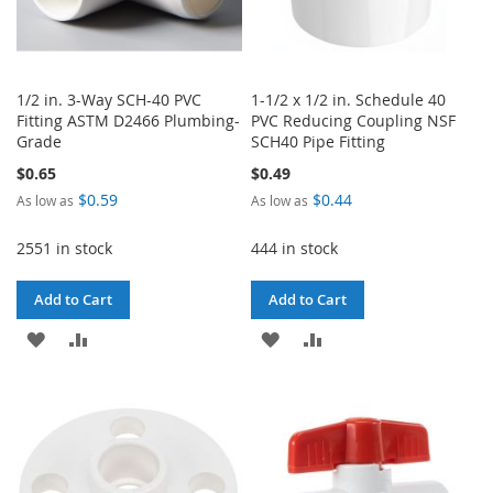
1/2 in. 3-Way SCH-40 PVC
1-1/2 x 1/2 in. Schedule 40
Fitting ASTM D2466 Plumbing-
PVC Reducing Coupling NSF
Grade
SCH40 Pipe Fitting
$0.65
$0.49
$0.59
$0.44
As low as
As low as
2551 in stock
444 in stock
Add to Cart
Add to Cart
ADD
ADD
ADD
ADD
TO
TO
TO
TO
WISH
COMPARE
WISH
COMPARE
LIST
LIST