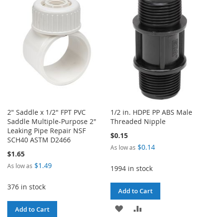
WISH
COMPARE
LIST
2" Saddle x 1/2" FPT PVC
1/2 in. HDPE PP ABS Male
Saddle Multiple-Purpose 2"
Threaded Nipple
Leaking Pipe Repair NSF
$0.15
SCH40 ASTM D2466
$0.14
As low as
$1.65
$1.49
As low as
1994 in stock
376 in stock
Add to Cart
ADD
ADD
Add to Cart