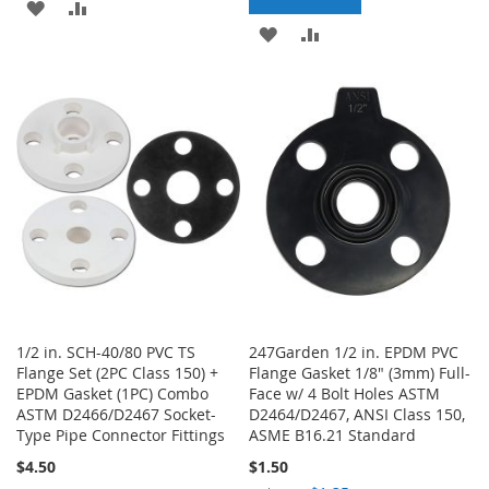
ADD
ADD
ADD
ADD
TO
TO
TO
TO
WISH
COMPARE
WISH
COMPARE
LIST
LIST
1/2 in. SCH-40/80 PVC TS
247Garden 1/2 in. EPDM PVC
Flange Set (2PC Class 150) +
Flange Gasket 1/8" (3mm) Full-
EPDM Gasket (1PC) Combo
Face w/ 4 Bolt Holes ASTM
ASTM D2466/D2467 Socket-
D2464/D2467, ANSI Class 150,
Type Pipe Connector Fittings
ASME B16.21 Standard
$4.50
$1.50