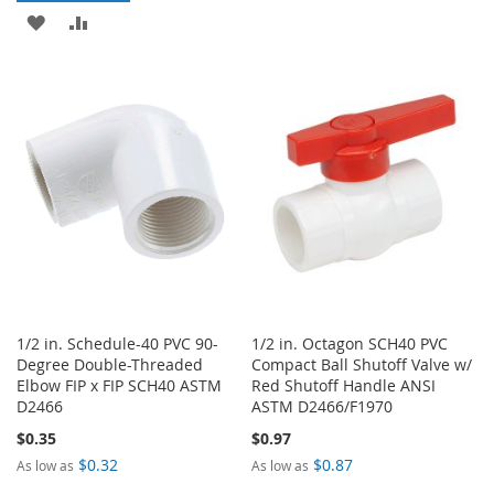
TO
TO
ADD
ADD
WISH
COMPARE
TO
TO
LIST
WISH
COMPARE
LIST
1/2 in. Schedule-40 PVC 90-
1/2 in. Octagon SCH40 PVC
Degree Double-Threaded
Compact Ball Shutoff Valve w/
Elbow FIP x FIP SCH40 ASTM
Red Shutoff Handle ANSI
D2466
ASTM D2466/F1970
$0.35
$0.97
$0.32
$0.87
As low as
As low as