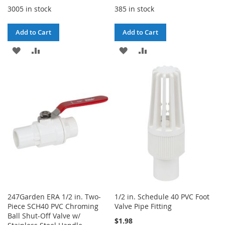
3005 in stock
385 in stock
Add to Cart
Add to Cart
ADD
ADD
ADD
ADD
TO
TO
TO
TO
WISH
COMPARE
WISH
COMPARE
LIST
LIST
247Garden ERA 1/2 in. Two-
1/2 in. Schedule 40 PVC Foot
Piece SCH40 PVC Chroming
Valve Pipe Fitting
Ball Shut-Off Valve w/
$1.98