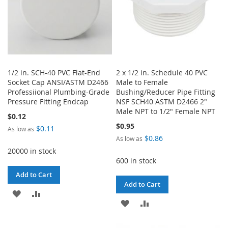
1/2 in. SCH-40 PVC Flat-End
2 x 1/2 in. Schedule 40 PVC
Socket Cap ANSI/ASTM D2466
Male to Female
Professiional Plumbing-Grade
Bushing/Reducer Pipe Fitting
Pressure Fitting Endcap
NSF SCH40 ASTM D2466 2"
Male NPT to 1/2" Female NPT
$0.12
$0.95
$0.11
As low as
$0.86
As low as
20000 in stock
600 in stock
Add to Cart
Add to Cart
ADD
ADD
ADD
ADD
TO
TO
TO
TO
WISH
COMPARE