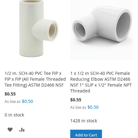
WISH
COMPARE
WISH
COMPARE
LIST
LIST
1/2 in. SCH-40 PVC Tee FIP x
1 x 1/2 in SCH-40 PVC Female
FIP x FIP (All Female Threaded
Reducing Elbow ASTM D2466
Tee Fitting) ASTM D2466 NSF
NSF 1" SLIP x 1/2" Female NPT
Threaded
$0.55
$0.55
$0.50
As low as
$0.50
As low as
0 in stock
1428 in stock
ADD
ADD
Add to Cart