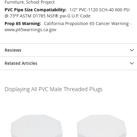
Furniture, School Project
1/2" PVC-1120 SCH-40 600 PSI
@ 73°F ASTM D1785 NSF® pw-G U.P. Code
California Proposition 65 Cancer Warning -
www.p65warnings.ca.gov
Reviews
Related Articles
Displaying All PVC Male Threaded Plugs