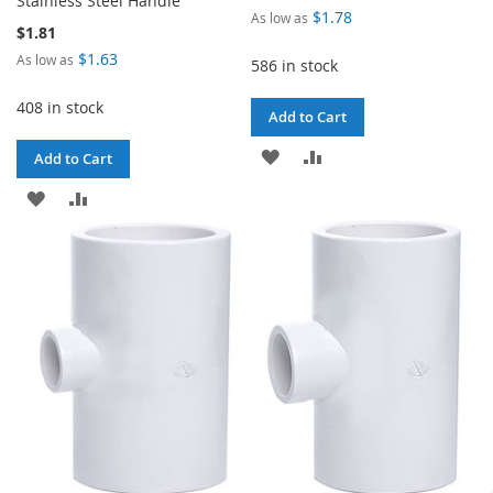
Stainless Steel Handle
$1.78
As low as
$1.81
$1.63
As low as
586 in stock
408 in stock
Add to Cart
ADD
ADD
Add to Cart
TO
TO
ADD
ADD
WISH
COMPARE
TO
TO
LIST
WISH
COMPARE
LIST