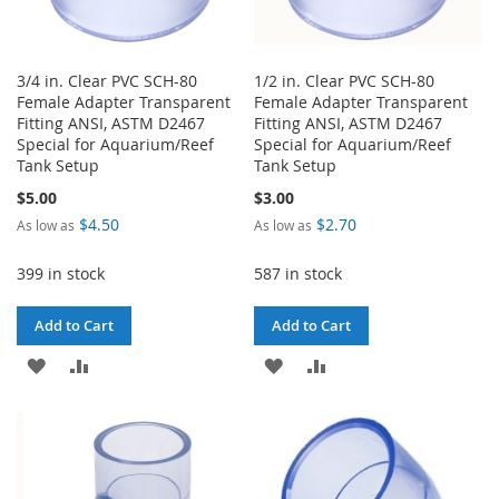
3/4 in. Clear PVC SCH-80
1/2 in. Clear PVC SCH-80
Female Adapter Transparent
Female Adapter Transparent
Fitting ANSI, ASTM D2467
Fitting ANSI, ASTM D2467
Special for Aquarium/Reef
Special for Aquarium/Reef
Tank Setup
Tank Setup
$5.00
$3.00
$4.50
$2.70
As low as
As low as
399 in stock
587 in stock
Add to Cart
Add to Cart
ADD
ADD
ADD
ADD
TO
TO
TO
TO
WISH
COMPARE
WISH
COMPARE
LIST
LIST