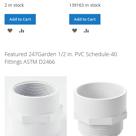
2 in stock
139163 in stock
Add to Cart
Add to Cart
ADD
ADD
ADD
ADD
TO
TO
TO
TO
WISH
COMPARE
WISH
COMPARE
Featured 247Garden 1/2 in. PVC Schedule-40
Fittings ASTM D2466
LIST
LIST