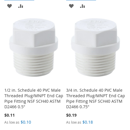
ADD
ADD
ADD
ADD
TO
TO
TO
TO
WISH
COMPARE
WISH
COMPARE
LIST
LIST
1/2 in. Schedule 40 PVC Male
3/4 in. Schedule 40 PVC Male
Threaded Plug/MNPT End Cap
Threaded Plug/MNPT End Cap
Pipe Fitting NSF SCH40 ASTM
Pipe Fitting NSF SCH40 ASTM
D2466 0.5"
D2466 0.75"
$0.11
$0.19
$0.10
$0.18
As low as
As low as