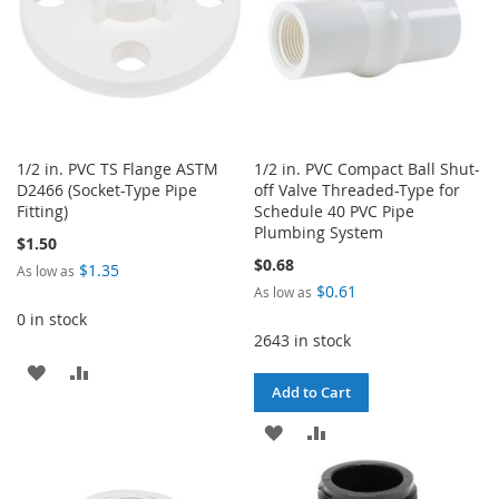
1/2 in. PVC TS Flange ASTM
1/2 in. PVC Compact Ball Shut-
D2466 (Socket-Type Pipe
off Valve Threaded-Type for
Fitting)
Schedule 40 PVC Pipe
Plumbing System
$1.50
$0.68
$1.35
As low as
$0.61
As low as
0 in stock
2643 in stock
ADD
ADD
Add to Cart
TO
TO
ADD
ADD
WISH
COMPARE
TO
TO
LIST