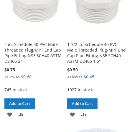
2 in. Schedule 40 PVC Male
1-1/2 in. Schedule 40 PVC
Threaded Plug/MPT End Cap
Male Threaded Plug/MPT End
Pipe Fitting NSF SCH40 ASTM
Cap Pipe Fitting NSF SCH40
D2466 2"
ASTM D2466 1.5"
$0.75
$0.50
$0.68
$0.45
As low as
As low as
745 in stock
1927 in stock
Add to Cart
Add to Cart
ADD
ADD
ADD
ADD
TO
TO
TO
TO