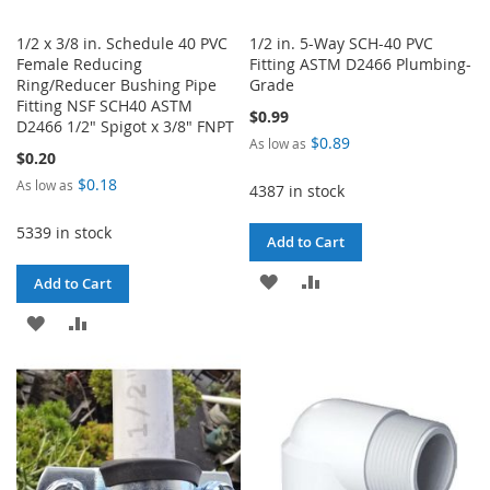
1/2 x 3/8 in. Schedule 40 PVC
1/2 in. 5-Way SCH-40 PVC
Female Reducing
Fitting ASTM D2466 Plumbing-
Ring/Reducer Bushing Pipe
Grade
Fitting NSF SCH40 ASTM
$0.99
D2466 1/2" Spigot x 3/8" FNPT
$0.89
As low as
$0.20
$0.18
As low as
4387 in stock
5339 in stock
Add to Cart
ADD
ADD
Add to Cart
TO
TO
ADD
ADD
WISH
COMPARE
TO
TO
LIST
WISH
COMPARE
LIST