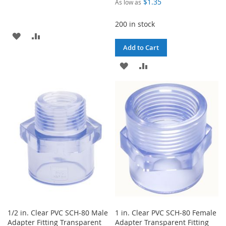
$1.35
As low as
200 in stock
ADD
ADD
Add to Cart
TO
TO
ADD
ADD
WISH
COMPARE
TO
TO
LIST
WISH
COMPARE
LIST
1/2 in. Clear PVC SCH-80 Male
1 in. Clear PVC SCH-80 Female
Adapter Fitting Transparent
Adapter Transparent Fitting