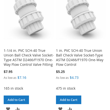
LIST
1-1/4 in. PVC SCH-40 True
1 in. PVC SCH-40 True Union
Union Ball Check Valve Socket-
Ball Check Valve Socket-Type
Type ASTM D2466/F1970 One-
ASTM D2466/F1970 One-Way
Way Flow Control Valve Fitting
Flow Control
$7.95
$5.25
$7.16
$4.73
As low as
As low as
165 in stock
475 in stock
Add to Cart
Add to Cart
ADD
ADD
ADD
ADD