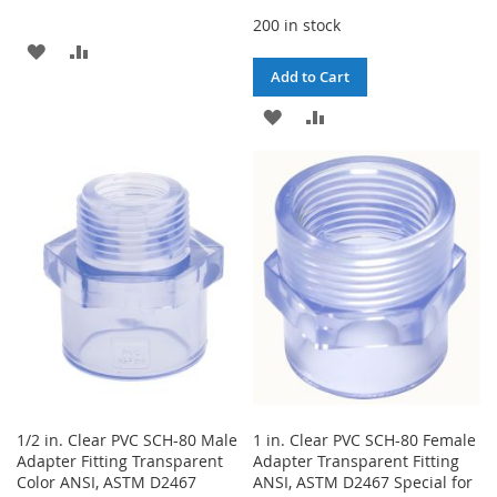
200 in stock
ADD
ADD
Add to Cart
TO
TO
ADD
ADD
WISH
COMPARE
TO
TO
LIST
WISH
COMPARE
LIST
1/2 in. Clear PVC SCH-80 Male
1 in. Clear PVC SCH-80 Female
Adapter Fitting Transparent
Adapter Transparent Fitting
Color ANSI, ASTM D2467
ANSI, ASTM D2467 Special for