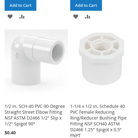
Add to Cart
Add to Cart
ADD
ADD
ADD
ADD
TO
TO
TO
TO
WISH
COMPARE
WISH
COMPARE
LIST
LIST
1/2 in. SCH-40 PVC 90-Degree
1-1/4 x 1/2 in. Schedule 40
Straight Street Elbow Fitting
PVC Female Reducing
NSF ASTM D2466 1/2" Slip x
Ring/Reducer Bushing Pipe
1/2" Spigot 90°
Fitting NSF SCH40 ASTM
D2466 1.25" Spigot x 0.5"
$0.40
FNPT