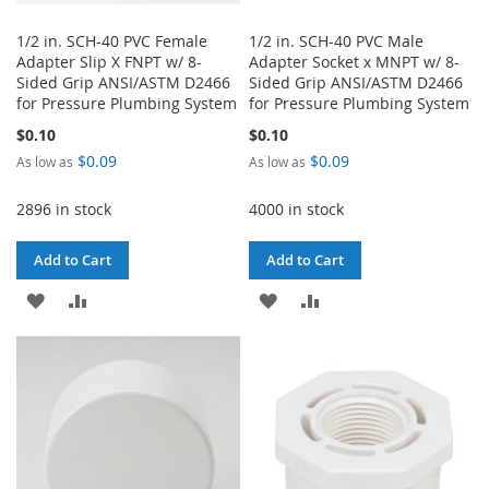
1/2 in. SCH-40 PVC Female
1/2 in. SCH-40 PVC Male
Adapter Slip X FNPT w/ 8-
Adapter Socket x MNPT w/ 8-
Sided Grip ANSI/ASTM D2466
Sided Grip ANSI/ASTM D2466
for Pressure Plumbing System
for Pressure Plumbing System
$0.10
$0.10
$0.09
$0.09
As low as
As low as
2896 in stock
4000 in stock
Add to Cart
Add to Cart
ADD
ADD
ADD
ADD
TO
TO
TO
TO
WISH
COMPARE
WISH
COMPARE
LIST
LIST