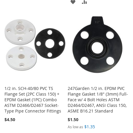
ADD
ADD
TO
TO
TO
TO
WISH
COMPARE
WISH
COMPARE
LIST
LIST
1/2 in. SCH-40/80 PVC TS
247Garden 1/2 in. EPDM PVC
Flange Set (2PC Class 150) +
Flange Gasket 1/8" (3mm) Full-
EPDM Gasket (1PC) Combo
Face w/ 4 Bolt Holes ASTM
ASTM D2466/D2467 Socket-
D2464/D2467, ANSI Class 150,
Type Pipe Connector Fittings
ASME B16.21 Standard
$4.50
$1.50
$1.35
As low as