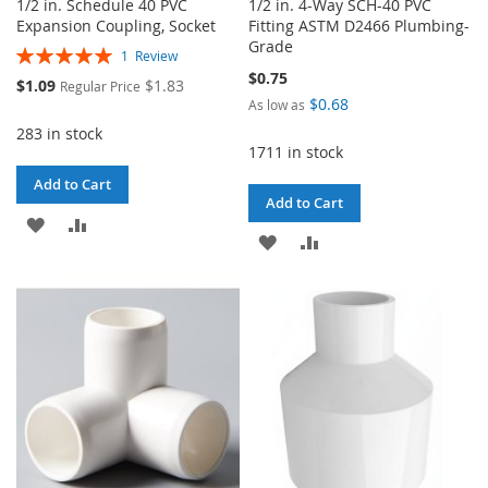
1/2 in. Schedule 40 PVC
1/2 in. 4-Way SCH-40 PVC
Expansion Coupling, Socket
Fitting ASTM D2466 Plumbing-
Grade
Rating:
1
Review
100%
$0.75
Special
$1.09
$1.83
Regular Price
Price
$0.68
As low as
283 in stock
1711 in stock
Add to Cart
Add to Cart
ADD
ADD
ADD
ADD
TO
TO
TO
TO
WISH
COMPARE
WISH
COMPARE
LIST
LIST