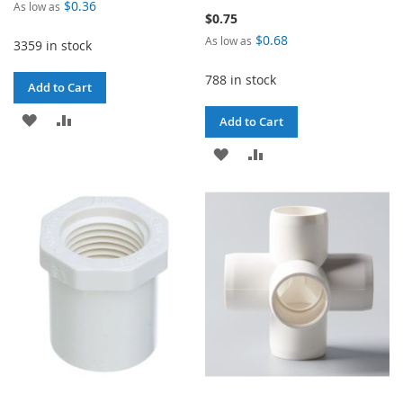
$0.36
As low as
$0.75
$0.68
As low as
3359 in stock
788 in stock
Add to Cart
ADD
ADD
Add to Cart
TO
TO
ADD
ADD
WISH
COMPARE
TO
TO
LIST
WISH
COMPARE
LIST