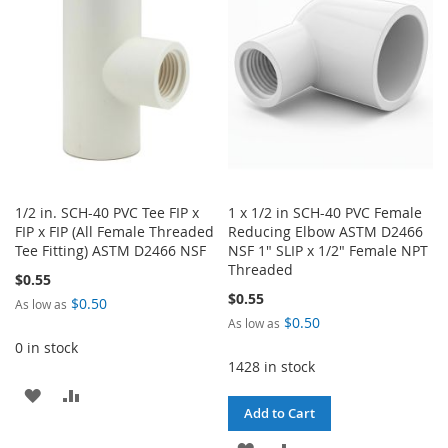
LIST
LIST
1/2 in. SCH-40 PVC Tee FIP x
1 x 1/2 in SCH-40 PVC Female
FIP x FIP (All Female Threaded
Reducing Elbow ASTM D2466
Tee Fitting) ASTM D2466 NSF
NSF 1" SLIP x 1/2" Female NPT
Threaded
$0.55
$0.55
$0.50
As low as
$0.50
As low as
0 in stock
1428 in stock
ADD
ADD
Add to Cart
TO
TO
ADD
ADD