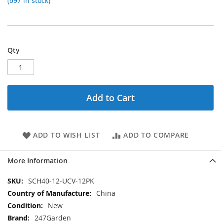
(697 in stock)
Qty
Add to Cart
ADD TO WISH LIST
ADD TO COMPARE
More Information
More
SCH40-12-UCV-12PK
Information
China
New
247Garden