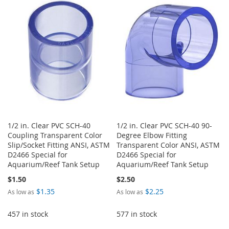
WISH
COMPARE
WISH
COMPARE
LIST
LIST
1/2 in. Clear PVC SCH-40
1/2 in. Clear PVC SCH-40 90-
Coupling Transparent Color
Degree Elbow Fitting
Slip/Socket Fitting ANSI, ASTM
Transparent Color ANSI, ASTM
D2466 Special for
D2466 Special for
Aquarium/Reef Tank Setup
Aquarium/Reef Tank Setup
$1.50
$2.50
$1.35
$2.25
As low as
As low as
457 in stock
577 in stock