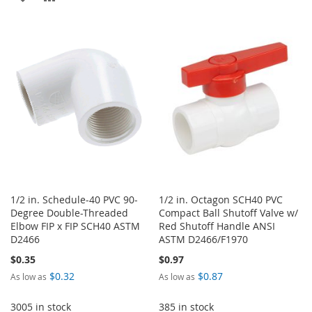
WISH
COMPARE
TO
TO
LIST
WISH
COMPARE
LIST
1/2 in. Schedule-40 PVC 90-
1/2 in. Octagon SCH40 PVC
Degree Double-Threaded
Compact Ball Shutoff Valve w/
Elbow FIP x FIP SCH40 ASTM
Red Shutoff Handle ANSI
D2466
ASTM D2466/F1970
$0.35
$0.97
$0.32
$0.87
As low as
As low as
3005 in stock
385 in stock