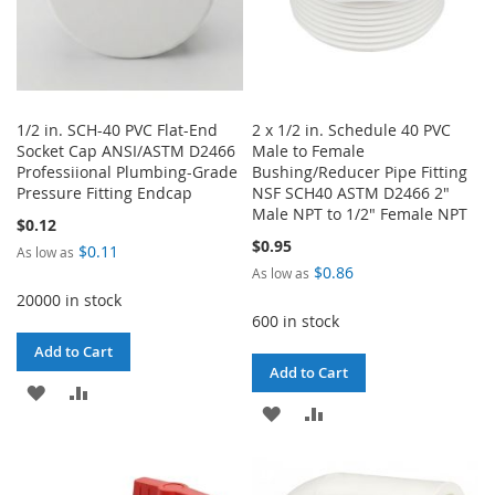
1/2 in. SCH-40 PVC Flat-End
2 x 1/2 in. Schedule 40 PVC
Socket Cap ANSI/ASTM D2466
Male to Female
Professiional Plumbing-Grade
Bushing/Reducer Pipe Fitting
Pressure Fitting Endcap
NSF SCH40 ASTM D2466 2"
Male NPT to 1/2" Female NPT
$0.12
$0.95
$0.11
As low as
$0.86
As low as
20000 in stock
600 in stock
Add to Cart
Add to Cart
ADD
ADD
ADD
ADD
TO
TO
TO
TO
WISH
COMPARE
WISH
COMPARE