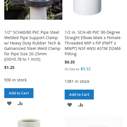
1/2" SCH40/80 PVC Pipe Steel
1/2 in. SCH-40 PVC 90-Degree
Welded Pipe Support Clamp
Straight Elbow Male x Female-
w/ Heavy Duty Rubber Tech &
Threaded MIP x FIP (FNPT x
Galnanized Steel Weld Clamp
MNPT) NSF ANSI ASTM D2466
for Pipe Size 20-25mm
Fitting
(OD=0.78 to 1 inch)
$0.35
$1.25
$0.32
As low as
930 in stock
1381 in stock
Add to Cart
Add to Cart
ADD
ADD
ADD
ADD
TO
TO
TO
TO
WISH
COMPARE
WISH
COMPARE