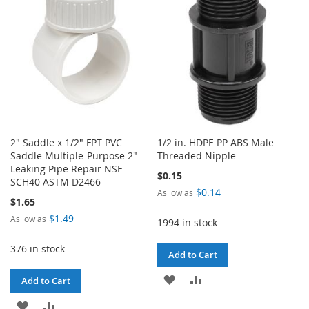
LIST
2" Saddle x 1/2" FPT PVC
1/2 in. HDPE PP ABS Male
Saddle Multiple-Purpose 2"
Threaded Nipple
Leaking Pipe Repair NSF
$0.15
SCH40 ASTM D2466
$0.14
As low as
$1.65
$1.49
As low as
1994 in stock
376 in stock
Add to Cart
ADD
ADD
Add to Cart
TO
TO
ADD
ADD