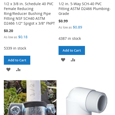
1/2 x 3/8 in. Schedule 40 PVC
1/2 in. 5-Way SCH-40 PVC
Female Reducing
Fitting ASTM D2466 Plumbing-
Ring/Reducer Bushing Pipe
Grade
Fitting NSF SCH40 ASTM
$0.99
D2466 1/2" Spigot x 3/8" FNPT
$0.89
As low as
$0.20
$0.18
As low as
4387 in stock
5339 in stock
Add to Cart
ADD
ADD
Add to Cart
TO
TO
ADD
ADD
WISH
COMPARE
TO
TO
LIST
WISH
COMPARE
LIST