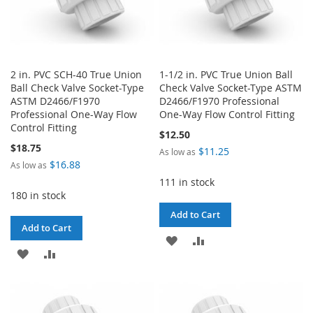
2 in. PVC SCH-40 True Union
1-1/2 in. PVC True Union Ball
Ball Check Valve Socket-Type
Check Valve Socket-Type ASTM
ASTM D2466/F1970
D2466/F1970 Professional
Professional One-Way Flow
One-Way Flow Control Fitting
Control Fitting
$12.50
$18.75
$11.25
As low as
$16.88
As low as
111 in stock
180 in stock
Add to Cart
Add to Cart
ADD
ADD
ADD
ADD
TO
TO
TO
TO
WISH
COMPARE
WISH
COMPARE
LIST