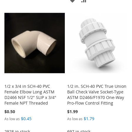
WISH
COMPARE
TO
TO
LIST
WISH
COMPARE
LIST
1/2 x 3/4 in SCH-40 PVC
1/2 in. SCH-40 PVC True Union
Female Elbow Long ASTM
Ball Check Valve Socket-Type
D2466 NSF 1/2" SLIP x 3/4"
ASTM D2466/F1970 One-Way
Female NPT Threaded
Pro-Flow Control Fitting
$0.50
$1.99
$0.45
$1.79
As low as
As low as
2928 in stock
697 in stock