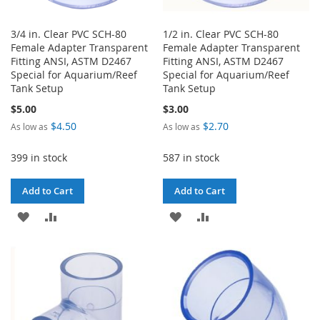
3/4 in. Clear PVC SCH-80
1/2 in. Clear PVC SCH-80
Female Adapter Transparent
Female Adapter Transparent
Fitting ANSI, ASTM D2467
Fitting ANSI, ASTM D2467
Special for Aquarium/Reef
Special for Aquarium/Reef
Tank Setup
Tank Setup
$5.00
$3.00
$4.50
$2.70
As low as
As low as
399 in stock
587 in stock
Add to Cart
Add to Cart
ADD
ADD
ADD
ADD
TO
TO
TO
TO
WISH
COMPARE
WISH
COMPARE
LIST
LIST