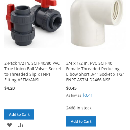
LIST
LIST
2-Pack 1/2 in. SCH-40/80 PVC
3/4 x 1/2 in. PVC SCH-40
True Union Ball Valves Socket-
Female Threaded Reducing
to-Threaded Slip x FNPT
Elbow Short 3/4" Socket x 1/2"
Fitting ASTM/ANSI
FNPT ASTM D2466 NSF
$4.20
$0.45
$0.41
As low as
2468 in stock
Add to Cart
Add to Cart
ADD
ADD