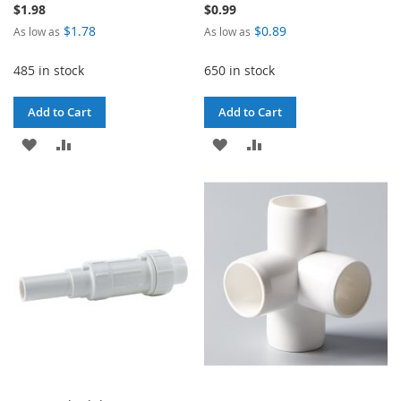
$1.98
$0.99
$1.78
$0.89
As low as
As low as
485 in stock
650 in stock
Add to Cart
Add to Cart
ADD
ADD
ADD
ADD
TO
TO
TO
TO
WISH
COMPARE
WISH
COMPARE
LIST
LIST