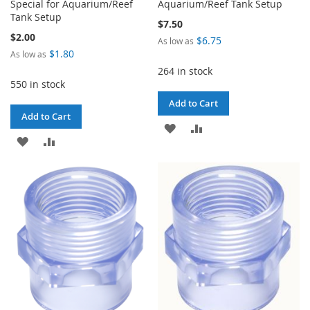
Special for Aquarium/Reef
Aquarium/Reef Tank Setup
Tank Setup
$7.50
$2.00
$6.75
As low as
$1.80
As low as
264 in stock
550 in stock
Add to Cart
Add to Cart
ADD
ADD
ADD
ADD
TO
TO
TO
TO
WISH
COMPARE
WISH
COMPARE
LIST
LIST