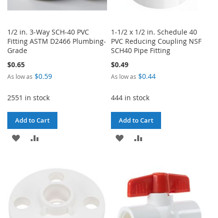
1/2 in. 3-Way SCH-40 PVC
1-1/2 x 1/2 in. Schedule 40
Fitting ASTM D2466 Plumbing-
PVC Reducing Coupling NSF
Grade
SCH40 Pipe Fitting
$0.65
$0.49
$0.59
$0.44
As low as
As low as
2551 in stock
444 in stock
Add to Cart
Add to Cart
ADD
ADD
ADD
ADD
TO
TO
TO
TO
WISH
COMPARE
WISH
COMPARE
LIST
LIST