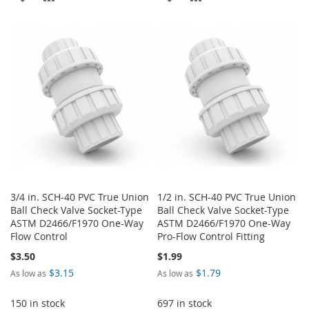
TO
TO
TO
TO
WISH
COMPARE
WISH
COMPARE
LIST
LIST
3/4 in. SCH-40 PVC True Union
1/2 in. SCH-40 PVC True Union
Ball Check Valve Socket-Type
Ball Check Valve Socket-Type
ASTM D2466/F1970 One-Way
ASTM D2466/F1970 One-Way
Flow Control
Pro-Flow Control Fitting
$3.50
$1.99
$3.15
$1.79
As low as
As low as
150 in stock
697 in stock