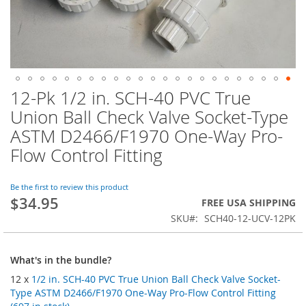
12-Pk 1/2 in. SCH-40 PVC True
Skip
to
Union Ball Check Valve Socket-Type
the
ASTM D2466/F1970 One-Way Pro-
beginning
of
Flow Control Fitting
the
images
Be the first to review this product
gallery
$34.95
FREE USA SHIPPING
SKU
SCH40-12-UCV-12PK
What's in the bundle?
12 x
1/2 in. SCH-40 PVC True Union Ball Check Valve Socket-
Type ASTM D2466/F1970 One-Way Pro-Flow Control Fitting