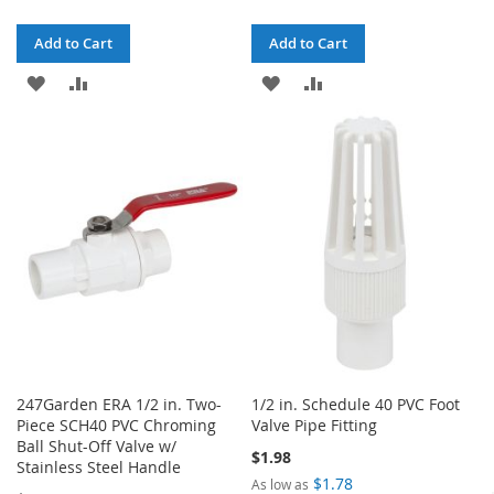
Add to Cart
Add to Cart
ADD
ADD
ADD
ADD
TO
TO
TO
TO
WISH
COMPARE
WISH
COMPARE
LIST
LIST
247Garden ERA 1/2 in. Two-
1/2 in. Schedule 40 PVC Foot
Piece SCH40 PVC Chroming
Valve Pipe Fitting
Ball Shut-Off Valve w/
$1.98
Stainless Steel Handle
$1.78
As low as