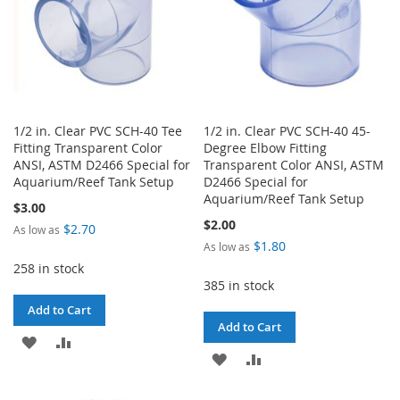
1/2 in. Clear PVC SCH-40 Tee
1/2 in. Clear PVC SCH-40 45-
Fitting Transparent Color
Degree Elbow Fitting
ANSI, ASTM D2466 Special for
Transparent Color ANSI, ASTM
Aquarium/Reef Tank Setup
D2466 Special for
Aquarium/Reef Tank Setup
$3.00
$2.00
$2.70
As low as
$1.80
As low as
258 in stock
385 in stock
Add to Cart
Add to Cart
ADD
ADD
ADD
ADD
TO
TO
TO
TO