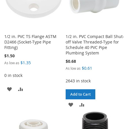
1/2 in. PVC TS Flange ASTM
1/2 in. PVC Compact Ball Shut-
D2466 (Socket-Type Pipe
off Valve Threaded-Type for
Fitting)
Schedule 40 PVC Pipe
Plumbing System
$1.50
$0.68
$1.35
As low as
$0.61
As low as
0 in stock
2643 in stock
ADD
ADD
Add to Cart
TO
TO
ADD
ADD
WISH
COMPARE
TO
TO
LIST
WISH
COMPARE