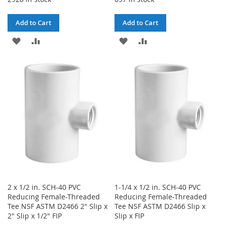
Add to Cart
Add to Cart
ADD
ADD
ADD
ADD
TO
TO
TO
TO
WISH
COMPARE
WISH
COMPARE
LIST
LIST
2 x 1/2 in. SCH-40 PVC
1-1/4 x 1/2 in. SCH-40 PVC
Reducing Female-Threaded
Reducing Female-Threaded
Tee NSF ASTM D2466 2" Slip x
Tee NSF ASTM D2466 Slip x
2" Slip x 1/2" FIP
Slip x FIP