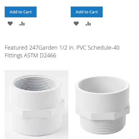
Add to Cart
Add to Cart
ADD
ADD
ADD
ADD
TO
TO
TO
TO
WISH
COMPARE
WISH
COMPARE
Featured 247Garden 1/2 in. PVC Schedule-40
Fittings ASTM D2466
LIST
LIST