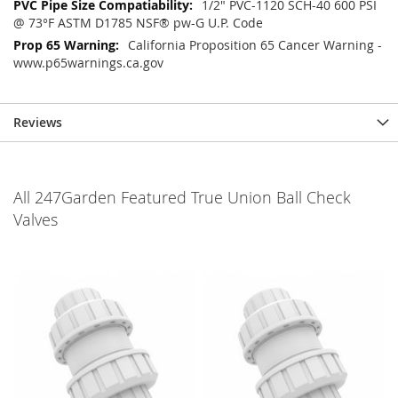
1/2" PVC-1120 SCH-40 600 PSI
@ 73°F ASTM D1785 NSF® pw-G U.P. Code
California Proposition 65 Cancer Warning -
www.p65warnings.ca.gov
Reviews
All 247Garden Featured True Union Ball Check
Valves