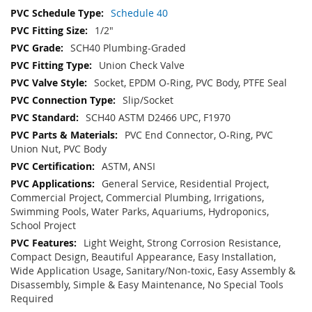
Schedule 40
1/2"
SCH40 Plumbing-Graded
Union Check Valve
Socket, EPDM O-Ring, PVC Body, PTFE Seal
Slip/Socket
SCH40 ASTM D2466 UPC, F1970
PVC End Connector, O-Ring, PVC
Union Nut, PVC Body
ASTM, ANSI
General Service, Residential Project,
Commercial Project, Commercial Plumbing, Irrigations,
Swimming Pools, Water Parks, Aquariums, Hydroponics,
School Project
Light Weight, Strong Corrosion Resistance,
Compact Design, Beautiful Appearance, Easy Installation,
Wide Application Usage, Sanitary/Non-toxic, Easy Assembly &
Disassembly, Simple & Easy Maintenance, No Special Tools
Required