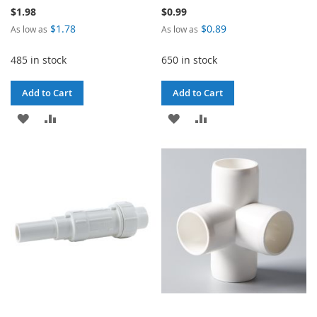
$1.98
$0.99
$1.78
$0.89
As low as
As low as
485 in stock
650 in stock
Add to Cart
Add to Cart
ADD
ADD
ADD
ADD
TO
TO
TO
TO
WISH
COMPARE
WISH
COMPARE
LIST
LIST