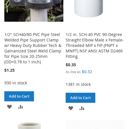
1/2" SCH40/80 PVC Pipe Steel
1/2 in. SCH-40 PVC 90-Degree
Welded Pipe Support Clamp
Straight Elbow Male x Female-
w/ Heavy Duty Rubber Tech &
Threaded MIP x FIP (FNPT x
Galnanized Steel Weld Clamp
MNPT) NSF ANSI ASTM D2466
for Pipe Size 20-25mm
Fitting
(OD=0.78 to 1 inch)
$0.35
$1.25
$0.32
As low as
930 in stock
1381 in stock
Add to Cart
Add to Cart
ADD
ADD
ADD
ADD
TO
TO
TO
TO
WISH
COMPARE
WISH
COMPARE