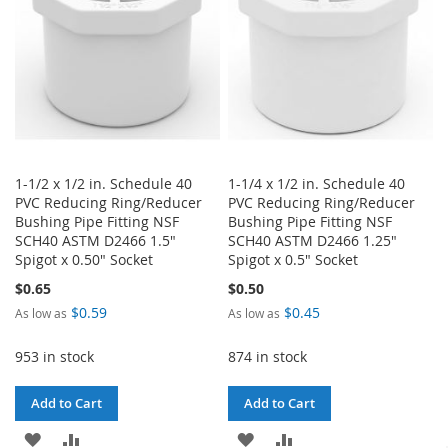
1-1/2 x 1/2 in. Schedule 40
1-1/4 x 1/2 in. Schedule 40
PVC Reducing Ring/Reducer
PVC Reducing Ring/Reducer
Bushing Pipe Fitting NSF
Bushing Pipe Fitting NSF
SCH40 ASTM D2466 1.5"
SCH40 ASTM D2466 1.25"
Spigot x 0.50" Socket
Spigot x 0.5" Socket
$0.65
$0.50
$0.59
$0.45
As low as
As low as
953 in stock
874 in stock
Add to Cart
Add to Cart
ADD
ADD
ADD
ADD