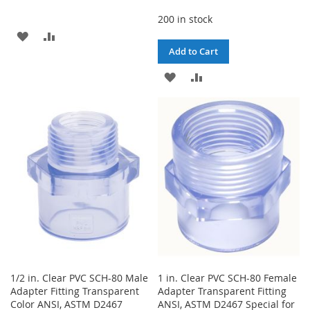
200 in stock
ADD
ADD
Add to Cart
TO
TO
ADD
ADD
WISH
COMPARE
TO
TO
LIST
WISH
COMPARE
LIST
1/2 in. Clear PVC SCH-80 Male
1 in. Clear PVC SCH-80 Female
Adapter Fitting Transparent
Adapter Transparent Fitting
Color ANSI, ASTM D2467
ANSI, ASTM D2467 Special for