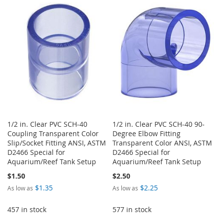
WISH
COMPARE
WISH
COMPARE
LIST
LIST
1/2 in. Clear PVC SCH-40
1/2 in. Clear PVC SCH-40 90-
Coupling Transparent Color
Degree Elbow Fitting
Slip/Socket Fitting ANSI, ASTM
Transparent Color ANSI, ASTM
D2466 Special for
D2466 Special for
Aquarium/Reef Tank Setup
Aquarium/Reef Tank Setup
$1.50
$2.50
$1.35
$2.25
As low as
As low as
457 in stock
577 in stock