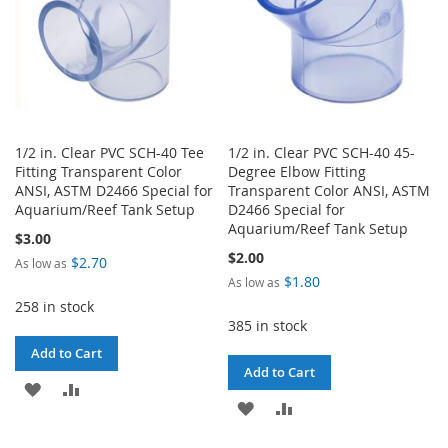
1/2 in. Clear PVC SCH-40 Tee
1/2 in. Clear PVC SCH-40 45-
Fitting Transparent Color
Degree Elbow Fitting
ANSI, ASTM D2466 Special for
Transparent Color ANSI, ASTM
Aquarium/Reef Tank Setup
D2466 Special for
Aquarium/Reef Tank Setup
$3.00
$2.00
$2.70
As low as
$1.80
As low as
258 in stock
385 in stock
Add to Cart
Add to Cart
ADD
ADD
ADD
ADD
TO
TO
TO
TO