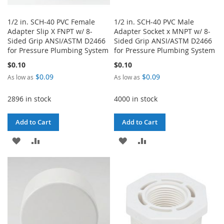
1/2 in. SCH-40 PVC Female
1/2 in. SCH-40 PVC Male
Adapter Slip X FNPT w/ 8-
Adapter Socket x MNPT w/ 8-
Sided Grip ANSI/ASTM D2466
Sided Grip ANSI/ASTM D2466
for Pressure Plumbing System
for Pressure Plumbing System
$0.10
$0.10
$0.09
$0.09
As low as
As low as
2896 in stock
4000 in stock
Add to Cart
Add to Cart
ADD
ADD
ADD
ADD
TO
TO
TO
TO
WISH
COMPARE
WISH
COMPARE
LIST
LIST