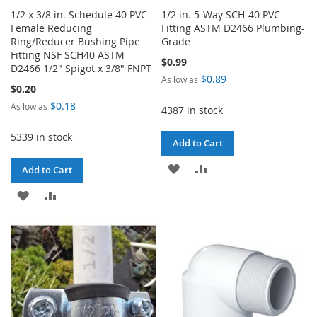
1/2 x 3/8 in. Schedule 40 PVC
1/2 in. 5-Way SCH-40 PVC
Female Reducing
Fitting ASTM D2466 Plumbing-
Ring/Reducer Bushing Pipe
Grade
Fitting NSF SCH40 ASTM
$0.99
D2466 1/2" Spigot x 3/8" FNPT
$0.89
As low as
$0.20
$0.18
As low as
4387 in stock
5339 in stock
Add to Cart
ADD
ADD
Add to Cart
TO
TO
ADD
ADD
WISH
COMPARE
TO
TO
LIST
WISH
COMPARE
LIST