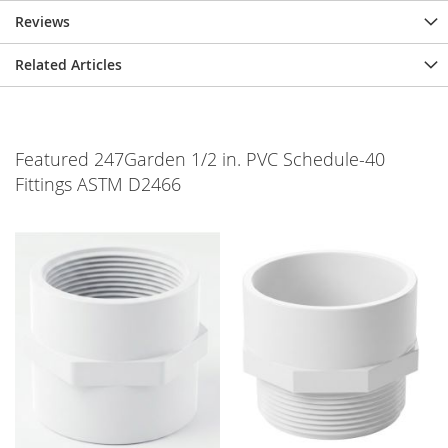
Reviews
Related Articles
Featured 247Garden 1/2 in. PVC Schedule-40
Fittings ASTM D2466