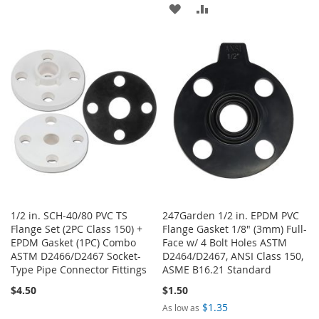
ADD
ADD
TO
TO
TO
TO
WISH
COMPARE
WISH
COMPARE
LIST
LIST
1/2 in. SCH-40/80 PVC TS
247Garden 1/2 in. EPDM PVC
Flange Set (2PC Class 150) +
Flange Gasket 1/8" (3mm) Full-
EPDM Gasket (1PC) Combo
Face w/ 4 Bolt Holes ASTM
ASTM D2466/D2467 Socket-
D2464/D2467, ANSI Class 150,
Type Pipe Connector Fittings
ASME B16.21 Standard
$4.50
$1.50
$1.35
As low as