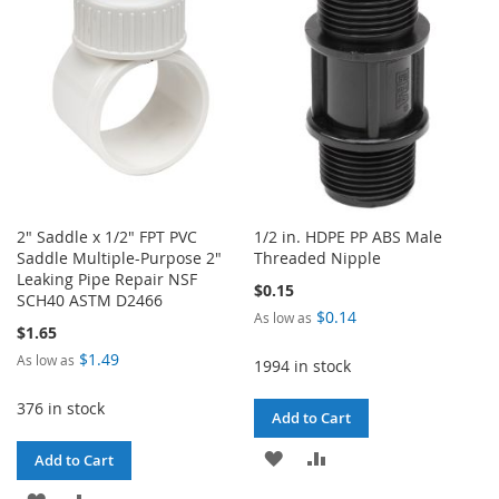
LIST
2" Saddle x 1/2" FPT PVC
1/2 in. HDPE PP ABS Male
Saddle Multiple-Purpose 2"
Threaded Nipple
Leaking Pipe Repair NSF
$0.15
SCH40 ASTM D2466
$0.14
As low as
$1.65
$1.49
As low as
1994 in stock
376 in stock
Add to Cart
ADD
ADD
Add to Cart
TO
TO
ADD
ADD