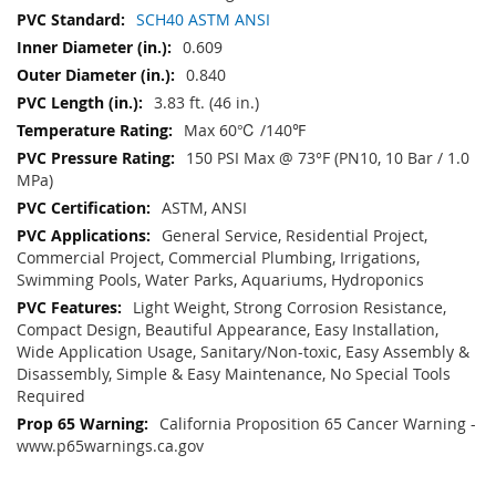
SCH40 ASTM ANSI
0.609
0.840
3.83 ft. (46 in.)
Max 60℃ /140℉
150 PSI Max @ 73°F (PN10, 10 Bar / 1.0
MPa)
ASTM, ANSI
General Service, Residential Project,
Commercial Project, Commercial Plumbing, Irrigations,
Swimming Pools, Water Parks, Aquariums, Hydroponics
Light Weight, Strong Corrosion Resistance,
Compact Design, Beautiful Appearance, Easy Installation,
Wide Application Usage, Sanitary/Non-toxic, Easy Assembly &
Disassembly, Simple & Easy Maintenance, No Special Tools
Required
California Proposition 65 Cancer Warning -
www.p65warnings.ca.gov