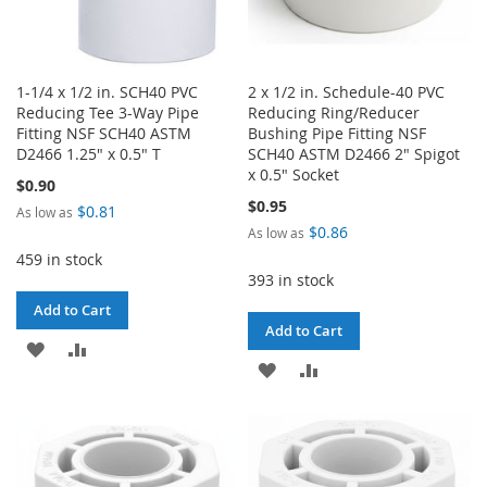
1-1/4 x 1/2 in. SCH40 PVC
2 x 1/2 in. Schedule-40 PVC
Reducing Tee 3-Way Pipe
Reducing Ring/Reducer
Fitting NSF SCH40 ASTM
Bushing Pipe Fitting NSF
D2466 1.25" x 0.5" T
SCH40 ASTM D2466 2" Spigot
x 0.5" Socket
$0.90
$0.95
$0.81
As low as
$0.86
As low as
459 in stock
393 in stock
Add to Cart
Add to Cart
ADD
ADD
ADD
ADD
TO
TO
TO
TO
WISH
COMPARE
WISH
COMPARE
LIST
LIST