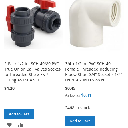
LIST
LIST
2-Pack 1/2 in. SCH-40/80 PVC
3/4 x 1/2 in. PVC SCH-40
True Union Ball Valves Socket-
Female Threaded Reducing
to-Threaded Slip x FNPT
Elbow Short 3/4" Socket x 1/2"
Fitting ASTM/ANSI
FNPT ASTM D2466 NSF
$4.20
$0.45
$0.41
As low as
2468 in stock
Add to Cart
Add to Cart
ADD
ADD