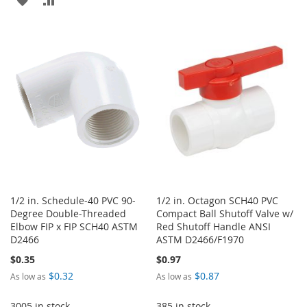
WISH
COMPARE
TO
TO
LIST
WISH
COMPARE
LIST
1/2 in. Schedule-40 PVC 90-
1/2 in. Octagon SCH40 PVC
Degree Double-Threaded
Compact Ball Shutoff Valve w/
Elbow FIP x FIP SCH40 ASTM
Red Shutoff Handle ANSI
D2466
ASTM D2466/F1970
$0.35
$0.97
$0.32
$0.87
As low as
As low as
3005 in stock
385 in stock