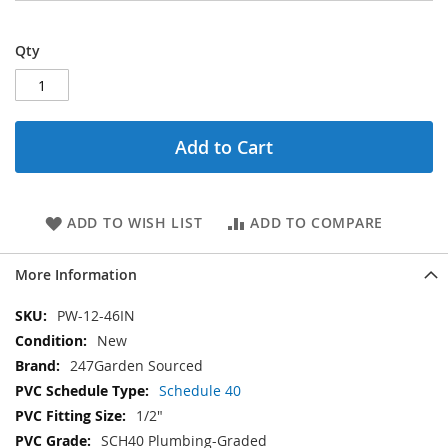
Qty
Add to Cart
ADD TO WISH LIST
ADD TO COMPARE
More Information
More
PW-12-46IN
Information
New
247Garden Sourced
Schedule 40
1/2"
SCH40 Plumbing-Graded