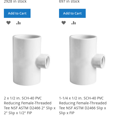
2928 in stock
697 in stock
Add to Cart
Add to Cart
ADD
ADD
ADD
ADD
TO
TO
TO
TO
WISH
COMPARE
WISH
COMPARE
LIST
LIST
2 x 1/2 in. SCH-40 PVC
1-1/4 x 1/2 in. SCH-40 PVC
Reducing Female-Threaded
Reducing Female-Threaded
Tee NSF ASTM D2466 2" Slip x
Tee NSF ASTM D2466 Slip x
2" Slip x 1/2" FIP
Slip x FIP