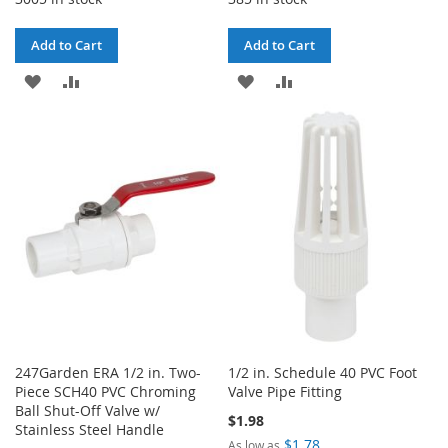
Add to Cart
Add to Cart
ADD
ADD
ADD
ADD
TO
TO
TO
TO
WISH
COMPARE
WISH
COMPARE
LIST
LIST
247Garden ERA 1/2 in. Two-
1/2 in. Schedule 40 PVC Foot
Piece SCH40 PVC Chroming
Valve Pipe Fitting
Ball Shut-Off Valve w/
$1.98
Stainless Steel Handle
$1.78
As low as