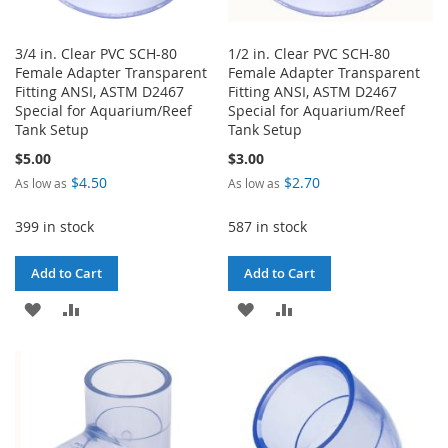
3/4 in. Clear PVC SCH-80
1/2 in. Clear PVC SCH-80
Female Adapter Transparent
Female Adapter Transparent
Fitting ANSI, ASTM D2467
Fitting ANSI, ASTM D2467
Special for Aquarium/Reef
Special for Aquarium/Reef
Tank Setup
Tank Setup
$5.00
$3.00
$4.50
$2.70
As low as
As low as
399 in stock
587 in stock
Add to Cart
Add to Cart
ADD
ADD
ADD
ADD
TO
TO
TO
TO
WISH
COMPARE
WISH
COMPARE
LIST
LIST