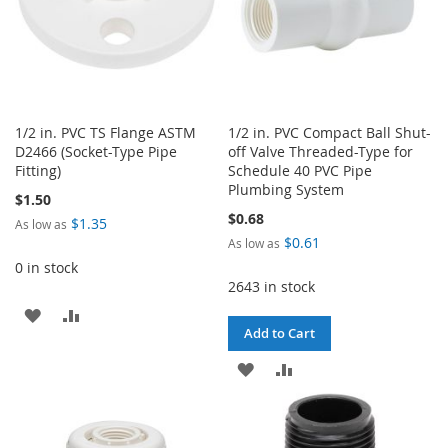
1/2 in. PVC TS Flange ASTM
1/2 in. PVC Compact Ball Shut-
D2466 (Socket-Type Pipe
off Valve Threaded-Type for
Fitting)
Schedule 40 PVC Pipe
Plumbing System
$1.50
$0.68
$1.35
As low as
$0.61
As low as
0 in stock
2643 in stock
ADD
ADD
Add to Cart
TO
TO
ADD
ADD
WISH
COMPARE
TO
TO
LIST
WISH
COMPARE