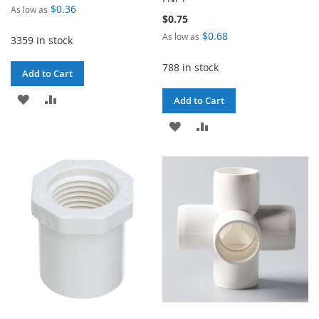
$0.36
As low as
$0.75
$0.68
As low as
3359 in stock
788 in stock
Add to Cart
ADD
ADD
Add to Cart
TO
TO
ADD
ADD
WISH
COMPARE
TO
TO
LIST
WISH
COMPARE
LIST