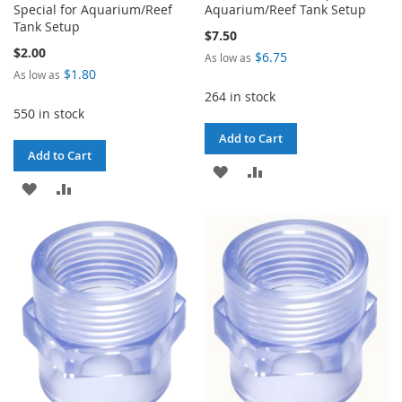
Special for Aquarium/Reef
Aquarium/Reef Tank Setup
Tank Setup
$7.50
$2.00
$6.75
As low as
$1.80
As low as
264 in stock
550 in stock
Add to Cart
Add to Cart
ADD
ADD
ADD
ADD
TO
TO
TO
TO
WISH
COMPARE
WISH
COMPARE
LIST
LIST