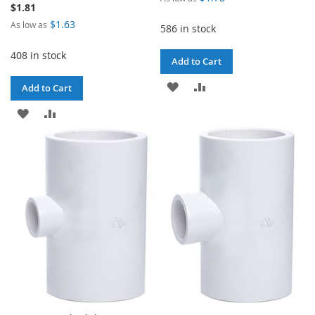
$1.81
$1.63
As low as
586 in stock
408 in stock
Add to Cart
ADD
ADD
Add to Cart
TO
TO
ADD
ADD
WISH
COMPARE
TO
TO
LIST
WISH
COMPARE
LIST