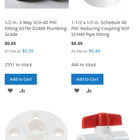
1/2 in. 3-Way SCH-40 PVC
1-1/2 x 1/2 in. Schedule 40
Fitting ASTM D2466 Plumbing-
PVC Reducing Coupling NSF
Grade
SCH40 Pipe Fitting
$0.65
$0.49
$0.59
$0.44
As low as
As low as
2551 in stock
444 in stock
Add to Cart
Add to Cart
ADD
ADD
ADD
ADD
TO
TO
TO
TO
WISH
COMPARE
WISH
COMPARE
LIST
LIST