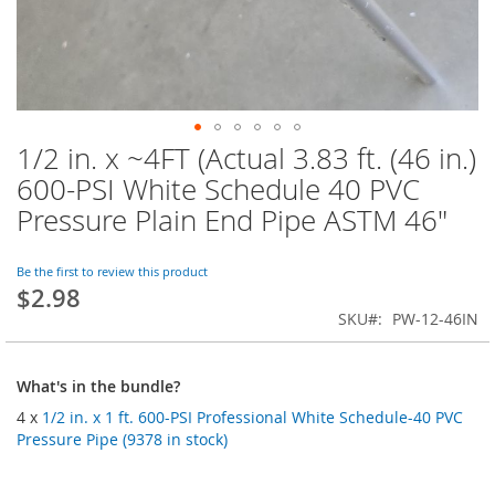
1/2 in. x ~4FT (Actual 3.83 ft. (46 in.)
Skip
to
600-PSI White Schedule 40 PVC
the
Pressure Plain End Pipe ASTM 46"
beginning
of
the
Be the first to review this product
images
$2.98
gallery
SKU
PW-12-46IN
What's in the bundle?
4 x
1/2 in. x 1 ft. 600-PSI Professional White Schedule-40 PVC
Pressure Pipe (9378 in stock)