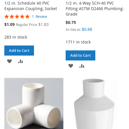
1/2 in. Schedule 40 PVC
1/2 in. 4-Way SCH-40 PVC
Expansion Coupling, Socket
Fitting ASTM D2466 Plumbing-
Grade
Rating:
1
Review
100%
$0.75
Special
$1.09
$1.83
Regular Price
Price
$0.68
As low as
283 in stock
1711 in stock
Add to Cart
Add to Cart
ADD
ADD
ADD
ADD
TO
TO
TO
TO
WISH
COMPARE
WISH
COMPARE
LIST
LIST