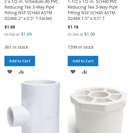
2 x 1/2 in. Schedule-40 PVC
1-1/2 x 1/2 in. SCH40 PVC
Reducing Tee 3-Way Pipe
Reducing Tee 3-Way Pipe
Fitting NSF SCH40 ASTM
Fitting NSF SCH40 ASTM
D2466 2" x 0.5" T-Socket
D2466 1.5" x 0.5" T
$1.88
$1.18
$1.69
$1.06
As low as
As low as
361 in stock
1599 in stock
Add to Cart
Add to Cart
ADD
ADD
ADD
ADD
TO
TO
TO
TO
WISH
COMPARE
WISH
COMPARE
LIST
LIST