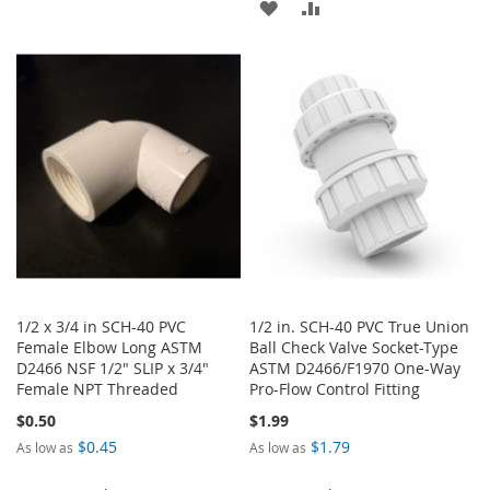
ADD
ADD
WISH
COMPARE
TO
TO
LIST
WISH
COMPARE
LIST
1/2 x 3/4 in SCH-40 PVC
1/2 in. SCH-40 PVC True Union
Female Elbow Long ASTM
Ball Check Valve Socket-Type
D2466 NSF 1/2" SLIP x 3/4"
ASTM D2466/F1970 One-Way
Female NPT Threaded
Pro-Flow Control Fitting
$0.50
$1.99
$0.45
$1.79
As low as
As low as