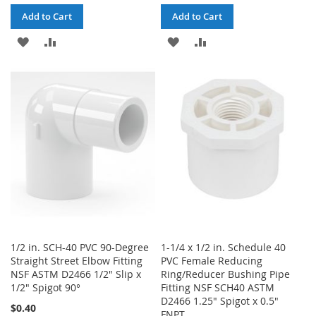
Add to Cart
Add to Cart
ADD
ADD
ADD
ADD
TO
TO
TO
TO
WISH
COMPARE
WISH
COMPARE
LIST
LIST
1/2 in. SCH-40 PVC 90-Degree
1-1/4 x 1/2 in. Schedule 40
Straight Street Elbow Fitting
PVC Female Reducing
NSF ASTM D2466 1/2" Slip x
Ring/Reducer Bushing Pipe
1/2" Spigot 90°
Fitting NSF SCH40 ASTM
D2466 1.25" Spigot x 0.5"
$0.40
FNPT