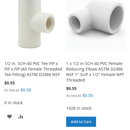
LIST
LIST
1/2 in. SCH-40 PVC Tee FIP x
1 x 1/2 in SCH-40 PVC Female
FIP x FIP (All Female Threaded
Reducing Elbow ASTM D2466
Tee Fitting) ASTM D2466 NSF
NSF 1" SLIP x 1/2" Female NPT
Threaded
$0.55
$0.55
$0.50
As low as
$0.50
As low as
0 in stock
1428 in stock
ADD
ADD
Add to Cart
TO
TO