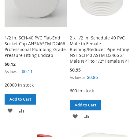
1/2 in. SCH-40 PVC Flat-End
2 x 1/2 in. Schedule 40 PVC
Socket Cap ANSI/ASTM D2466
Male to Female
Professiional Plumbing-Grade
Bushing/Reducer Pipe Fitting
Pressure Fitting Endcap
NSF SCH40 ASTM D2466 2"
Male NPT to 1/2" Female NPT
$0.12
$0.95
$0.11
As low as
$0.86
As low as
20000 in stock
600 in stock
Add to Cart
Add to Cart
ADD
ADD
ADD
ADD
TO
TO
TO
TO
WISH
COMPARE
WISH
COMPARE