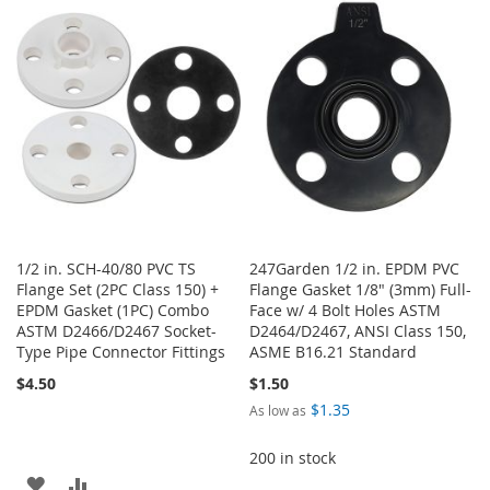
WISH
COMPARE
LIST
LIST
1/2 in. SCH-40/80 PVC TS
247Garden 1/2 in. EPDM PVC
Flange Set (2PC Class 150) +
Flange Gasket 1/8" (3mm) Full-
EPDM Gasket (1PC) Combo
Face w/ 4 Bolt Holes ASTM
ASTM D2466/D2467 Socket-
D2464/D2467, ANSI Class 150,
Type Pipe Connector Fittings
ASME B16.21 Standard
$4.50
$1.50
$1.35
As low as
200 in stock
ADD
ADD