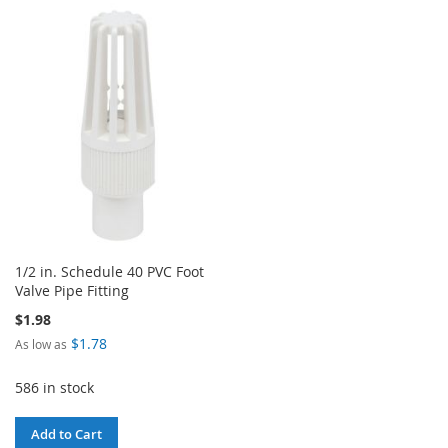
TO
TO
TO
TO
WISH
COMPARE
WISH
COMPARE
LIST
LIST
1/2 in. Schedule 40 PVC Foot
Valve Pipe Fitting
$1.98
$1.78
As low as
586 in stock
Add to Cart