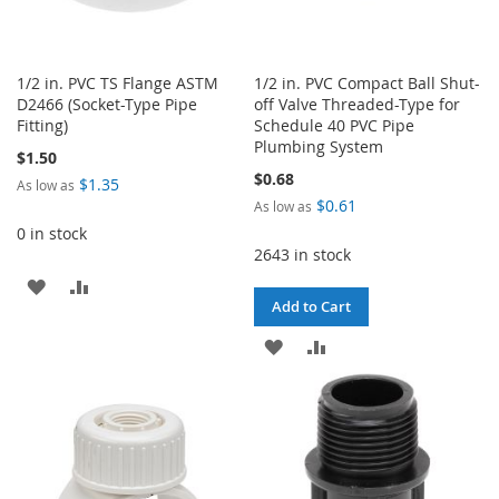
1/2 in. PVC TS Flange ASTM
1/2 in. PVC Compact Ball Shut-
D2466 (Socket-Type Pipe
off Valve Threaded-Type for
Fitting)
Schedule 40 PVC Pipe
Plumbing System
$1.50
$0.68
$1.35
As low as
$0.61
As low as
0 in stock
2643 in stock
ADD
ADD
Add to Cart
TO
TO
ADD
ADD
WISH
COMPARE
TO
TO
LIST
WISH
COMPARE
LIST