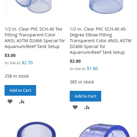
1/2 in. Clear PVC SCH-40 Tee
1/2 in. Clear PVC SCH-40 45-
Fitting Transparent Color
Degree Elbow Fitting
ANSI, ASTM D2466 Special for
Transparent Color ANSI, ASTM
Aquarium/Reef Tank Setup
D2466 Special for
Aquarium/Reef Tank Setup
$3.00
$2.00
$2.70
As low as
$1.80
As low as
258 in stock
385 in stock
Add to Cart
Add to Cart
ADD
ADD
ADD
ADD
TO
TO
TO
TO
WISH
COMPARE
WISH
COMPARE
LIST