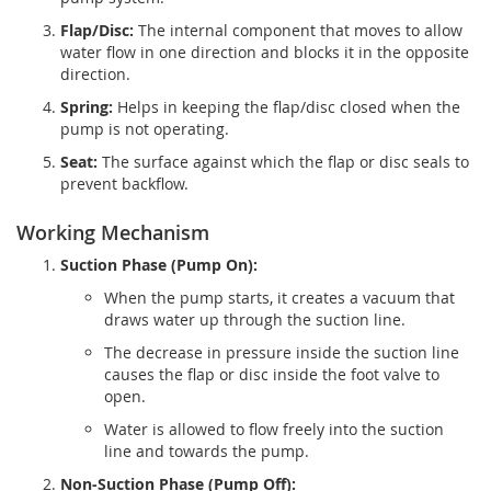
Flap/Disc:
The internal component that moves to allow
water flow in one direction and blocks it in the opposite
direction.
Spring:
Helps in keeping the flap/disc closed when the
pump is not operating.
Seat:
The surface against which the flap or disc seals to
prevent backflow.
Working Mechanism
Suction Phase (Pump On):
When the pump starts, it creates a vacuum that
draws water up through the suction line.
The decrease in pressure inside the suction line
causes the flap or disc inside the foot valve to
open.
Water is allowed to flow freely into the suction
line and towards the pump.
Non-Suction Phase (Pump Off):