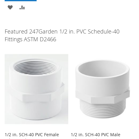
ADD
ADD
TO
TO
WISH
COMPARE
Featured 247Garden 1/2 in. PVC Schedule-40
Fittings ASTM D2466
LIST
1/2 in. SCH-40 PVC Female
1/2 in. SCH-40 PVC Male