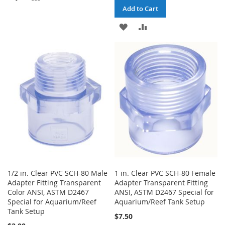
Add to Cart
TO
TO
ADD
ADD
WISH
COMPARE
TO
TO
LIST
WISH
COMPARE
LIST
1/2 in. Clear PVC SCH-80 Male
1 in. Clear PVC SCH-80 Female
Adapter Fitting Transparent
Adapter Transparent Fitting
Color ANSI, ASTM D2467
ANSI, ASTM D2467 Special for
Special for Aquarium/Reef
Aquarium/Reef Tank Setup
Tank Setup
$7.50