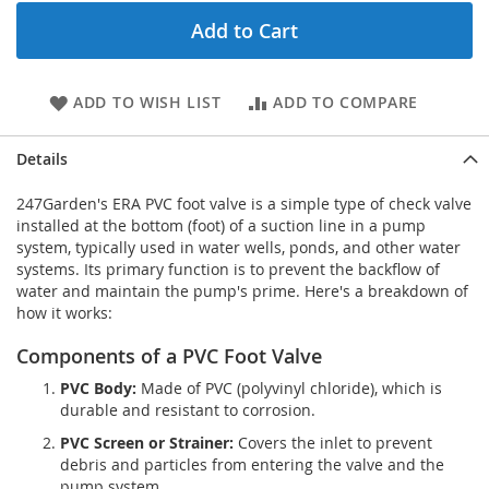
Add to Cart
ADD TO WISH LIST
ADD TO COMPARE
Details
247Garden's ERA PVC foot valve is a simple type of check valve
installed at the bottom (foot) of a suction line in a pump
system, typically used in water wells, ponds, and other water
systems. Its primary function is to prevent the backflow of
water and maintain the pump's prime. Here's a breakdown of
how it works:
Components of a PVC Foot Valve
PVC Body:
Made of PVC (polyvinyl chloride), which is
durable and resistant to corrosion.
PVC Screen or Strainer:
Covers the inlet to prevent
debris and particles from entering the valve and the
pump system.