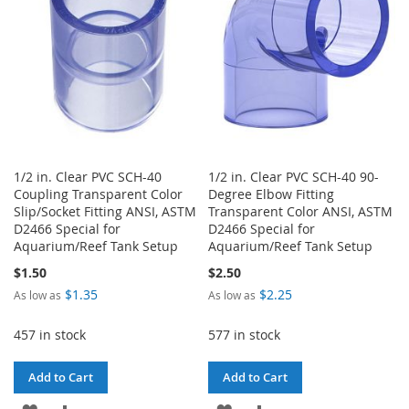
LIST
1/2 in. Clear PVC SCH-40
1/2 in. Clear PVC SCH-40 90-
Coupling Transparent Color
Degree Elbow Fitting
Slip/Socket Fitting ANSI, ASTM
Transparent Color ANSI, ASTM
D2466 Special for
D2466 Special for
Aquarium/Reef Tank Setup
Aquarium/Reef Tank Setup
$1.50
$2.50
$1.35
$2.25
As low as
As low as
457 in stock
577 in stock
Add to Cart
Add to Cart
ADD
ADD
ADD
ADD