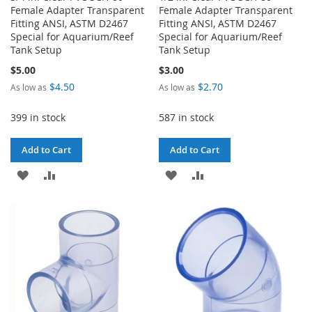
Female Adapter Transparent
Female Adapter Transparent
Fitting ANSI, ASTM D2467
Fitting ANSI, ASTM D2467
Special for Aquarium/Reef
Special for Aquarium/Reef
Tank Setup
Tank Setup
$5.00
$3.00
$4.50
$2.70
As low as
As low as
399 in stock
587 in stock
Add to Cart
Add to Cart
ADD
ADD
ADD
ADD
TO
TO
TO
TO
WISH
COMPARE
WISH
COMPARE
LIST
LIST