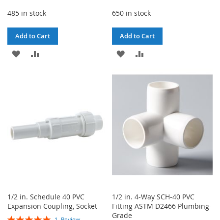
485 in stock
650 in stock
Add to Cart
Add to Cart
ADD
ADD
ADD
ADD
TO
TO
TO
TO
WISH
COMPARE
WISH
COMPARE
LIST
LIST
1/2 in. Schedule 40 PVC
1/2 in. 4-Way SCH-40 PVC
Expansion Coupling, Socket
Fitting ASTM D2466 Plumbing-
Grade
Rating:
1
Review