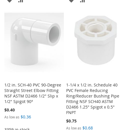
TO
TO
TO
TO
WISH
COMPARE
WISH
COMPARE
LIST
LIST
1/2 in. SCH-40 PVC 90-Degree
1-1/4 x 1/2 in. Schedule 40
Straight Street Elbow Fitting
PVC Female Reducing
NSF ASTM D2466 1/2" Slip x
Ring/Reducer Bushing Pipe
1/2" Spigot 90°
Fitting NSF SCH40 ASTM
D2466 1.25" Spigot x 0.5"
$0.40
FNPT
$0.36
As low as
$0.75
$0.68
As low as
3359 in stock