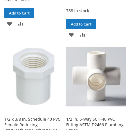
788 in stock
Add to Cart
ADD
ADD
Add to Cart
TO
TO
ADD
ADD
WISH
COMPARE
TO
TO
LIST
WISH
COMPARE
LIST
1/2 x 3/8 in. Schedule 40 PVC
1/2 in. 5-Way SCH-40 PVC
Female Reducing
Fitting ASTM D2466 Plumbing-