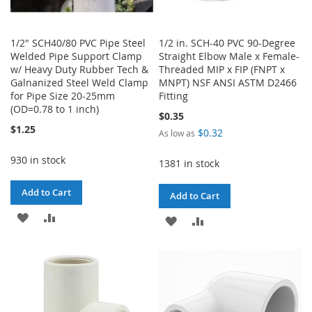
1/2" SCH40/80 PVC Pipe Steel
1/2 in. SCH-40 PVC 90-Degree
Welded Pipe Support Clamp
Straight Elbow Male x Female-
w/ Heavy Duty Rubber Tech &
Threaded MIP x FIP (FNPT x
Galnanized Steel Weld Clamp
MNPT) NSF ANSI ASTM D2466
for Pipe Size 20-25mm
Fitting
(OD=0.78 to 1 inch)
$0.35
$1.25
$0.32
As low as
930 in stock
1381 in stock
Add to Cart
Add to Cart
ADD
ADD
ADD
ADD
TO
TO
TO
TO
WISH
COMPARE
WISH
COMPARE
LIST
LIST