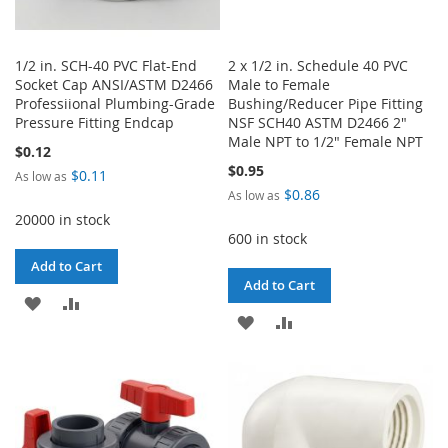
1/2 in. SCH-40 PVC Flat-End
2 x 1/2 in. Schedule 40 PVC
Socket Cap ANSI/ASTM D2466
Male to Female
Professiional Plumbing-Grade
Bushing/Reducer Pipe Fitting
Pressure Fitting Endcap
NSF SCH40 ASTM D2466 2"
Male NPT to 1/2" Female NPT
$0.12
$0.95
$0.11
As low as
$0.86
As low as
20000 in stock
600 in stock
Add to Cart
Add to Cart
ADD
ADD
ADD
ADD
TO
TO
TO
TO
WISH
COMPARE
WISH
COMPARE
LIST
LIST