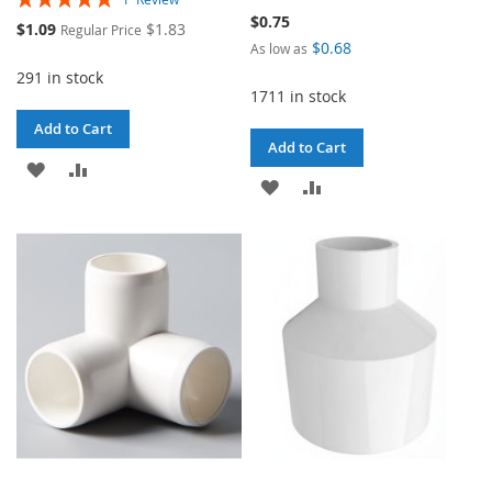
100%
$0.75
Special
$1.09
$1.83
Regular Price
Price
$0.68
As low as
291 in stock
1711 in stock
Add to Cart
Add to Cart
ADD
ADD
ADD
ADD
TO
TO
TO
TO
WISH
COMPARE
WISH
COMPARE
LIST
LIST