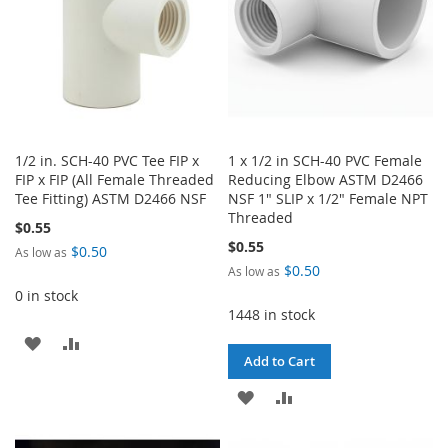
1/2 in. SCH-40 PVC Tee FIP x
1 x 1/2 in SCH-40 PVC Female
FIP x FIP (All Female Threaded
Reducing Elbow ASTM D2466
Tee Fitting) ASTM D2466 NSF
NSF 1" SLIP x 1/2" Female NPT
Threaded
$0.55
$0.55
$0.50
As low as
$0.50
As low as
0 in stock
1448 in stock
ADD
ADD
Add to Cart
TO
TO
ADD
ADD
WISH
COMPARE
TO
TO
LIST