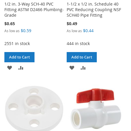
1/2 in. 3-Way SCH-40 PVC
1-1/2 x 1/2 in. Schedule 40
Fitting ASTM D2466 Plumbing-
PVC Reducing Coupling NSF
Grade
SCH40 Pipe Fitting
$0.65
$0.49
$0.59
$0.44
As low as
As low as
2551 in stock
444 in stock
Add to Cart
Add to Cart
ADD
ADD
ADD
ADD
TO
TO
TO
TO
WISH
COMPARE
WISH
COMPARE
LIST
LIST