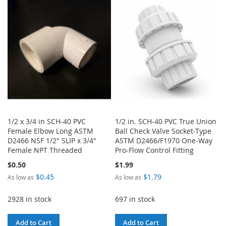
WISH
COMPARE
LIST
1/2 x 3/4 in SCH-40 PVC
1/2 in. SCH-40 PVC True Union
Female Elbow Long ASTM
Ball Check Valve Socket-Type
D2466 NSF 1/2" SLIP x 3/4"
ASTM D2466/F1970 One-Way
Female NPT Threaded
Pro-Flow Control Fitting
$0.50
$1.99
$0.45
$1.79
As low as
As low as
2928 in stock
697 in stock
Add to Cart
Add to Cart