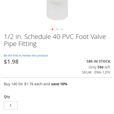
1/2 in. Schedule 40 PVC Foot Valve
Skip
to
Pipe Fitting
the
beginning
of
Be the first to review this product
$1.98
the
586 IN STOCK
images
Only
586
left
gallery
SKU
ERA-12FV
Buy 140 for
$1.78
each and
save
10
%
Qty