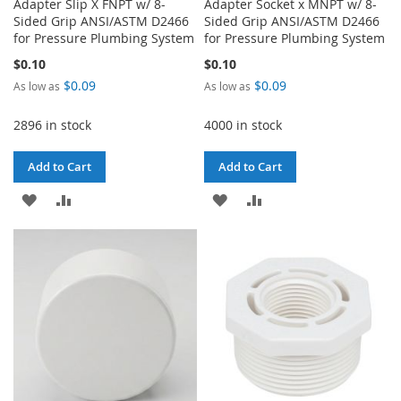
Adapter Slip X FNPT w/ 8-
Adapter Socket x MNPT w/ 8-
Sided Grip ANSI/ASTM D2466
Sided Grip ANSI/ASTM D2466
for Pressure Plumbing System
for Pressure Plumbing System
$0.10
$0.10
$0.09
$0.09
As low as
As low as
2896 in stock
4000 in stock
Add to Cart
Add to Cart
ADD
ADD
ADD
ADD
TO
TO
TO
TO
WISH
COMPARE
WISH
COMPARE
LIST
LIST