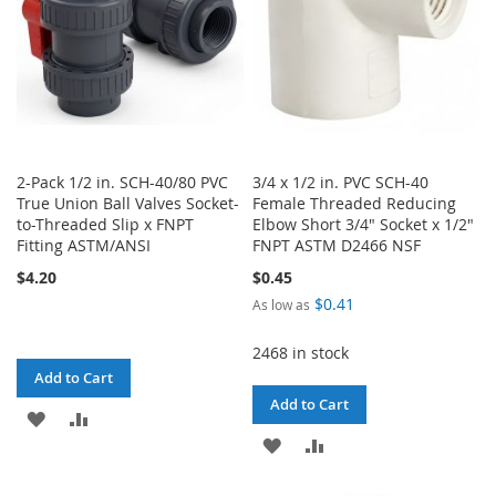
2-Pack 1/2 in. SCH-40/80 PVC
3/4 x 1/2 in. PVC SCH-40
True Union Ball Valves Socket-
Female Threaded Reducing
to-Threaded Slip x FNPT
Elbow Short 3/4" Socket x 1/2"
Fitting ASTM/ANSI
FNPT ASTM D2466 NSF
$4.20
$0.45
$0.41
As low as
2468 in stock
Add to Cart
Add to Cart
ADD
ADD
ADD
ADD
TO
TO
TO
TO
WISH
COMPARE