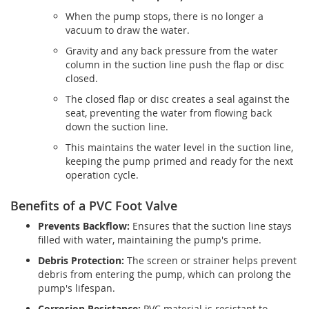
When the pump stops, there is no longer a
vacuum to draw the water.
Gravity and any back pressure from the water
column in the suction line push the flap or disc
closed.
The closed flap or disc creates a seal against the
seat, preventing the water from flowing back
down the suction line.
This maintains the water level in the suction line,
keeping the pump primed and ready for the next
operation cycle.
Benefits of a PVC Foot Valve
Prevents Backflow:
Ensures that the suction line stays
filled with water, maintaining the pump's prime.
Debris Protection:
The screen or strainer helps prevent
debris from entering the pump, which can prolong the
pump's lifespan.
Corrosion Resistance:
PVC material is resistant to