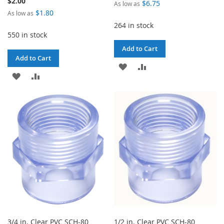
$2.00
$6.75
As low as
$1.80
As low as
264 in stock
550 in stock
Add to Cart
Add to Cart
ADD
ADD
ADD
ADD
TO
TO
TO
TO
WISH
COMPARE
WISH
COMPARE
LIST
LIST
3/4 in. Clear PVC SCH-80
1/2 in. Clear PVC SCH-80