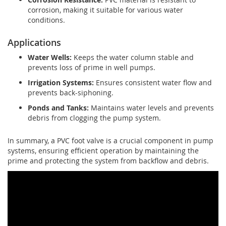
corrosion, making it suitable for various water
conditions.
Applications
Water Wells:
Keeps the water column stable and
prevents loss of prime in well pumps.
Irrigation Systems:
Ensures consistent water flow and
prevents back-siphoning.
Ponds and Tanks:
Maintains water levels and prevents
debris from clogging the pump system.
In summary, a PVC foot valve is a crucial component in pump
systems, ensuring efficient operation by maintaining the
prime and protecting the system from backflow and debris.