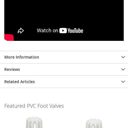
More Information
Reviews
Related Articles
Featured PVC Foot Valves