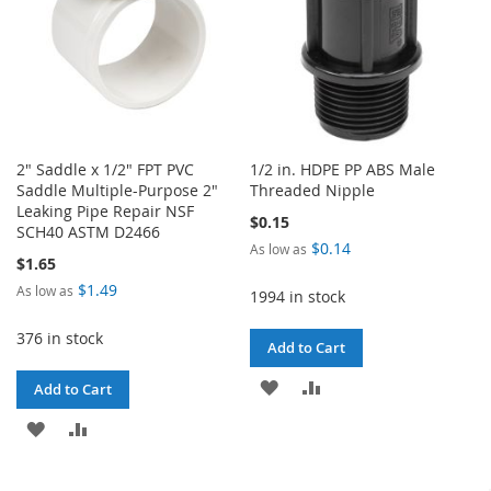
2" Saddle x 1/2" FPT PVC
1/2 in. HDPE PP ABS Male
Saddle Multiple-Purpose 2"
Threaded Nipple
Leaking Pipe Repair NSF
$0.15
SCH40 ASTM D2466
$0.14
As low as
$1.65
$1.49
As low as
1994 in stock
376 in stock
Add to Cart
ADD
ADD
Add to Cart
TO
TO
ADD
ADD
WISH
COMPARE
TO
TO