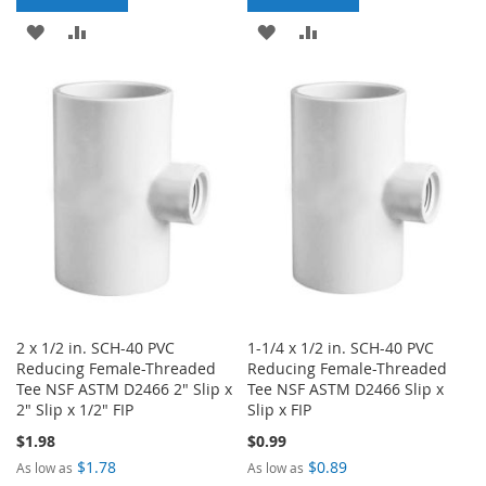
ADD
ADD
ADD
ADD
TO
TO
TO
TO
WISH
COMPARE
WISH
COMPARE
LIST
LIST
2 x 1/2 in. SCH-40 PVC
1-1/4 x 1/2 in. SCH-40 PVC
Reducing Female-Threaded
Reducing Female-Threaded
Tee NSF ASTM D2466 2" Slip x
Tee NSF ASTM D2466 Slip x
2" Slip x 1/2" FIP
Slip x FIP
$1.98
$0.99
$1.78
$0.89
As low as
As low as