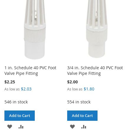
1 in. Schedule 40 PVC Foot
3/4 in. Schedule 40 PVC Foot
Valve Pipe Fitting
Valve Pipe Fitting
$2.25
$2.00
$2.03
$1.80
As low as
As low as
546 in stock
554 in stock
Add to Cart
Add to Cart
ADD
ADD
ADD
ADD