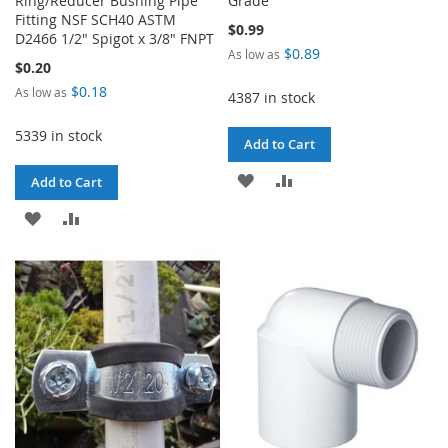
Ring/Reducer Bushing Pipe
Grade
Fitting NSF SCH40 ASTM
$0.99
D2466 1/2" Spigot x 3/8" FNPT
$0.89
As low as
$0.20
$0.18
As low as
4387 in stock
5339 in stock
Add to Cart
ADD
ADD
Add to Cart
TO
TO
ADD
ADD
WISH
COMPARE
TO
TO
LIST
WISH
COMPARE
LIST