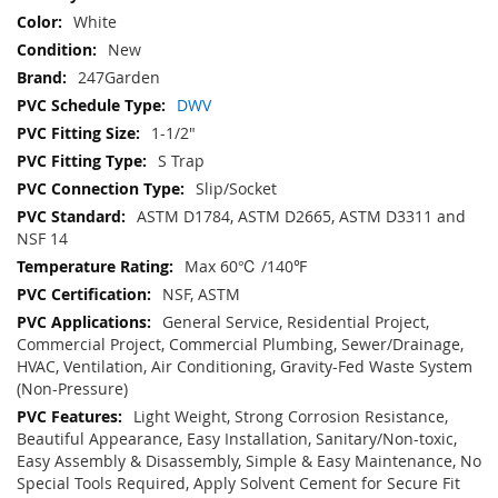
White
New
247Garden
DWV
1-1/2"
S Trap
Slip/Socket
ASTM D1784, ASTM D2665, ASTM D3311 and
NSF 14
Max 60℃ /140℉
NSF, ASTM
General Service, Residential Project,
Commercial Project, Commercial Plumbing, Sewer/Drainage,
HVAC, Ventilation, Air Conditioning, Gravity-Fed Waste System
(Non-Pressure)
Light Weight, Strong Corrosion Resistance,
Beautiful Appearance, Easy Installation, Sanitary/Non-toxic,
Easy Assembly & Disassembly, Simple & Easy Maintenance, No
Special Tools Required, Apply Solvent Cement for Secure Fit