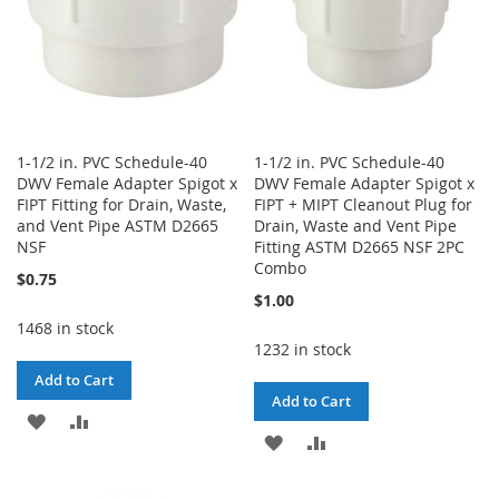
1-1/2 in. PVC Schedule-40
1-1/2 in. PVC Schedule-40
DWV Female Adapter Spigot x
DWV Female Adapter Spigot x
FIPT Fitting for Drain, Waste,
FIPT + MIPT Cleanout Plug for
and Vent Pipe ASTM D2665
Drain, Waste and Vent Pipe
NSF
Fitting ASTM D2665 NSF 2PC
Combo
$0.75
$1.00
1468 in stock
1232 in stock
Add to Cart
Add to Cart
ADD
ADD
ADD
ADD
TO
TO
TO
TO
WISH
COMPARE