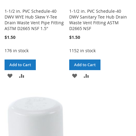
1-1/2 in. PVC Schedule-40
1-1/2 in. PVC Schedule-40
DWV WYE Hub Skew Y-Tee
DWV Sanitary Tee Hub Drain
Drain Waste Vent Pipe Fitting
Waste Vent Fitting ASTM
ASTM D2665 NSF 1.5"
D2665 NSF
$1.50
$1.50
176 in stock
1152 in stock
Add to Cart
Add to Cart
ADD
ADD
ADD
ADD
TO
TO
TO
TO
WISH
COMPARE
WISH
COMPARE
LIST
LIST