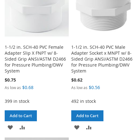
1-1/2 in. SCH-40 PVC Female
1-1/2 in. SCH-40 PVC Male
Adapter Slip X FNPT w/ 8-
Adapter Socket x MNPT w/ 8-
Sided Grip ANSI/ASTM D2466
Sided Grip ANSI/ASTM D2466
for Pressure Plumbing/DWV
for Pressure Plumbing/DWV
System
System
$0.75
$0.62
$0.68
$0.56
As low as
As low as
399 in stock
492 in stock
Add to Cart
Add to Cart
ADD
ADD
ADD
ADD
TO
TO
TO
TO