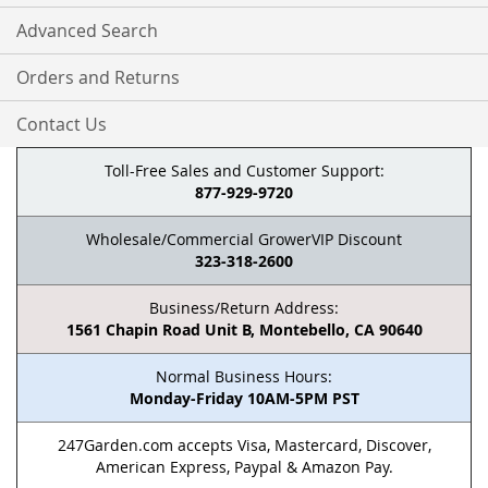
Advanced Search
Orders and Returns
Contact Us
Toll-Free Sales and Customer Support:
877-929-9720
Wholesale/Commercial GrowerVIP Discount
323-318-2600
Business/Return Address:
1561 Chapin Road Unit B, Montebello, CA 90640
Normal Business Hours:
Monday-Friday 10AM-5PM PST
247Garden.com accepts Visa, Mastercard, Discover,
American Express, Paypal & Amazon Pay.