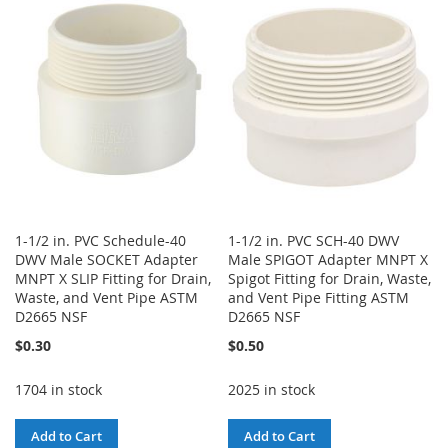
WISH
COMPARE
LIST
LIST
1-1/2 in. PVC Schedule-40
1-1/2 in. PVC SCH-40 DWV
DWV Male SOCKET Adapter
Male SPIGOT Adapter MNPT X
MNPT X SLIP Fitting for Drain,
Spigot Fitting for Drain, Waste,
Waste, and Vent Pipe ASTM
and Vent Pipe Fitting ASTM
D2665 NSF
D2665 NSF
$0.30
$0.50
1704 in stock
2025 in stock
Add to Cart
Add to Cart