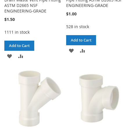
ASTM D2665 NSF
ENGINEERING-GRADE
ENGINEERING-GRADE
$1.00
$1.50
528 in stock
1111 in stock
Add to Cart
Add to Cart
ADD
ADD
ADD
ADD
TO
TO
TO
TO
WISH
COMPARE
WISH
COMPARE
LIST
LIST