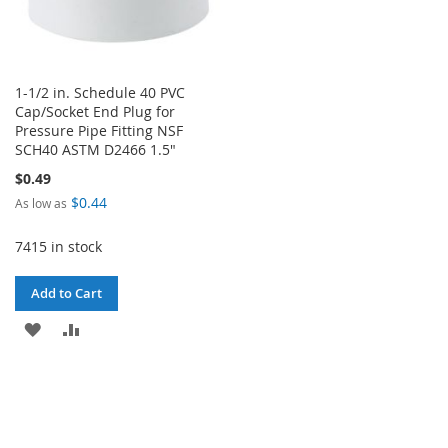
1-1/2 in. Schedule 40 PVC
Cap/Socket End Plug for
Pressure Pipe Fitting NSF
SCH40 ASTM D2466 1.5"
$0.49
$0.44
As low as
7415 in stock
Add to Cart
ADD
ADD
TO
TO
WISH
COMPARE
LIST