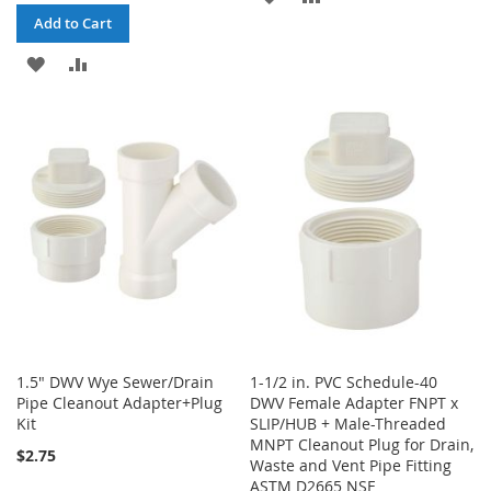
Add to Cart
TO
TO
ADD
ADD
WISH
COMPARE
TO
TO
LIST
WISH
COMPARE
LIST
1.5" DWV Wye Sewer/Drain
1-1/2 in. PVC Schedule-40
Pipe Cleanout Adapter+Plug
DWV Female Adapter FNPT x
Kit
SLIP/HUB + Male-Threaded
MNPT Cleanout Plug for Drain,
$2.75
Waste and Vent Pipe Fitting
ASTM D2665 NSF