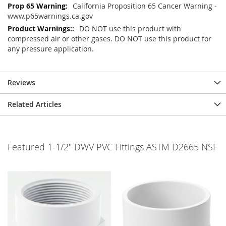
California Proposition 65 Cancer Warning -
www.p65warnings.ca.gov
DO NOT use this product with
compressed air or other gases. DO NOT use this product for
any pressure application.
Reviews
Related Articles
Featured 1-1/2" DWV PVC Fittings ASTM D2665 NSF