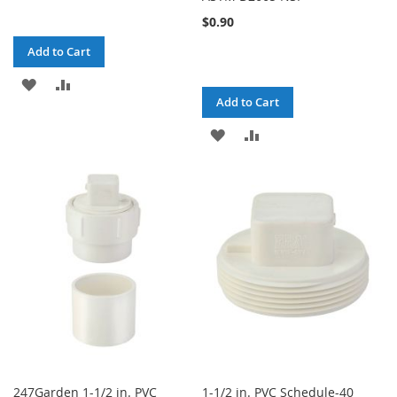
$0.90
Add to Cart
ADD
ADD
Add to Cart
TO
TO
ADD
ADD
WISH
COMPARE
TO
TO
LIST
WISH
COMPARE
LIST
247Garden 1-1/2 in. PVC
1-1/2 in. PVC Schedule-40