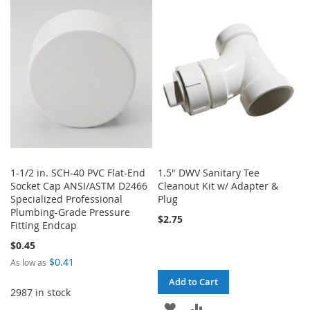
WISH
COMPARE
WISH
COMPARE
LIST
LIST
1-1/2 in. SCH-40 PVC Flat-End
1.5" DWV Sanitary Tee
Socket Cap ANSI/ASTM D2466
Cleanout Kit w/ Adapter &
Specialized Professional
Plug
Plumbing-Grade Pressure
$2.75
Fitting Endcap
$0.45
$0.41
As low as
Add to Cart
2987 in stock
ADD
ADD