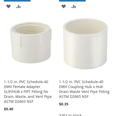
ADD
ADD
ADD
ADD
TO
TO
TO
TO
WISH
COMPARE
WISH
COMPARE
LIST
LIST
1-1/2 in. PVC Schedule-40
1-1/2 in. PVC Schedule-40
DWV Female Adapter
DWV Coupling Hub x Hub
SLIP/HUB x FIPT Fitting for
Drain Waste Vent Pipe Fitting
Drain, Waste, and Vent Pipe
ASTM D2665 NSF
ASTM D2665 NSF
$0.35
$0.40
3262 in stock