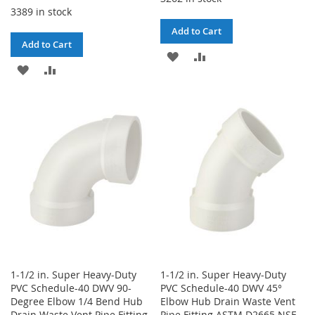
3389 in stock
Add to Cart
Add to Cart
ADD
ADD
ADD
ADD
TO
TO
TO
TO
WISH
COMPARE
WISH
COMPARE
LIST
LIST
1-1/2 in. Super Heavy-Duty
1-1/2 in. Super Heavy-Duty
PVC Schedule-40 DWV 90-
PVC Schedule-40 DWV 45°
Degree Elbow 1/4 Bend Hub
Elbow Hub Drain Waste Vent
Drain Waste Vent Pipe Fitting
Pipe Fitting ASTM D2665 NSF