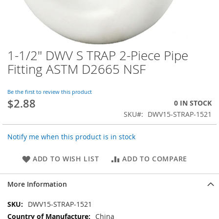
1-1/2" DWV S TRAP 2-Piece Pipe
Skip
to
Fitting ASTM D2665 NSF
the
beginning
of
Be the first to review this product
$2.88
the
0 IN STOCK
images
SKU
DWV15-STRAP-1521
gallery
Notify me when this product is in stock
ADD TO WISH LIST
ADD TO COMPARE
More Information
More
DWV15-STRAP-1521
Information
China