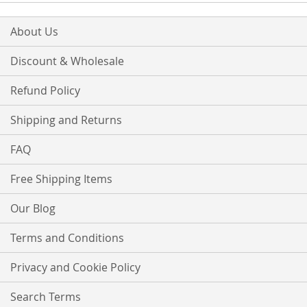
About Us
Discount & Wholesale
Refund Policy
Shipping and Returns
FAQ
Free Shipping Items
Our Blog
Terms and Conditions
Privacy and Cookie Policy
Search Terms