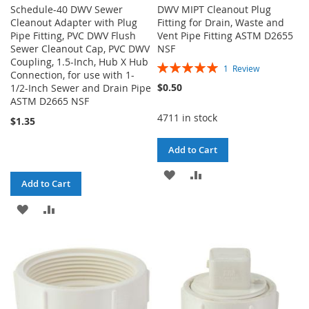
Schedule-40 DWV Sewer
DWV MIPT Cleanout Plug
Cleanout Adapter with Plug
Fitting for Drain, Waste and
Pipe Fitting, PVC DWV Flush
Vent Pipe Fitting ASTM D2655
Sewer Cleanout Cap, PVC DWV
NSF
Coupling, 1.5-Inch, Hub X Hub
Rating:
1
Review
Connection, for use with 1-
100%
$0.50
1/2-Inch Sewer and Drain Pipe
ASTM D2665 NSF
4711 in stock
$1.35
Add to Cart
ADD
ADD
Add to Cart
TO
TO
ADD
ADD
WISH
COMPARE
TO
TO
LIST
WISH
COMPARE
LIST