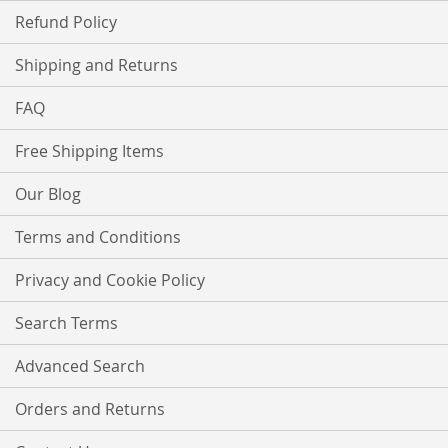
Refund Policy
Shipping and Returns
FAQ
Free Shipping Items
Our Blog
Terms and Conditions
Privacy and Cookie Policy
Search Terms
Advanced Search
Orders and Returns