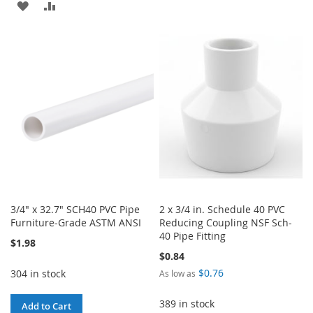
ADD
ADD
TO
TO
TO
TO
WISH
COMPARE
WISH
COMPARE
LIST
LIST
3/4" x 32.7" SCH40 PVC Pipe
2 x 3/4 in. Schedule 40 PVC
Furniture-Grade ASTM ANSI
Reducing Coupling NSF Sch-
40 Pipe Fitting
$1.98
$0.84
$0.76
304 in stock
As low as
389 in stock
Add to Cart