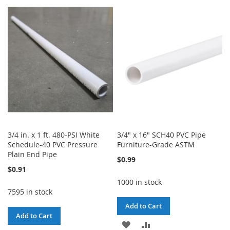
TO
TO
TO
TO
WISH
COMPARE
WISH
COMPARE
LIST
LIST
3/4 in. x 1 ft. 480-PSI White
3/4" x 16" SCH40 PVC Pipe
Schedule-40 PVC Pressure
Furniture-Grade ASTM
Plain End Pipe
$0.99
$0.91
1000 in stock
7595 in stock
Add to Cart
Add to Cart
ADD
ADD