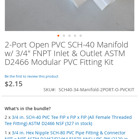
2-Port Open PVC SCH-40 Manifold
Skip
to
w/ 3/4" FNPT Inlet & Outlet ASTM
the
D2466 Modular PVC Fitting Kit
beginning
of
the
Be the first to review this product
images
$2.15
gallery
SKU
SCH40-34-Manifold-2PORT-O-PVCKIT
What's in the bundle?
2 x
3/4 in. SCH-40 PVC Tee FIP x FIP x FIP (All Female Threaded
Tee Fitting) ASTM D2466 NSF (327 in stock)
1 x
3/4 in. Hex Nipple SCH-80 PVC Pipe Fitting & Connector
NPT x NPT ASTM D2467/D2464 F1970 ANSI UPC-PW (2120 in