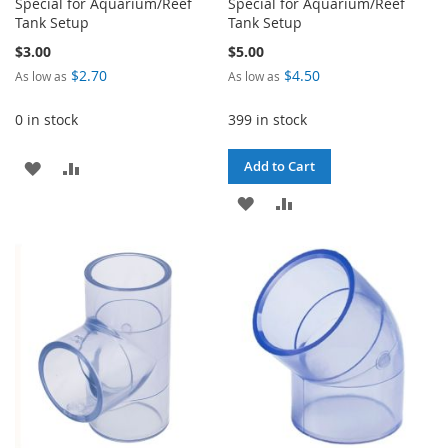
Special for Aquarium/Reef
Special for Aquarium/Reef
Tank Setup
Tank Setup
$3.00
$5.00
$2.70
$4.50
As low as
As low as
0 in stock
399 in stock
ADD
ADD
Add to Cart
TO
TO
ADD
ADD
WISH
COMPARE
TO
TO
LIST
WISH
COMPARE
LIST