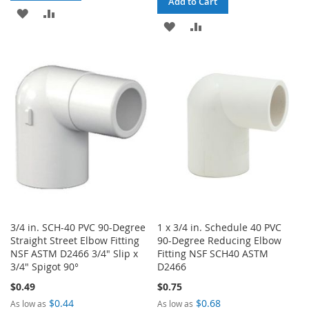
Add to Cart
ADD
ADD
ADD
ADD
TO
TO
TO
TO
WISH
COMPARE
WISH
COMPARE
LIST
LIST
3/4 in. SCH-40 PVC 90-Degree
1 x 3/4 in. Schedule 40 PVC
Straight Street Elbow Fitting
90-Degree Reducing Elbow
NSF ASTM D2466 3/4" Slip x
Fitting NSF SCH40 ASTM
3/4" Spigot 90°
D2466
$0.49
$0.75
$0.44
$0.68
As low as
As low as