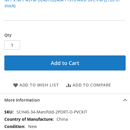
stock)
Qty
Add to Cart
ADD TO WISH LIST
ADD TO COMPARE
More Information
More
SCH40-34-Manifold-2PORT-O-PVCKIT
Information
China
New