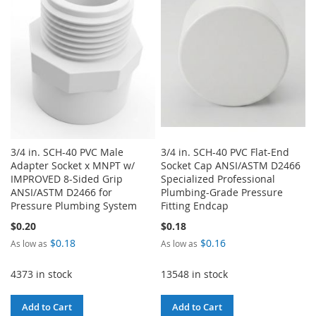
LIST
3/4 in. SCH-40 PVC Male
3/4 in. SCH-40 PVC Flat-End
Adapter Socket x MNPT w/
Socket Cap ANSI/ASTM D2466
IMPROVED 8-Sided Grip
Specialized Professional
ANSI/ASTM D2466 for
Plumbing-Grade Pressure
Pressure Plumbing System
Fitting Endcap
$0.20
$0.18
$0.18
$0.16
As low as
As low as
4373 in stock
13548 in stock
Add to Cart
Add to Cart