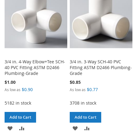
LIST
3/4 in. 4-Way Elbow+Tee SCH-
3/4 in. 3-Way SCH-40 PVC
40 PVC Fitting ASTM D2466
Fitting ASTM D2466 Plumbing-
Plumbing-Grade
Grade
$1.00
$0.85
$0.90
$0.77
As low as
As low as
5182 in stock
3708 in stock
Add to Cart
Add to Cart
ADD
ADD
ADD
ADD