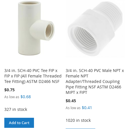
WISH
COMPARE
WISH
COMPARE
LIST
LIST
3/4 in. SCH-40 PVC Tee FIP x
3/4 in. SCH-40 PVC Male NPT x
FIP x FIP (All Female Threaded
Female NPT
Tee Fitting) ASTM D2466 NSF
Adapter/Threaded Coupling
Pipe Fitting NSF ASTM D2466
$0.75
MIPT x FIPT
$0.68
As low as
$0.45
$0.41
As low as
327 in stock
1020 in stock
Add to Cart