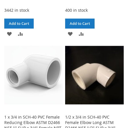
3442 in stock
400 in stock
Add to Cart
Add to Cart
ADD
ADD
ADD
ADD
TO
TO
TO
TO
WISH
COMPARE
WISH
COMPARE
LIST
LIST
1 x 3/4 in SCH-40 PVC Female
1/2 x 3/4 in SCH-40 PVC
Reducing Elbow ASTM D2466
Female Elbow Long ASTM
NSF 1" SLIP x 3/4" Female NPT
D2466 NSF 1/2" SLIP x 3/4"