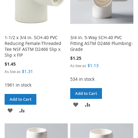
1-1/2 x 3/4 in. SCH-40 PVC
3/4 in. 5-Way SCH-40 PVC
Reducing Female-Threaded
Fitting ASTM D2466 Plumbing-
Tee NSF ASTM D2466 Slip x
Grade
Slip x FIP
$1.25
$1.45
$1.13
As low as
$1.31
As low as
534 in stock
1961 in stock
Add to Cart
Add to Cart
ADD
ADD
ADD
ADD
TO
TO
TO
TO
WISH
COMPARE
WISH
COMPARE
LIST