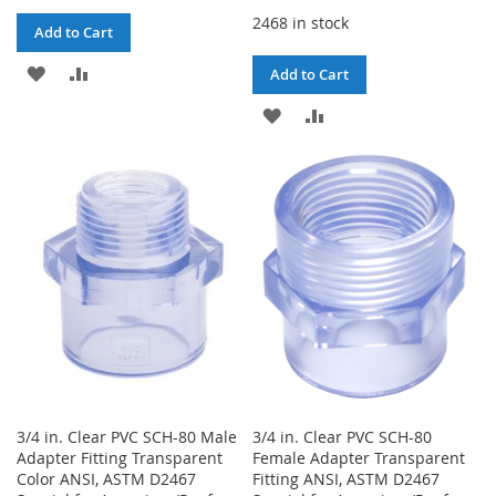
2468 in stock
Add to Cart
ADD
ADD
Add to Cart
TO
TO
ADD
ADD
WISH
COMPARE
TO
TO
LIST
WISH
COMPARE
LIST
3/4 in. Clear PVC SCH-80 Male
3/4 in. Clear PVC SCH-80
Adapter Fitting Transparent
Female Adapter Transparent
Color ANSI, ASTM D2467
Fitting ANSI, ASTM D2467