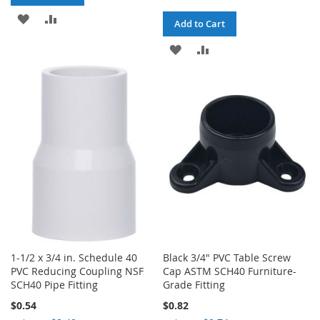
ADD
ADD
Add to Cart
TO
TO
ADD
ADD
WISH
COMPARE
TO
TO
LIST
WISH
COMPARE
LIST
1-1/2 x 3/4 in. Schedule 40
Black 3/4" PVC Table Screw
PVC Reducing Coupling NSF
Cap ASTM SCH40 Furniture-
SCH40 Pipe Fitting
Grade Fitting
$0.54
$0.82