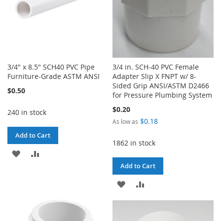
3/4" x 8.5" SCH40 PVC Pipe
3/4 in. SCH-40 PVC Female
Furniture-Grade ASTM ANSI
Adapter Slip X FNPT w/ 8-
Sided Grip ANSI/ASTM D2466
$0.50
for Pressure Plumbing System
$0.20
240 in stock
$0.18
As low as
Add to Cart
1862 in stock
ADD
ADD
Add to Cart
TO
TO
ADD
ADD
WISH
COMPARE
TO
TO
LIST
WISH
COMPARE