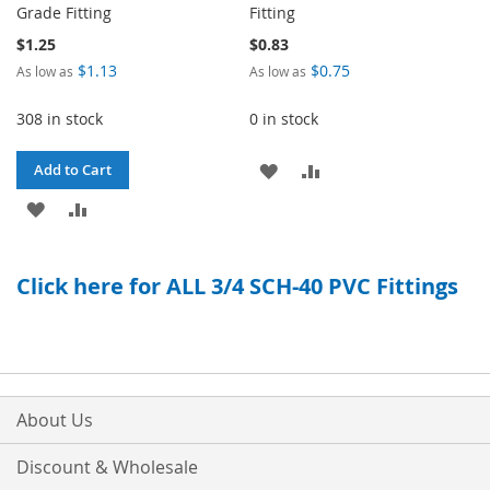
Grade Fitting
Fitting
$1.25
$0.83
$1.13
$0.75
As low as
As low as
308 in stock
0 in stock
ADD
ADD
Add to Cart
ADD
ADD
TO
TO
TO
TO
WISH
COMPARE
Click here for ALL 3/4 SCH-40 PVC Fittings
WISH
COMPARE
LIST
LIST
About Us
Discount & Wholesale