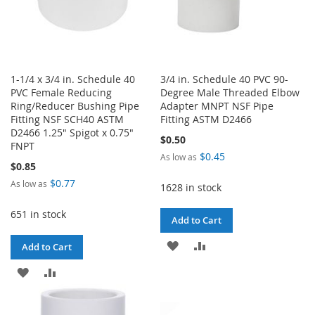
1-1/4 x 3/4 in. Schedule 40
3/4 in. Schedule 40 PVC 90-
PVC Female Reducing
Degree Male Threaded Elbow
Ring/Reducer Bushing Pipe
Adapter MNPT NSF Pipe
Fitting NSF SCH40 ASTM
Fitting ASTM D2466
D2466 1.25" Spigot x 0.75"
$0.50
FNPT
$0.45
As low as
$0.85
$0.77
As low as
1628 in stock
651 in stock
Add to Cart
ADD
ADD
Add to Cart
TO
TO
ADD
ADD
WISH
COMPARE
TO
TO