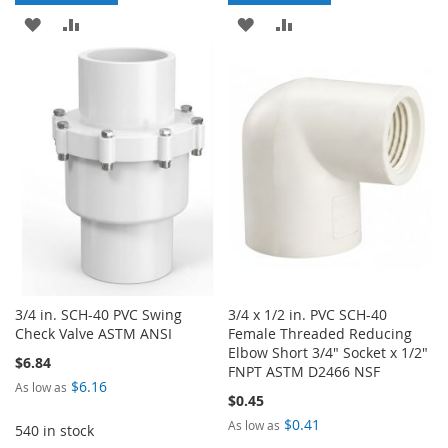
ADD
ADD
ADD
ADD
TO
TO
TO
TO
WISH
COMPARE
WISH
COMPARE
LIST
LIST
3/4 in. SCH-40 PVC Swing
3/4 x 1/2 in. PVC SCH-40
Check Valve ASTM ANSI
Female Threaded Reducing
Elbow Short 3/4" Socket x 1/2"
$6.84
FNPT ASTM D2466 NSF
$6.16
As low as
$0.45
$0.41
As low as
540 in stock