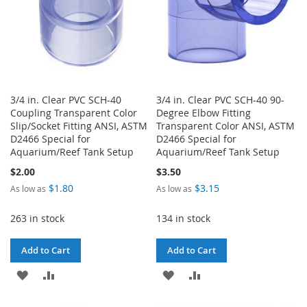
3/4 in. Clear PVC SCH-40
3/4 in. Clear PVC SCH-40 90-
Coupling Transparent Color
Degree Elbow Fitting
Slip/Socket Fitting ANSI, ASTM
Transparent Color ANSI, ASTM
D2466 Special for
D2466 Special for
Aquarium/Reef Tank Setup
Aquarium/Reef Tank Setup
$2.00
$3.50
$1.80
$3.15
As low as
As low as
263 in stock
134 in stock
Add to Cart
Add to Cart
ADD
ADD
ADD
ADD
TO
TO
TO
TO