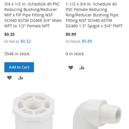
3/4 x 1/2 in. Schedule 40 PVC
1-1/2 x 3/4 in. Schedule 40
Reducing Bushing/Reducer
PVC Female Reducing
MIP x FIP Pipe Fitting NSF
Ring/Reducer Bushing Pipe
SCH40 ASTM D2466 3/4" Male
Fitting NSF SCH40 ASTM
NPT to 1/2" Female NPT
D2466 1.5" Spigot x 3/4" FNPT
$0.35
$0.99
$0.32
$0.89
As low as
As low as
3548 in stock
0 in stock
ADD
ADD
Add to Cart
ADD
ADD
TO
TO
TO
TO
WISH
COMPARE
WISH
COMPARE
LIST
LIST