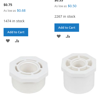
$0.55
$0.75
$0.50
As low as
$0.68
As low as
2267 in stock
1474 in stock
Add to Cart
Add to Cart
ADD
ADD
ADD
ADD
TO
TO
TO
TO
WISH
COMPARE
WISH
COMPARE
LIST
LIST