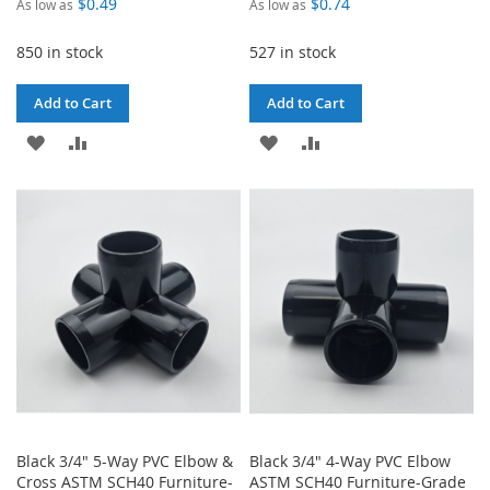
$0.49
$0.74
As low as
As low as
850 in stock
527 in stock
Add to Cart
Add to Cart
ADD
ADD
ADD
ADD
TO
TO
TO
TO
WISH
COMPARE
WISH
COMPARE
LIST
LIST
Black 3/4" 5-Way PVC Elbow &
Black 3/4" 4-Way PVC Elbow
Cross ASTM SCH40 Furniture-
ASTM SCH40 Furniture-Grade