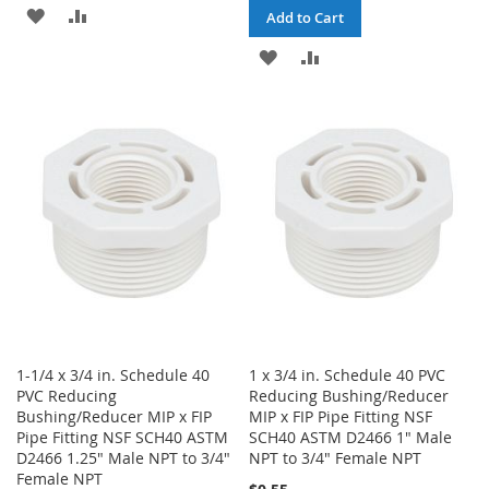
ADD
ADD
Add to Cart
TO
TO
ADD
ADD
WISH
COMPARE
TO
TO
LIST
WISH
COMPARE
LIST
1-1/4 x 3/4 in. Schedule 40
1 x 3/4 in. Schedule 40 PVC
PVC Reducing
Reducing Bushing/Reducer
Bushing/Reducer MIP x FIP
MIP x FIP Pipe Fitting NSF
Pipe Fitting NSF SCH40 ASTM
SCH40 ASTM D2466 1" Male
D2466 1.25" Male NPT to 3/4"
NPT to 3/4" Female NPT
Female NPT