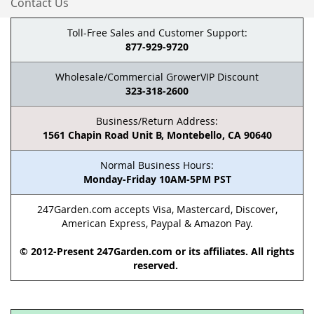
Contact Us
Toll-Free Sales and Customer Support:
877-929-9720
Wholesale/Commercial GrowerVIP Discount
323-318-2600
Business/Return Address:
1561 Chapin Road Unit B, Montebello, CA 90640
Normal Business Hours:
Monday-Friday 10AM-5PM PST
247Garden.com accepts Visa, Mastercard, Discover,
American Express, Paypal & Amazon Pay.
© 2012-Present 247Garden.com or its affiliates. All rights
reserved.