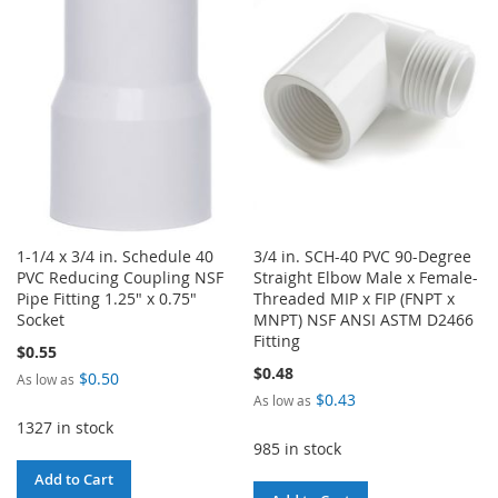
LIST
WISH
COMPARE
LIST
1-1/4 x 3/4 in. Schedule 40
3/4 in. SCH-40 PVC 90-Degree
PVC Reducing Coupling NSF
Straight Elbow Male x Female-
Pipe Fitting 1.25" x 0.75"
Threaded MIP x FIP (FNPT x
Socket
MNPT) NSF ANSI ASTM D2466
Fitting
$0.55
$0.48
$0.50
As low as
$0.43
As low as
1327 in stock
985 in stock
Add to Cart