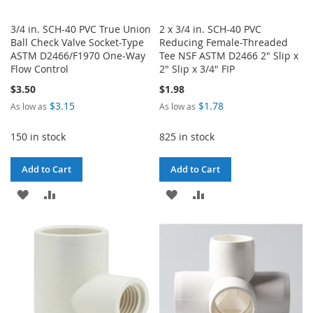
3/4 in. SCH-40 PVC True Union
2 x 3/4 in. SCH-40 PVC
Ball Check Valve Socket-Type
Reducing Female-Threaded
ASTM D2466/F1970 One-Way
Tee NSF ASTM D2466 2" Slip x
Flow Control
2" Slip x 3/4" FIP
$3.50
$1.98
$3.15
$1.78
As low as
As low as
150 in stock
825 in stock
Add to Cart
Add to Cart
ADD
ADD
ADD
ADD
TO
TO
TO
TO
WISH
COMPARE
WISH
COMPARE
LIST
LIST