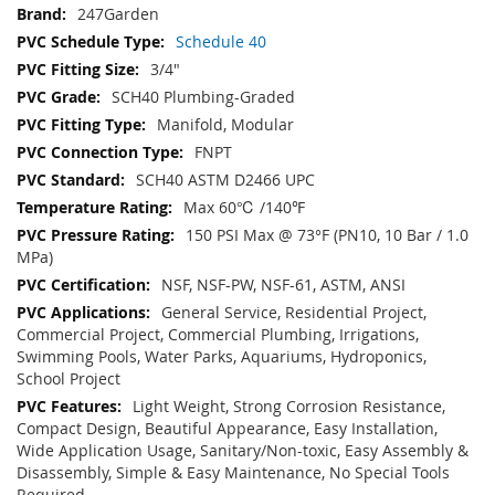
247Garden
Schedule 40
3/4"
SCH40 Plumbing-Graded
Manifold, Modular
FNPT
SCH40 ASTM D2466 UPC
Max 60℃ /140℉
150 PSI Max @ 73°F (PN10, 10 Bar / 1.0
MPa)
NSF, NSF-PW, NSF-61, ASTM, ANSI
General Service, Residential Project,
Commercial Project, Commercial Plumbing, Irrigations,
Swimming Pools, Water Parks, Aquariums, Hydroponics,
School Project
Light Weight, Strong Corrosion Resistance,
Compact Design, Beautiful Appearance, Easy Installation,
Wide Application Usage, Sanitary/Non-toxic, Easy Assembly &
Disassembly, Simple & Easy Maintenance, No Special Tools
Required