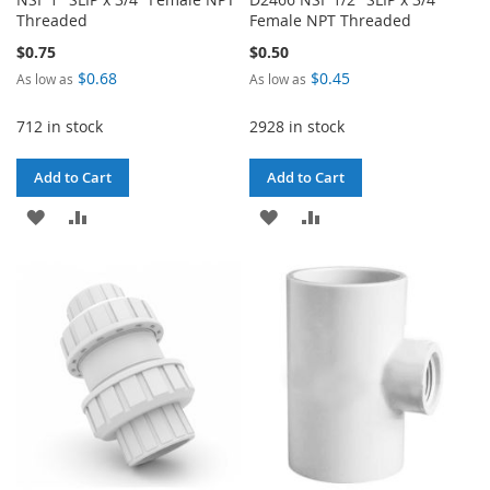
Threaded
Female NPT Threaded
$0.75
$0.50
$0.68
$0.45
As low as
As low as
712 in stock
2928 in stock
Add to Cart
Add to Cart
ADD
ADD
ADD
ADD
TO
TO
TO
TO
WISH
COMPARE
WISH
COMPARE
LIST
LIST