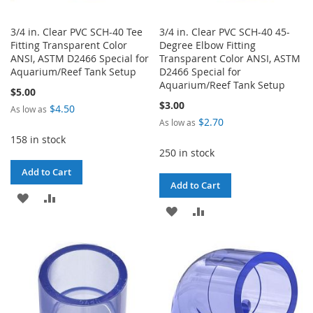
3/4 in. Clear PVC SCH-40 Tee
3/4 in. Clear PVC SCH-40 45-
Fitting Transparent Color
Degree Elbow Fitting
ANSI, ASTM D2466 Special for
Transparent Color ANSI, ASTM
Aquarium/Reef Tank Setup
D2466 Special for
Aquarium/Reef Tank Setup
$5.00
$3.00
$4.50
As low as
$2.70
As low as
158 in stock
250 in stock
Add to Cart
Add to Cart
ADD
ADD
ADD
ADD
TO
TO
TO
TO
WISH
COMPARE
WISH
COMPARE
LIST
LIST