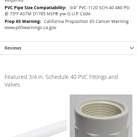
3/4" PVC-1120 SCH-40 480 PSI
@ 73°F ASTM D1785 NSF® pw-G U.P. Code
California Proposition 65 Cancer Warning -
www.p65warnings.ca.gov
Reviews
Featured 3/4 in. Schedule 40 PVC Fittings and
Valves