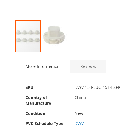
Skip
to
More Information
Reviews
the
beginning
of
the
More
SKU
DWV-15-PLUG-1514-8PK
images
Information
gallery
Country of
China
Manufacture
Condition
New
PVC Schedule Type
DWV