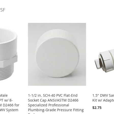
NSF
 Male
1-1/2 in. SCH-40 PVC Flat-End
1.5" DWV San
T w/ 8-
Socket Cap ANSI/ASTM D2466
Kit w/ Adapt
M D2466 for
Specialized Professional
$2.75
DWV System
Plumbing-Grade Pressure Fitting