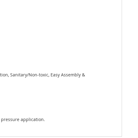
tion, Sanitary/Non-toxic, Easy Assembly &
 pressure application.