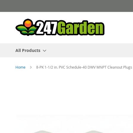
Skip
to
Content
All Products
Home
8-PK 1-1/2 in. PVC Schedule-40 DWV MNPT Cleanout Plugs 
Skip
to
the
end
of
the
images
gallery