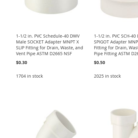
1-1/2 in. PVC Schedule-40 DWV
1-1/2 in. PVC SCH-4
Male SOCKET Adapter MNPT X
SPIGOT Adapter MNPT
SLIP Fitting for Drain, Waste, and
Fitting for Drain, Was
Vent Pipe ASTM D2665 NSF
Pipe Fitting ASTM D2
$0.30
$0.50
1704 in stock
2025 in stock
Add to Cart
Add to Cart
Add to Cart
Add to Cart
ADD
Add to Cart
ADD
ADD
ADD
TO
ADD
ADD
TO
ADD
TO
ADD
TO
ADD
WISH
TO
TO
ADD
WISH
TO
WISH
TO
WISH
TO
LIST
COMPARE
WISH
TO
LIST
COMPARE
LIST
COMPARE
LIST
COMPARE