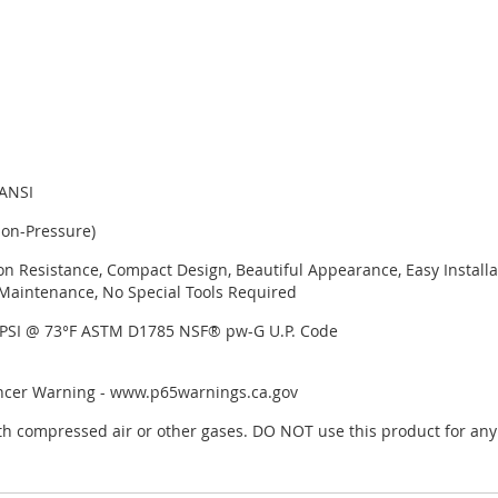
 ANSI
Non-Pressure)
on Resistance, Compact Design, Beautiful Appearance, Easy Installa
Maintenance, No Special Tools Required
 PSI @ 73°F ASTM D1785 NSF® pw-G U.P. Code
ancer Warning - www.p65warnings.ca.gov
h compressed air or other gases. DO NOT use this product for any