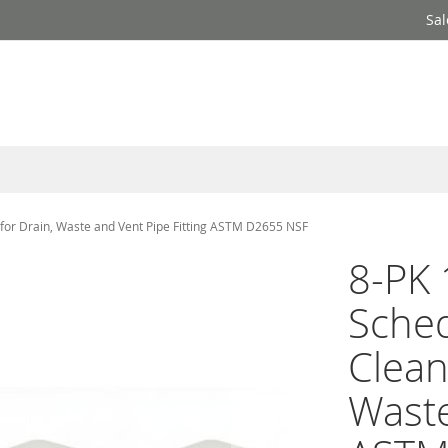
Sal
for Drain, Waste and Vent Pipe Fitting ASTM D2655 NSF
8-PK 
Sche
Clean
Waste