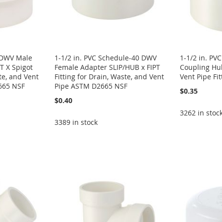
0 DWV Male
1-1/2 in. PVC Schedule-40 DWV
1-1/2 in. P
 X Spigot
Female Adapter SLIP/HUB x FIPT
Coupling Hu
te, and Vent
Fitting for Drain, Waste, and Vent
Vent Pipe Fi
665 NSF
Pipe ASTM D2665 NSF
$0.35
$0.40
3262 in stoc
3389 in stock