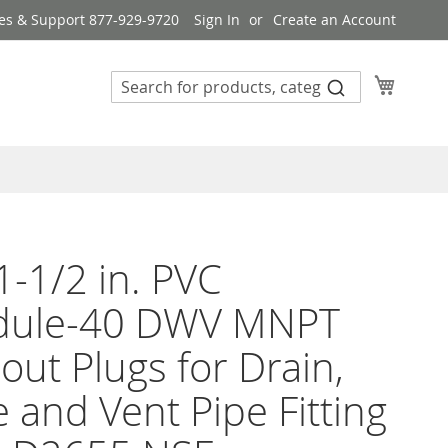
es & Support 877-929-9720
Sign In
Create an Account
My Cart
1-1/2 in. PVC
dule-40 DWV MNPT
out Plugs for Drain,
 and Vent Pipe Fitting