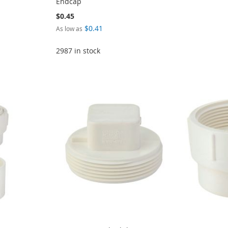
Endcap
$0.45
$0.41
As low as
2987 in stock