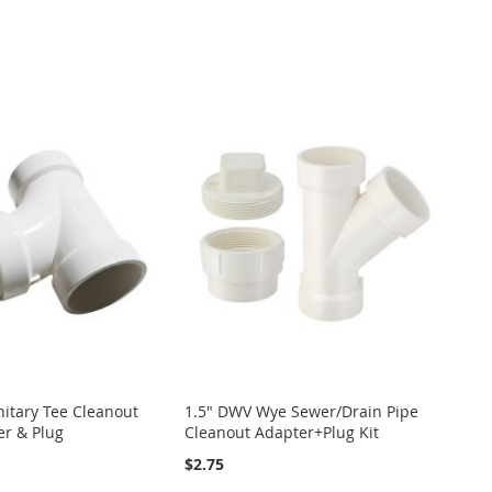
itary Tee Cleanout
1.5" DWV Wye Sewer/Drain Pipe
er & Plug
Cleanout Adapter+Plug Kit
$2.75