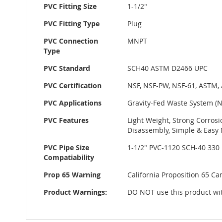
PVC Fitting Size
1-1/2"
PVC Fitting Type
Plug
PVC Connection
MNPT
Type
PVC Standard
SCH40 ASTM D2466 UPC
PVC Certification
NSF, NSF-PW, NSF-61, ASTM,
PVC Applications
Gravity-Fed Waste System (
PVC Features
Light Weight, Strong Corrosi
Disassembly, Simple & Easy 
PVC Pipe Size
1-1/2" PVC-1120 SCH-40 330
Compatiability
Prop 65 Warning
California Proposition 65 C
Product Warnings:
DO NOT use this product wit