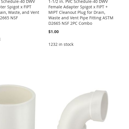
VC Schedule-40 DWV
1-1/2 in. PVC Schedule-40 DWV
er Spigot x FIPT
Female Adapter Spigot x FIPT +
rain, Waste, and Vent
MIPT Cleanout Plug for Drain,
2665 NSF
Waste and Vent Pipe Fitting ASTM
D2665 NSF 2PC Combo
$1.00
k
1232 in stock