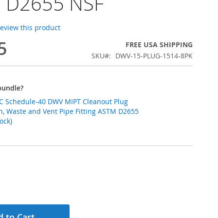
 D2655 NSF
 review this product
5
FREE USA SHIPPING
SKU
DWV-15-PLUG-1514-8PK
bundle?
PVC Schedule-40 DWV MIPT Cleanout Plug
ain, Waste and Vent Pipe Fitting ASTM D2655
ock)
 to Cart