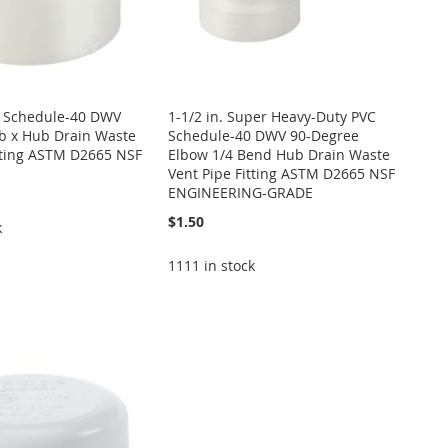
VC Schedule-40 DWV
1-1/2 in. Super Heavy-Duty PVC
b x Hub Drain Waste
Schedule-40 DWV 90-Degree
tting ASTM D2665 NSF
Elbow 1/4 Bend Hub Drain Waste
Vent Pipe Fitting ASTM D2665 NSF
ENGINEERING-GRADE
$1.50
k
1111 in stock