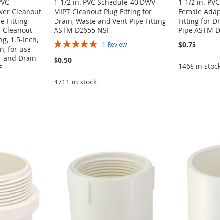
PVC
1-1/2 in. PVC Schedule-40 DWV
1-1/2 in. P
wer Cleanout
MIPT Cleanout Plug Fitting for
Female Adapt
e Fitting,
Drain, Waste and Vent Pipe Fitting
Fitting for D
 Cleanout
ASTM D2655 NSF
Pipe ASTM D
g, 1.5-Inch,
Rating:
$0.75
1
Review
, for use
100%
r and Drain
$0.50
1468 in stoc
F
4711 in stock