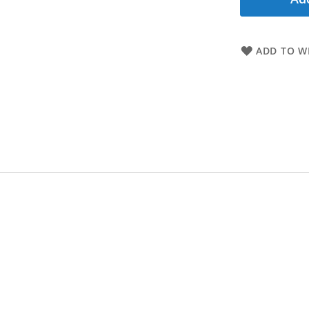
ADD TO WI