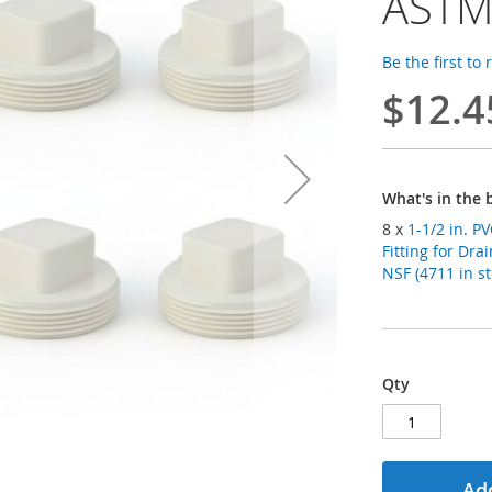
ASTM
Be the first to
$12.4
What's in the 
8 x
1-1/2 in. 
Fitting for Dr
NSF (4711 in st
Qty
Add