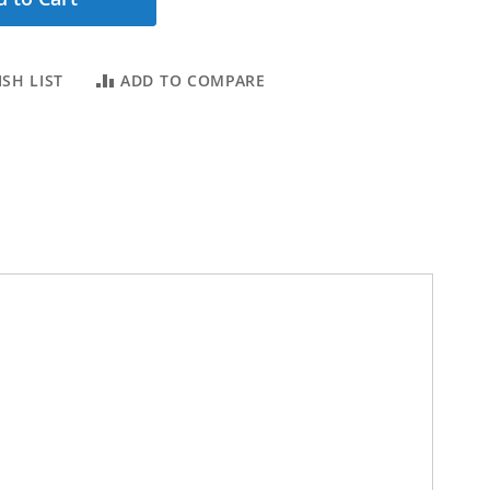
SH LIST
ADD TO COMPARE