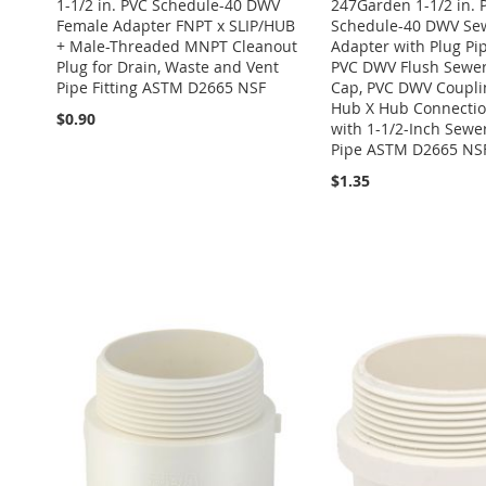
1-1/2 in. PVC Schedule-40 DWV
247Garden 1-1/2 in. 
Female Adapter FNPT x SLIP/HUB
Schedule-40 DWV Se
+ Male-Threaded MNPT Cleanout
Adapter with Plug Pip
Plug for Drain, Waste and Vent
PVC DWV Flush Sewer
Pipe Fitting ASTM D2665 NSF
Cap, PVC DWV Couplin
Hub X Hub Connection
$0.90
with 1-1/2-Inch Sewe
Pipe ASTM D2665 NS
$1.35
Add to Cart
Add to Cart
Add to Cart
Add to Cart
ADD
ADD
ADD
ADD
TO
ADD
Add to Cart
TO
ADD
TO
ADD
TO
ADD
WISH
TO
ADD
WISH
TO
WISH
TO
WISH
TO
LIST
COMPARE
TO
ADD
LIST
COMPARE
LIST
COMPARE
LIST
COMPARE
WISH
TO
LIST
COMPARE