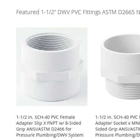
Featured 1-1/2" DWV PVC Fittings ASTM D2665 
1-1/2 in. SCH-40 PVC Female
1-1/2 in. SCH-40 PVC
Adapter Slip X FNPT w/ 8-Sided
Adapter Socket x MNP
Grip ANSI/ASTM D2466 for
Sided Grip ANSI/AST
Pressure Plumbing/DWV System
Pressure Plumbing/