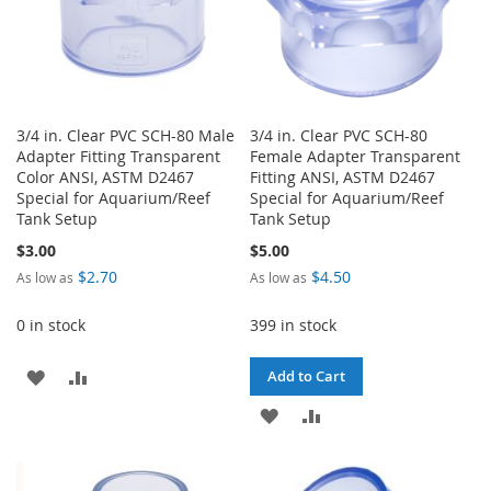
3/4 in. Clear PVC SCH-80 Male
3/4 in. Clear PVC SCH-80
Adapter Fitting Transparent
Female Adapter Transparent
Color ANSI, ASTM D2467
Fitting ANSI, ASTM D2467
Special for Aquarium/Reef
Special for Aquarium/Reef
Tank Setup
Tank Setup
$3.00
$5.00
$2.70
$4.50
As low as
As low as
0 in stock
399 in stock
ADD
ADD
Add to Cart
TO
TO
ADD
ADD
WISH
COMPARE
TO
TO
LIST
WISH
COMPARE