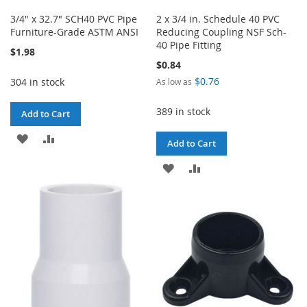
3/4" x 32.7" SCH40 PVC Pipe
2 x 3/4 in. Schedule 40 PVC
Furniture-Grade ASTM ANSI
Reducing Coupling NSF Sch-
40 Pipe Fitting
$1.98
$0.84
$0.76
304 in stock
As low as
389 in stock
Add to Cart
ADD
ADD
Add to Cart
TO
TO
ADD
ADD
WISH
COMPARE
TO
TO
LIST
WISH
COMPARE
LIST