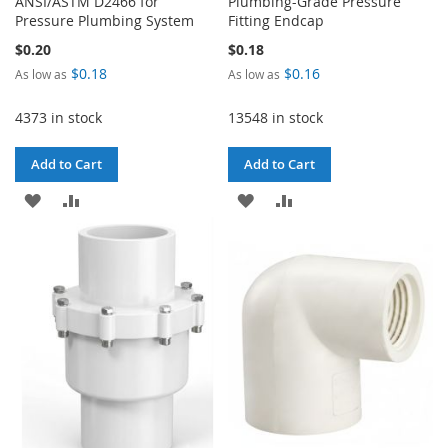
ANSI/ASTM D2466 for
Plumbing-Grade Pressure
Pressure Plumbing System
Fitting Endcap
$0.20
$0.18
$0.18
$0.16
As low as
As low as
4373 in stock
13548 in stock
Add to Cart
Add to Cart
ADD
ADD
ADD
ADD
TO
TO
TO
TO
WISH
COMPARE
WISH
COMPARE
LIST
LIST