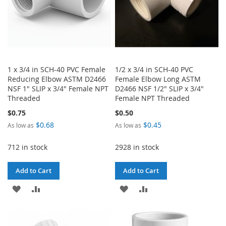
1 x 3/4 in SCH-40 PVC Female
1/2 x 3/4 in SCH-40 PVC
Reducing Elbow ASTM D2466
Female Elbow Long ASTM
NSF 1" SLIP x 3/4" Female NPT
D2466 NSF 1/2" SLIP x 3/4"
Threaded
Female NPT Threaded
$0.75
$0.50
$0.68
$0.45
As low as
As low as
712 in stock
2928 in stock
Add to Cart
Add to Cart
ADD
ADD
ADD
ADD
TO
TO
TO
TO
WISH
COMPARE
WISH
COMPARE