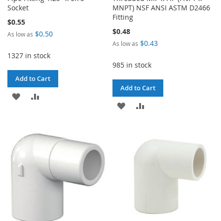
Socket
MNPT) NSF ANSI ASTM D2466
Fitting
$0.55
$0.48
$0.50
As low as
$0.43
As low as
1327 in stock
985 in stock
Add to Cart
Add to Cart
ADD
ADD
ADD
ADD
TO
TO
TO
TO
WISH
COMPARE
WISH
COMPARE
LIST
LIST