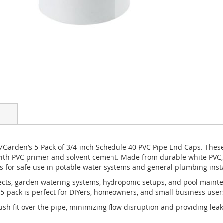
7Garden’s 5-Pack of 3/4-inch Schedule 40 PVC Pipe End Caps. These s
th PVC primer and solvent cement. Made from durable white PVC, th
 for safe use in potable water systems and general plumbing insta
ojects, garden watering systems, hydroponic setups, and pool maint
pack is perfect for DIYers, homeowners, and small business users l
lush fit over the pipe, minimizing flow disruption and providing l