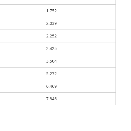
1.752
2.039
2.252
2.425
3.504
5.272
6.469
7.846