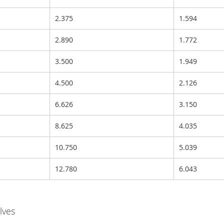
2.375
1.594
2.890
1.772
3.500
1.949
4.500
2.126
6.626
3.150
8.625
4.035
10.750
5.039
12.780
6.043
lves