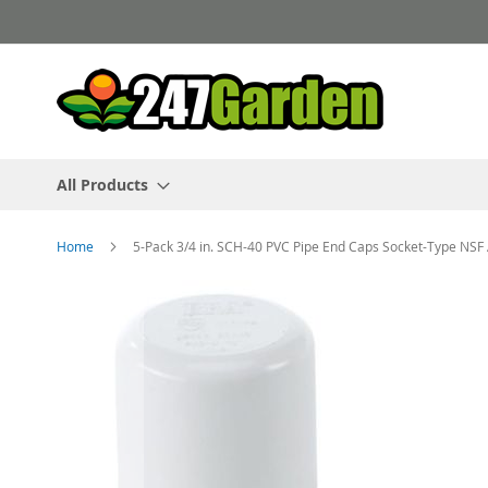
Skip
to
Content
All Products
Home
5-Pack 3/4 in. SCH-40 PVC Pipe End Caps Socket-Type NS
Skip
to
the
end
of
the
images
gallery