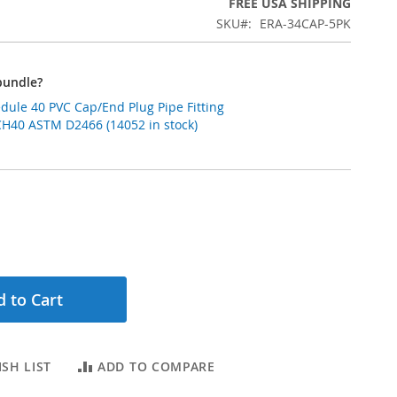
FREE USA SHIPPING
SKU
ERA-34CAP-5PK
bundle?
edule 40 PVC Cap/End Plug Pipe Fitting
CH40 ASTM D2466 (14052 in stock)
 to Cart
SH LIST
ADD TO COMPARE