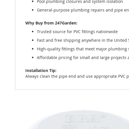
Pool plumbing closures and system isolation
General-purpose plumbing repairs and pipe e
Why Buy from 247Garden:
Trusted source for PVC fittings nationwide
Fast and free shipping anywhere in the United 
High-quality fittings that meet major plumbing
Affordable pricing for small and large projects a
Installation Tip:
Always clean the pipe end and use appropriate PVC p