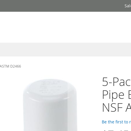
Sal
F ASTM D2466
5-Pac
Pipe 
NSF 
Be the first to