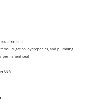
6 requirements
stems, irrigation, hydroponics, and plumbing
or permanent seal
the USA
e