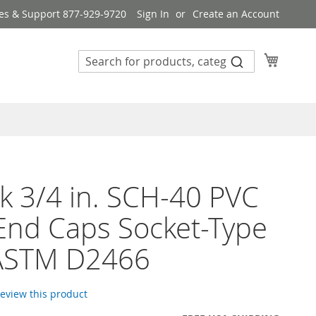
es & Support 877-929-9720
Sign In
Create an Account
My Cart
k 3/4 in. SCH-40 PVC
End Caps Socket-Type
ASTM D2466
 review this product