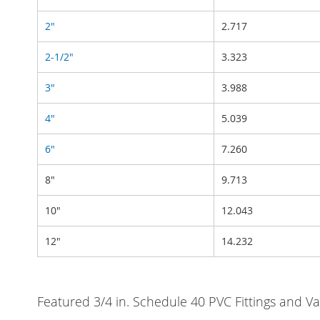
2"
2.717
2-1/2"
3.323
3"
3.988
4"
5.039
6"
7.260
8"
9.713
10"
12.043
12"
14.232
Featured 3/4 in. Schedule 40 PVC Fittings and Va