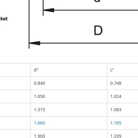
d"
L"
0.840
0.748
1.050
1.024
1.315
1.083
1.660
1.165
1.900
1.339