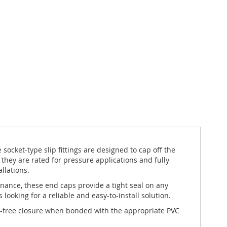
ocket-type slip fittings are designed to cap off the
ey are rated for pressure applications and fully
llations.
enance, these end caps provide a tight seal on any
ooking for a reliable and easy-to-install solution.
eak-free closure when bonded with the appropriate PVC