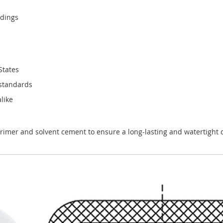
ndings
States
 standards
like
rimer and solvent cement to ensure a long-lasting and watertight 