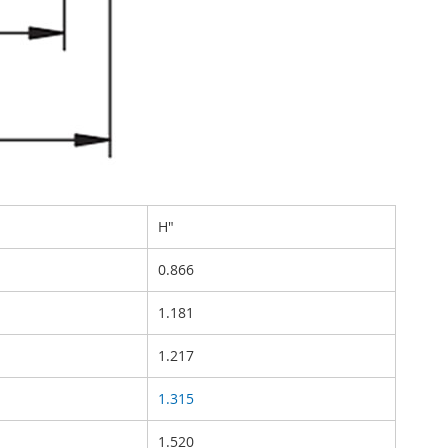
H"
0.866
1.181
1.217
1.315
1.520