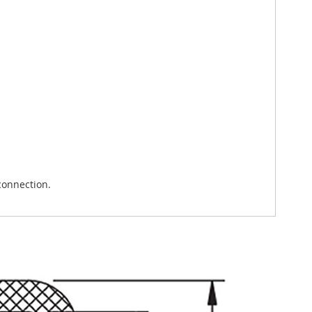
connection.