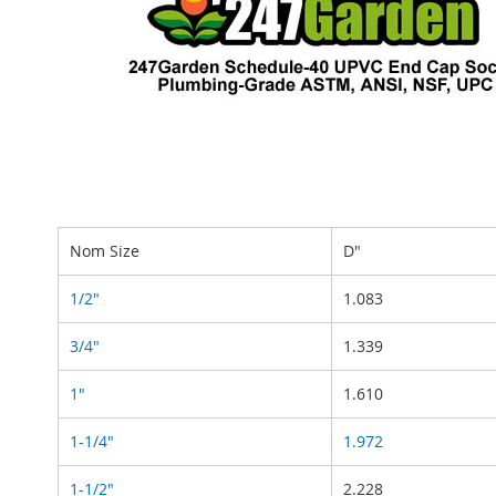
Nom Size
D"
1/2"
1.083
3/4"
1.339
1"
1.610
1-1/4"
1.972
1-1/2"
2.228