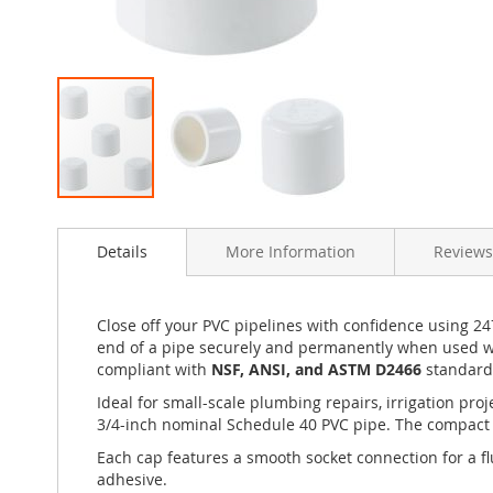
Skip
to
Details
More Information
Reviews
the
beginning
of
the
Close off your PVC pipelines with confidence using 24
images
end of a pipe securely and permanently when used wi
gallery
compliant with
NSF, ANSI, and ASTM D2466
standards
Ideal for small-scale plumbing repairs, irrigation pr
3/4-inch nominal Schedule 40 PVC pipe. The compact 5-
Each cap features a smooth socket connection for a f
adhesive.