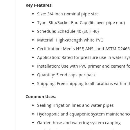
Key Features:
Size: 3/4 inch nominal pipe size
Type: Slip/Socket End Cap (fits over pipe end)
Schedule: Schedule 40 (SCH-40)
Material: High-strength white PVC
Certification: Meets NSF, ANSI, and ASTM D246
Application: Rated for pressure use in water sy
Installation: Use with PVC primer and cement f
Quantity: 5 end caps per pack
Shipping: Free shipping to all locations within 
Common Uses:
Sealing irrigation lines and water pipes
Hydroponic and aquaponic system maintenanc
Garden hose and watering system capping