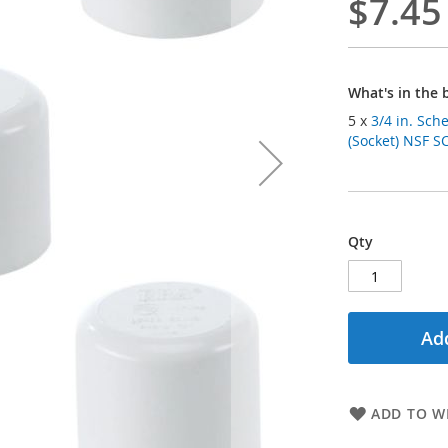
$7.45
What's in the 
5 x
3/4 in. Sch
(Socket) NSF S
Qty
Add
ADD TO WI