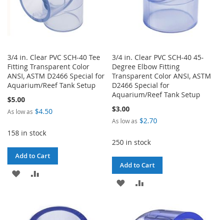
3/4 in. Clear PVC SCH-40 Tee
3/4 in. Clear PVC SCH-40 45-
Fitting Transparent Color
Degree Elbow Fitting
ANSI, ASTM D2466 Special for
Transparent Color ANSI, ASTM
Aquarium/Reef Tank Setup
D2466 Special for
Aquarium/Reef Tank Setup
$5.00
$3.00
$4.50
As low as
$2.70
As low as
158 in stock
250 in stock
Add to Cart
Add to Cart
ADD
ADD
ADD
ADD
TO
TO
TO
TO
WISH
COMPARE
WISH
COMPARE