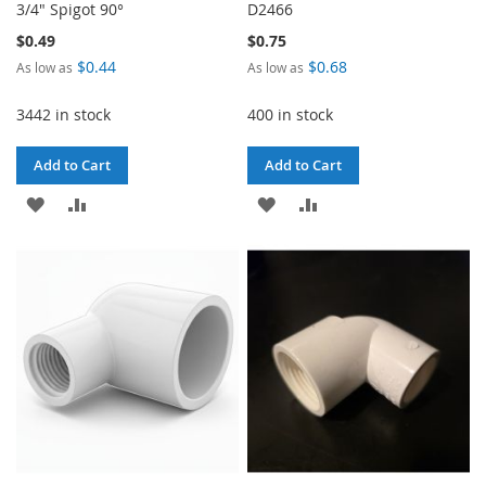
3/4" Spigot 90°
D2466
$0.49
$0.75
$0.44
$0.68
As low as
As low as
3442 in stock
400 in stock
Add to Cart
Add to Cart
ADD
ADD
ADD
ADD
TO
TO
TO
TO
WISH
COMPARE
WISH
COMPARE
LIST
LIST