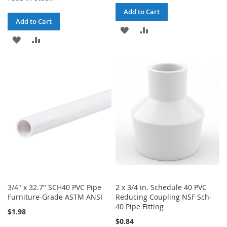
Add to Cart
Add to Cart
ADD
ADD
ADD
ADD
TO
TO
TO
TO
WISH
COMPARE
WISH
COMPARE
LIST
LIST
3/4" x 32.7" SCH40 PVC Pipe
2 x 3/4 in. Schedule 40 PVC
Furniture-Grade ASTM ANSI
Reducing Coupling NSF Sch-
40 Pipe Fitting
$1.98
$0.84