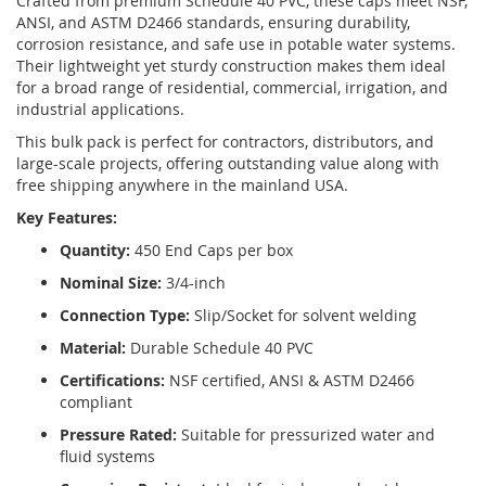
Crafted from premium Schedule 40 PVC, these caps meet NSF,
ANSI, and ASTM D2466 standards, ensuring durability,
corrosion resistance, and safe use in potable water systems.
Their lightweight yet sturdy construction makes them ideal
for a broad range of residential, commercial, irrigation, and
industrial applications.
This bulk pack is perfect for contractors, distributors, and
large-scale projects, offering outstanding value along with
free shipping anywhere in the mainland USA.
Key Features:
Quantity:
450 End Caps per box
Nominal Size:
3/4-inch
Connection Type:
Slip/Socket for solvent welding
Material:
Durable Schedule 40 PVC
Certifications:
NSF certified, ANSI & ASTM D2466
compliant
Pressure Rated:
Suitable for pressurized water and
fluid systems