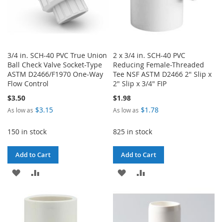
3/4 in. SCH-40 PVC True Union
2 x 3/4 in. SCH-40 PVC
Ball Check Valve Socket-Type
Reducing Female-Threaded
ASTM D2466/F1970 One-Way
Tee NSF ASTM D2466 2" Slip x
Flow Control
2" Slip x 3/4" FIP
$3.50
$1.98
$3.15
$1.78
As low as
As low as
150 in stock
825 in stock
Add to Cart
Add to Cart
ADD
ADD
ADD
ADD
TO
TO
TO
TO
WISH
COMPARE
WISH
COMPARE