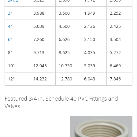
3"
3.988
3.500
1.949
2.252
4"
5.039
4.500
2.126
2.425
6"
7.260
6.626
3.150
3.504
8"
9.713
8.625
4.035
5.272
10"
12.043
10.750
5.039
6.469
12"
14.232
12.780
6.043
7.846
Featured 3/4 in. Schedule 40 PVC Fittings and
Valves