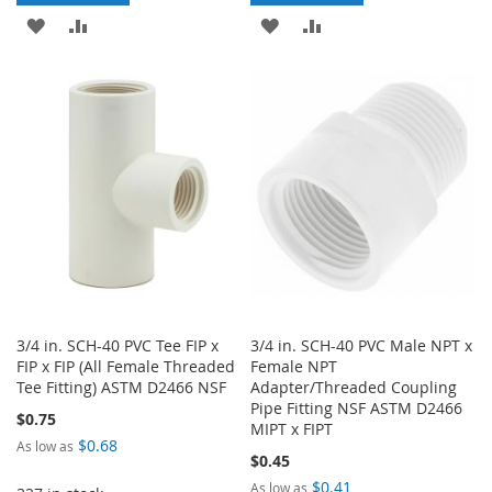
ADD
ADD
ADD
ADD
TO
TO
TO
TO
WISH
COMPARE
WISH
COMPARE
LIST
LIST
3/4 in. SCH-40 PVC Tee FIP x
3/4 in. SCH-40 PVC Male NPT x
FIP x FIP (All Female Threaded
Female NPT
Tee Fitting) ASTM D2466 NSF
Adapter/Threaded Coupling
Pipe Fitting NSF ASTM D2466
$0.75
MIPT x FIPT
$0.68
As low as
$0.45
$0.41
As low as