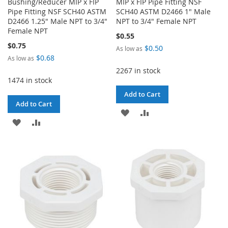
Bushing/Reducer MIP x FIP
MIP x FIP Pipe Fitting NSF
Pipe Fitting NSF SCH40 ASTM
SCH40 ASTM D2466 1" Male
D2466 1.25" Male NPT to 3/4"
NPT to 3/4" Female NPT
Female NPT
$0.55
$0.75
$0.50
As low as
$0.68
As low as
2267 in stock
1474 in stock
Add to Cart
Add to Cart
ADD
ADD
ADD
ADD
TO
TO
TO
TO
WISH
COMPARE
WISH
COMPARE
LIST
LIST