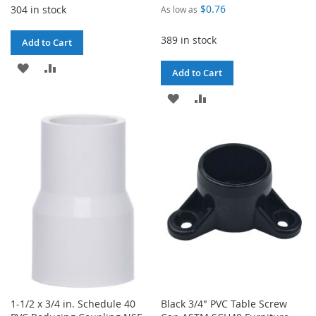
$0.76
304 in stock
As low as
389 in stock
Add to Cart
ADD
ADD
Add to Cart
TO
TO
ADD
ADD
WISH
COMPARE
TO
TO
LIST
WISH
COMPARE
LIST
1-1/2 x 3/4 in. Schedule 40
Black 3/4" PVC Table Screw