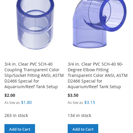
LIST
LIST
3/4 in. Clear PVC SCH-40
3/4 in. Clear PVC SCH-40 90-
Coupling Transparent Color
Degree Elbow Fitting
Slip/Socket Fitting ANSI, ASTM
Transparent Color ANSI, ASTM
D2466 Special for
D2466 Special for
Aquarium/Reef Tank Setup
Aquarium/Reef Tank Setup
$2.00
$3.50
$1.80
$3.15
As low as
As low as
263 in stock
134 in stock
Add to Cart
Add to Cart