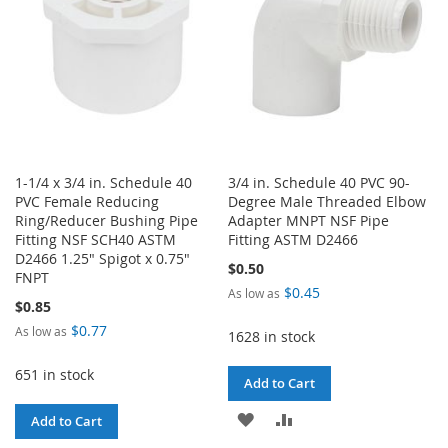
1-1/4 x 3/4 in. Schedule 40
3/4 in. Schedule 40 PVC 90-
PVC Female Reducing
Degree Male Threaded Elbow
Ring/Reducer Bushing Pipe
Adapter MNPT NSF Pipe
Fitting NSF SCH40 ASTM
Fitting ASTM D2466
D2466 1.25" Spigot x 0.75"
$0.50
FNPT
$0.45
As low as
$0.85
$0.77
As low as
1628 in stock
651 in stock
Add to Cart
ADD
ADD
Add to Cart