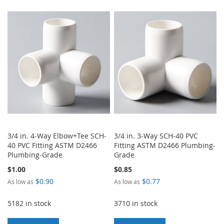
TO
TO
WISH
COMPARE
WISH
COMPARE
LIST
LIST
3/4 in. 4-Way Elbow+Tee SCH-
3/4 in. 3-Way SCH-40 PVC
40 PVC Fitting ASTM D2466
Fitting ASTM D2466 Plumbing-
Plumbing-Grade
Grade
$1.00
$0.85
$0.90
$0.77
As low as
As low as
5182 in stock
3710 in stock