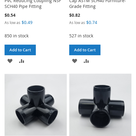
PVC Reducing Coupling NSF
Cap ASTM SCH40 Furniture-
SCH40 Pipe Fitting
Grade Fitting
$0.54
$0.82
$0.49
$0.74
As low as
As low as
850 in stock
527 in stock
Add to Cart
Add to Cart
ADD
ADD
ADD
ADD
TO
TO
TO
TO
WISH
COMPARE
WISH
COMPARE
LIST
LIST