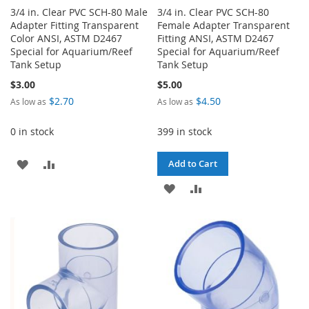
3/4 in. Clear PVC SCH-80 Male
3/4 in. Clear PVC SCH-80
Adapter Fitting Transparent
Female Adapter Transparent
Color ANSI, ASTM D2467
Fitting ANSI, ASTM D2467
Special for Aquarium/Reef
Special for Aquarium/Reef
Tank Setup
Tank Setup
$3.00
$5.00
$2.70
$4.50
As low as
As low as
0 in stock
399 in stock
ADD
ADD
Add to Cart
TO
TO
ADD
ADD
WISH
COMPARE
TO
TO
LIST
WISH
COMPARE
LIST