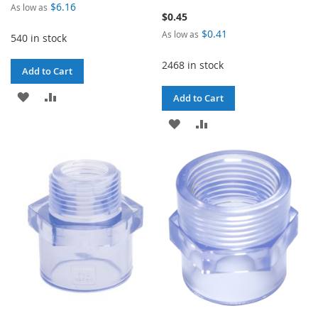
$6.16
As low as
$0.45
$0.41
As low as
540 in stock
2468 in stock
Add to Cart
ADD
ADD
Add to Cart
TO
TO
ADD
ADD
WISH
COMPARE
TO
TO
LIST
WISH
COMPARE
LIST