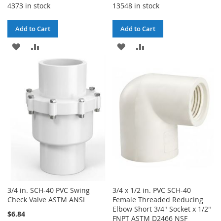
4373 in stock
13548 in stock
Add to Cart
Add to Cart
ADD
ADD
ADD
ADD
TO
TO
TO
TO
WISH
COMPARE
WISH
COMPARE
LIST
LIST
3/4 in. SCH-40 PVC Swing
3/4 x 1/2 in. PVC SCH-40
Check Valve ASTM ANSI
Female Threaded Reducing
Elbow Short 3/4" Socket x 1/2"
$6.84
FNPT ASTM D2466 NSF