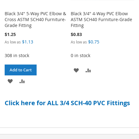
Black 3/4" 5-Way PVC Elbow &
Black 3/4" 4-Way PVC Elbow
Cross ASTM SCH40 Furniture-
ASTM SCH40 Furniture-Grade
Grade Fitting
Fitting
$1.25
$0.83
$1.13
$0.75
As low as
As low as
308 in stock
0 in stock
ADD
ADD
Add to Cart
ADD
ADD
TO
TO
TO
TO
WISH
COMPARE
Click here for ALL 3/4 SCH-40 PVC Fittings
WISH
COMPARE
LIST
LIST