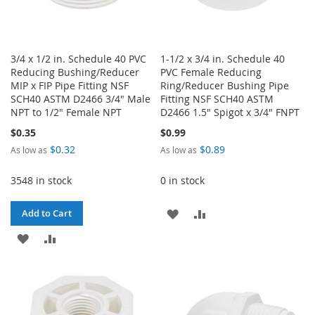
3/4 x 1/2 in. Schedule 40 PVC
1-1/2 x 3/4 in. Schedule 40
Reducing Bushing/Reducer
PVC Female Reducing
MIP x FIP Pipe Fitting NSF
Ring/Reducer Bushing Pipe
SCH40 ASTM D2466 3/4" Male
Fitting NSF SCH40 ASTM
NPT to 1/2" Female NPT
D2466 1.5" Spigot x 3/4" FNPT
$0.35
$0.99
$0.32
$0.89
As low as
As low as
3548 in stock
0 in stock
ADD
ADD
Add to Cart
ADD
ADD
TO
TO
TO
TO
WISH
COMPARE
WISH
COMPARE
LIST
LIST