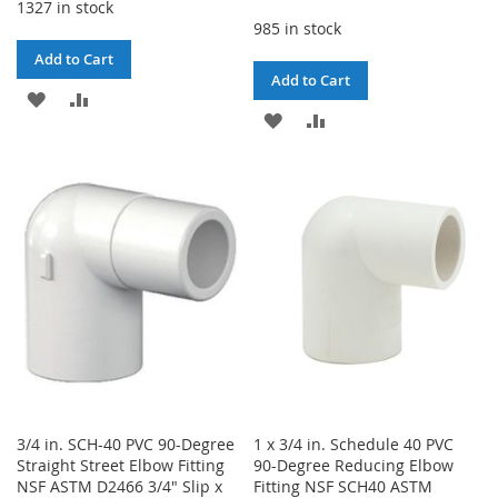
1327 in stock
985 in stock
Add to Cart
Add to Cart
ADD
ADD
ADD
ADD
TO
TO
TO
TO
WISH
COMPARE
WISH
COMPARE
LIST
LIST
3/4 in. SCH-40 PVC 90-Degree
1 x 3/4 in. Schedule 40 PVC
Straight Street Elbow Fitting
90-Degree Reducing Elbow
NSF ASTM D2466 3/4" Slip x
Fitting NSF SCH40 ASTM