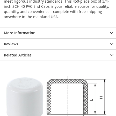
meet rigorous industry standards. This 450-piece box of 3/4-
inch SCH-40 PVC End Caps is your reliable source for quality,
quantity, and convenience—complete with free shipping
anywhere in the mainland USA.
More Information
Reviews
Related Articles