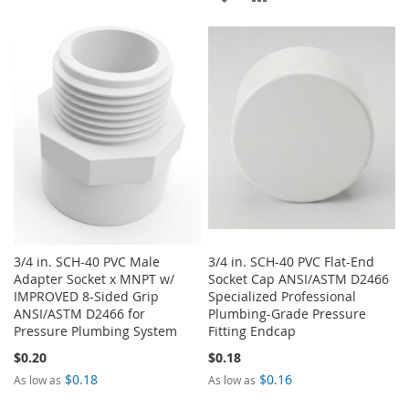
WISH
COMPARE
TO
TO
LIST
WISH
COMPARE
LIST
3/4 in. SCH-40 PVC Male
3/4 in. SCH-40 PVC Flat-End
Adapter Socket x MNPT w/
Socket Cap ANSI/ASTM D2466
IMPROVED 8-Sided Grip
Specialized Professional
ANSI/ASTM D2466 for
Plumbing-Grade Pressure
Pressure Plumbing System
Fitting Endcap
$0.20
$0.18
$0.18
$0.16
As low as
As low as