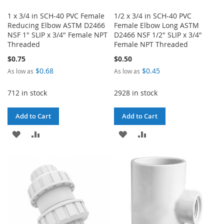
1 x 3/4 in SCH-40 PVC Female
1/2 x 3/4 in SCH-40 PVC
Reducing Elbow ASTM D2466
Female Elbow Long ASTM
NSF 1" SLIP x 3/4" Female NPT
D2466 NSF 1/2" SLIP x 3/4"
Threaded
Female NPT Threaded
$0.75
$0.50
$0.68
$0.45
As low as
As low as
712 in stock
2928 in stock
Add to Cart
Add to Cart
ADD
ADD
ADD
ADD
TO
TO
TO
TO
WISH
COMPARE
WISH
COMPARE
LIST
LIST