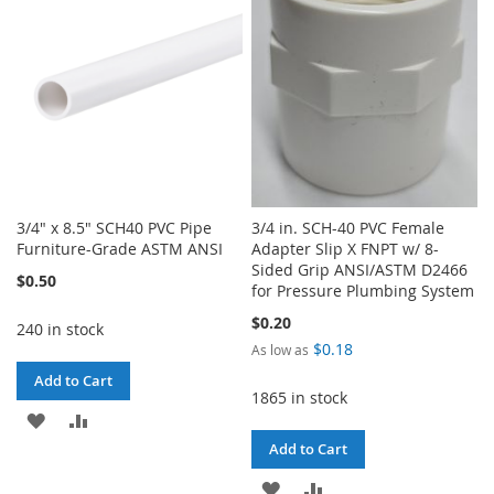
3/4" x 8.5" SCH40 PVC Pipe
3/4 in. SCH-40 PVC Female
Furniture-Grade ASTM ANSI
Adapter Slip X FNPT w/ 8-
Sided Grip ANSI/ASTM D2466
$0.50
for Pressure Plumbing System
$0.20
240 in stock
$0.18
As low as
Add to Cart
1865 in stock
ADD
ADD
Add to Cart
TO
TO
ADD
ADD