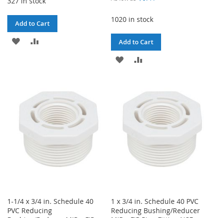
327 in stock
1020 in stock
Add to Cart
ADD
ADD
Add to Cart
TO
TO
ADD
ADD
WISH
COMPARE
TO
TO
LIST
WISH
COMPARE
LIST
1-1/4 x 3/4 in. Schedule 40
1 x 3/4 in. Schedule 40 PVC
PVC Reducing
Reducing Bushing/Reducer