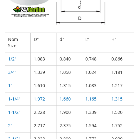
Nom
D"
d"
L"
H"
Size
1/2"
1.083
0.840
0.748
0.866
3/4"
1.339
1.050
1.024
1.181
1"
1.610
1.315
1.083
1.217
1-1/4"
1.972
1.660
1.165
1.315
1-1/2"
2.228
1.900
1.339
1.520
2"
2.717
2.375
1.594
1.752
2-1/2"
3.323
2.890
1.772
2.039