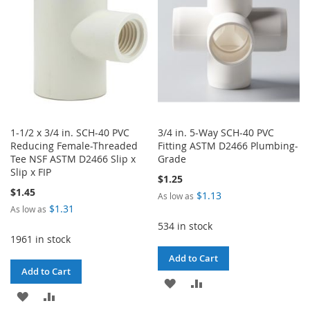
LIST
LIST
1-1/2 x 3/4 in. SCH-40 PVC
3/4 in. 5-Way SCH-40 PVC
Reducing Female-Threaded
Fitting ASTM D2466 Plumbing-
Tee NSF ASTM D2466 Slip x
Grade
Slip x FIP
$1.25
$1.45
$1.13
As low as
$1.31
As low as
534 in stock
1961 in stock
Add to Cart
Add to Cart
ADD
ADD
ADD
ADD
TO
TO