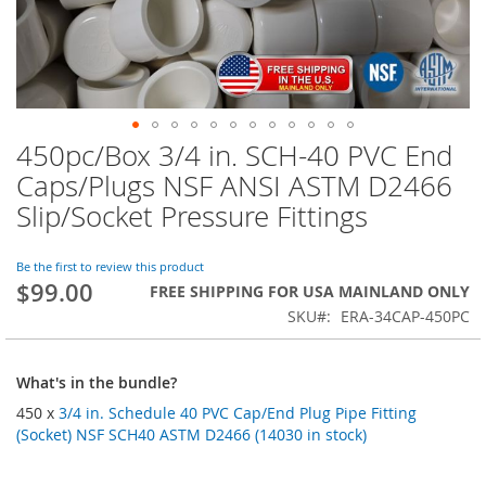
450pc/Box 3/4 in. SCH-40 PVC End
Skip
to
Caps/Plugs NSF ANSI ASTM D2466
the
Slip/Socket Pressure Fittings
beginning
of
the
Be the first to review this product
images
$99.00
FREE SHIPPING FOR USA MAINLAND ONLY
gallery
SKU
ERA-34CAP-450PC
What's in the bundle?
450 x
3/4 in. Schedule 40 PVC Cap/End Plug Pipe Fitting
(Socket) NSF SCH40 ASTM D2466 (14030 in stock)