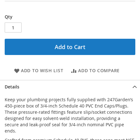
Qty
Add to Cart
ADD TO WISH LIST
ADD TO COMPARE
Details
Keep your plumbing projects fully supplied with 247Garden’s
450-piece box of 3/4-inch Schedule 40 PVC End Caps/Plugs.
These pressure-rated fittings feature slip/socket connections
designed for easy solvent-weld installation, providing a
secure and leak-proof seal for 3/4-inch nominal PVC pipe
ends.