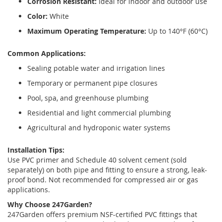
Corrosion Resistant:
Ideal for indoor and outdoor use
Color:
White
Maximum Operating Temperature:
Up to 140°F (60°C)
Common Applications:
Sealing potable water and irrigation lines
Temporary or permanent pipe closures
Pool, spa, and greenhouse plumbing
Residential and light commercial plumbing
Agricultural and hydroponic water systems
Installation Tips:
Use PVC primer and Schedule 40 solvent cement (sold
separately) on both pipe and fitting to ensure a strong, leak-
proof bond. Not recommended for compressed air or gas
applications.
Why Choose 247Garden?
247Garden offers premium NSF-certified PVC fittings that