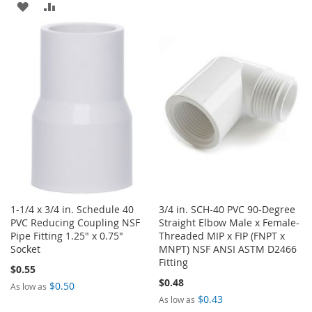
TO
TO
ADD
ADD
WISH
COMPARE
TO
TO
LIST
WISH
COMPARE
LIST
1-1/4 x 3/4 in. Schedule 40
3/4 in. SCH-40 PVC 90-Degree
PVC Reducing Coupling NSF
Straight Elbow Male x Female-
Pipe Fitting 1.25" x 0.75"
Threaded MIP x FIP (FNPT x
Socket
MNPT) NSF ANSI ASTM D2466
Fitting
$0.55
$0.48
$0.50
As low as
$0.43
As low as