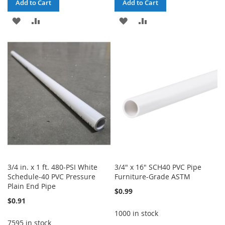
Add to Cart
Add to Cart
ADD
ADD
ADD
ADD
TO
TO
TO
TO
WISH
COMPARE
WISH
COMPARE
LIST
LIST
3/4 in. x 1 ft. 480-PSI White
3/4" x 16" SCH40 PVC Pipe
Schedule-40 PVC Pressure
Furniture-Grade ASTM
Plain End Pipe
$0.99
$0.91
1000 in stock
7595 in stock