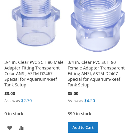
LIST
3/4 in. Clear PVC SCH-80 Male
3/4 in. Clear PVC SCH-80
Adapter Fitting Transparent
Female Adapter Transparent
Color ANSI, ASTM D2467
Fitting ANSI, ASTM D2467
Special for Aquarium/Reef
Special for Aquarium/Reef
Tank Setup
Tank Setup
$3.00
$5.00
$2.70
$4.50
As low as
As low as
0 in stock
399 in stock
ADD
ADD
Add to Cart