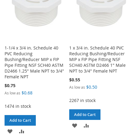
1-1/4 x 3/4 in. Schedule 40
1 x 3/4 in. Schedule 40 PVC
PVC Reducing
Reducing Bushing/Reducer
Bushing/Reducer MIP x FIP
MIP x FIP Pipe Fitting NSF
Pipe Fitting NSF SCH40 ASTM
SCH40 ASTM D2466 1" Male
D2466 1.25" Male NPT to 3/4"
NPT to 3/4" Female NPT
Female NPT
$0.55
$0.75
$0.50
As low as
$0.68
As low as
2267 in stock
1474 in stock
Add to Cart
Add to Cart
ADD
ADD
ADD
ADD
TO
TO