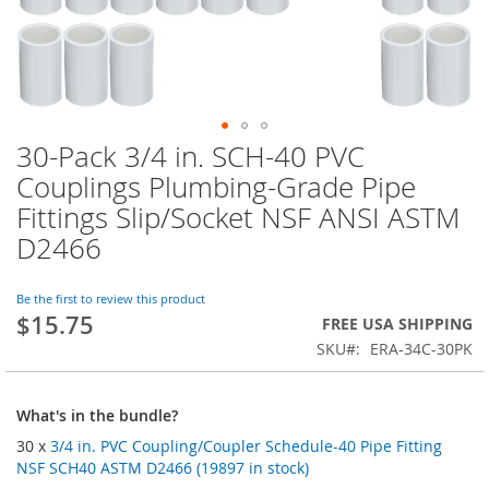
30-Pack 3/4 in. SCH-40 PVC
Skip
to
Couplings Plumbing-Grade Pipe
the
Fittings Slip/Socket NSF ANSI ASTM
beginning
of
D2466
the
images
Be the first to review this product
gallery
$15.75
FREE USA SHIPPING
SKU
ERA-34C-30PK
What's in the bundle?
30 x
3/4 in. PVC Coupling/Coupler Schedule-40 Pipe Fitting
NSF SCH40 ASTM D2466 (19897 in stock)