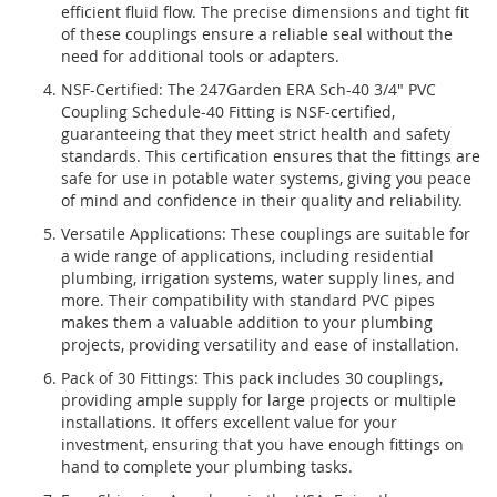
efficient fluid flow. The precise dimensions and tight fit
of these couplings ensure a reliable seal without the
need for additional tools or adapters.
NSF-Certified: The 247Garden ERA Sch-40 3/4" PVC
Coupling Schedule-40 Fitting is NSF-certified,
guaranteeing that they meet strict health and safety
standards. This certification ensures that the fittings are
safe for use in potable water systems, giving you peace
of mind and confidence in their quality and reliability.
Versatile Applications: These couplings are suitable for
a wide range of applications, including residential
plumbing, irrigation systems, water supply lines, and
more. Their compatibility with standard PVC pipes
makes them a valuable addition to your plumbing
projects, providing versatility and ease of installation.
Pack of 30 Fittings: This pack includes 30 couplings,
providing ample supply for large projects or multiple
installations. It offers excellent value for your
investment, ensuring that you have enough fittings on
hand to complete your plumbing tasks.