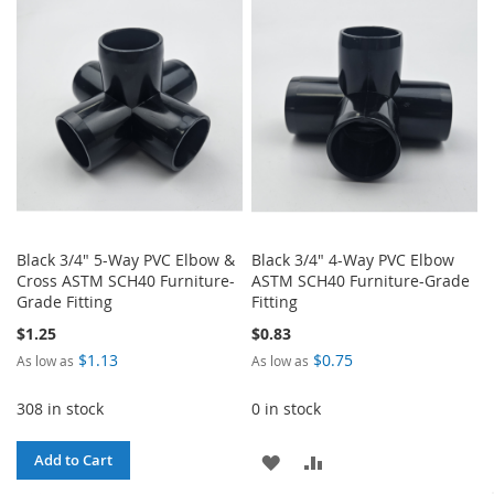
WISH
COMPARE
WISH
COMPARE
LIST
LIST
Black 3/4" 5-Way PVC Elbow &
Black 3/4" 4-Way PVC Elbow
Cross ASTM SCH40 Furniture-
ASTM SCH40 Furniture-Grade
Grade Fitting
Fitting
$1.25
$0.83
$1.13
$0.75
As low as
As low as
308 in stock
0 in stock
ADD
ADD
Add to Cart