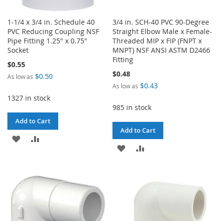
1-1/4 x 3/4 in. Schedule 40
3/4 in. SCH-40 PVC 90-Degree
PVC Reducing Coupling NSF
Straight Elbow Male x Female-
Pipe Fitting 1.25" x 0.75"
Threaded MIP x FIP (FNPT x
Socket
MNPT) NSF ANSI ASTM D2466
Fitting
$0.55
$0.48
$0.50
As low as
$0.43
As low as
1327 in stock
985 in stock
Add to Cart
Add to Cart
ADD
ADD
ADD
ADD
TO
TO
TO
TO
WISH
COMPARE
WISH
COMPARE
LIST
LIST