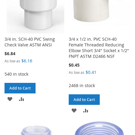
3/4 in. SCH-40 PVC Swing
3/4 x 1/2 in. PVC SCH-40
Check Valve ASTM ANSI
Female Threaded Reducing
Elbow Short 3/4" Socket x 1/2"
$6.84
FNPT ASTM D2466 NSF
$6.16
As low as
$0.45
$0.41
As low as
540 in stock
2468 in stock
Add to Cart
ADD
ADD
Add to Cart
TO
TO
ADD
ADD
WISH
COMPARE
TO
TO
LIST
WISH
COMPARE