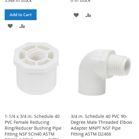
3548 in stock
0 in stock
ADD
ADD
Add to Cart
ADD
ADD
TO
TO
TO
TO
WISH
COMPARE
WISH
COMPARE
LIST
LIST
1-1/4 x 3/4 in. Schedule 40
3/4 in. Schedule 40 PVC 90-
PVC Female Reducing
Degree Male Threaded Elbow
Ring/Reducer Bushing Pipe
Adapter MNPT NSF Pipe
Fitting NSF SCH40 ASTM
Fitting ASTM D2466