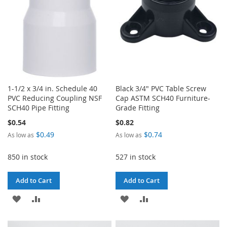
1-1/2 x 3/4 in. Schedule 40
Black 3/4" PVC Table Screw
PVC Reducing Coupling NSF
Cap ASTM SCH40 Furniture-
SCH40 Pipe Fitting
Grade Fitting
$0.54
$0.82
$0.49
$0.74
As low as
As low as
850 in stock
527 in stock
Add to Cart
Add to Cart
ADD
ADD
ADD
ADD
TO
TO
TO
TO