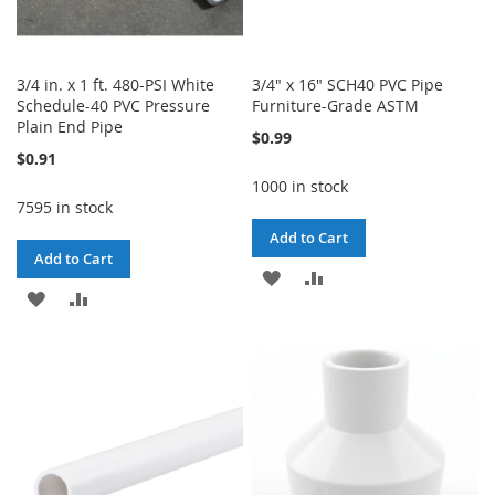
3/4 in. x 1 ft. 480-PSI White
3/4" x 16" SCH40 PVC Pipe
Schedule-40 PVC Pressure
Furniture-Grade ASTM
Plain End Pipe
$0.99
$0.91
1000 in stock
7595 in stock
Add to Cart
Add to Cart
ADD
ADD
ADD
ADD
TO
TO
TO
TO
WISH
COMPARE
WISH
COMPARE
LIST
LIST