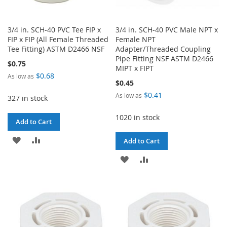
3/4 in. SCH-40 PVC Tee FIP x
3/4 in. SCH-40 PVC Male NPT x
FIP x FIP (All Female Threaded
Female NPT
Tee Fitting) ASTM D2466 NSF
Adapter/Threaded Coupling
Pipe Fitting NSF ASTM D2466
$0.75
MIPT x FIPT
$0.68
As low as
$0.45
$0.41
As low as
327 in stock
1020 in stock
Add to Cart
ADD
ADD
Add to Cart
TO
TO
ADD
ADD
WISH
COMPARE
TO
TO
LIST
WISH
COMPARE
LIST