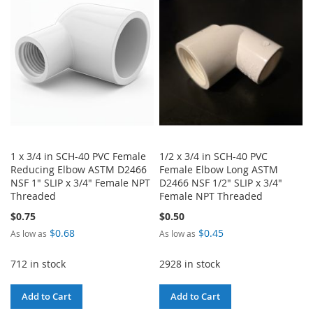
WISH
COMPARE
WISH
COMPARE
LIST
LIST
1 x 3/4 in SCH-40 PVC Female
1/2 x 3/4 in SCH-40 PVC
Reducing Elbow ASTM D2466
Female Elbow Long ASTM
NSF 1" SLIP x 3/4" Female NPT
D2466 NSF 1/2" SLIP x 3/4"
Threaded
Female NPT Threaded
$0.75
$0.50
$0.68
$0.45
As low as
As low as
712 in stock
2928 in stock
Add to Cart
Add to Cart