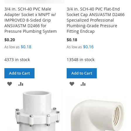
3/4 in. SCH-40 PVC Male
3/4 in. SCH-40 PVC Flat-End
Adapter Socket x MNPT w/
Socket Cap ANSI/ASTM D2466
IMPROVED 8-Sided Grip
Specialized Professional
ANSI/ASTM D2466 for
Plumbing-Grade Pressure
Pressure Plumbing System
Fitting Endcap
$0.20
$0.18
$0.18
$0.16
As low as
As low as
4373 in stock
13548 in stock
Add to Cart
Add to Cart
ADD
ADD
ADD
ADD
TO
TO
TO
TO
WISH
COMPARE
WISH
COMPARE
LIST
LIST