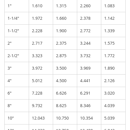
1"
1.610
1.315
2.260
1.083
1-1/4"
1.972
1.660
2.378
1.142
1-1/2"
2.228
1.900
2.772
1.339
2"
2.717
2.375
3.244
1.575
2-1/2"
3.323
2.875
3.732
1.772
3"
3.972
3.500
3.969
1.890
4"
5.012
4.500
4.441
2.126
6"
7.228
6.626
6.291
3.020
8"
9.732
8.625
8.346
4.039
10"
12.043
10.750
10.354
5.039