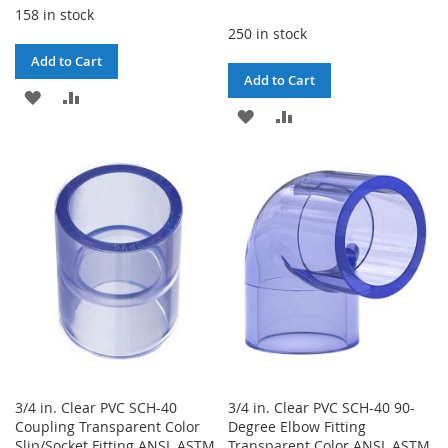
158 in stock
250 in stock
Add to Cart
Add to Cart
ADD
ADD
ADD
ADD
TO
TO
TO
TO
WISH
COMPARE
WISH
COMPARE
LIST
LIST
3/4 in. Clear PVC SCH-40
3/4 in. Clear PVC SCH-40 90-
Coupling Transparent Color
Degree Elbow Fitting
Slip/Socket Fitting ANSI, ASTM
Transparent Color ANSI, ASTM