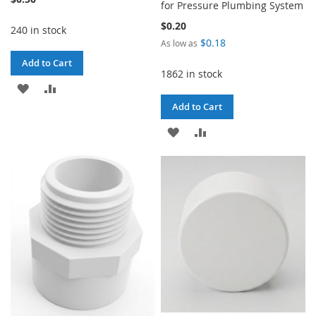
for Pressure Plumbing System
$0.20
240 in stock
$0.18
As low as
Add to Cart
1862 in stock
ADD
ADD
Add to Cart
TO
TO
ADD
ADD
WISH
COMPARE
TO
TO
LIST
WISH
COMPARE
LIST