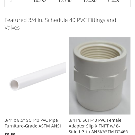
12"
14.232
12.750
12.480
6.043
Featured 3/4 in. Schedule 40 PVC Fittings and
Valves
3/4" x 8.5" SCH40 PVC Pipe
3/4 in. SCH-40 PVC Female
Furniture-Grade ASTM ANSI
Adapter Slip X FNPT w/ 8-
Sided Grip ANSI/ASTM D2466
$0.50