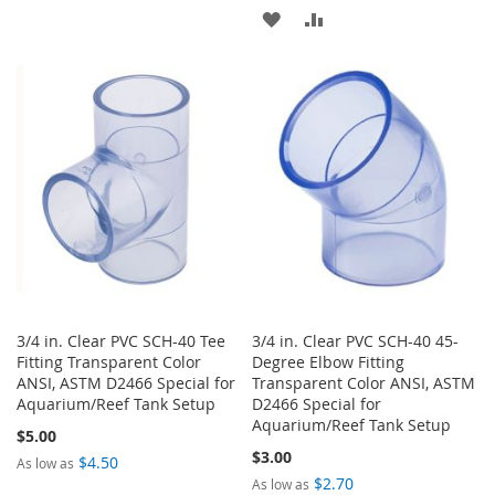
TO
TO
ADD
ADD
WISH
COMPARE
TO
TO
LIST
WISH
COMPARE
LIST
3/4 in. Clear PVC SCH-40 Tee
3/4 in. Clear PVC SCH-40 45-
Fitting Transparent Color
Degree Elbow Fitting
ANSI, ASTM D2466 Special for
Transparent Color ANSI, ASTM
Aquarium/Reef Tank Setup
D2466 Special for
Aquarium/Reef Tank Setup
$5.00
$3.00
$4.50
As low as
$2.70
As low as