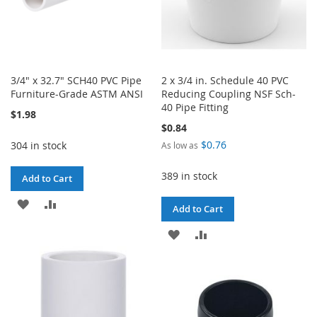
3/4" x 32.7" SCH40 PVC Pipe
2 x 3/4 in. Schedule 40 PVC
Furniture-Grade ASTM ANSI
Reducing Coupling NSF Sch-
40 Pipe Fitting
$1.98
$0.84
$0.76
304 in stock
As low as
389 in stock
Add to Cart
ADD
ADD
Add to Cart
TO
TO
ADD
ADD
WISH
COMPARE
TO
TO
LIST
WISH
COMPARE
LIST