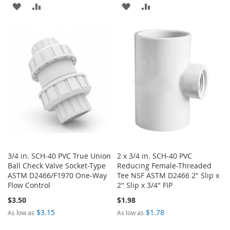
ADD
ADD
ADD
ADD
TO
TO
TO
TO
WISH
COMPARE
WISH
COMPARE
LIST
LIST
3/4 in. SCH-40 PVC True Union
2 x 3/4 in. SCH-40 PVC
Ball Check Valve Socket-Type
Reducing Female-Threaded
ASTM D2466/F1970 One-Way
Tee NSF ASTM D2466 2" Slip x
Flow Control
2" Slip x 3/4" FIP
$3.50
$1.98
$3.15
$1.78
As low as
As low as