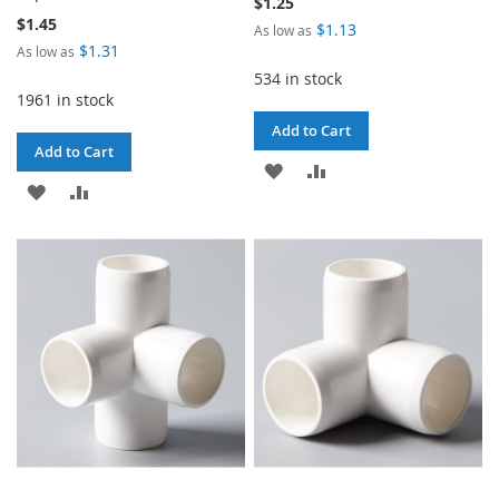
$1.25
$1.45
$1.13
As low as
$1.31
As low as
534 in stock
1961 in stock
Add to Cart
Add to Cart
ADD
ADD
ADD
ADD
TO
TO
TO
TO
WISH
COMPARE
WISH
COMPARE
LIST
LIST