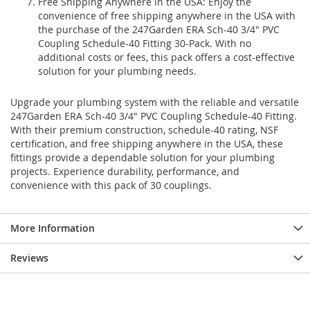
Free Shipping Anywhere in the USA: Enjoy the
convenience of free shipping anywhere in the USA with
the purchase of the 247Garden ERA Sch-40 3/4" PVC
Coupling Schedule-40 Fitting 30-Pack. With no
additional costs or fees, this pack offers a cost-effective
solution for your plumbing needs.
Upgrade your plumbing system with the reliable and versatile
247Garden ERA Sch-40 3/4" PVC Coupling Schedule-40 Fitting.
With their premium construction, schedule-40 rating, NSF
certification, and free shipping anywhere in the USA, these
fittings provide a dependable solution for your plumbing
projects. Experience durability, performance, and
convenience with this pack of 30 couplings.
More Information
Reviews