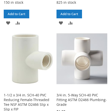
150 in stock
825 in stock
Add to Cart
Add to Cart
ADD
ADD
ADD
ADD
TO
TO
TO
TO
WISH
COMPARE
WISH
COMPARE
LIST
LIST
1-1/2 x 3/4 in. SCH-40 PVC
3/4 in. 5-Way SCH-40 PVC
Reducing Female-Threaded
Fitting ASTM D2466 Plumbing-
Tee NSF ASTM D2466 Slip x
Grade
Slip x FIP