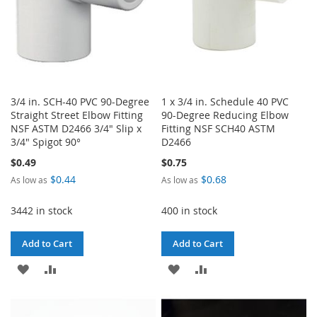
3/4 in. SCH-40 PVC 90-Degree
1 x 3/4 in. Schedule 40 PVC
Straight Street Elbow Fitting
90-Degree Reducing Elbow
NSF ASTM D2466 3/4" Slip x
Fitting NSF SCH40 ASTM
3/4" Spigot 90°
D2466
$0.49
$0.75
$0.44
$0.68
As low as
As low as
3442 in stock
400 in stock
Add to Cart
Add to Cart
ADD
ADD
ADD
ADD
TO
TO
TO
TO