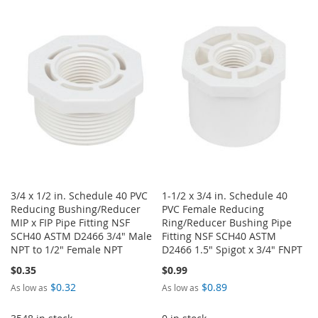
TO
TO
WISH
COMPARE
WISH
COMPARE
LIST
LIST
3/4 x 1/2 in. Schedule 40 PVC
1-1/2 x 3/4 in. Schedule 40
Reducing Bushing/Reducer
PVC Female Reducing
MIP x FIP Pipe Fitting NSF
Ring/Reducer Bushing Pipe
SCH40 ASTM D2466 3/4" Male
Fitting NSF SCH40 ASTM
NPT to 1/2" Female NPT
D2466 1.5" Spigot x 3/4" FNPT
$0.35
$0.99
$0.32
$0.89
As low as
As low as