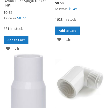
D2466 1.25" Spigot x 0.75"
$0.50
FNPT
$0.45
As low as
$0.85
$0.77
As low as
1628 in stock
651 in stock
Add to Cart
ADD
ADD
Add to Cart
TO
TO
ADD
ADD
WISH
COMPARE
TO
TO
LIST
WISH
COMPARE
LIST