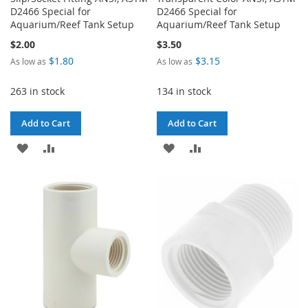
D2466 Special for
D2466 Special for
Aquarium/Reef Tank Setup
Aquarium/Reef Tank Setup
$2.00
$3.50
$1.80
$3.15
As low as
As low as
263 in stock
134 in stock
Add to Cart
Add to Cart
ADD
ADD
ADD
ADD
TO
TO
TO
TO
WISH
COMPARE
WISH
COMPARE
LIST
LIST