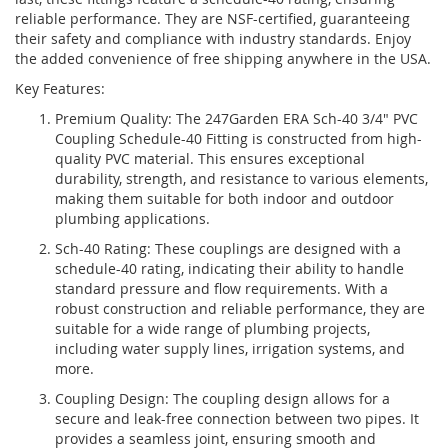
reliable performance. They are NSF-certified, guaranteeing
their safety and compliance with industry standards. Enjoy
the added convenience of free shipping anywhere in the USA.
Key Features:
Premium Quality: The 247Garden ERA Sch-40 3/4" PVC
Coupling Schedule-40 Fitting is constructed from high-
quality PVC material. This ensures exceptional
durability, strength, and resistance to various elements,
making them suitable for both indoor and outdoor
plumbing applications.
Sch-40 Rating: These couplings are designed with a
schedule-40 rating, indicating their ability to handle
standard pressure and flow requirements. With a
robust construction and reliable performance, they are
suitable for a wide range of plumbing projects,
including water supply lines, irrigation systems, and
more.
Coupling Design: The coupling design allows for a
secure and leak-free connection between two pipes. It
provides a seamless joint, ensuring smooth and