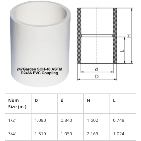
Nom
D
d
H
L
Size (in.)
1/2"
1.083
0.840
1.602
0.748
3/4"
1.319
1.050
2.169
1.024