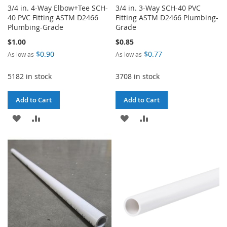
3/4 in. 4-Way Elbow+Tee SCH-
3/4 in. 3-Way SCH-40 PVC
40 PVC Fitting ASTM D2466
Fitting ASTM D2466 Plumbing-
Plumbing-Grade
Grade
$1.00
$0.85
$0.90
$0.77
As low as
As low as
5182 in stock
3708 in stock
Add to Cart
Add to Cart
ADD
ADD
ADD
ADD
TO
TO
TO
TO
WISH
COMPARE
WISH
COMPARE
LIST
LIST