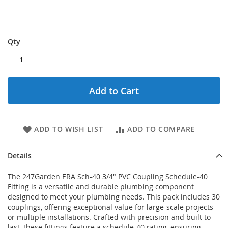
Qty
Add to Cart
ADD TO WISH LIST
ADD TO COMPARE
Details
The 247Garden ERA Sch-40 3/4" PVC Coupling Schedule-40
Fitting is a versatile and durable plumbing component
designed to meet your plumbing needs. This pack includes 30
couplings, offering exceptional value for large-scale projects
or multiple installations. Crafted with precision and built to
last, these fittings feature a schedule-40 rating, ensuring