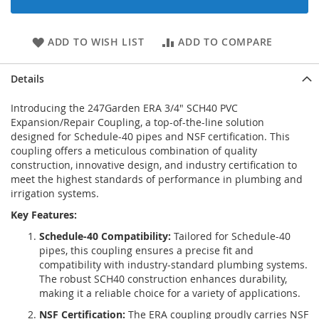
ADD TO WISH LIST
ADD TO COMPARE
Details
Introducing the 247Garden ERA 3/4" SCH40 PVC
Expansion/Repair Coupling, a top-of-the-line solution
designed for Schedule-40 pipes and NSF certification. This
coupling offers a meticulous combination of quality
construction, innovative design, and industry certification to
meet the highest standards of performance in plumbing and
irrigation systems.
Key Features:
Schedule-40 Compatibility:
Tailored for Schedule-40
pipes, this coupling ensures a precise fit and
compatibility with industry-standard plumbing systems.
The robust SCH40 construction enhances durability,
making it a reliable choice for a variety of applications.
NSF Certification:
The ERA coupling proudly carries NSF