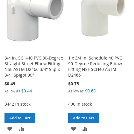
LIST
3/4 in. SCH-40 PVC 90-Degree
1 x 3/4 in. Schedule 40 PVC
Straight Street Elbow Fitting
90-Degree Reducing Elbow
NSF ASTM D2466 3/4" Slip x
Fitting NSF SCH40 ASTM
3/4" Spigot 90°
D2466
$0.49
$0.75
$0.44
$0.68
As low as
As low as
3442 in stock
400 in stock
Add to Cart
Add to Cart
ADD
ADD
ADD
ADD