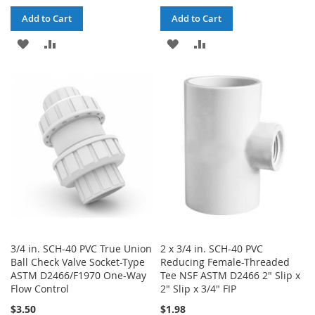
Add to Cart
Add to Cart
ADD
ADD
ADD
ADD
TO
TO
TO
TO
WISH
COMPARE
WISH
COMPARE
LIST
LIST
3/4 in. SCH-40 PVC True Union
2 x 3/4 in. SCH-40 PVC
Ball Check Valve Socket-Type
Reducing Female-Threaded
ASTM D2466/F1970 One-Way
Tee NSF ASTM D2466 2" Slip x
Flow Control
2" Slip x 3/4" FIP
$3.50
$1.98