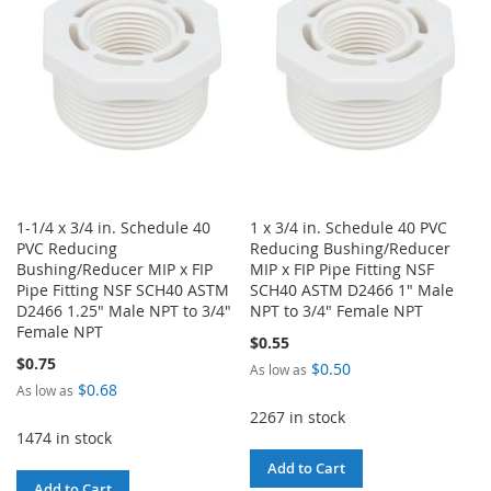
LIST
1-1/4 x 3/4 in. Schedule 40
1 x 3/4 in. Schedule 40 PVC
PVC Reducing
Reducing Bushing/Reducer
Bushing/Reducer MIP x FIP
MIP x FIP Pipe Fitting NSF
Pipe Fitting NSF SCH40 ASTM
SCH40 ASTM D2466 1" Male
D2466 1.25" Male NPT to 3/4"
NPT to 3/4" Female NPT
Female NPT
$0.55
$0.75
$0.50
As low as
$0.68
As low as
2267 in stock
1474 in stock
Add to Cart
Add to Cart