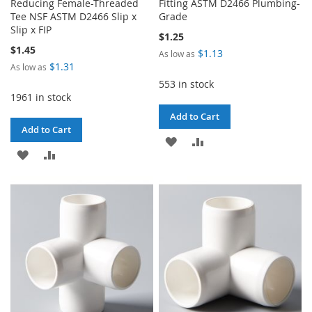
Reducing Female-Threaded
Fitting ASTM D2466 Plumbing-
Tee NSF ASTM D2466 Slip x
Grade
Slip x FIP
$1.25
$1.45
$1.13
As low as
$1.31
As low as
553 in stock
1961 in stock
Add to Cart
Add to Cart
ADD
ADD
ADD
ADD
TO
TO
TO
TO
WISH
COMPARE
WISH
COMPARE
LIST
LIST