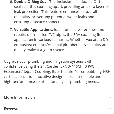
Double O-Ring Seal:
The inclusion of a double O-ring
seal sets this coupling apart, providing an extra layer of
leak protection. This feature enhances its overall
reliability, preventing potential water leaks and
ensuring a secure connection.
Versatile Applications:
Ideal for cold-water lines and
repairs of irrigation PVC pipes, the ERA coupling finds
application in various scenarios. Whether you are a DIY
enthusiast or a professional plumber, its versatility and
quality make it a go-to choice.
Upgrade your plumbing and irrigation systems with
confidence using the 247Garden ERA 3/4" SCH40 PVC
Expansion/Repair Coupling. Its Schedule-40 compatibility, NSF
certification, and innovative design make it a reliable and
high-performance solution for all your plumbing needs.
More Information
Reviews