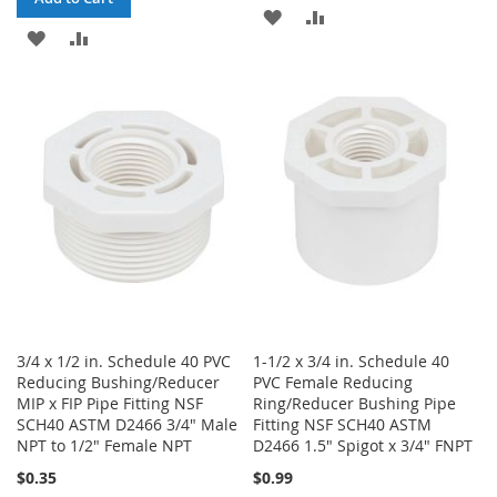
ADD
ADD
ADD
ADD
TO
TO
TO
TO
WISH
COMPARE
WISH
COMPARE
LIST
LIST
3/4 x 1/2 in. Schedule 40 PVC
1-1/2 x 3/4 in. Schedule 40
Reducing Bushing/Reducer
PVC Female Reducing
MIP x FIP Pipe Fitting NSF
Ring/Reducer Bushing Pipe
SCH40 ASTM D2466 3/4" Male
Fitting NSF SCH40 ASTM
NPT to 1/2" Female NPT
D2466 1.5" Spigot x 3/4" FNPT
$0.35
$0.99