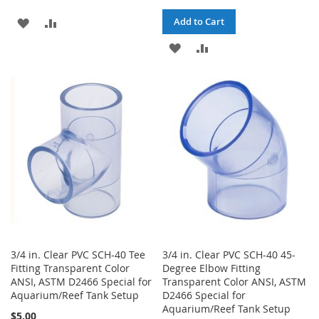
ADD
ADD
Add to Cart
TO
TO
ADD
ADD
WISH
COMPARE
TO
TO
LIST
WISH
COMPARE
LIST
3/4 in. Clear PVC SCH-40 Tee
3/4 in. Clear PVC SCH-40 45-
Fitting Transparent Color
Degree Elbow Fitting
ANSI, ASTM D2466 Special for
Transparent Color ANSI, ASTM
Aquarium/Reef Tank Setup
D2466 Special for
Aquarium/Reef Tank Setup
$5.00