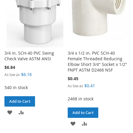
3/4 in. SCH-40 PVC Swing
3/4 x 1/2 in. PVC SCH-40
Check Valve ASTM ANSI
Female Threaded Reducing
Elbow Short 3/4" Socket x 1/2"
$6.84
FNPT ASTM D2466 NSF
$6.16
As low as
$0.45
$0.41
As low as
540 in stock
2468 in stock
Add to Cart
ADD
ADD
Add to Cart
TO
TO
ADD
ADD
WISH
COMPARE