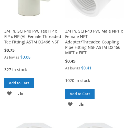
3/4 in. SCH-40 PVC Tee FIP x
3/4 in. SCH-40 PVC Male NPT x
FIP x FIP (All Female Threaded
Female NPT
Tee Fitting) ASTM D2466 NSF
Adapter/Threaded Coupling
Pipe Fitting NSF ASTM D2466
$0.75
MIPT x FIPT
$0.68
As low as
$0.45
$0.41
As low as
327 in stock
1020 in stock
Add to Cart
ADD
ADD
Add to Cart
TO
TO
ADD
ADD
WISH
COMPARE
TO
TO
LIST
WISH
COMPARE