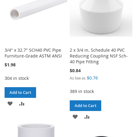
3/4" x 32.7" SCH40 PVC Pipe
2 x 3/4 in. Schedule 40 PVC
Furniture-Grade ASTM ANSI
Reducing Coupling NSF Sch-
40 Pipe Fitting
$1.98
$0.84
$0.76
304 in stock
As low as
389 in stock
Add to Cart
ADD
ADD
Add to Cart
TO
TO
ADD
ADD
WISH
COMPARE
TO
TO
LIST