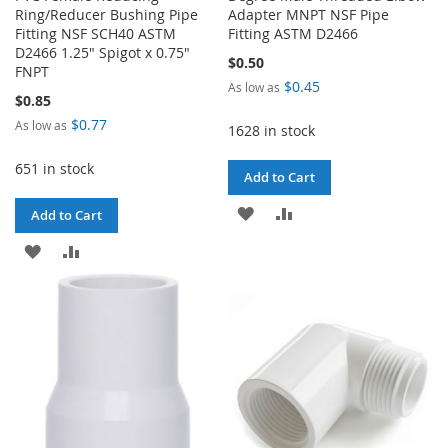
Ring/Reducer Bushing Pipe
Adapter MNPT NSF Pipe
Fitting NSF SCH40 ASTM
Fitting ASTM D2466
D2466 1.25" Spigot x 0.75"
$0.50
FNPT
$0.45
As low as
$0.85
$0.77
As low as
1628 in stock
651 in stock
Add to Cart
ADD
ADD
Add to Cart
TO
TO
ADD
ADD
WISH
COMPARE
TO
TO
LIST
WISH
COMPARE
LIST