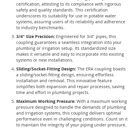
certification, attesting to its compliance with rigorous
safety and quality standards. This certification
underscores its suitability for use in potable water
systems, assuring users of its reliability and adherence
to industry benchmarks.
3/4" Size Precision:
Engineered for 3/4" pipes, this
coupling guarantees a seamless integration into your
plumbing or irrigation setup. Its standardized size
makes it versatile and easy to incorporate into existing
systems or new installations.
Sliding/Socket-Fitting Design:
The ERA coupling boasts
a sliding/socket-fitting design, ensuring effortless
installation and removal. This innovative feature
simplifies both expansion and repair processes, saving
time and effort in plumbing projects.
Maximum Working Pressure:
With a maximum working
pressure designed to handle the demands of plumbing
and irrigation systems, this coupling delivers optimal
performance even in challenging conditions. Count on it
to maintain the integrity of your piping under pressure.