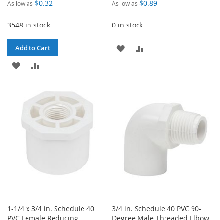
$0.32
$0.89
As low as
As low as
3548 in stock
0 in stock
ADD
ADD
Add to Cart
ADD
ADD
TO
TO
TO
TO
WISH
COMPARE
WISH
COMPARE
LIST
LIST
1-1/4 x 3/4 in. Schedule 40
3/4 in. Schedule 40 PVC 90-
PVC Female Reducing
Degree Male Threaded Elbow