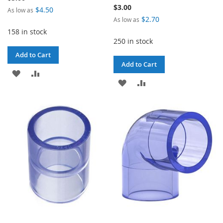
$3.00
$4.50
As low as
$2.70
As low as
158 in stock
250 in stock
Add to Cart
Add to Cart
ADD
ADD
ADD
ADD
TO
TO
TO
TO
WISH
COMPARE
WISH
COMPARE
LIST
LIST