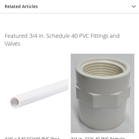
Related Articles
Featured 3/4 in. Schedule 40 PVC Fittings and
Valves
3/4" x 8.5" SCH40 PVC Pipe
3/4 in. SCH-40 PVC Female