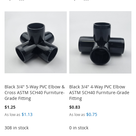
TO
TO
TO
TO
WISH
COMPARE
WISH
COMPARE
LIST
LIST
Black 3/4" 5-Way PVC Elbow &
Black 3/4" 4-Way PVC Elbow
Cross ASTM SCH40 Furniture-
ASTM SCH40 Furniture-Grade
Grade Fitting
Fitting
$1.25
$0.83
$1.13
$0.75
As low as
As low as
308 in stock
0 in stock