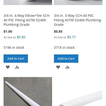
3/4 in. 4-Way Elbow+Tee SCH-
3/4 in. 3-Way SCH-40 PVC
40 PVC Fitting ASTM D2466
Fitting ASTM D2466 Plumbing-
Plumbing-Grade
Grade
$1.00
$0.85
$0.90
$0.77
As low as
As low as
5196 in stock
3718 in stock
Add to Cart
Add to Cart
ADD
ADD
ADD
ADD
TO
TO
TO
TO
WISH
COMPARE
WISH
COMPARE
LIST
LIST