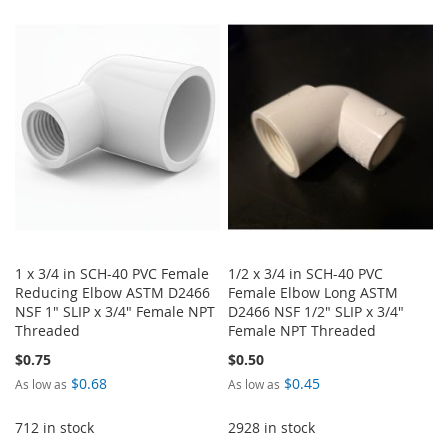
TO
TO
TO
TO
WISH
COMPARE
WISH
COMPARE
LIST
LIST
1 x 3/4 in SCH-40 PVC Female
1/2 x 3/4 in SCH-40 PVC
Reducing Elbow ASTM D2466
Female Elbow Long ASTM
NSF 1" SLIP x 3/4" Female NPT
D2466 NSF 1/2" SLIP x 3/4"
Threaded
Female NPT Threaded
$0.75
$0.50
$0.68
$0.45
As low as
As low as
712 in stock
2928 in stock