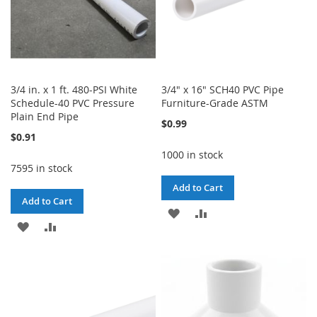
3/4 in. x 1 ft. 480-PSI White
3/4" x 16" SCH40 PVC Pipe
Schedule-40 PVC Pressure
Furniture-Grade ASTM
Plain End Pipe
$0.99
$0.91
1000 in stock
7595 in stock
Add to Cart
Add to Cart
ADD
ADD
ADD
ADD
TO
TO
TO
TO
WISH
COMPARE
WISH
COMPARE
LIST
LIST