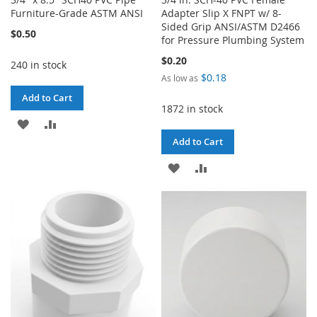
Furniture-Grade ASTM ANSI
Adapter Slip X FNPT w/ 8-
Sided Grip ANSI/ASTM D2466
$0.50
for Pressure Plumbing System
$0.20
240 in stock
$0.18
As low as
Add to Cart
1872 in stock
ADD
ADD
Add to Cart
TO
TO
ADD
ADD
WISH
COMPARE
TO
TO
LIST
WISH
COMPARE
LIST