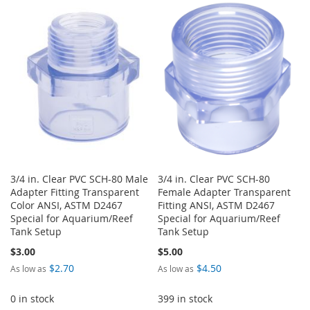
TO
TO
LIST
WISH
COMPARE
LIST
3/4 in. Clear PVC SCH-80 Male
3/4 in. Clear PVC SCH-80
Adapter Fitting Transparent
Female Adapter Transparent
Color ANSI, ASTM D2467
Fitting ANSI, ASTM D2467
Special for Aquarium/Reef
Special for Aquarium/Reef
Tank Setup
Tank Setup
$3.00
$5.00
$2.70
$4.50
As low as
As low as
0 in stock
399 in stock