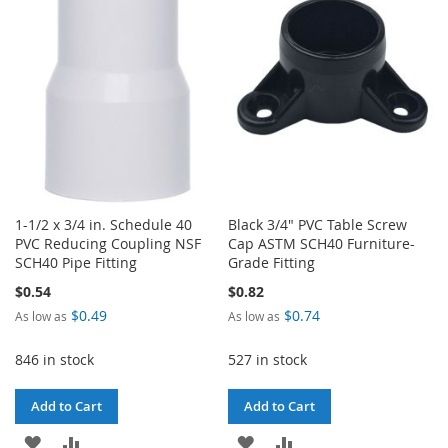
WISH
COMPARE
LIST
1-1/2 x 3/4 in. Schedule 40
Black 3/4" PVC Table Screw
PVC Reducing Coupling NSF
Cap ASTM SCH40 Furniture-
SCH40 Pipe Fitting
Grade Fitting
$0.54
$0.82
$0.49
$0.74
As low as
As low as
846 in stock
527 in stock
Add to Cart
Add to Cart
ADD
ADD
ADD
ADD