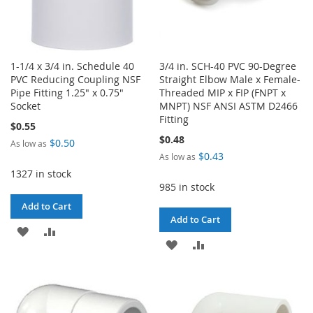
1-1/4 x 3/4 in. Schedule 40
3/4 in. SCH-40 PVC 90-Degree
PVC Reducing Coupling NSF
Straight Elbow Male x Female-
Pipe Fitting 1.25" x 0.75"
Threaded MIP x FIP (FNPT x
Socket
MNPT) NSF ANSI ASTM D2466
Fitting
$0.55
$0.48
$0.50
As low as
$0.43
As low as
1327 in stock
985 in stock
Add to Cart
Add to Cart
ADD
ADD
ADD
ADD
TO
TO
TO
TO
WISH
COMPARE
WISH
COMPARE
LIST