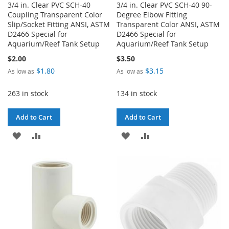
3/4 in. Clear PVC SCH-40
3/4 in. Clear PVC SCH-40 90-
Coupling Transparent Color
Degree Elbow Fitting
Slip/Socket Fitting ANSI, ASTM
Transparent Color ANSI, ASTM
D2466 Special for
D2466 Special for
Aquarium/Reef Tank Setup
Aquarium/Reef Tank Setup
$2.00
$3.50
$1.80
$3.15
As low as
As low as
263 in stock
134 in stock
Add to Cart
Add to Cart
ADD
ADD
ADD
ADD
TO
TO
TO
TO
WISH
COMPARE
WISH
COMPARE
LIST
LIST