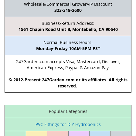
Wholesale/Commercial GrowerVIP Discount
323-318-2600
Business/Return Address:
1561 Chapin Road Unit B, Montebello, CA 90640
Normal Business Hours:
Monday-Friday 10AM-5PM PST
247Garden.com accepts Visa, Mastercard, Discover,
American Express, Paypal & Amazon Pay.
© 2012-Present 247Garden.com or its affiliates. All rights
reserved.
Popular Categories
PVC Fittings for DIY Hydroponics