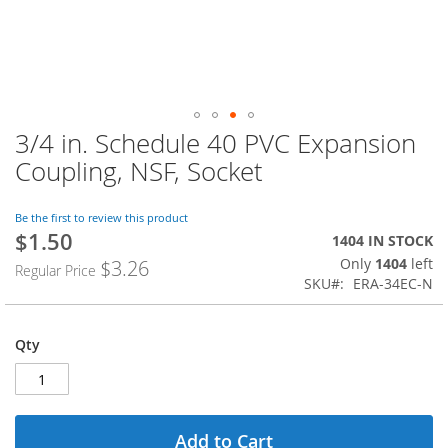
3/4 in. Schedule 40 PVC Expansion
Skip
to
Coupling, NSF, Socket
the
beginning
of
Be the first to review this product
$1.50
the
Special
1404 IN STOCK
images
Price
Only
1404
left
$3.26
Regular Price
gallery
SKU
ERA-34EC-N
Qty
Add to Cart