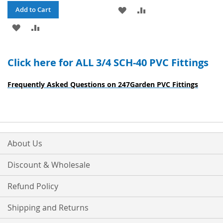
ADD
ADD
Add to Cart
ADD
ADD
TO
TO
TO
TO
WISH
COMPARE
Click here for ALL 3/4 SCH-40 PVC Fittings
WISH
COMPARE
LIST
LIST
Frequently Asked Questions on 247Garden PVC Fittings
About Us
Discount & Wholesale
Refund Policy
Shipping and Returns