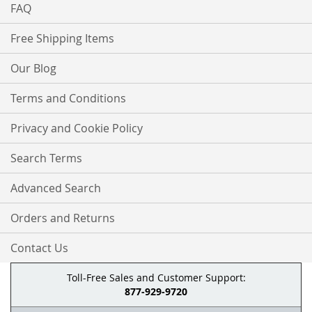
FAQ
Free Shipping Items
Our Blog
Terms and Conditions
Privacy and Cookie Policy
Search Terms
Advanced Search
Orders and Returns
Contact Us
Toll-Free Sales and Customer Support:
877-929-9720