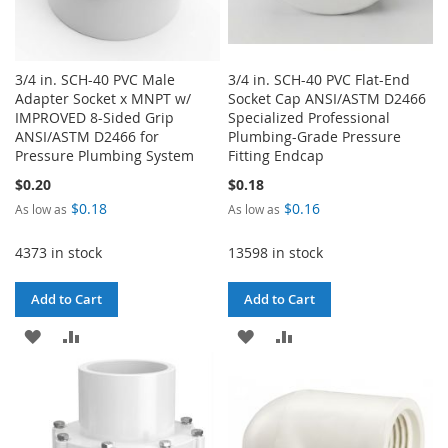
3/4 in. SCH-40 PVC Male
3/4 in. SCH-40 PVC Flat-End
Adapter Socket x MNPT w/
Socket Cap ANSI/ASTM D2466
IMPROVED 8-Sided Grip
Specialized Professional
ANSI/ASTM D2466 for
Plumbing-Grade Pressure
Pressure Plumbing System
Fitting Endcap
$0.20
$0.18
$0.18
$0.16
As low as
As low as
4373 in stock
13598 in stock
Add to Cart
Add to Cart
ADD
ADD
ADD
ADD
TO
TO
TO
TO
WISH
COMPARE
WISH
COMPARE
LIST
LIST