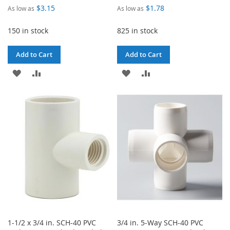
$3.15
$1.78
As low as
As low as
150 in stock
825 in stock
Add to Cart
Add to Cart
ADD
ADD
ADD
ADD
TO
TO
TO
TO
WISH
COMPARE
WISH
COMPARE
LIST
LIST
1-1/2 x 3/4 in. SCH-40 PVC
3/4 in. 5-Way SCH-40 PVC