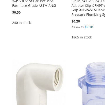
3/4" x 8.5" SCH40 PVC Pipe
3/4 in. SCH-40 PVC F
Furniture-Grade ASTM ANSI
Adapter Slip X FNPT 
Grip ANSI/ASTM D246
$0.50
Pressure Plumbing S
$0.20
240 in stock
$0.18
As low as
Add to Cart
1865 in stock
Add to Cart
ADD
ADD
Add to Cart
Add to Cart
TO
ADD
Add to Cart
TO
ADD
ADD
ADD
WISH
TO
ADD
WISH
TO
TO
ADD
TO
ADD
LIST
COMPARE
TO
ADD
LIST
COMPARE
WISH
TO
WISH
TO
WISH
TO
LIST
COMPARE
LIST
COMPARE
LIST
COMPARE