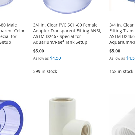
H-80 Male
3/4 in. Clear PVC SCH-80 Female
3/4 in. Clea
sparent Color
Adapter Transparent Fitting ANSI,
Fitting Tran
cial for
ASTM D2467 Special for
ASTM D2466 
Setup
Aquarium/Reef Tank Setup
Aquarium/Re
$5.00
$5.00
$4.50
$4.5
As low as
As low as
399 in stock
158 in stock