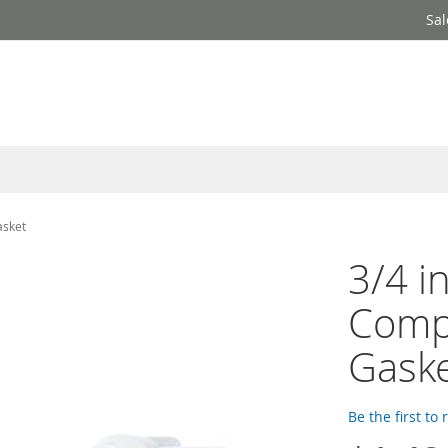
Sal
asket
3/4 i
Comp
Gaske
Be the first to