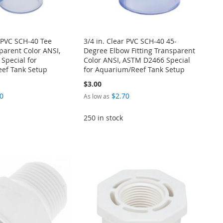
r PVC SCH-40 Tee
3/4 in. Clear PVC SCH-40 45-
sparent Color ANSI,
Degree Elbow Fitting Transparent
Special for
Color ANSI, ASTM D2466 Special
ef Tank Setup
for Aquarium/Reef Tank Setup
$3.00
0
$2.70
As low as
250 in stock