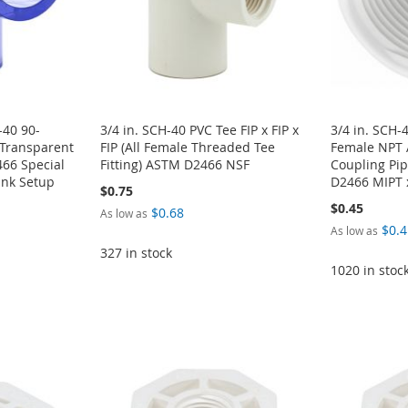
-40 90-
3/4 in. SCH-40 PVC Tee FIP x FIP x
3/4 in. SCH-
 Transparent
FIP (All Female Threaded Tee
Female NPT 
66 Special
Fitting) ASTM D2466 NSF
Coupling Pip
ank Setup
D2466 MIPT 
$0.75
$0.45
$0.68
As low as
$0.4
As low as
327 in stock
1020 in stoc