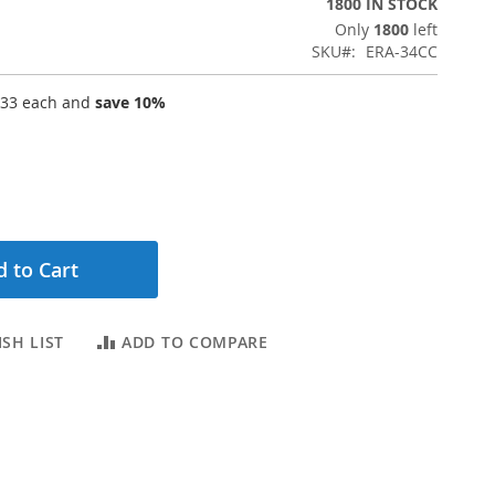
1800 IN STOCK
Only
1800
left
SKU
ERA-34CC
.33
each and
save
10
%
 to Cart
SH LIST
ADD TO COMPARE