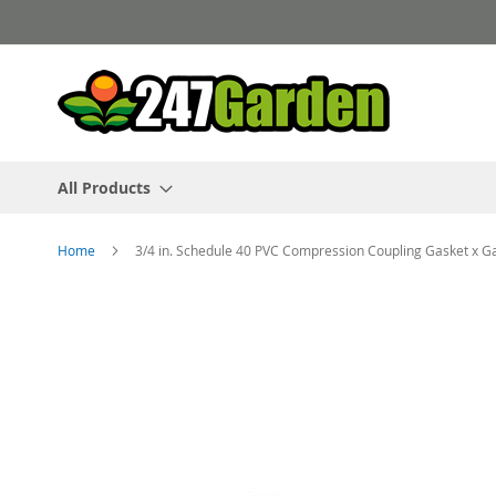
Skip
to
Content
All Products
Home
3/4 in. Schedule 40 PVC Compression Coupling Gasket x G
Skip
to
the
end
of
the
images
gallery