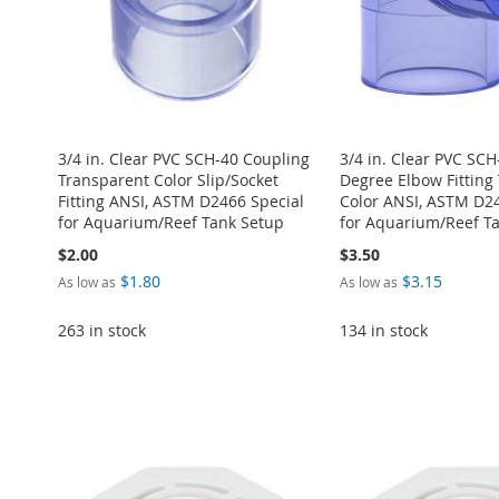
3/4 in. Clear PVC SCH-40 Coupling
3/4 in. Clear PVC SCH
Transparent Color Slip/Socket
Degree Elbow Fitting
Fitting ANSI, ASTM D2466 Special
Color ANSI, ASTM D24
for Aquarium/Reef Tank Setup
for Aquarium/Reef T
$2.00
$3.50
$1.80
$3.15
As low as
As low as
263 in stock
134 in stock
Add to Cart
Add to Cart
Add to Cart
Add to Cart
ADD
Add to Cart
ADD
ADD
ADD
TO
ADD
ADD
TO
ADD
TO
ADD
TO
ADD
WISH
TO
TO
ADD
WISH
TO
WISH
TO
WISH
TO