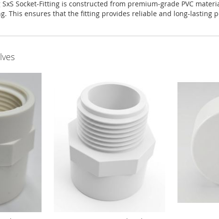
S Socket-Fitting is constructed from premium-grade PVC material, 
g. This ensures that the fitting provides reliable and long-lasting
lves