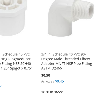
in. Schedule 40 PVC
3/4 in. Schedule 40 PVC 90-
cing Ring/Reducer
Degree Male Threaded Elbow
 Fitting NSF SCH40
Adapter MNPT NSF Pipe Fitting
.25" Spigot x 0.75"
ASTM D2466
$0.50
$0.45
As low as
7
1628 in stock