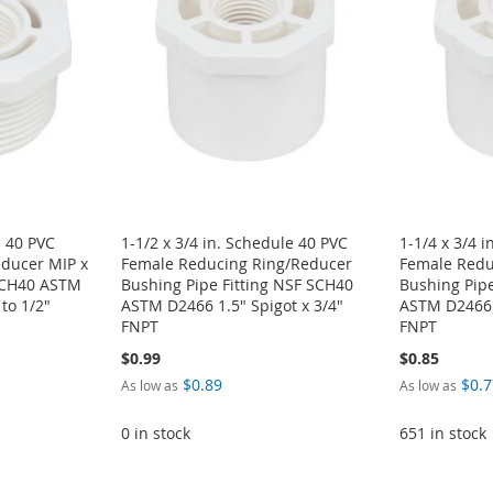
e 40 PVC
1-1/2 x 3/4 in. Schedule 40 PVC
1-1/4 x 3/4 
ducer MIP x
Female Reducing Ring/Reducer
Female Redu
 SCH40 ASTM
Bushing Pipe Fitting NSF SCH40
Bushing Pipe
to 1/2"
ASTM D2466 1.5" Spigot x 3/4"
ASTM D2466 1
FNPT
FNPT
$0.99
$0.85
$0.89
$0.7
As low as
As low as
0 in stock
651 in stock