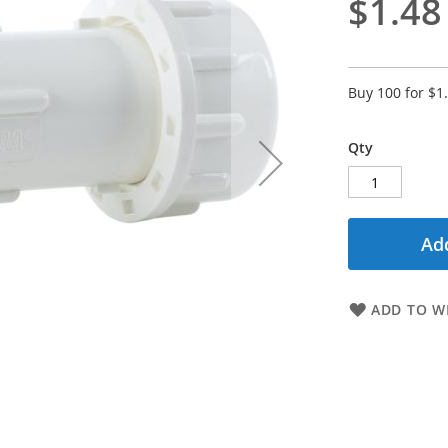
$1.48
Buy 100 for
$1
Qty
Add
ADD TO WI