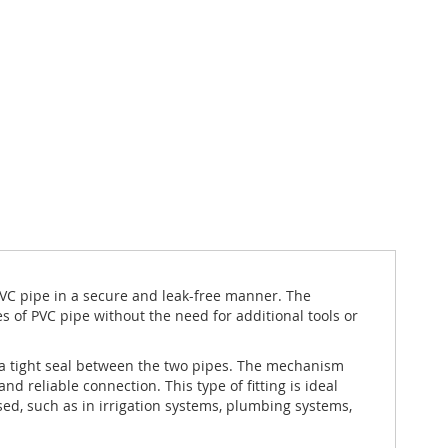
PVC pipe in a secure and leak-free manner. The
es of PVC pipe without the need for additional tools or
a tight seal between the two pipes. The mechanism
d reliable connection. This type of fitting is ideal
d, such as in irrigation systems, plumbing systems,