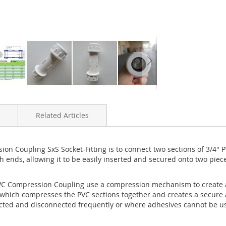
Related Articles
 Coupling SxS Socket-Fitting is to connect two sections of 3/4" 
th ends, allowing it to be easily inserted and secured onto two piec
PVC Compression Coupling use a compression mechanism to create 
, which compresses the PVC sections together and creates a secure an
cted and disconnected frequently or where adhesives cannot be use