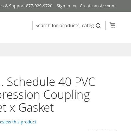
es & Support 877-929-9720
Sign In
Create an Account
My Cart
n. Schedule 40 PVC
ression Coupling
t x Gasket
 review this product