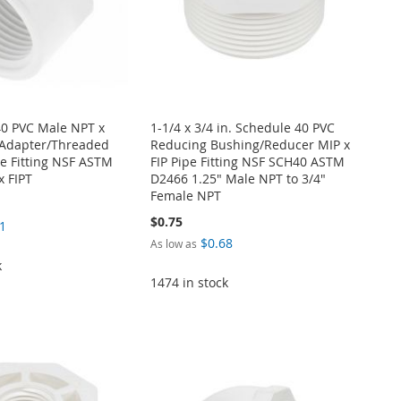
40 PVC Male NPT x
1-1/4 x 3/4 in. Schedule 40 PVC
Adapter/Threaded
Reducing Bushing/Reducer MIP x
e Fitting NSF ASTM
FIP Pipe Fitting NSF SCH40 ASTM
x FIPT
D2466 1.25" Male NPT to 3/4"
Female NPT
$0.75
1
$0.68
As low as
k
1474 in stock