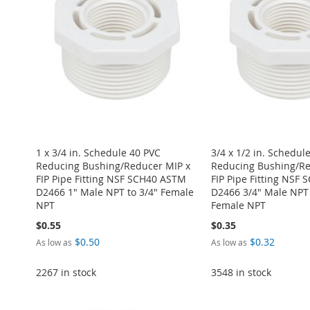
LIST
COMPARE
WISH
TO
LIST
COMPARE
LIST
COMPARE
LIST
COMPARE
LIST
COMPARE
1 x 3/4 in. Schedule 40 PVC
3/4 x 1/2 in. Schedul
Reducing Bushing/Reducer MIP x
Reducing Bushing/Re
FIP Pipe Fitting NSF SCH40 ASTM
FIP Pipe Fitting NSF
D2466 1" Male NPT to 3/4" Female
D2466 3/4" Male NPT 
NPT
Female NPT
$0.55
$0.35
$0.50
$0.32
As low as
As low as
2267 in stock
3548 in stock
Add to Cart
ADD
Add to Cart
Add to Cart
Add to Cart