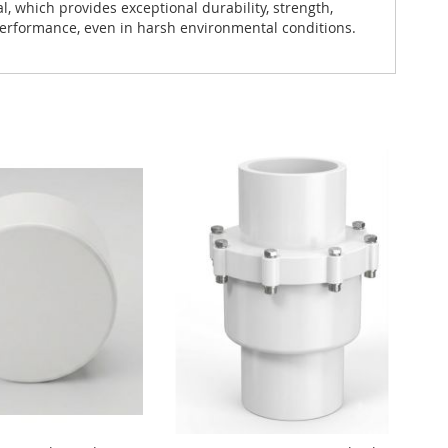
which provides exceptional durability, strength,
 performance, even in harsh environmental conditions.