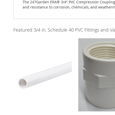
The 247Garden ERA® 3/4" PVC Compression Coupling Sx
and resistance to corrosion, chemicals, and weatherin
Featured 3/4 in. Schedule 40 PVC Fittings and Va