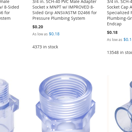
emale
3/4 in. SCH-40 PVC Male Adapter
3/4 in. SCH-
w/ 8-Sided
Socket x MNPT w/ IMPROVED 8-
Socket Cap 
6 for
Sided Grip ANSI/ASTM D2466 for
Specialized 
ystem
Pressure Plumbing System
Plumbing-Gra
Endcap
$0.20
$0.18
$0.18
As low as
$0.1
As low as
4373 in stock
13548 in sto