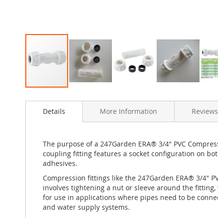
Skip
to
Details
More Information
Reviews
the
beginning
of
the
The purpose of a 247Garden ERA® 3/4" PVC Compression
images
coupling fitting features a socket configuration on bo
gallery
adhesives.
Compression fittings like the 247Garden ERA® 3/4" 
involves tightening a nut or sleeve around the fitting
for use in applications where pipes need to be conne
and water supply systems.