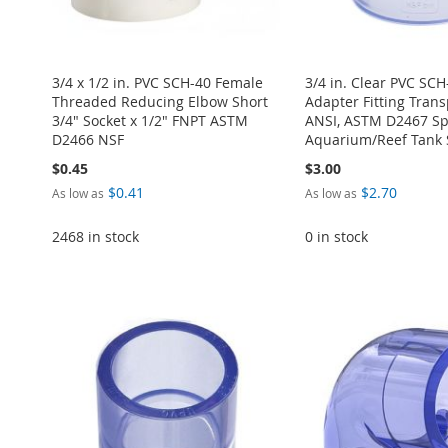
3/4 x 1/2 in. PVC SCH-40 Female
3/4 in. Clear PVC SC
Threaded Reducing Elbow Short
Adapter Fitting Tran
3/4" Socket x 1/2" FNPT ASTM
ANSI, ASTM D2467 Spe
D2466 NSF
Aquarium/Reef Tank 
$0.45
$3.00
$0.41
$2.70
As low as
As low as
2468 in stock
0 in stock
ADD
Add to Cart
Add to Cart
Add to Cart
Add to Cart
ADD
TO
ADD
ADD
ADD
ADD
TO
ADD
WISH
TO
TO
ADD
TO
ADD
TO
ADD
WISH
TO
LIST
COMPARE
WISH
TO
WISH
TO
WISH
TO
LIST
COMPARE
LIST
COMPARE
LIST
COMPARE
LIST
COMPARE