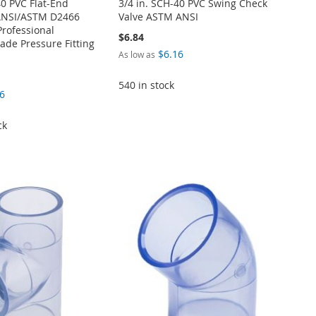
40 PVC Flat-End
3/4 in. SCH-40 PVC Swing Check
ANSI/ASTM D2466
Valve ASTM ANSI
Professional
$6.84
de Pressure Fitting
$6.16
As low as
540 in stock
6
ck