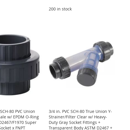
200 in stock
E SCH-80 PVC Union
3/4 in. PVC SCH-80 True Union Y-
male w/ EPDM O-Ring
Strainer/Filter Clear w/ Heavy-
D2467/F1970 Super
Duty Gray Socket Fittings +
Socket x FNPT
Transparent Body ASTM D2467 +