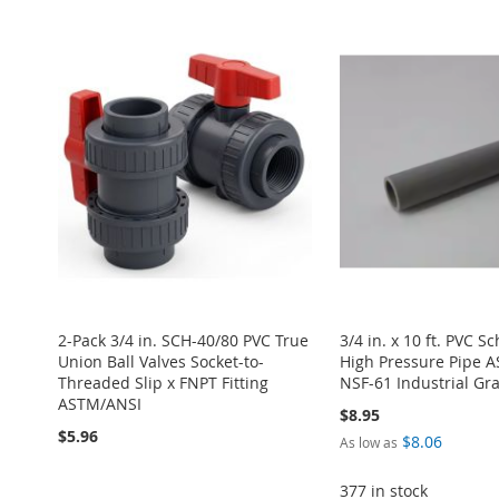
2-Pack 3/4 in. SCH-40/80 PVC True
3/4 in. x 10 ft. PVC S
Union Ball Valves Socket-to-
High Pressure Pipe 
Threaded Slip x FNPT Fitting
NSF-61 Industrial G
ASTM/ANSI
$8.95
$5.96
$8.06
As low as
377 in stock