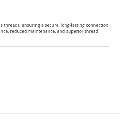
s threads, ensuring a secure, long-lasting connection
mance, reduced maintenance, and superior thread