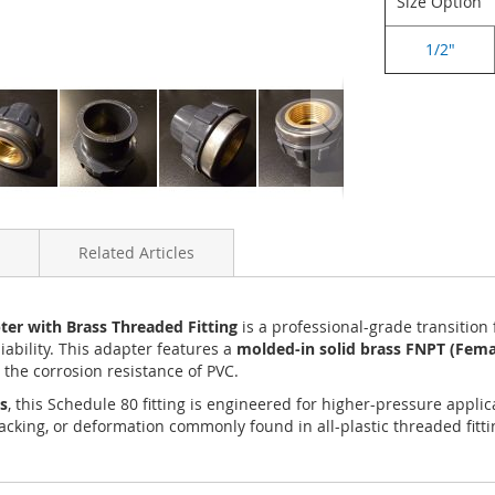
Size Option
1/2"
Related Articles
er with Brass Threaded Fitting
is a professional-grade transition
iability. This adapter features a
molded-in solid brass FNPT (Femal
the corrosion resistance of PVC.
s
, this Schedule 80 fitting is engineered for higher-pressure app
cracking, or deformation commonly found in all-plastic threaded fit