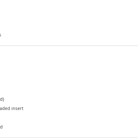
s
d)
aded insert
ad