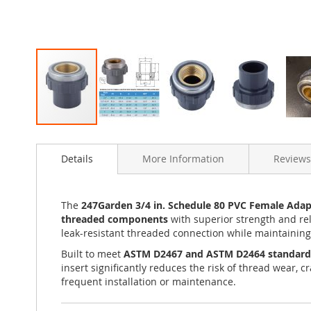
Skip
to
Details
More Information
Reviews
the
beginning
of
the
The
247Garden 3/4 in. Schedule 80 PVC Female Adapt
images
threaded components
with superior strength and rel
gallery
leak-resistant threaded connection while maintaining 
Built to meet
ASTM D2467 and ASTM D2464 standard
insert significantly reduces the risk of thread wear, 
frequent installation or maintenance.