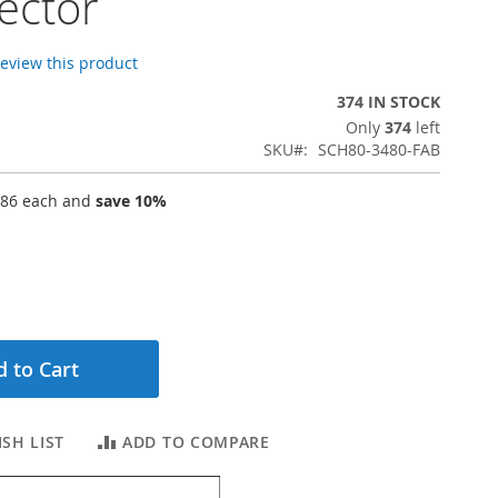
ector
 review this product
374 IN STOCK
Only
374
left
SKU
SCH80-3480-FAB
.86
each and
save
10
%
 to Cart
SH LIST
ADD TO COMPARE