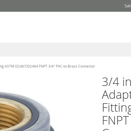
Sal
ting ASTM D2467/D2464 FNPT 3/4" PVC-to-Brass Connector
3/4 i
Adapt
Fitt
FNPT 