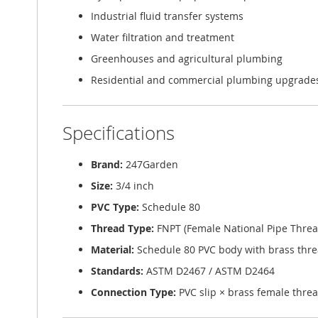
Industrial fluid transfer systems
Water filtration and treatment
Greenhouses and agricultural plumbing
Residential and commercial plumbing upgrade
Specifications
Brand:
247Garden
Size:
3/4 inch
PVC Type:
Schedule 80
Thread Type:
FNPT (Female National Pipe Threa
Material:
Schedule 80 PVC body with brass thre
Standards:
ASTM D2467 / ASTM D2464
Connection Type:
PVC slip × brass female thre