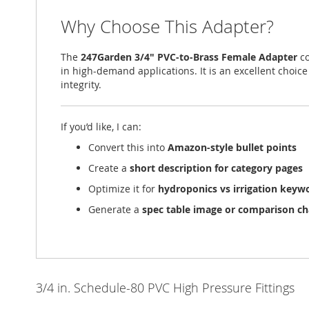
Why Choose This Adapter?
The
247Garden 3/4" PVC-to-Brass Female Adapter
co
in high-demand applications. It is an excellent cho
integrity.
If you’d like, I can:
Convert this into
Amazon-style bullet points
Create a
short description for category pages
Optimize it for
hydroponics vs irrigation keyw
Generate a
spec table image or comparison ch
3/4 in. Schedule-80 PVC High Pressure Fittings