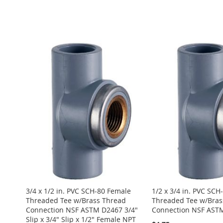
ADD
Add to Cart
ADD
ADD
TO
ADD
ADD
Add to Cart
TO
ADD
TO
ADD
WISH
TO
TO
ADD
ADD
WISH
TO
WISH
TO
LIST
COMPARE
WISH
TO
TO
ADD
LIST
COMPARE
LIST
COMPARE
LIST
COMPARE
WISH
TO
LIST
COMPARE
3/4 x 1/2 in. PVC SCH-80 Female
1/2 x 3/4 in. PVC SCH
Threaded Tee w/Brass Thread
Threaded Tee w/Bras
Connection NSF ASTM D2467 3/4"
Connection NSF AST
Slip x 3/4" Slip x 1/2" Female NPT