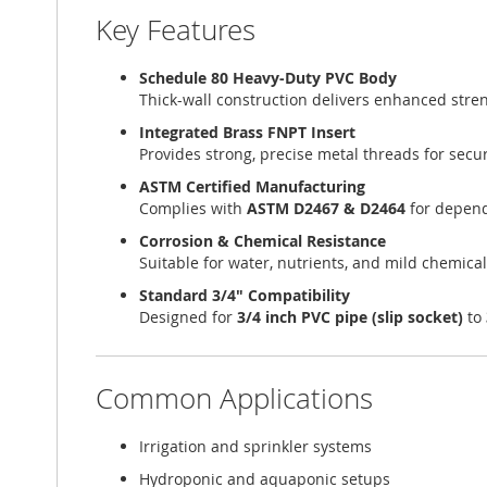
Key Features
Schedule 80 Heavy-Duty PVC Body
Thick-wall construction delivers enhanced stren
Integrated Brass FNPT Insert
Provides strong, precise metal threads for sec
ASTM Certified Manufacturing
Complies with
ASTM D2467 & D2464
for depend
Corrosion & Chemical Resistance
Suitable for water, nutrients, and mild chemica
Standard 3/4" Compatibility
Designed for
3/4 inch PVC pipe (slip socket)
to
Common Applications
Irrigation and sprinkler systems
Hydroponic and aquaponic setups