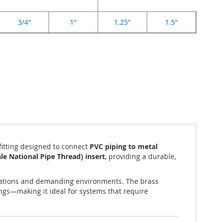
3/4"
1"
1.25"
1.5"
 fitting designed to connect
PVC piping to metal
e National Pipe Thread) insert
, providing a durable,
lications and demanding environments. The brass
tings—making it ideal for systems that require