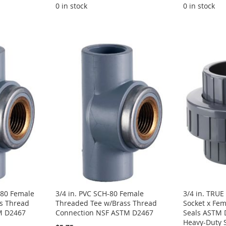
0 in stock
0 in stock
-80 Female
3/4 in. PVC SCH-80 Female
3/4 in. TRU
s Thread
Threaded Tee w/Brass Thread
Socket x Fe
M D2467
Connection NSF ASTM D2467
Seals ASTM 
Heavy-Duty 