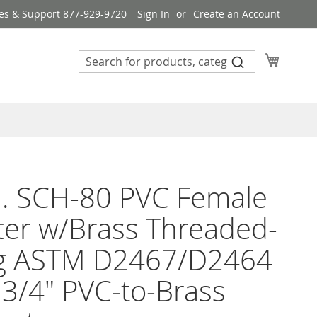
es & Support 877-929-9720
Sign In
Create an Account
My Cart
n. SCH-80 PVC Female
er w/Brass Threaded-
ing ASTM D2467/D2464
3/4" PVC-to-Brass