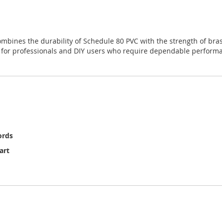
mbines the durability of Schedule 80 PVC with the strength of bras
ice for professionals and DIY users who require dependable perfor
ords
art