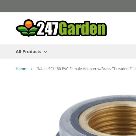
Skip
to
Content
All Products
Home
3/4 in. SCH-80 PVC Female Adapter w/Brass Threaded-Fit
Skip
to
the
end
of
the
images
gallery