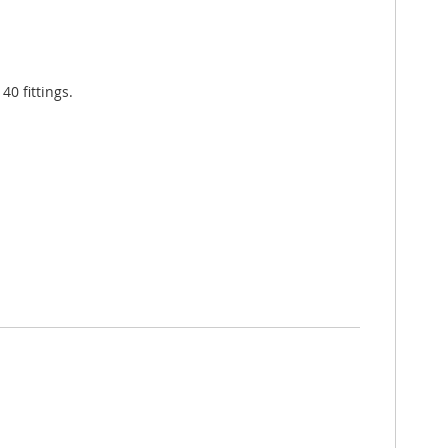
0 fittings.