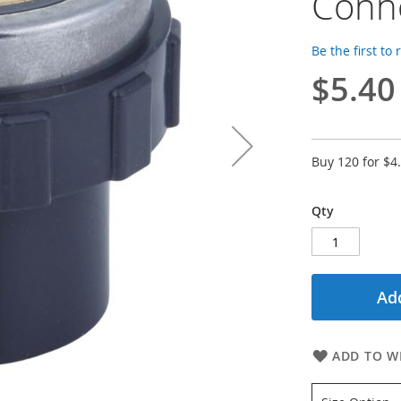
Conn
Be the first to
$5.40
Buy 120 for
$4
Qty
Add
ADD TO WI