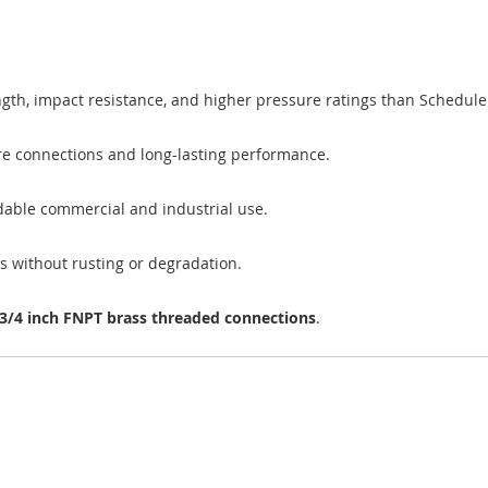
gth, impact resistance, and higher pressure ratings than Schedule 4
ure connections and long-lasting performance.
able commercial and industrial use.
ls without rusting or degradation.
3/4 inch FNPT brass threaded connections
.