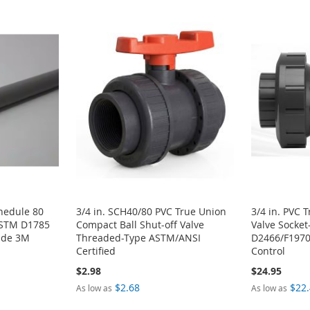
chedule 80
3/4 in. SCH40/80 PVC True Union
3/4 in. PVC 
ASTM D1785
Compact Ball Shut-off Valve
Valve Socke
rade 3M
Threaded-Type ASTM/ANSI
D2466/F1970
Certified
Control
$2.98
$24.95
$2.68
$22
As low as
As low as