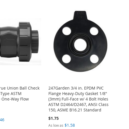
True Union Ball Check
247Garden 3/4 in. EPDM PVC
t-Type ASTM
Flange Heavy-Duty Gasket 1/8"
 One-Way Flow
(3mm) Full-Face w/ 4 Bolt Holes
ASTM D2464/D2467, ANSI Class
150, ASME B16.21 Standard
$1.75
.46
$1.58
As low as