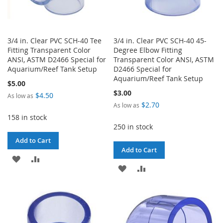
3/4 in. Clear PVC SCH-40 Tee
3/4 in. Clear PVC SCH-40 45-
Fitting Transparent Color
Degree Elbow Fitting
ANSI, ASTM D2466 Special for
Transparent Color ANSI, ASTM
Aquarium/Reef Tank Setup
D2466 Special for
Aquarium/Reef Tank Setup
$5.00
$3.00
$4.50
As low as
$2.70
As low as
158 in stock
250 in stock
Add to Cart
Add to Cart
ADD
ADD
ADD
ADD
TO
TO
TO
TO
WISH
COMPARE
WISH
COMPARE
LIST
LIST