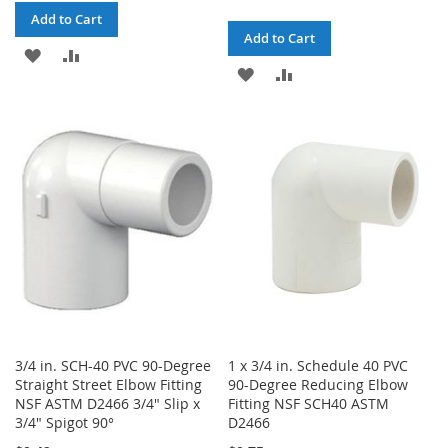
Add to Cart
Add to Cart
ADD
ADD
ADD
ADD
TO
TO
TO
TO
WISH
COMPARE
WISH
COMPARE
LIST
LIST
3/4 in. SCH-40 PVC 90-Degree
1 x 3/4 in. Schedule 40 PVC
Straight Street Elbow Fitting
90-Degree Reducing Elbow
NSF ASTM D2466 3/4" Slip x
Fitting NSF SCH40 ASTM
3/4" Spigot 90°
D2466