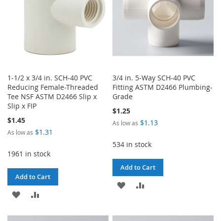
1-1/2 x 3/4 in. SCH-40 PVC
3/4 in. 5-Way SCH-40 PVC
Reducing Female-Threaded
Fitting ASTM D2466 Plumbing-
Tee NSF ASTM D2466 Slip x
Grade
Slip x FIP
$1.25
$1.45
$1.13
As low as
$1.31
As low as
534 in stock
1961 in stock
Add to Cart
Add to Cart
ADD
ADD
ADD
ADD
TO
TO
TO
TO
WISH
COMPARE