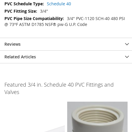
Schedule 40
3/4"
3/4" PVC-1120 SCH-40 480 PSI
@ 73°F ASTM D1785 NSF® pw-G U.P. Code
Reviews
Related Articles
Featured 3/4 in. Schedule 40 PVC Fittings and
Valves