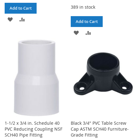
389 in stock
Add to Cart
ADD
ADD
Add to Cart
TO
TO
ADD
ADD
WISH
COMPARE
TO
TO
LIST
WISH
COMPARE
LIST
1-1/2 x 3/4 in. Schedule 40
Black 3/4" PVC Table Screw
PVC Reducing Coupling NSF
Cap ASTM SCH40 Furniture-
SCH40 Pipe Fitting
Grade Fitting