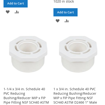
1020 in stock
Add to Cart
ADD
ADD
Add to Cart
TO
TO
ADD
ADD
WISH
COMPARE
TO
TO
LIST
WISH
COMPARE
LIST
1-1/4 x 3/4 in. Schedule 40
1 x 3/4 in. Schedule 40 PVC
PVC Reducing
Reducing Bushing/Reducer
Bushing/Reducer MIP x FIP
MIP x FIP Pipe Fitting NSF
Pipe Fitting NSF SCH40 ASTM
SCH40 ASTM D2466 1" Male