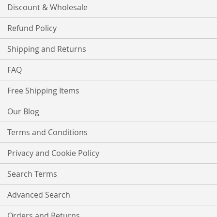
Discount & Wholesale
Refund Policy
Shipping and Returns
FAQ
Free Shipping Items
Our Blog
Terms and Conditions
Privacy and Cookie Policy
Search Terms
Advanced Search
Orders and Returns