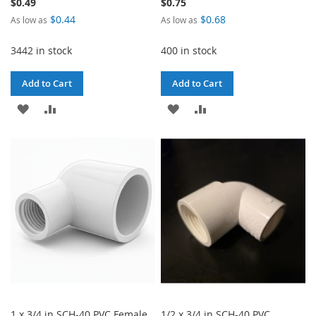
$0.49
$0.75
$0.44
$0.68
As low as
As low as
3442 in stock
400 in stock
Add to Cart
Add to Cart
ADD
ADD
ADD
ADD
TO
TO
TO
TO
WISH
COMPARE
WISH
COMPARE
LIST
LIST
1 x 3/4 in SCH-40 PVC Female
1/2 x 3/4 in SCH-40 PVC