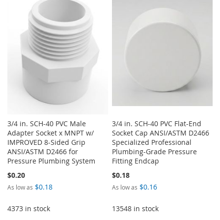
LIST
WISH
COMPARE
LIST
3/4 in. SCH-40 PVC Male
3/4 in. SCH-40 PVC Flat-End
Adapter Socket x MNPT w/
Socket Cap ANSI/ASTM D2466
IMPROVED 8-Sided Grip
Specialized Professional
ANSI/ASTM D2466 for
Plumbing-Grade Pressure
Pressure Plumbing System
Fitting Endcap
$0.20
$0.18
$0.18
$0.16
As low as
As low as
4373 in stock
13548 in stock