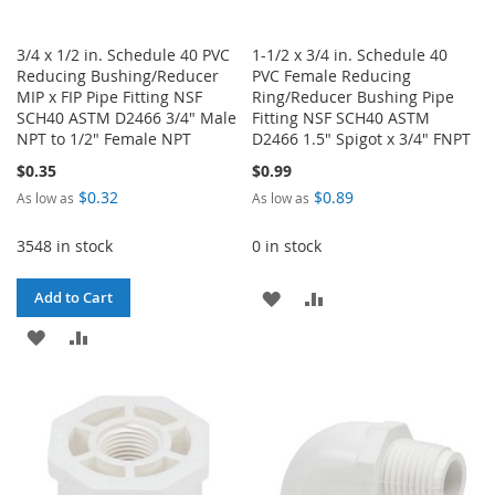
3/4 x 1/2 in. Schedule 40 PVC
1-1/2 x 3/4 in. Schedule 40
Reducing Bushing/Reducer
PVC Female Reducing
MIP x FIP Pipe Fitting NSF
Ring/Reducer Bushing Pipe
SCH40 ASTM D2466 3/4" Male
Fitting NSF SCH40 ASTM
NPT to 1/2" Female NPT
D2466 1.5" Spigot x 3/4" FNPT
$0.35
$0.99
$0.32
$0.89
As low as
As low as
3548 in stock
0 in stock
ADD
ADD
Add to Cart
ADD
ADD
TO
TO
TO
TO
WISH
COMPARE
WISH
COMPARE
LIST
LIST