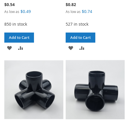
$0.54
$0.82
$0.49
$0.74
As low as
As low as
850 in stock
527 in stock
Add to Cart
Add to Cart
ADD
ADD
ADD
ADD
TO
TO
TO
TO
WISH
COMPARE
WISH
COMPARE
LIST
LIST