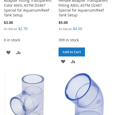
Adapter Fitting Transparent
Female Adapter Transparent
Color ANSI, ASTM D2467
Fitting ANSI, ASTM D2467
Special for Aquarium/Reef
Special for Aquarium/Reef
Tank Setup
Tank Setup
$3.00
$5.00
$2.70
$4.50
As low as
As low as
0 in stock
399 in stock
ADD
ADD
Add to Cart
TO
TO
ADD
ADD
WISH
COMPARE
TO
TO
LIST
WISH
COMPARE
LIST