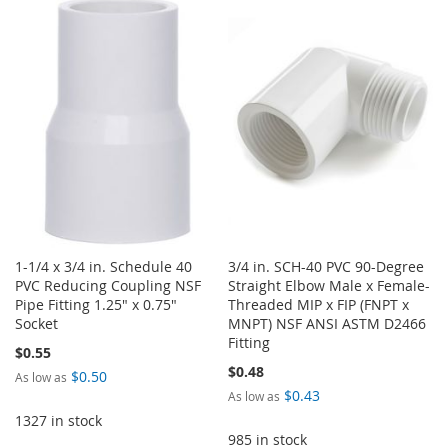
WISH
COMPARE
TO
TO
LIST
WISH
COMPARE
LIST
1-1/4 x 3/4 in. Schedule 40
3/4 in. SCH-40 PVC 90-Degree
PVC Reducing Coupling NSF
Straight Elbow Male x Female-
Pipe Fitting 1.25" x 0.75"
Threaded MIP x FIP (FNPT x
Socket
MNPT) NSF ANSI ASTM D2466
Fitting
$0.55
$0.48
$0.50
As low as
$0.43
As low as
1327 in stock
985 in stock