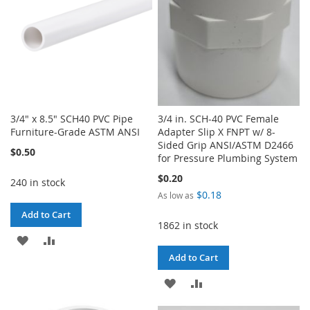
3/4" x 8.5" SCH40 PVC Pipe
3/4 in. SCH-40 PVC Female
Furniture-Grade ASTM ANSI
Adapter Slip X FNPT w/ 8-
Sided Grip ANSI/ASTM D2466
$0.50
for Pressure Plumbing System
$0.20
240 in stock
$0.18
As low as
Add to Cart
1862 in stock
ADD
ADD
Add to Cart
TO
TO
ADD
ADD
WISH
COMPARE
TO
TO