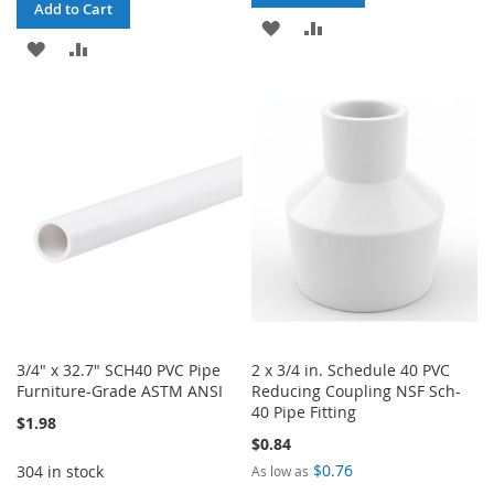
Add to Cart
ADD
ADD
ADD
ADD
TO
TO
TO
TO
WISH
COMPARE
WISH
COMPARE
LIST
LIST
3/4" x 32.7" SCH40 PVC Pipe
2 x 3/4 in. Schedule 40 PVC
Furniture-Grade ASTM ANSI
Reducing Coupling NSF Sch-
40 Pipe Fitting
$1.98
$0.84
$0.76
304 in stock
As low as