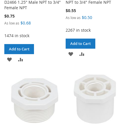
D2466 1.25" Male NPT to 3/4"
NPT to 3/4" Female NPT
Female NPT
$0.55
$0.75
$0.50
As low as
$0.68
As low as
2267 in stock
1474 in stock
Add to Cart
Add to Cart
ADD
ADD
ADD
ADD
TO
TO
TO
TO
WISH
COMPARE
WISH
COMPARE
LIST
LIST