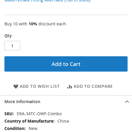
Buy 10 with
10%
discount each
Qty
Add to Cart
ADD TO WISH LIST
ADD TO COMPARE
More Information
More
ERA-34TC-OWF-Combo
Information
China
New