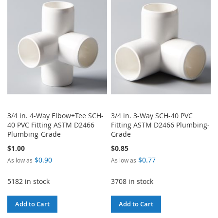
WISH
COMPARE
LIST
LIST
3/4 in. 4-Way Elbow+Tee SCH-
3/4 in. 3-Way SCH-40 PVC
40 PVC Fitting ASTM D2466
Fitting ASTM D2466 Plumbing-
Plumbing-Grade
Grade
$1.00
$0.85
$0.90
$0.77
As low as
As low as
5182 in stock
3708 in stock
Add to Cart
Add to Cart