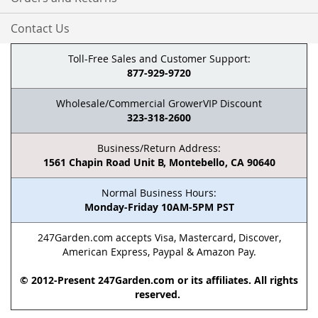
Contact Us
Toll-Free Sales and Customer Support:
877-929-9720
Wholesale/Commercial GrowerVIP Discount
323-318-2600
Business/Return Address:
1561 Chapin Road Unit B, Montebello, CA 90640
Normal Business Hours:
Monday-Friday 10AM-5PM PST
247Garden.com accepts Visa, Mastercard, Discover,
American Express, Paypal & Amazon Pay.
© 2012-Present 247Garden.com or its affiliates. All rights
reserved.