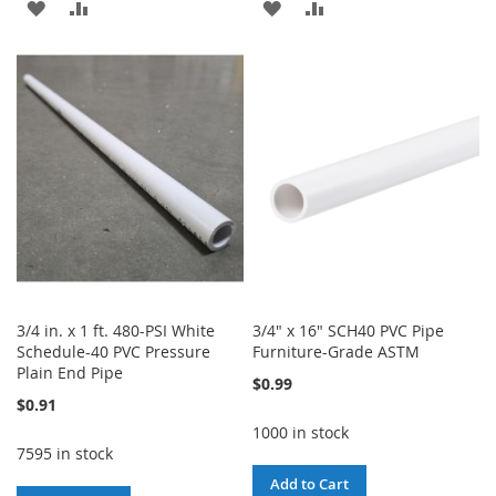
ADD
ADD
ADD
ADD
TO
TO
TO
TO
WISH
COMPARE
WISH
COMPARE
LIST
LIST
3/4 in. x 1 ft. 480-PSI White
3/4" x 16" SCH40 PVC Pipe
Schedule-40 PVC Pressure
Furniture-Grade ASTM
Plain End Pipe
$0.99
$0.91
1000 in stock
7595 in stock
Add to Cart