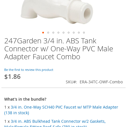
247Garden 3/4 in. ABS Tank
Skip
to
Connector w/ One-Way PVC Male
the
Adapter Faucet Combo
beginning
of
the
Be the first to review this product
images
$1.86
gallery
SKU
ERA-34TC-OWF-Combo
What's in the bundle?
1 x
3/4 in. One-Way SCH40 PVC Faucet w/ MTP Male Adapter
(138 in stock)
1 x
3/4 in. ABS Bulkhead Tank Connector w/2 Gaskets,
Male/Female Fitting Reef-Safe (780 in stock)