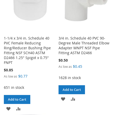
1-1/4 x 3/4 in. Schedule 40
3/4 in. Schedule 40 PVC 90-
PVC Female Reducing
Degree Male Threaded Elbow
Ring/Reducer Bushing Pipe
Adapter MNPT NSF Pipe
Fitting NSF SCH40 ASTM
Fitting ASTM D2466
D2466 1.25" Spigot x 0.75"
$0.50
FNPT
$0.45
As low as
$0.85
$0.77
As low as
1628 in stock
651 in stock
Add to Cart
ADD
ADD
Add to Cart
TO
TO
ADD
ADD