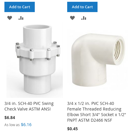
Add to Cart
Add to Cart
ADD
ADD
ADD
ADD
TO
TO
TO
TO
WISH
COMPARE
WISH
COMPARE
LIST
LIST
3/4 in. SCH-40 PVC Swing
3/4 x 1/2 in. PVC SCH-40
Check Valve ASTM ANSI
Female Threaded Reducing
Elbow Short 3/4" Socket x 1/2"
$6.84
FNPT ASTM D2466 NSF
$6.16
As low as
$0.45