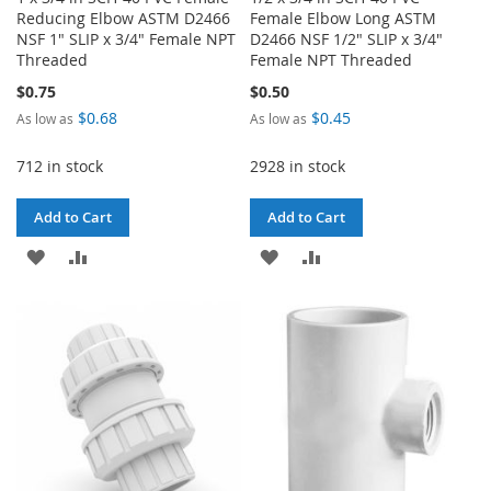
Reducing Elbow ASTM D2466
Female Elbow Long ASTM
NSF 1" SLIP x 3/4" Female NPT
D2466 NSF 1/2" SLIP x 3/4"
Threaded
Female NPT Threaded
$0.75
$0.50
$0.68
$0.45
As low as
As low as
712 in stock
2928 in stock
Add to Cart
Add to Cart
ADD
ADD
ADD
ADD
TO
TO
TO
TO
WISH
COMPARE
WISH
COMPARE
LIST
LIST