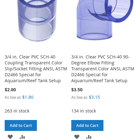
3/4 in. Clear PVC SCH-40
3/4 in. Clear PVC SCH-40 90-
Coupling Transparent Color
Degree Elbow Fitting
Slip/Socket Fitting ANSI, ASTM
Transparent Color ANSI, ASTM
D2466 Special for
D2466 Special for
Aquarium/Reef Tank Setup
Aquarium/Reef Tank Setup
$2.00
$3.50
$1.80
$3.15
As low as
As low as
263 in stock
134 in stock
Add to Cart
Add to Cart
ADD
ADD
ADD
ADD