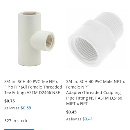
TO
TO
TO
TO
WISH
COMPARE
WISH
COMPARE
LIST
LIST
3/4 in. SCH-40 PVC Tee FIP x
3/4 in. SCH-40 PVC Male NPT x
FIP x FIP (All Female Threaded
Female NPT
Tee Fitting) ASTM D2466 NSF
Adapter/Threaded Coupling
Pipe Fitting NSF ASTM D2466
$0.75
MIPT x FIPT
$0.68
As low as
$0.45
$0.41
As low as
327 in stock