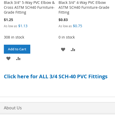
Black 3/4" 5-Way PVC Elbow &
Black 3/4" 4-Way PVC Elbow
Cross ASTM SCH40 Furniture-
ASTM SCH40 Furniture-Grade
Grade Fitting
Fitting
$1.25
$0.83
$1.13
$0.75
As low as
As low as
308 in stock
0 in stock
ADD
ADD
Add to Cart
ADD
ADD
TO
TO
TO
TO
WISH
COMPARE
Click here for ALL 3/4 SCH-40 PVC Fittings
WISH
COMPARE
LIST
LIST
About Us