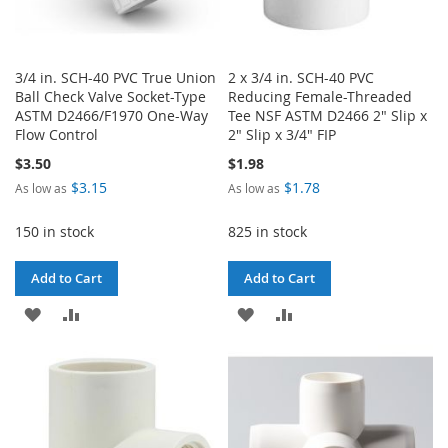
3/4 in. SCH-40 PVC True Union
2 x 3/4 in. SCH-40 PVC
Ball Check Valve Socket-Type
Reducing Female-Threaded
ASTM D2466/F1970 One-Way
Tee NSF ASTM D2466 2" Slip x
Flow Control
2" Slip x 3/4" FIP
$3.50
$1.98
$3.15
$1.78
As low as
As low as
150 in stock
825 in stock
Add to Cart
Add to Cart
ADD
ADD
ADD
ADD
TO
TO
TO
TO
WISH
COMPARE
WISH
COMPARE
LIST
LIST