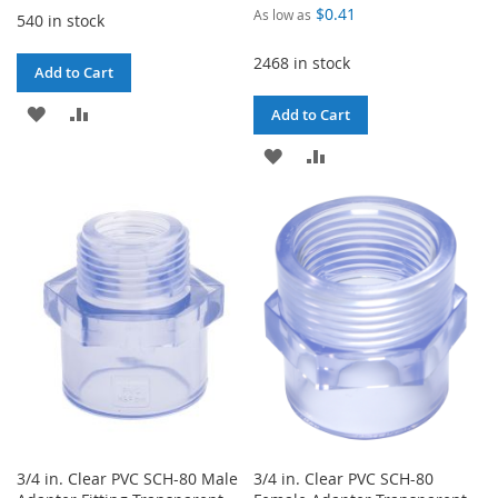
$0.41
As low as
540 in stock
2468 in stock
Add to Cart
ADD
ADD
Add to Cart
TO
TO
ADD
ADD
WISH
COMPARE
TO
TO
LIST
WISH
COMPARE
LIST
3/4 in. Clear PVC SCH-80 Male
3/4 in. Clear PVC SCH-80