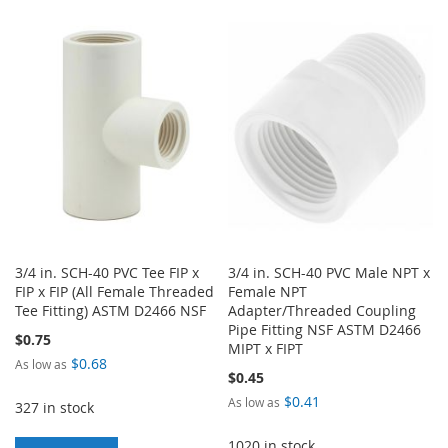
TO
TO
TO
TO
WISH
COMPARE
WISH
COMPARE
LIST
LIST
3/4 in. SCH-40 PVC Tee FIP x
3/4 in. SCH-40 PVC Male NPT x
FIP x FIP (All Female Threaded
Female NPT
Tee Fitting) ASTM D2466 NSF
Adapter/Threaded Coupling
Pipe Fitting NSF ASTM D2466
$0.75
MIPT x FIPT
$0.68
As low as
$0.45
$0.41
As low as
327 in stock
1020 in stock