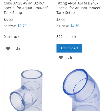
Color ANSI, ASTM D2467
Fitting ANSI, ASTM D2467
Special for Aquarium/Reef
Special for Aquarium/Reef
Tank Setup
Tank Setup
$3.00
$5.00
$2.70
$4.50
As low as
As low as
0 in stock
399 in stock
ADD
ADD
Add to Cart
TO
TO
ADD
ADD
WISH
COMPARE
TO
TO
LIST
WISH
COMPARE
LIST