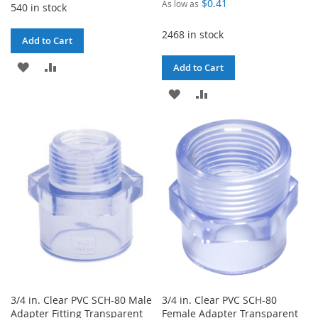
$0.41
As low as
540 in stock
2468 in stock
Add to Cart
ADD
ADD
Add to Cart
TO
TO
ADD
ADD
WISH
COMPARE
TO
TO
LIST
WISH
COMPARE
LIST
3/4 in. Clear PVC SCH-80 Male
3/4 in. Clear PVC SCH-80
Adapter Fitting Transparent
Female Adapter Transparent