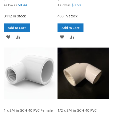
$0.44
$0.68
As low as
As low as
3442 in stock
400 in stock
Add to Cart
Add to Cart
ADD
ADD
ADD
ADD
TO
TO
TO
TO
WISH
COMPARE
WISH
COMPARE
LIST
LIST
1 x 3/4 in SCH-40 PVC Female
1/2 x 3/4 in SCH-40 PVC