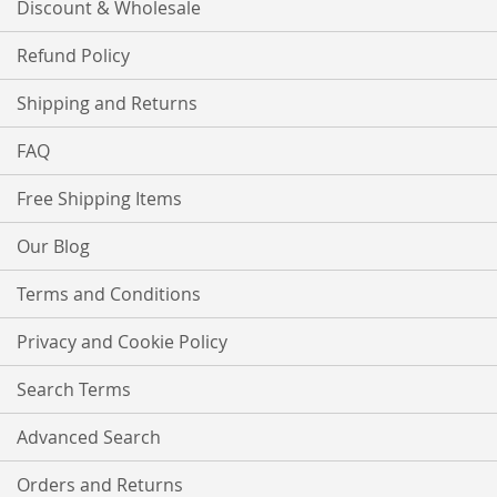
Discount & Wholesale
Refund Policy
Shipping and Returns
FAQ
Free Shipping Items
Our Blog
Terms and Conditions
Privacy and Cookie Policy
Search Terms
Advanced Search
Orders and Returns