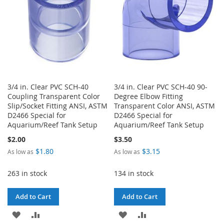
3/4 in. Clear PVC SCH-40
3/4 in. Clear PVC SCH-40 90-
Coupling Transparent Color
Degree Elbow Fitting
Slip/Socket Fitting ANSI, ASTM
Transparent Color ANSI, ASTM
D2466 Special for
D2466 Special for
Aquarium/Reef Tank Setup
Aquarium/Reef Tank Setup
$2.00
$3.50
$1.80
$3.15
As low as
As low as
263 in stock
134 in stock
Add to Cart
Add to Cart
ADD
ADD
ADD
ADD