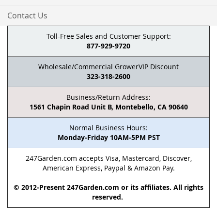
Contact Us
Toll-Free Sales and Customer Support:
877-929-9720
Wholesale/Commercial GrowerVIP Discount
323-318-2600
Business/Return Address:
1561 Chapin Road Unit B, Montebello, CA 90640
Normal Business Hours:
Monday-Friday 10AM-5PM PST
247Garden.com accepts Visa, Mastercard, Discover,
American Express, Paypal & Amazon Pay.
© 2012-Present 247Garden.com or its affiliates. All rights
reserved.