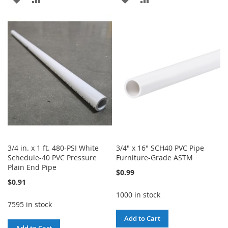
TO
TO
TO
TO
WISH
COMPARE
WISH
COMPARE
LIST
LIST
3/4 in. x 1 ft. 480-PSI White
3/4" x 16" SCH40 PVC Pipe
Schedule-40 PVC Pressure
Furniture-Grade ASTM
Plain End Pipe
$0.99
$0.91
1000 in stock
7595 in stock
Add to Cart
Add to Cart