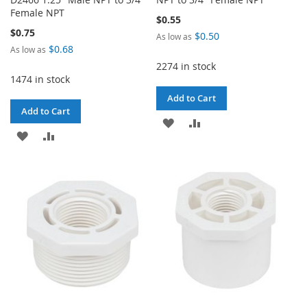
Female NPT
$0.55
$0.75
$0.50
As low as
$0.68
As low as
2274 in stock
1474 in stock
Add to Cart
Add to Cart
ADD
ADD
ADD
ADD
TO
TO
TO
TO
WISH
COMPARE
WISH
COMPARE
LIST
LIST