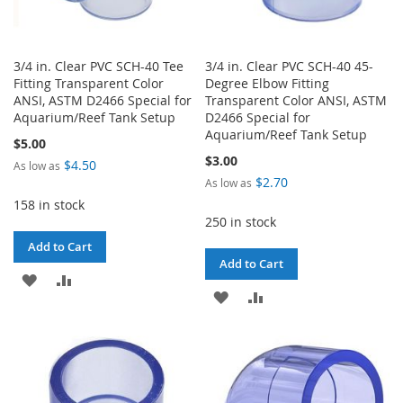
3/4 in. Clear PVC SCH-40 Tee
3/4 in. Clear PVC SCH-40 45-
Fitting Transparent Color
Degree Elbow Fitting
ANSI, ASTM D2466 Special for
Transparent Color ANSI, ASTM
Aquarium/Reef Tank Setup
D2466 Special for
Aquarium/Reef Tank Setup
$5.00
$3.00
$4.50
As low as
$2.70
As low as
158 in stock
250 in stock
Add to Cart
Add to Cart
ADD
ADD
ADD
ADD
TO
TO
TO
TO
WISH
COMPARE
WISH
COMPARE
LIST
LIST