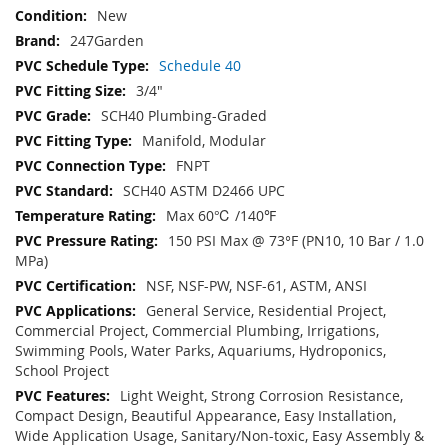
New
247Garden
Schedule 40
3/4"
SCH40 Plumbing-Graded
Manifold, Modular
FNPT
SCH40 ASTM D2466 UPC
Max 60℃ /140℉
150 PSI Max @ 73°F (PN10, 10 Bar / 1.0
MPa)
NSF, NSF-PW, NSF-61, ASTM, ANSI
General Service, Residential Project,
Commercial Project, Commercial Plumbing, Irrigations,
Swimming Pools, Water Parks, Aquariums, Hydroponics,
School Project
Light Weight, Strong Corrosion Resistance,
Compact Design, Beautiful Appearance, Easy Installation,
Wide Application Usage, Sanitary/Non-toxic, Easy Assembly &