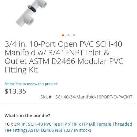
3/4 in. 10-Port Open PVC SCH-40
Skip
to
Manifold w/ 3/4" FNPT Inlet &
the
Outlet ASTM D2466 Modular PVC
beginning
of
Fitting Kit
the
images
Be the first to review this product
gallery
$13.35
SKU
SCH40-34-Manifold-10PORT-O-PVCKIT
What's in the bundle?
10 x
3/4 in. SCH-40 PVC Tee FIP x FIP x FIP (All Female Threaded
Tee Fitting) ASTM D2466 NSF (327 in stock)