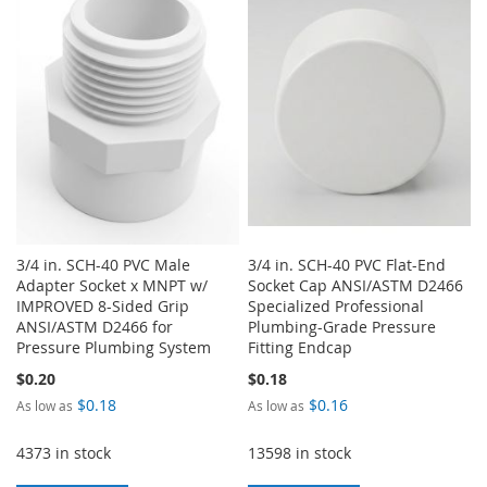
WISH
COMPARE
LIST
3/4 in. SCH-40 PVC Male
3/4 in. SCH-40 PVC Flat-End
Adapter Socket x MNPT w/
Socket Cap ANSI/ASTM D2466
IMPROVED 8-Sided Grip
Specialized Professional
ANSI/ASTM D2466 for
Plumbing-Grade Pressure
Pressure Plumbing System
Fitting Endcap
$0.20
$0.18
$0.18
$0.16
As low as
As low as
4373 in stock
13598 in stock