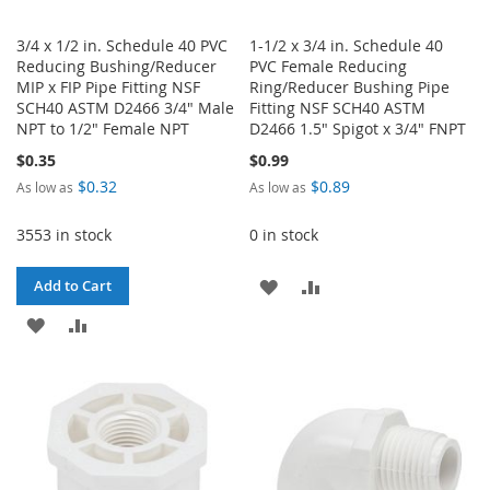
3/4 x 1/2 in. Schedule 40 PVC
1-1/2 x 3/4 in. Schedule 40
Reducing Bushing/Reducer
PVC Female Reducing
MIP x FIP Pipe Fitting NSF
Ring/Reducer Bushing Pipe
SCH40 ASTM D2466 3/4" Male
Fitting NSF SCH40 ASTM
NPT to 1/2" Female NPT
D2466 1.5" Spigot x 3/4" FNPT
$0.35
$0.99
$0.32
$0.89
As low as
As low as
3553 in stock
0 in stock
ADD
ADD
Add to Cart
ADD
ADD
TO
TO
TO
TO
WISH
COMPARE
WISH
COMPARE
LIST
LIST