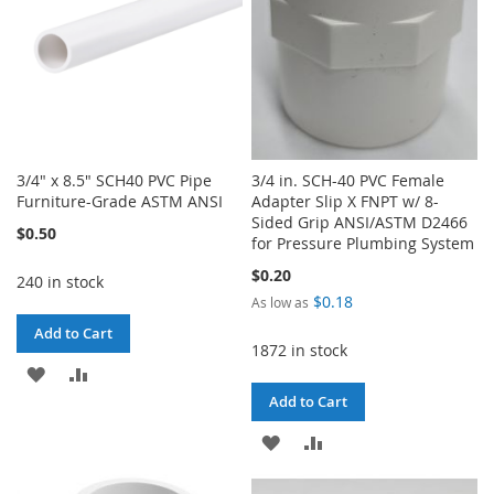
3/4" x 8.5" SCH40 PVC Pipe
3/4 in. SCH-40 PVC Female
Furniture-Grade ASTM ANSI
Adapter Slip X FNPT w/ 8-
Sided Grip ANSI/ASTM D2466
$0.50
for Pressure Plumbing System
$0.20
240 in stock
$0.18
As low as
Add to Cart
1872 in stock
ADD
ADD
Add to Cart
TO
TO
ADD
ADD
WISH
COMPARE
TO
TO
LIST