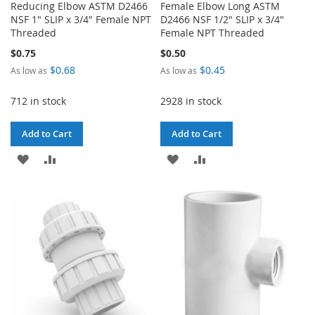
Reducing Elbow ASTM D2466
Female Elbow Long ASTM
NSF 1" SLIP x 3/4" Female NPT
D2466 NSF 1/2" SLIP x 3/4"
Threaded
Female NPT Threaded
$0.75
$0.50
$0.68
$0.45
As low as
As low as
712 in stock
2928 in stock
Add to Cart
Add to Cart
ADD
ADD
ADD
ADD
TO
TO
TO
TO
WISH
COMPARE
WISH
COMPARE
LIST
LIST