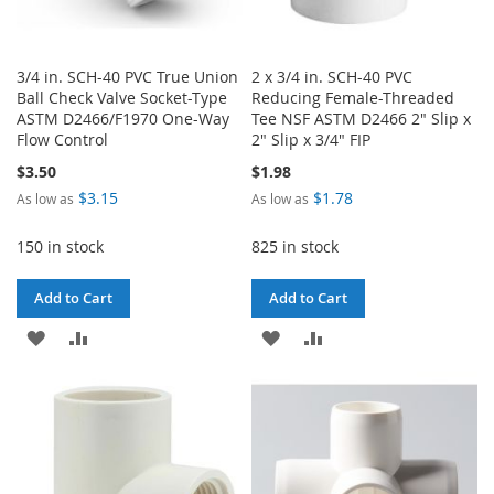
3/4 in. SCH-40 PVC True Union
2 x 3/4 in. SCH-40 PVC
Ball Check Valve Socket-Type
Reducing Female-Threaded
ASTM D2466/F1970 One-Way
Tee NSF ASTM D2466 2" Slip x
Flow Control
2" Slip x 3/4" FIP
$3.50
$1.98
$3.15
$1.78
As low as
As low as
150 in stock
825 in stock
Add to Cart
Add to Cart
ADD
ADD
ADD
ADD
TO
TO
TO
TO
WISH
COMPARE
WISH
COMPARE
LIST
LIST