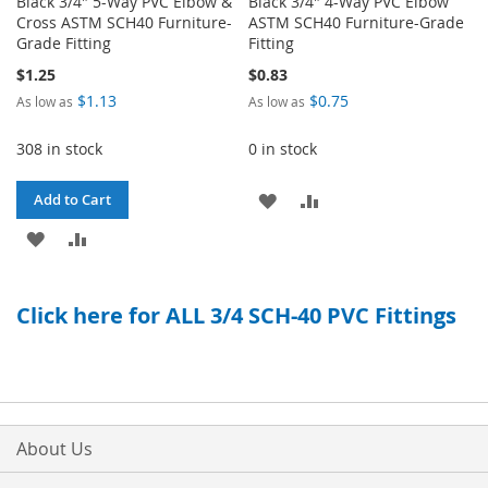
Black 3/4" 5-Way PVC Elbow &
Black 3/4" 4-Way PVC Elbow
Cross ASTM SCH40 Furniture-
ASTM SCH40 Furniture-Grade
Grade Fitting
Fitting
$1.25
$0.83
$1.13
$0.75
As low as
As low as
308 in stock
0 in stock
ADD
ADD
Add to Cart
ADD
ADD
TO
TO
TO
TO
WISH
COMPARE
Click here for ALL 3/4 SCH-40 PVC Fittings
WISH
COMPARE
LIST
LIST
About Us