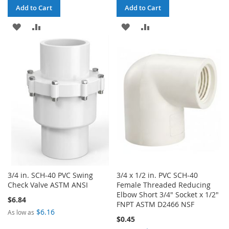
Add to Cart
Add to Cart
ADD
ADD
ADD
ADD
TO
TO
TO
TO
WISH
COMPARE
WISH
COMPARE
LIST
LIST
3/4 in. SCH-40 PVC Swing
3/4 x 1/2 in. PVC SCH-40
Check Valve ASTM ANSI
Female Threaded Reducing
Elbow Short 3/4" Socket x 1/2"
$6.84
FNPT ASTM D2466 NSF
$6.16
As low as
$0.45