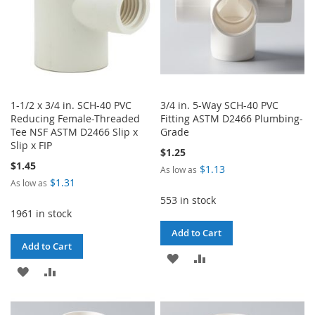
1-1/2 x 3/4 in. SCH-40 PVC
3/4 in. 5-Way SCH-40 PVC
Reducing Female-Threaded
Fitting ASTM D2466 Plumbing-
Tee NSF ASTM D2466 Slip x
Grade
Slip x FIP
$1.25
$1.45
$1.13
As low as
$1.31
As low as
553 in stock
1961 in stock
Add to Cart
Add to Cart
ADD
ADD
ADD
ADD
TO
TO
TO
TO
WISH
COMPARE