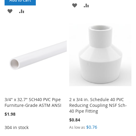
ADD
ADD
ADD
ADD
TO
TO
TO
TO
WISH
COMPARE
WISH
COMPARE
LIST
LIST
3/4" x 32.7" SCH40 PVC Pipe
2 x 3/4 in. Schedule 40 PVC
Furniture-Grade ASTM ANSI
Reducing Coupling NSF Sch-
40 Pipe Fitting
$1.98
$0.84
$0.76
304 in stock
As low as