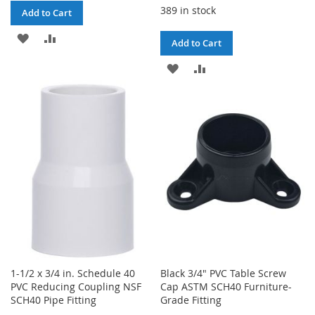
389 in stock
Add to Cart
ADD
ADD
Add to Cart
TO
TO
ADD
ADD
WISH
COMPARE
TO
TO
LIST
WISH
COMPARE
LIST
1-1/2 x 3/4 in. Schedule 40
Black 3/4" PVC Table Screw
PVC Reducing Coupling NSF
Cap ASTM SCH40 Furniture-
SCH40 Pipe Fitting
Grade Fitting