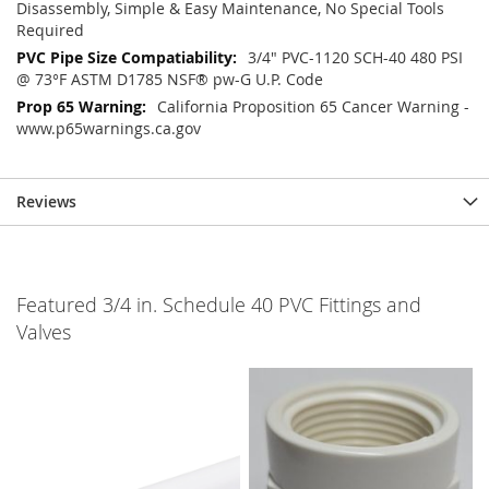
Disassembly, Simple & Easy Maintenance, No Special Tools
Required
3/4" PVC-1120 SCH-40 480 PSI
@ 73°F ASTM D1785 NSF® pw-G U.P. Code
California Proposition 65 Cancer Warning -
www.p65warnings.ca.gov
Reviews
Featured 3/4 in. Schedule 40 PVC Fittings and
Valves