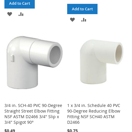
Add to Cart
Add to Cart
ADD
ADD
ADD
ADD
TO
TO
TO
TO
WISH
COMPARE
WISH
COMPARE
LIST
LIST
3/4 in. SCH-40 PVC 90-Degree
1 x 3/4 in. Schedule 40 PVC
Straight Street Elbow Fitting
90-Degree Reducing Elbow
NSF ASTM D2466 3/4" Slip x
Fitting NSF SCH40 ASTM
3/4" Spigot 90°
D2466
$0.49
$0.75