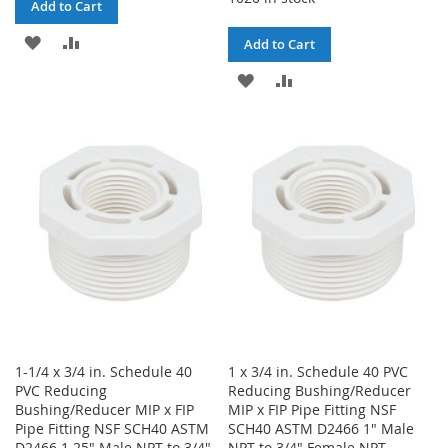
Add to Cart
ADD
ADD
Add to Cart
TO
TO
ADD
ADD
WISH
COMPARE
TO
TO
LIST
WISH
COMPARE
LIST
1-1/4 x 3/4 in. Schedule 40
1 x 3/4 in. Schedule 40 PVC
PVC Reducing
Reducing Bushing/Reducer
Bushing/Reducer MIP x FIP
MIP x FIP Pipe Fitting NSF
Pipe Fitting NSF SCH40 ASTM
SCH40 ASTM D2466 1" Male
D2466 1.25" Male NPT to 3/4"
NPT to 3/4" Female NPT