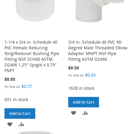
1-1/4 x 3/4 in. Schedule 40
3/4 in. Schedule 40 PVC 90-
PVC Female Reducing
Degree Male Threaded Elbow
Ring/Reducer Bushing Pipe
Adapter MNPT NSF Pipe
Fitting NSF SCH40 ASTM
Fitting ASTM D2466
D2466 1.25" Spigot x 0.75"
$0.50
FNPT
$0.45
As low as
$0.85
$0.77
As low as
1628 in stock
651 in stock
Add to Cart
ADD
ADD
Add to Cart
TO
TO
ADD
ADD
WISH
COMPARE