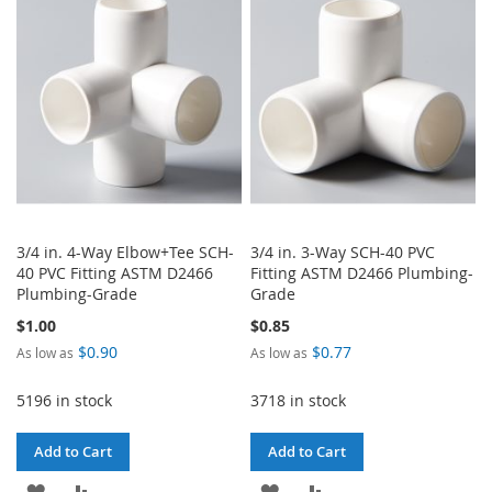
WISH
COMPARE
LIST
LIST
3/4 in. 4-Way Elbow+Tee SCH-
3/4 in. 3-Way SCH-40 PVC
40 PVC Fitting ASTM D2466
Fitting ASTM D2466 Plumbing-
Plumbing-Grade
Grade
$1.00
$0.85
$0.90
$0.77
As low as
As low as
5196 in stock
3718 in stock
Add to Cart
Add to Cart
ADD
ADD
ADD
ADD