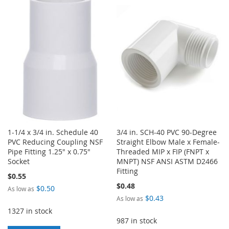
TO
TO
LIST
WISH
COMPARE
LIST
1-1/4 x 3/4 in. Schedule 40
3/4 in. SCH-40 PVC 90-Degree
PVC Reducing Coupling NSF
Straight Elbow Male x Female-
Pipe Fitting 1.25" x 0.75"
Threaded MIP x FIP (FNPT x
Socket
MNPT) NSF ANSI ASTM D2466
Fitting
$0.55
$0.48
$0.50
As low as
$0.43
As low as
1327 in stock
987 in stock