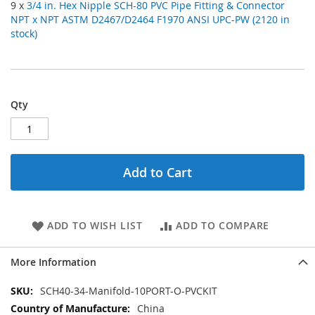
9 x
3/4 in. Hex Nipple SCH-80 PVC Pipe Fitting & Connector
NPT x NPT ASTM D2467/D2464 F1970 ANSI UPC-PW (2120 in
stock)
Qty
Add to Cart
ADD TO WISH LIST
ADD TO COMPARE
More Information
More
SCH40-34-Manifold-10PORT-O-PVCKIT
Information
China