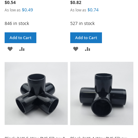
$0.54
$0.82
$0.49
$0.74
As low as
As low as
846 in stock
527 in stock
Add to Cart
Add to Cart
ADD
ADD
ADD
ADD
TO
TO
TO
TO
WISH
COMPARE
WISH
COMPARE
LIST
LIST