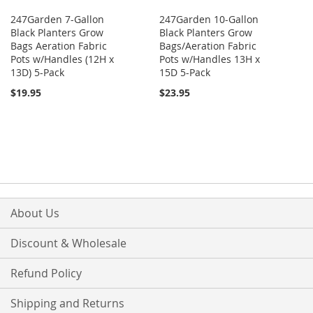
247Garden 7-Gallon
247Garden 10-Gallon
Black Planters Grow
Black Planters Grow
Bags Aeration Fabric
Bags/Aeration Fabric
Pots w/Handles (12H x
Pots w/Handles 13H x
13D) 5-Pack
15D 5-Pack
$19.95
$23.95
About Us
Discount & Wholesale
Refund Policy
Shipping and Returns