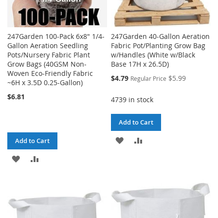
247Garden 100-Pack 6x8" 1/4-
247Garden 40-Gallon Aeration
Gallon Aeration Seedling
Fabric Pot/Planting Grow Bag
Pots/Nursery Fabric Plant
w/Handles (White w/Black
Grow Bags (40GSM Non-
Base 17H x 26.5D)
Woven Eco-Friendly Fabric
Special
$4.79
$5.99
Regular Price
~6H x 3.5D 0.25-Gallon)
Price
$6.81
4739 in stock
Add to Cart
ADD
ADD
Add to Cart
TO
TO
ADD
ADD
WISH
COMPARE
TO
TO
LIST
WISH
COMPARE
LIST