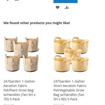
TO
TO
ADD
ADD
WISH
COMPARE
TO
TO
We found other products you might like!
LIST
WISH
COMPARE
LIST
247Garden 1-Gallon
247Garden 1-Gallon
Aeration Fabric
Short Aeration Fabric
Pot/Plant Grow Bag
Pot/Vegetable Grow
w/Handles (Tan 6H x
Bag w/Handles (Tan
7D) 5-Pack
5H x 8D) 5-Pack