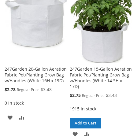
WISH
COMPARE
LIST
LIST
247Garden 20-Gallon Aeration
247Garden 15-Gallon Aeration
Fabric Pot/Planting Grow Bag
Fabric Pot/Planting Grow Bag
w/Handles (White 16H x 19D)
w/Handles (White 14.5H x
17D)
Special
$2.78
$3.48
Regular Price
Price
Special
$2.75
$3.43
Regular Price
Price
0 in stock
1915 in stock
ADD
ADD
Add to Cart
TO
TO
ADD
ADD