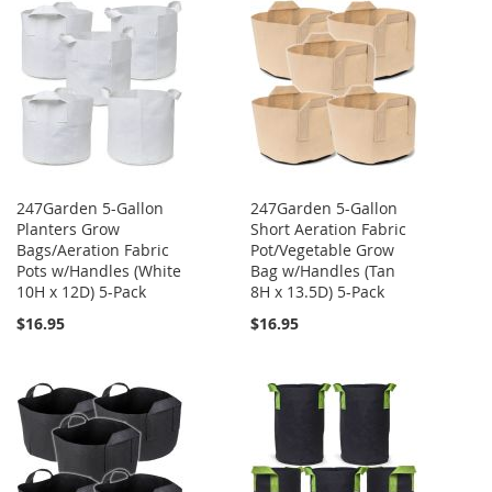
247Garden 5-Gallon
247Garden 5-Gallon
Planters Grow
Short Aeration Fabric
Bags/Aeration Fabric
Pot/Vegetable Grow
Pots w/Handles (White
Bag w/Handles (Tan
10H x 12D) 5-Pack
8H x 13.5D) 5-Pack
$16.95
$16.95