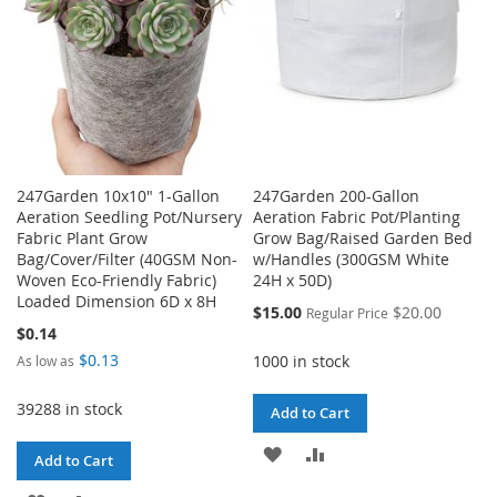
247Garden 10x10" 1-Gallon
247Garden 200-Gallon
Aeration Seedling Pot/Nursery
Aeration Fabric Pot/Planting
Fabric Plant Grow
Grow Bag/Raised Garden Bed
Bag/Cover/Filter (40GSM Non-
w/Handles (300GSM White
Woven Eco-Friendly Fabric)
24H x 50D)
Loaded Dimension 6D x 8H
Special
$15.00
$20.00
Regular Price
Price
$0.14
$0.13
1000 in stock
As low as
39288 in stock
Add to Cart
ADD
ADD
Add to Cart
TO
TO