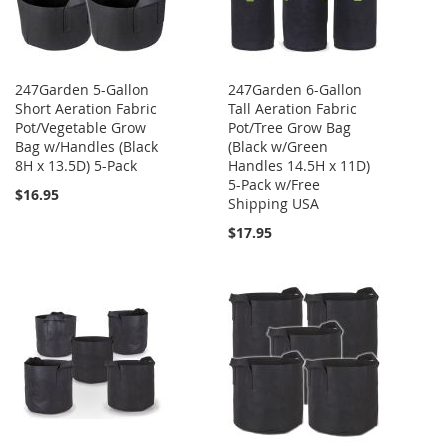
247Garden 5-Gallon
247Garden 6-Gallon
Short Aeration Fabric
Tall Aeration Fabric
Pot/Vegetable Grow
Pot/Tree Grow Bag
Bag w/Handles (Black
(Black w/Green
8H x 13.5D) 5-Pack
Handles 14.5H x 11D)
5-Pack w/Free
$16.95
Shipping USA
$17.95