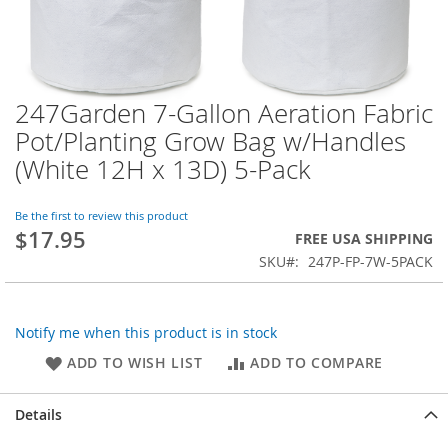
247Garden 7-Gallon Aeration Fabric
Skip
to
Pot/Planting Grow Bag w/Handles
the
(White 12H x 13D) 5-Pack
beginning
of
the
Be the first to review this product
images
$17.95
FREE USA SHIPPING
gallery
SKU
247P-FP-7W-5PACK
Notify me when this product is in stock
ADD TO WISH LIST
ADD TO COMPARE
Details