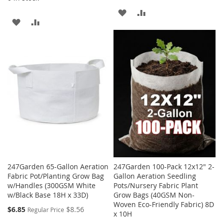
ADD
ADD
ADD
ADD
TO
TO
TO
TO
WISH
COMPARE
WISH
COMPARE
LIST
LIST
247Garden 65-Gallon Aeration
247Garden 100-Pack 12x12" 2-
Fabric Pot/Planting Grow Bag
Gallon Aeration Seedling
w/Handles (300GSM White
Pots/Nursery Fabric Plant
w/Black Base 18H x 33D)
Grow Bags (40GSM Non-
Woven Eco-Friendly Fabric) 8D
Special
$6.85
$8.56
Regular Price
x 10H
Price