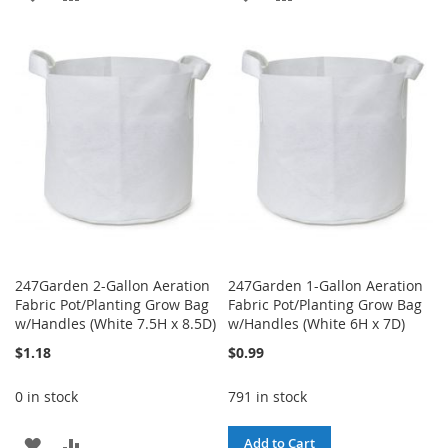
TO
TO
TO
TO
WISH
COMPARE
WISH
COMPARE
LIST
LIST
247Garden 2-Gallon Aeration
247Garden 1-Gallon Aeration
Fabric Pot/Planting Grow Bag
Fabric Pot/Planting Grow Bag
w/Handles (White 7.5H x 8.5D)
w/Handles (White 6H x 7D)
$1.18
$0.99
0 in stock
791 in stock
ADD
ADD
Add to Cart