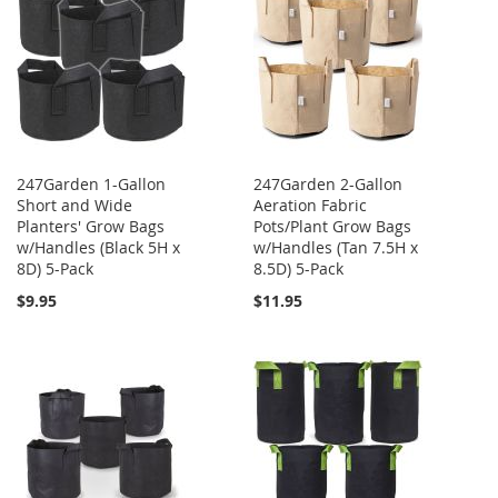
247Garden 1-Gallon
247Garden 2-Gallon
Short and Wide
Aeration Fabric
Planters' Grow Bags
Pots/Plant Grow Bags
w/Handles (Black 5H x
w/Handles (Tan 7.5H x
8D) 5-Pack
8.5D) 5-Pack
$9.95
$11.95