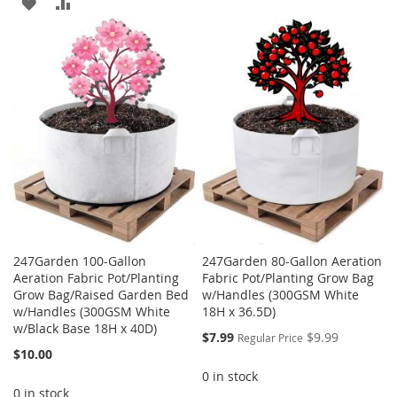
ADD
ADD
WISH
COMPARE
TO
TO
LIST
WISH
COMPARE
LIST
247Garden 100-Gallon
247Garden 80-Gallon Aeration
Aeration Fabric Pot/Planting
Fabric Pot/Planting Grow Bag
Grow Bag/Raised Garden Bed
w/Handles (300GSM White
w/Handles (300GSM White
18H x 36.5D)
w/Black Base 18H x 40D)
Special
$7.99
$9.99
Regular Price
Price
$10.00
0 in stock
0 in stock