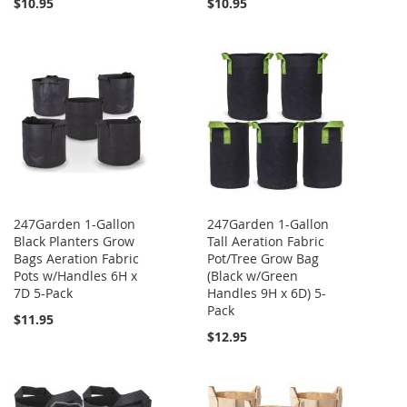
$10.95
$10.95
247Garden 1-Gallon
247Garden 1-Gallon
Black Planters Grow
Tall Aeration Fabric
Bags Aeration Fabric
Pot/Tree Grow Bag
Pots w/Handles 6H x
(Black w/Green
7D 5-Pack
Handles 9H x 6D) 5-
Pack
$11.95
$12.95