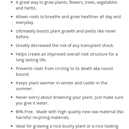
A great way to grow plants, flowers, trees, vegetables
and herbs.
Allows roots to breathe and grow healthier all day and
everyday.
Ultimately boosts plant growth and yields like never
before.
Greatly decreased the risk of any transplant shock.
Helps create an improved overall root structure for a
long lasting life.
Prevents roots from circling to its death aka round
bound.
Keeps plant warmer in winter and cooler in the
summer.
Never worry about drowning your plant. Just make sure
you give it water.
BPA-Free. Made with high quality new raw material (No
harmful recycling material).
Ideal for growing a nice bushy plant or a nice looking