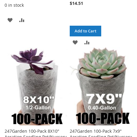
$14.51
0 in stock
ADD
ADD
TO
TO
Add to Cart
WISH
COMPARE
ADD
ADD
LIST
TO
TO
WISH
COMPARE
LIST
247Garden 100-Pack 8X10"
247Garden 100-Pack 7x9"
Aeration Seedling Pot/Nursery
Aeration Seedling Pot/Nursery