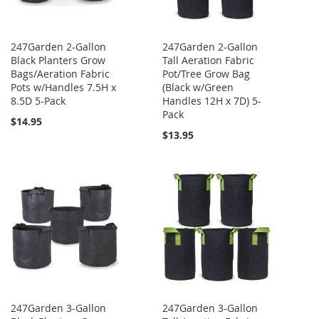
247Garden 2-Gallon
247Garden 2-Gallon
Black Planters Grow
Tall Aeration Fabric
Bags/Aeration Fabric
Pot/Tree Grow Bag
Pots w/Handles 7.5H x
(Black w/Green
8.5D 5-Pack
Handles 12H x 7D) 5-
Pack
$14.95
$13.95
247Garden 3-Gallon
247Garden 3-Gallon