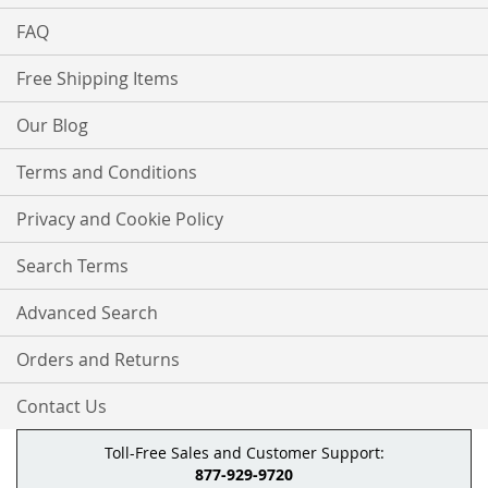
FAQ
Free Shipping Items
Our Blog
Terms and Conditions
Privacy and Cookie Policy
Search Terms
Advanced Search
Orders and Returns
Contact Us
Toll-Free Sales and Customer Support:
877-929-9720