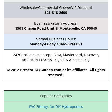
Wholesale/Commercial GrowerVIP Discount
323-318-2600
Business/Return Address:
1561 Chapin Road Unit B, Montebello, CA 90640
Normal Business Hours:
Monday-Friday 10AM-5PM PST
247Garden.com accepts Visa, Mastercard, Discover,
American Express, Paypal & Amazon Pay.
© 2012-Present 247Garden.com or its affiliates. All rights
reserved.
Popular Categories
PVC Fittings for DIY Hydroponics