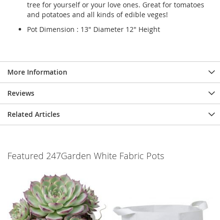
tree for yourself or your love ones. Great for tomatoes
and potatoes and all kinds of edible veges!
Pot Dimension : 13" Diameter 12" Height
More Information
Reviews
Related Articles
Featured 247Garden White Fabric Pots