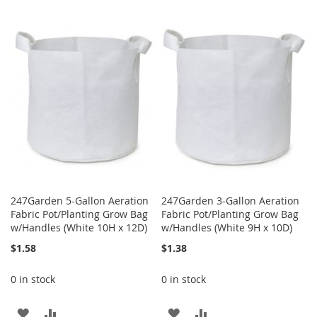
TO
TO
TO
TO
WISH
COMPARE
WISH
COMPARE
LIST
LIST
247Garden 5-Gallon Aeration
247Garden 3-Gallon Aeration
Fabric Pot/Planting Grow Bag
Fabric Pot/Planting Grow Bag
w/Handles (White 10H x 12D)
w/Handles (White 9H x 10D)
$1.58
$1.38
0 in stock
0 in stock
ADD
ADD
ADD
ADD