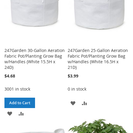
247Garden 30-Gallon Aeration
247Garden 25-Gallon Aeration
Fabric Pot/Planting Grow Bag
Fabric Pot/Planting Grow Bag
w/Handles (White 15.5H x
w/Handles (White 16.5H x
24D)
21D)
$4.68
$3.99
3001 in stock
0 in stock
ADD
ADD
Add to Cart
ADD
ADD
TO
TO
TO
TO
WISH
COMPARE