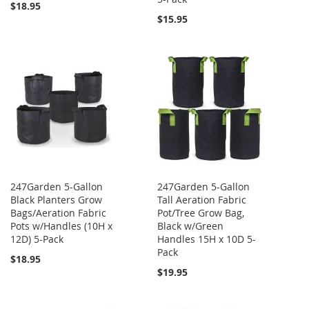
$18.95
$15.95
247Garden 5-Gallon
247Garden 5-Gallon
Black Planters Grow
Tall Aeration Fabric
Bags/Aeration Fabric
Pot/Tree Grow Bag,
Pots w/Handles (10H x
Black w/Green
12D) 5-Pack
Handles 15H x 10D 5-
Pack
$18.95
$19.95