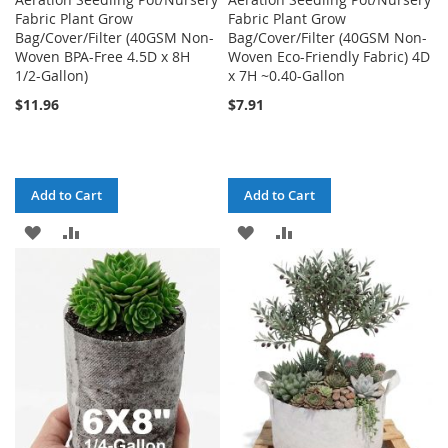
Fabric Plant Grow
Fabric Plant Grow
Bag/Cover/Filter (40GSM Non-
Bag/Cover/Filter (40GSM Non-
Woven BPA-Free 4.5D x 8H
Woven Eco-Friendly Fabric) 4D
1/2-Gallon)
x 7H ~0.40-Gallon
$11.96
$7.91
Add to Cart
Add to Cart
ADD
ADD
ADD
ADD
TO
TO
TO
TO
WISH
COMPARE
WISH
COMPARE
LIST
LIST