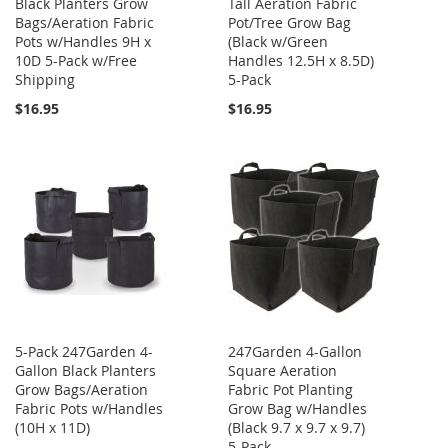
Black Planters Grow
Tall Aeration Fabric
Bags/Aeration Fabric
Pot/Tree Grow Bag
Pots w/Handles 9H x
(Black w/Green
10D 5-Pack w/Free
Handles 12.5H x 8.5D)
Shipping
5-Pack
$16.95
$16.95
5-Pack 247Garden 4-
247Garden 4-Gallon
Gallon Black Planters
Square Aeration
Grow Bags/Aeration
Fabric Pot Planting
Fabric Pots w/Handles
Grow Bag w/Handles
(10H x 11D)
(Black 9.7 x 9.7 x 9.7)
5-Pack