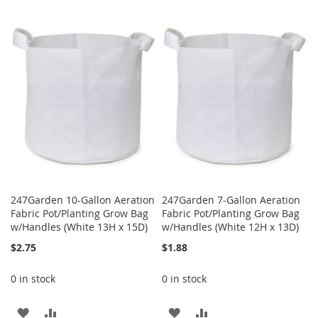
WISH
COMPARE
TO
TO
LIST
WISH
COMPARE
LIST
247Garden 10-Gallon Aeration
247Garden 7-Gallon Aeration
Fabric Pot/Planting Grow Bag
Fabric Pot/Planting Grow Bag
w/Handles (White 13H x 15D)
w/Handles (White 12H x 13D)
$2.75
$1.88
0 in stock
0 in stock
ADD
ADD
ADD
ADD