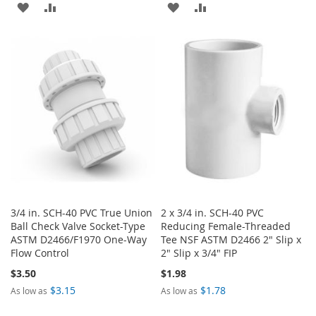
ADD
ADD
ADD
ADD
TO
TO
TO
TO
WISH
COMPARE
WISH
COMPARE
LIST
LIST
3/4 in. SCH-40 PVC True Union
2 x 3/4 in. SCH-40 PVC
Ball Check Valve Socket-Type
Reducing Female-Threaded
ASTM D2466/F1970 One-Way
Tee NSF ASTM D2466 2" Slip x
Flow Control
2" Slip x 3/4" FIP
$3.50
$1.98
$3.15
$1.78
As low as
As low as