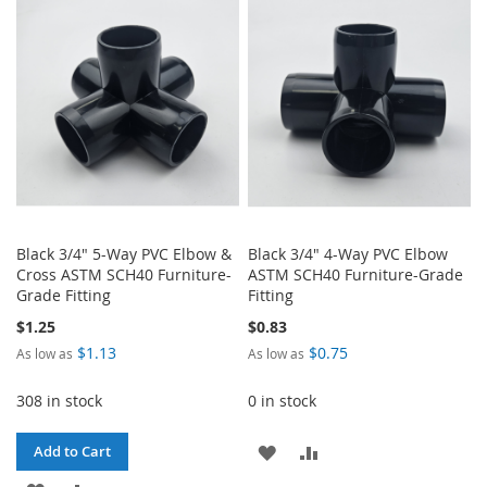
WISH
COMPARE
WISH
COMPARE
LIST
LIST
Black 3/4" 5-Way PVC Elbow &
Black 3/4" 4-Way PVC Elbow
Cross ASTM SCH40 Furniture-
ASTM SCH40 Furniture-Grade
Grade Fitting
Fitting
$1.25
$0.83
$1.13
$0.75
As low as
As low as
308 in stock
0 in stock
ADD
ADD
Add to Cart