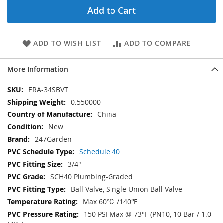
Add to Cart
ADD TO WISH LIST
ADD TO COMPARE
More Information
More
ERA-34SBVT
Information
0.550000
China
New
247Garden
Schedule 40
3/4"
SCH40 Plumbing-Graded
Ball Valve, Single Union Ball Valve
Max 60℃ /140℉
150 PSI Max @ 73°F (PN10, 10 Bar / 1.0