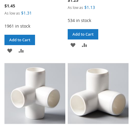
$1.25
$1.45
$1.13
As low as
$1.31
As low as
534 in stock
1961 in stock
Add to Cart
Add to Cart
ADD
ADD
ADD
ADD
TO
TO
TO
TO
WISH
COMPARE
WISH
COMPARE
LIST
LIST