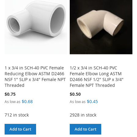
LIST
LIST
1 x 3/4 in SCH-40 PVC Female
1/2 x 3/4 in SCH-40 PVC
Reducing Elbow ASTM D2466
Female Elbow Long ASTM
NSF 1" SLIP x 3/4" Female NPT
D2466 NSF 1/2" SLIP x 3/4"
Threaded
Female NPT Threaded
$0.75
$0.50
$0.68
$0.45
As low as
As low as
712 in stock
2928 in stock
Add to Cart
Add to Cart