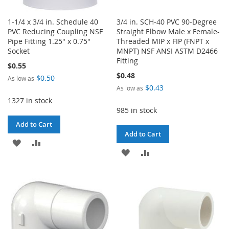
1-1/4 x 3/4 in. Schedule 40
3/4 in. SCH-40 PVC 90-Degree
PVC Reducing Coupling NSF
Straight Elbow Male x Female-
Pipe Fitting 1.25" x 0.75"
Threaded MIP x FIP (FNPT x
Socket
MNPT) NSF ANSI ASTM D2466
Fitting
$0.55
$0.48
$0.50
As low as
$0.43
As low as
1327 in stock
985 in stock
Add to Cart
Add to Cart
ADD
ADD
ADD
ADD
TO
TO
TO
TO
WISH
COMPARE
WISH
COMPARE
LIST
LIST