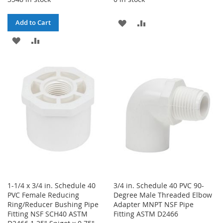
ADD
ADD
Add to Cart
ADD
ADD
TO
TO
TO
TO
WISH
COMPARE
WISH
COMPARE
LIST
LIST
1-1/4 x 3/4 in. Schedule 40
3/4 in. Schedule 40 PVC 90-
PVC Female Reducing
Degree Male Threaded Elbow
Ring/Reducer Bushing Pipe
Adapter MNPT NSF Pipe
Fitting NSF SCH40 ASTM
Fitting ASTM D2466