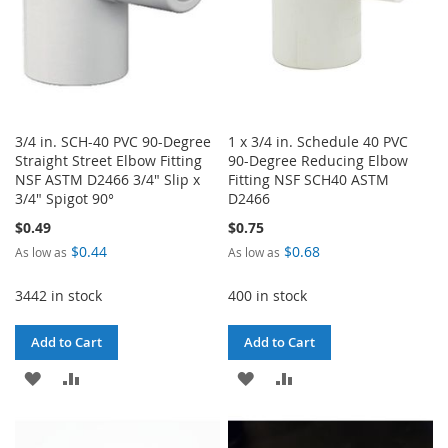
3/4 in. SCH-40 PVC 90-Degree
1 x 3/4 in. Schedule 40 PVC
Straight Street Elbow Fitting
90-Degree Reducing Elbow
NSF ASTM D2466 3/4" Slip x
Fitting NSF SCH40 ASTM
3/4" Spigot 90°
D2466
$0.49
$0.75
$0.44
$0.68
As low as
As low as
3442 in stock
400 in stock
Add to Cart
Add to Cart
ADD
ADD
ADD
ADD
TO
TO
TO
TO
WISH
COMPARE
WISH
COMPARE