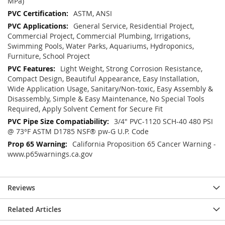
MPa)
ASTM, ANSI
General Service, Residential Project,
Commercial Project, Commercial Plumbing, Irrigations,
Swimming Pools, Water Parks, Aquariums, Hydroponics,
Furniture, School Project
Light Weight, Strong Corrosion Resistance,
Compact Design, Beautiful Appearance, Easy Installation,
Wide Application Usage, Sanitary/Non-toxic, Easy Assembly &
Disassembly, Simple & Easy Maintenance, No Special Tools
Required, Apply Solvent Cement for Secure Fit
3/4" PVC-1120 SCH-40 480 PSI
@ 73°F ASTM D1785 NSF® pw-G U.P. Code
California Proposition 65 Cancer Warning -
www.p65warnings.ca.gov
Reviews
Related Articles