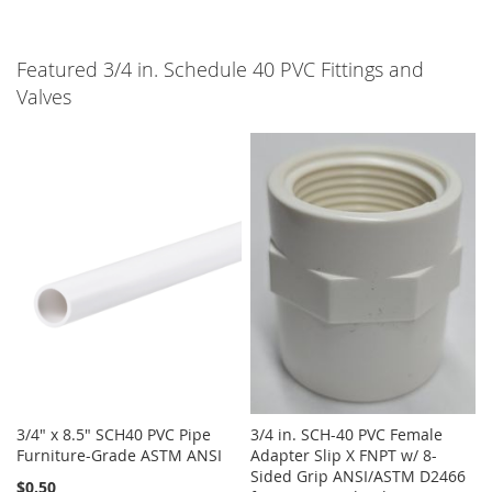
Featured 3/4 in. Schedule 40 PVC Fittings and
Valves
3/4" x 8.5" SCH40 PVC Pipe
3/4 in. SCH-40 PVC Female
Furniture-Grade ASTM ANSI
Adapter Slip X FNPT w/ 8-
Sided Grip ANSI/ASTM D2466
$0.50