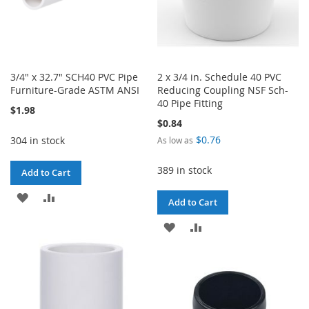
3/4" x 32.7" SCH40 PVC Pipe
2 x 3/4 in. Schedule 40 PVC
Furniture-Grade ASTM ANSI
Reducing Coupling NSF Sch-
40 Pipe Fitting
$1.98
$0.84
$0.76
304 in stock
As low as
389 in stock
Add to Cart
ADD
ADD
Add to Cart
TO
TO
ADD
ADD
WISH
COMPARE
TO
TO
LIST
WISH
COMPARE
LIST