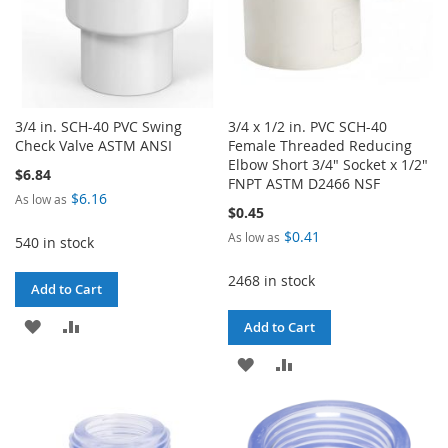
3/4 in. SCH-40 PVC Swing
3/4 x 1/2 in. PVC SCH-40
Check Valve ASTM ANSI
Female Threaded Reducing
Elbow Short 3/4" Socket x 1/2"
$6.84
FNPT ASTM D2466 NSF
$6.16
As low as
$0.45
$0.41
As low as
540 in stock
2468 in stock
Add to Cart
ADD
ADD
Add to Cart
TO
TO
ADD
ADD
WISH
COMPARE
TO
TO
LIST
WISH
COMPARE