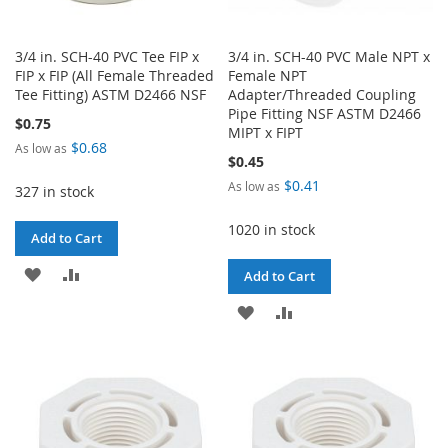
3/4 in. SCH-40 PVC Tee FIP x
3/4 in. SCH-40 PVC Male NPT x
FIP x FIP (All Female Threaded
Female NPT
Tee Fitting) ASTM D2466 NSF
Adapter/Threaded Coupling
Pipe Fitting NSF ASTM D2466
$0.75
MIPT x FIPT
$0.68
As low as
$0.45
$0.41
As low as
327 in stock
1020 in stock
Add to Cart
ADD
ADD
Add to Cart
TO
TO
ADD
ADD
WISH
COMPARE
TO
TO
LIST
WISH
COMPARE
LIST