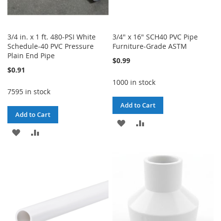
3/4 in. x 1 ft. 480-PSI White
3/4" x 16" SCH40 PVC Pipe
Schedule-40 PVC Pressure
Furniture-Grade ASTM
Plain End Pipe
$0.99
$0.91
1000 in stock
7595 in stock
Add to Cart
Add to Cart
ADD
ADD
ADD
ADD
TO
TO
TO
TO
WISH
COMPARE
WISH
COMPARE
LIST
LIST