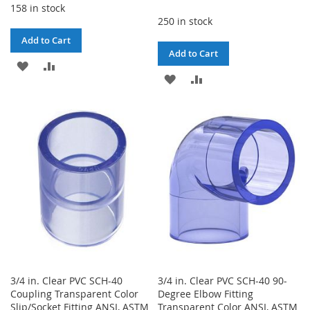
158 in stock
250 in stock
Add to Cart
Add to Cart
ADD
ADD
ADD
ADD
TO
TO
TO
TO
WISH
COMPARE
WISH
COMPARE
LIST
LIST
3/4 in. Clear PVC SCH-40
3/4 in. Clear PVC SCH-40 90-
Coupling Transparent Color
Degree Elbow Fitting
Slip/Socket Fitting ANSI, ASTM
Transparent Color ANSI, ASTM