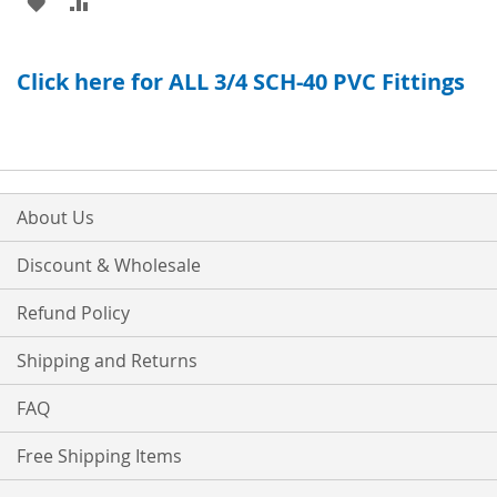
ADD
ADD
TO
TO
TO
TO
WISH
COMPARE
Click here for ALL 3/4 SCH-40 PVC Fittings
WISH
COMPARE
LIST
LIST
About Us
Discount & Wholesale
Refund Policy
Shipping and Returns
FAQ
Free Shipping Items