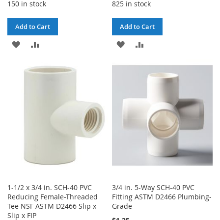
150 in stock
825 in stock
Add to Cart
Add to Cart
ADD
ADD
ADD
ADD
TO
TO
TO
TO
WISH
COMPARE
WISH
COMPARE
LIST
LIST
1-1/2 x 3/4 in. SCH-40 PVC
3/4 in. 5-Way SCH-40 PVC
Reducing Female-Threaded
Fitting ASTM D2466 Plumbing-
Tee NSF ASTM D2466 Slip x
Grade
Slip x FIP