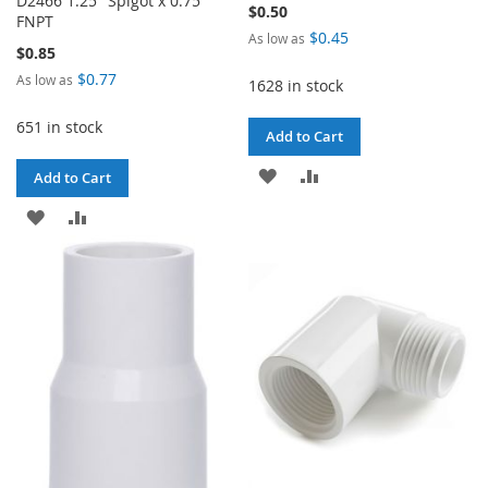
D2466 1.25" Spigot x 0.75"
$0.50
FNPT
$0.45
As low as
$0.85
$0.77
As low as
1628 in stock
651 in stock
Add to Cart
ADD
ADD
Add to Cart
TO
TO
ADD
ADD
WISH
COMPARE
TO
TO
LIST
WISH
COMPARE
LIST