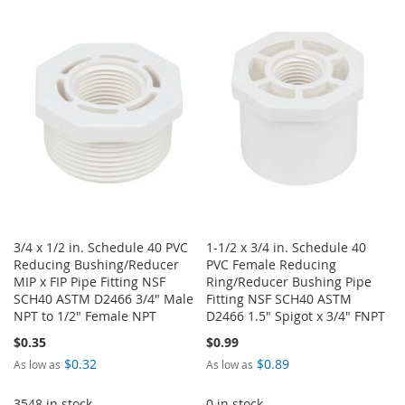
TO
TO
WISH
COMPARE
WISH
COMPARE
LIST
LIST
3/4 x 1/2 in. Schedule 40 PVC
1-1/2 x 3/4 in. Schedule 40
Reducing Bushing/Reducer
PVC Female Reducing
MIP x FIP Pipe Fitting NSF
Ring/Reducer Bushing Pipe
SCH40 ASTM D2466 3/4" Male
Fitting NSF SCH40 ASTM
NPT to 1/2" Female NPT
D2466 1.5" Spigot x 3/4" FNPT
$0.35
$0.99
$0.32
$0.89
As low as
As low as
3548 in stock
0 in stock