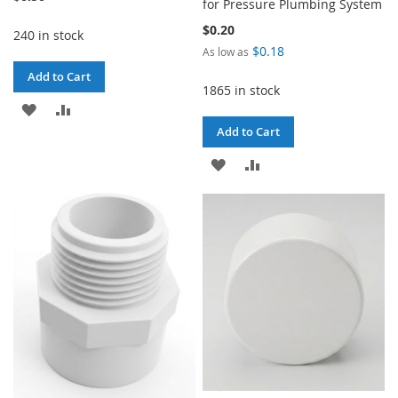
for Pressure Plumbing System
$0.20
240 in stock
$0.18
As low as
Add to Cart
1865 in stock
ADD
ADD
Add to Cart
TO
TO
ADD
ADD
WISH
COMPARE
TO
TO
LIST
WISH
COMPARE
LIST