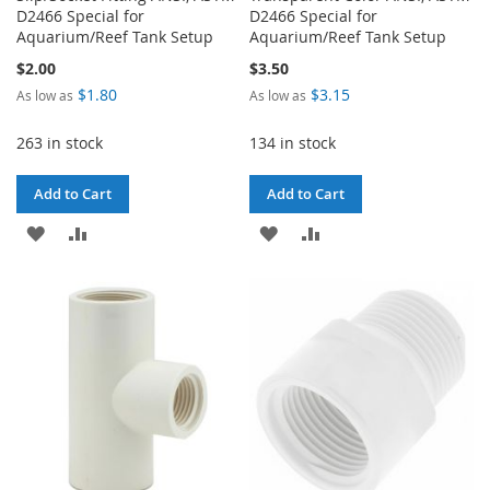
D2466 Special for
D2466 Special for
Aquarium/Reef Tank Setup
Aquarium/Reef Tank Setup
$2.00
$3.50
$1.80
$3.15
As low as
As low as
263 in stock
134 in stock
Add to Cart
Add to Cart
ADD
ADD
ADD
ADD
TO
TO
TO
TO
WISH
COMPARE
WISH
COMPARE
LIST
LIST