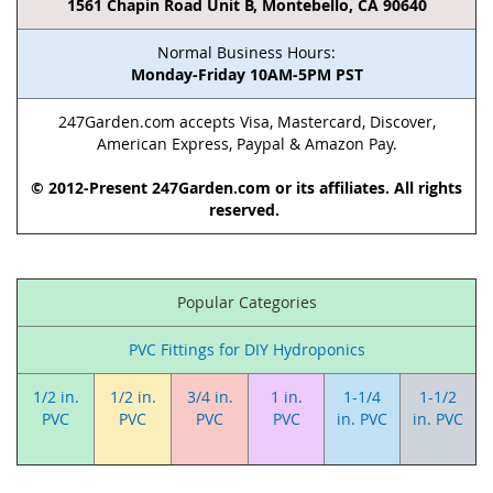
1561 Chapin Road Unit B, Montebello, CA 90640
Normal Business Hours:
Monday-Friday 10AM-5PM PST
247Garden.com accepts Visa, Mastercard, Discover,
American Express, Paypal & Amazon Pay.
© 2012-Present 247Garden.com or its affiliates. All rights
reserved.
Popular Categories
PVC Fittings for DIY Hydroponics
1/2 in.
1/2 in.
3/4 in.
1 in.
1-1/4
1-1/2
PVC
PVC
PVC
PVC
in. PVC
in. PVC