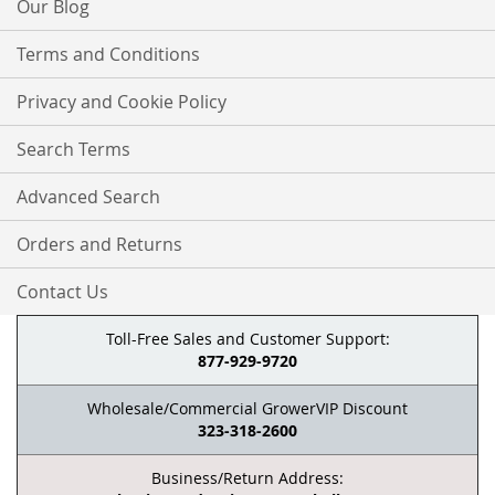
Our Blog
Terms and Conditions
Privacy and Cookie Policy
Search Terms
Advanced Search
Orders and Returns
Contact Us
Toll-Free Sales and Customer Support:
877-929-9720
Wholesale/Commercial GrowerVIP Discount
323-318-2600
Business/Return Address: