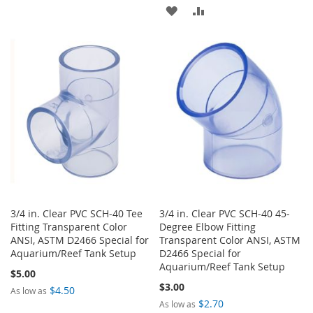
TO
TO
ADD
ADD
WISH
COMPARE
TO
TO
LIST
WISH
COMPARE
LIST
3/4 in. Clear PVC SCH-40 Tee
3/4 in. Clear PVC SCH-40 45-
Fitting Transparent Color
Degree Elbow Fitting
ANSI, ASTM D2466 Special for
Transparent Color ANSI, ASTM
Aquarium/Reef Tank Setup
D2466 Special for
Aquarium/Reef Tank Setup
$5.00
$3.00
$4.50
As low as
$2.70
As low as