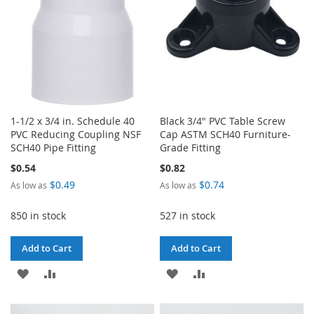
1-1/2 x 3/4 in. Schedule 40
Black 3/4" PVC Table Screw
PVC Reducing Coupling NSF
Cap ASTM SCH40 Furniture-
SCH40 Pipe Fitting
Grade Fitting
$0.54
$0.82
$0.49
$0.74
As low as
As low as
850 in stock
527 in stock
Add to Cart
Add to Cart
ADD
ADD
ADD
ADD
TO
TO
TO
TO