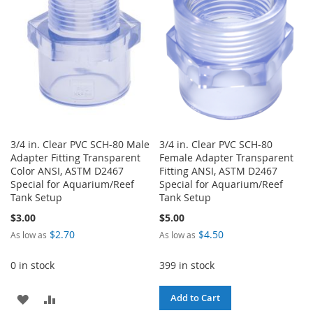
LIST
3/4 in. Clear PVC SCH-80 Male
3/4 in. Clear PVC SCH-80
Adapter Fitting Transparent
Female Adapter Transparent
Color ANSI, ASTM D2467
Fitting ANSI, ASTM D2467
Special for Aquarium/Reef
Special for Aquarium/Reef
Tank Setup
Tank Setup
$3.00
$5.00
$2.70
$4.50
As low as
As low as
0 in stock
399 in stock
ADD
ADD
Add to Cart