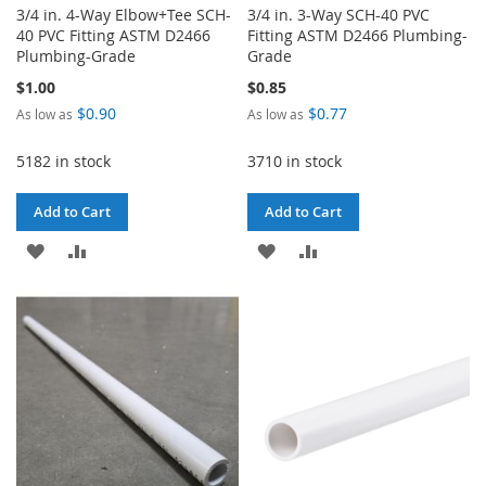
3/4 in. 4-Way Elbow+Tee SCH-
3/4 in. 3-Way SCH-40 PVC
40 PVC Fitting ASTM D2466
Fitting ASTM D2466 Plumbing-
Plumbing-Grade
Grade
$1.00
$0.85
$0.90
$0.77
As low as
As low as
5182 in stock
3710 in stock
Add to Cart
Add to Cart
ADD
ADD
ADD
ADD
TO
TO
TO
TO
WISH
COMPARE
WISH
COMPARE
LIST
LIST