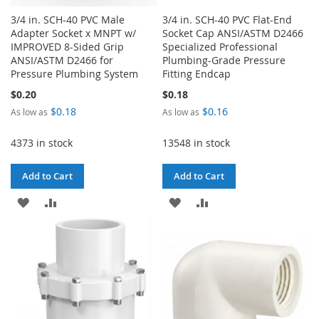
3/4 in. SCH-40 PVC Male
3/4 in. SCH-40 PVC Flat-End
Adapter Socket x MNPT w/
Socket Cap ANSI/ASTM D2466
IMPROVED 8-Sided Grip
Specialized Professional
ANSI/ASTM D2466 for
Plumbing-Grade Pressure
Pressure Plumbing System
Fitting Endcap
$0.20
$0.18
$0.18
$0.16
As low as
As low as
4373 in stock
13548 in stock
Add to Cart
Add to Cart
ADD
ADD
ADD
ADD
TO
TO
TO
TO
WISH
COMPARE
WISH
COMPARE
LIST
LIST