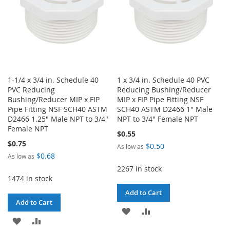
1-1/4 x 3/4 in. Schedule 40
1 x 3/4 in. Schedule 40 PVC
PVC Reducing
Reducing Bushing/Reducer
Bushing/Reducer MIP x FIP
MIP x FIP Pipe Fitting NSF
Pipe Fitting NSF SCH40 ASTM
SCH40 ASTM D2466 1" Male
D2466 1.25" Male NPT to 3/4"
NPT to 3/4" Female NPT
Female NPT
$0.55
$0.75
$0.50
As low as
$0.68
As low as
2267 in stock
1474 in stock
Add to Cart
Add to Cart
ADD
ADD
ADD
ADD
TO
TO