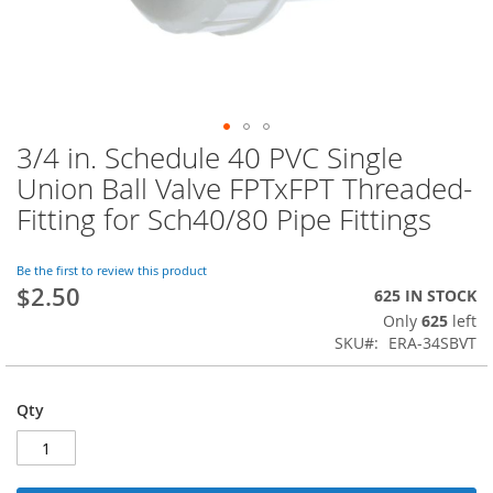
3/4 in. Schedule 40 PVC Single
Skip
to
Union Ball Valve FPTxFPT Threaded-
the
Fitting for Sch40/80 Pipe Fittings
beginning
of
the
Be the first to review this product
images
$2.50
625 IN STOCK
gallery
Only
625
left
SKU
ERA-34SBVT
Qty