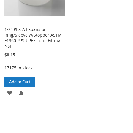
1/2" PEX-A Expansion
Ring/Sleeve w/Stopper ASTM
F1960 PPSU PEX Tube Fitting
NSF
$0.15
17175 in stock
Add to Cart
ADD
ADD
TO
TO
WISH
COMPARE
LIST