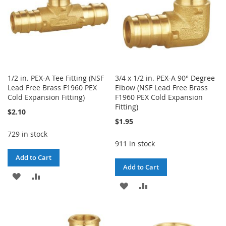
1/2 in. PEX-A Tee Fitting (NSF
3/4 x 1/2 in. PEX-A 90° Degree
Lead Free Brass F1960 PEX
Elbow (NSF Lead Free Brass
Cold Expansion Fitting)
F1960 PEX Cold Expansion
Fitting)
$2.10
$1.95
729 in stock
911 in stock
Add to Cart
Add to Cart
ADD
ADD
ADD
ADD
TO
TO
TO
TO
WISH
COMPARE
WISH
COMPARE