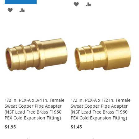
ADD
ADD
ADD
ADD
TO
TO
TO
TO
WISH
COMPARE
WISH
COMPARE
LIST
LIST
1/2 in. PEX-A x 3/4 in. Female
1/2 in. PEX-A x 1/2 in. Female
Sweat Copper Pipe Adapter
Sweat Copper Pipe Adapter
(NSF Lead Free Brass F1960
(NSF Lead Free Brass F1960
PEX Cold Expansion Fitting)
PEX Cold Expansion Fitting)
$1.95
$1.45