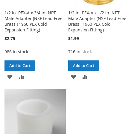
1/2 in. PEX-A x 3/4 in. NPT
1/2 in. PEX-A x 1/2 in. NPT
Male Adapter (NSF Lead Free
Male Adapter (NSF Lead Free
Brass F1960 PEX Cold
Brass F1960 PEX Cold
Expansion Fitting)
Expansion Fitting)
$2.75
$1.99
986 in stock
716 in stock
Add to Cart
Add to Cart
ADD
ADD
ADD
ADD
TO
TO
TO
TO
WISH
COMPARE
WISH
COMPARE
LIST
LIST