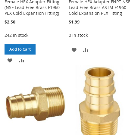
Female HEX Adapter Fitting
Female HEX Adapter FNPT NSF
(NSF Lead Free Brass F1960
Lead Free Brass ASTM F1960
PEX Cold Expansion Fitting)
Cold Expansion PEX Fitting
$2.50
$1.99
242 in stock
0 in stock
ADD
ADD
Add to Cart
ADD
ADD
TO
TO
TO
TO
WISH
COMPARE
WISH
COMPARE
LIST
LIST