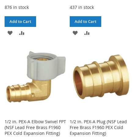
876 in stock
437 in stock
Add to Cart
Add to Cart
ADD
ADD
ADD
ADD
TO
TO
TO
TO
WISH
COMPARE
WISH
COMPARE
LIST
LIST
1/2 in. PEX-A Elbow Swivel FPT
1/2 in. PEX-A Plug (NSF Lead
(NSF Lead Free Brass F1960
Free Brass F1960 PEX Cold
PEX Cold Expansion Fitting)
Expansion Fitting)