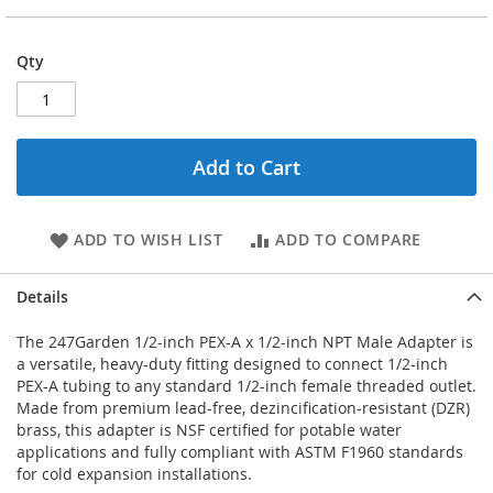
Qty
Add to Cart
ADD TO WISH LIST
ADD TO COMPARE
Details
The 247Garden 1/2-inch PEX-A x 1/2-inch NPT Male Adapter is
a versatile, heavy-duty fitting designed to connect 1/2-inch
PEX-A tubing to any standard 1/2-inch female threaded outlet.
Made from premium lead-free, dezincification-resistant (DZR)
brass, this adapter is NSF certified for potable water
applications and fully compliant with ASTM F1960 standards
for cold expansion installations.