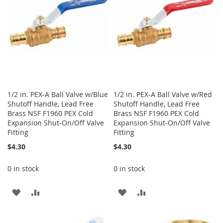
1/2 in. PEX-A Ball Valve w/Blue
1/2 in. PEX-A Ball Valve w/Red
Shutoff Handle, Lead Free
Shutoff Handle, Lead Free
Brass NSF F1960 PEX Cold
Brass NSF F1960 PEX Cold
Expansion Shut-On/Off Valve
Expansion Shut-On/Off Valve
Fitting
Fitting
$4.30
$4.30
0 in stock
0 in stock
ADD
ADD
ADD
ADD
TO
TO
TO
TO