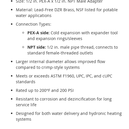
Size: 1/2 in. PEX-A x 1/2 in. NPT Male Adapter
Material: Lead-Free DZR Brass, NSF listed for potable
water applications
Connection Types:
PEX-A side:
Cold expansion with expander tool
and expansion rings/sleeves
NPT side:
1/2 in. male pipe thread, connects to
standard female-threaded outlets
Larger internal diameter allows improved flow
compared to crimp-style systems
Meets or exceeds ASTM F1960, UPC, IPC, and cUPC
standards
Rated up to 200°F and 200 PSI
Resistant to corrosion and dezincification for long
service life
Designed for both water delivery and hydronic heating
systems