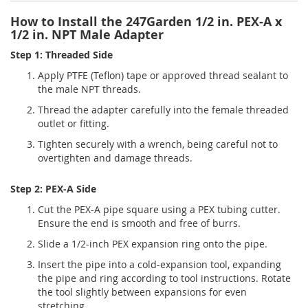
How to Install the 247Garden 1/2 in. PEX-A x
1/2 in. NPT Male Adapter
Step 1: Threaded Side
Apply PTFE (Teflon) tape or approved thread sealant to
the male NPT threads.
Thread the adapter carefully into the female threaded
outlet or fitting.
Tighten securely with a wrench, being careful not to
overtighten and damage threads.
Step 2: PEX-A Side
Cut the PEX-A pipe square using a PEX tubing cutter.
Ensure the end is smooth and free of burrs.
Slide a 1/2-inch PEX expansion ring onto the pipe.
Insert the pipe into a cold-expansion tool, expanding
the pipe and ring according to tool instructions. Rotate
the tool slightly between expansions for even
stretching.