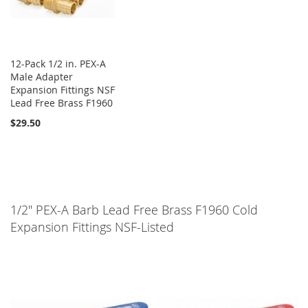
12-Pack 1/2 in. PEX-A
Male Adapter
Expansion Fittings NSF
Lead Free Brass F1960
$29.50
1/2" PEX-A Barb Lead Free Brass F1960 Cold
Expansion Fittings NSF-Listed