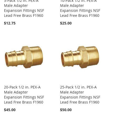
5-Pack 1/2 in. PEX-A
10-Pack 1/2 in. PEX-A
Male Adapter
Male Adapter
Expansion Fittings NSF
Expansion Fittings NSF
Lead Free Brass F1960
Lead Free Brass F1960
$12.75
$25.00
20-Pack 1/2 in. PEX-A
25-Pack 1/2 in. PEX-A
Male Adapter
Male Adapter
Expansion Fittings NSF
Expansion Fittings NSF
Lead Free Brass F1960
Lead Free Brass F1960
$45.00
$50.00