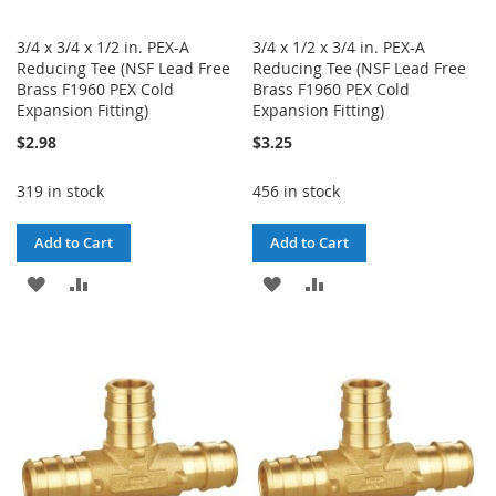
3/4 x 3/4 x 1/2 in. PEX-A
3/4 x 1/2 x 3/4 in. PEX-A
Reducing Tee (NSF Lead Free
Reducing Tee (NSF Lead Free
Brass F1960 PEX Cold
Brass F1960 PEX Cold
Expansion Fitting)
Expansion Fitting)
$2.98
$3.25
319 in stock
456 in stock
Add to Cart
Add to Cart
ADD
ADD
ADD
ADD
TO
TO
TO
TO
WISH
COMPARE
WISH
COMPARE
LIST
LIST