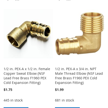
TO
TO
TO
TO
WISH
COMPARE
WISH
COMPARE
LIST
LIST
1/2 in. PEX-A x 1/2 in. Female
1/2 in. PEX-A x 3/4 in. NPT
Copper Sweat Elbow (NSF
Male Thread Elbow (NSF Lead
Lead Free Brass F1960 PEX
Free Brass F1960 PEX Cold
Cold Expansion Fitting)
Expansion Fitting)
$1.75
$1.99
445 in stock
681 in stock