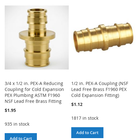
TO
TO
WISH
COMPARE
WISH
COMPARE
LIST
LIST
3/4 x 1/2 in. PEX-A Reducing
1/2 in. PEX-A Coupling (NSF
Coupling for Cold Expansion
Lead Free Brass F1960 PEX
PEX Plumbing ASTM F1960
Cold Expansion Fitting)
NSF Lead Free Brass Fitting
$1.12
$1.95
1817 in stock
935 in stock
Add to Cart
Add to Cart