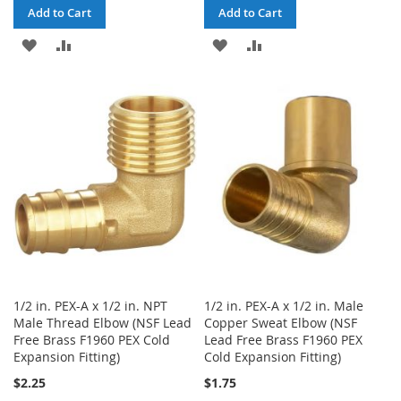
Add to Cart
Add to Cart
ADD
ADD
ADD
ADD
TO
TO
TO
TO
WISH
COMPARE
WISH
COMPARE
LIST
LIST
1/2 in. PEX-A x 1/2 in. NPT
1/2 in. PEX-A x 1/2 in. Male
Male Thread Elbow (NSF Lead
Copper Sweat Elbow (NSF
Free Brass F1960 PEX Cold
Lead Free Brass F1960 PEX
Expansion Fitting)
Cold Expansion Fitting)
$2.25
$1.75