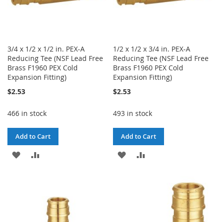
3/4 x 1/2 x 1/2 in. PEX-A
1/2 x 1/2 x 3/4 in. PEX-A
Reducing Tee (NSF Lead Free
Reducing Tee (NSF Lead Free
Brass F1960 PEX Cold
Brass F1960 PEX Cold
Expansion Fitting)
Expansion Fitting)
$2.53
$2.53
466 in stock
493 in stock
Add to Cart
Add to Cart
ADD
ADD
ADD
ADD
TO
TO
TO
TO
WISH
COMPARE
WISH
COMPARE
LIST
LIST