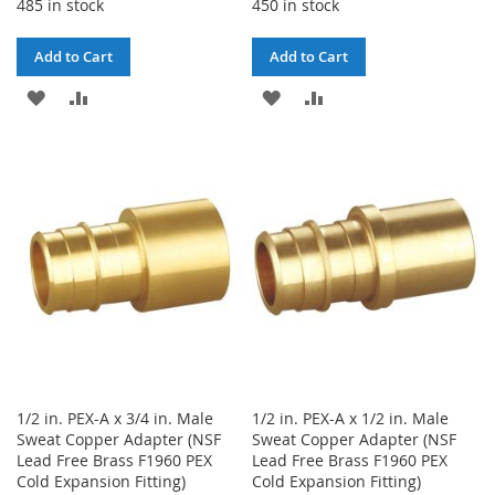
485 in stock
450 in stock
Add to Cart
Add to Cart
ADD
ADD
ADD
ADD
TO
TO
TO
TO
WISH
COMPARE
WISH
COMPARE
LIST
LIST
1/2 in. PEX-A x 3/4 in. Male
1/2 in. PEX-A x 1/2 in. Male
Sweat Copper Adapter (NSF
Sweat Copper Adapter (NSF
Lead Free Brass F1960 PEX
Lead Free Brass F1960 PEX
Cold Expansion Fitting)
Cold Expansion Fitting)