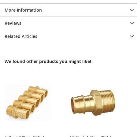
More Information
Reviews
Related Articles
We found other products you might like!