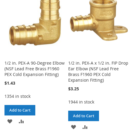
LIST
LIST
1/2 in. PEX-A 90-Degree Elbow
1/2 in. PEX-A x 1/2 in. FIP Drop
(NSF Lead Free Brass F1960
Ear Elbow (NSF Lead Free
PEX Cold Expansion Fitting)
Brass F1960 PEX Cold
Expansion Fitting)
$1.43
$3.25
1354 in stock
1944 in stock
Add to Cart
Add to Cart
ADD
ADD
ADD
ADD
TO
TO