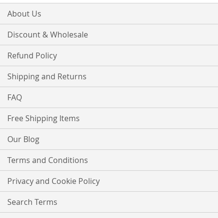
About Us
Discount & Wholesale
Refund Policy
Shipping and Returns
FAQ
Free Shipping Items
Our Blog
Terms and Conditions
Privacy and Cookie Policy
Search Terms