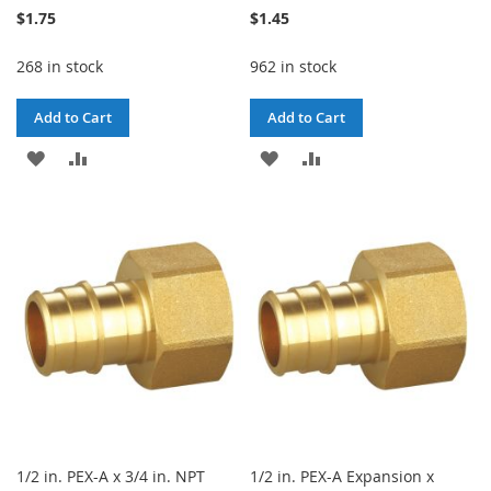
$1.75
$1.45
268 in stock
962 in stock
Add to Cart
Add to Cart
ADD
ADD
ADD
ADD
TO
TO
TO
TO
WISH
COMPARE
WISH
COMPARE
LIST
LIST
1/2 in. PEX-A x 3/4 in. NPT
1/2 in. PEX-A Expansion x