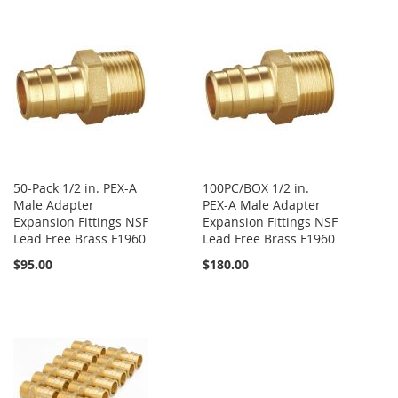
50-Pack 1/2 in. PEX-A
100PC/BOX 1/2 in.
Male Adapter
PEX-A Male Adapter
Expansion Fittings NSF
Expansion Fittings NSF
Lead Free Brass F1960
Lead Free Brass F1960
$95.00
$180.00