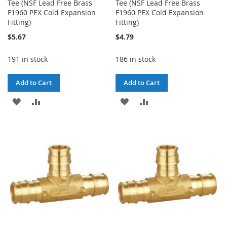
Tee (NSF Lead Free Brass
Tee (NSF Lead Free Brass
F1960 PEX Cold Expansion
F1960 PEX Cold Expansion
Fitting)
Fitting)
$5.67
$4.79
191 in stock
186 in stock
Add to Cart
Add to Cart
ADD
ADD
ADD
ADD
TO
TO
TO
TO
WISH
COMPARE
WISH
COMPARE
LIST
LIST