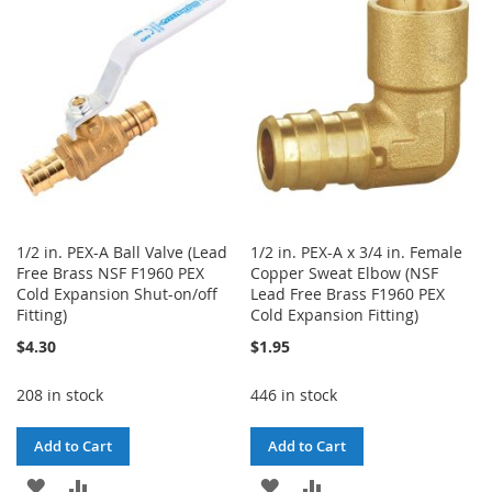
WISH
COMPARE
WISH
COMPARE
LIST
LIST
1/2 in. PEX-A Ball Valve (Lead
1/2 in. PEX-A x 3/4 in. Female
Free Brass NSF F1960 PEX
Copper Sweat Elbow (NSF
Cold Expansion Shut-on/off
Lead Free Brass F1960 PEX
Fitting)
Cold Expansion Fitting)
$4.30
$1.95
208 in stock
446 in stock
Add to Cart
Add to Cart
ADD
ADD
ADD
ADD