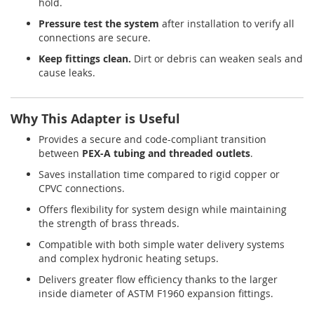
hold.
Pressure test the system
after installation to verify all
connections are secure.
Keep fittings clean.
Dirt or debris can weaken seals and
cause leaks.
Why This Adapter is Useful
Provides a secure and code-compliant transition
between
PEX-A tubing and threaded outlets
.
Saves installation time compared to rigid copper or
CPVC connections.
Offers flexibility for system design while maintaining
the strength of brass threads.
Compatible with both simple water delivery systems
and complex hydronic heating setups.
Delivers greater flow efficiency thanks to the larger
inside diameter of ASTM F1960 expansion fittings.