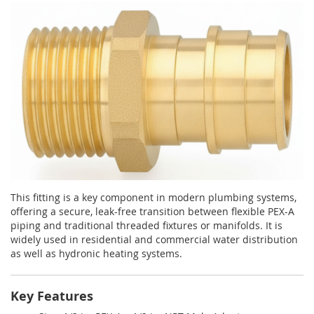
This fitting is a key component in modern plumbing systems,
offering a secure, leak-free transition between flexible PEX-A
piping and traditional threaded fixtures or manifolds. It is
widely used in residential and commercial water distribution
as well as hydronic heating systems.
Key Features