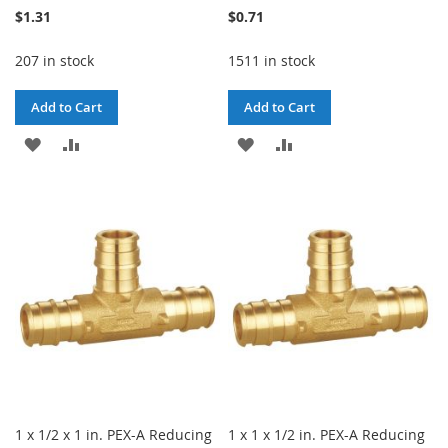
$1.31
$0.71
207 in stock
1511 in stock
Add to Cart
Add to Cart
ADD
ADD
ADD
ADD
TO
TO
TO
TO
WISH
COMPARE
WISH
COMPARE
LIST
LIST
1 x 1/2 x 1 in. PEX-A Reducing
1 x 1 x 1/2 in. PEX-A Reducing