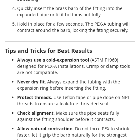
Quickly insert the brass barb of the fitting into the
expanded pipe until it bottoms out fully.
Hold in place for a few seconds. The PEX-A tubing will
contract around the barb, locking the fitting securely.
Tips and Tricks for Best Results
Always use a cold-expansion tool
(ASTM F1960)
designed for PEX-A installations. Crimp or clamp tools
are not compatible.
Never dry fit.
Always expand the tubing with the
expansion ring before inserting the fitting.
Protect threads.
Use Teflon tape or pipe dope on NPT
threads to ensure a leak-free threaded seal.
Check alignment.
Make sure the pipe seats fully
against the fitting shoulder before it contracts.
Allow natural contraction.
Do not force PEX to shrink
faster; let it grip the barb naturally for the strongest