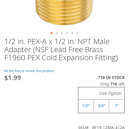
1/2 in. PEX-A x 1/2 in. NPT Male
Skip
to
Adapter (NSF Lead Free Brass
the
F1960 PEX Cold Expansion Fitting)
beginning
of
the
Be the first to review this product
images
$1.99
716 IN STOCK
gallery
Only
716
left
Size Option
1/2"
3/4"
1"
SKU
BF19-12MA-412A