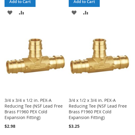
Add to Cart
Add to Cart
ADD
ADD
ADD
ADD
TO
TO
TO
TO
WISH
COMPARE
WISH
COMPARE
LIST
LIST
3/4 x 3/4 x 1/2 in. PEX-A
3/4 x 1/2 x 3/4 in. PEX-A
Reducing Tee (NSF Lead Free
Reducing Tee (NSF Lead Free
Brass F1960 PEX Cold
Brass F1960 PEX Cold
Expansion Fitting)
Expansion Fitting)
$2.98
$3.25