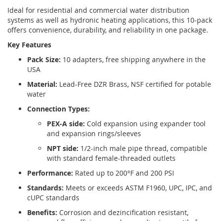
Ideal for residential and commercial water distribution
systems as well as hydronic heating applications, this 10-pack
offers convenience, durability, and reliability in one package.
Key Features
Pack Size:
10 adapters, free shipping anywhere in the
USA
Material:
Lead-Free DZR Brass, NSF certified for potable
water
Connection Types:
PEX-A side:
Cold expansion using expander tool
and expansion rings/sleeves
NPT side:
1/2-inch male pipe thread, compatible
with standard female-threaded outlets
Performance:
Rated up to 200°F and 200 PSI
Standards:
Meets or exceeds ASTM F1960, UPC, IPC, and
cUPC standards
Benefits:
Corrosion and dezincification resistant,