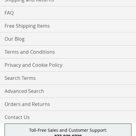
FAQ
Free Shipping Items
Our Blog
Terms and Conditions
Privacy and Cookie Policy
Search Terms
Advanced Search
Orders and Returns
Contact Us
Toll-Free Sales and Customer Support: