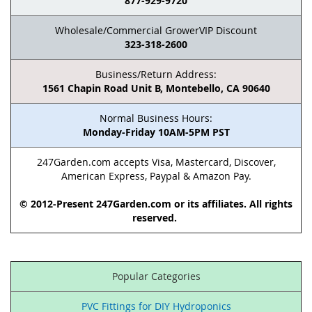
877-929-9720
Wholesale/Commercial GrowerVIP Discount
323-318-2600
Business/Return Address:
1561 Chapin Road Unit B, Montebello, CA 90640
Normal Business Hours:
Monday-Friday 10AM-5PM PST
247Garden.com accepts Visa, Mastercard, Discover,
American Express, Paypal & Amazon Pay.
© 2012-Present 247Garden.com or its affiliates. All rights
reserved.
Popular Categories
PVC Fittings for DIY Hydroponics