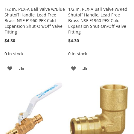
1/2 in. PEX-A Ball Valve w/Blue
1/2 in. PEX-A Ball Valve w/Red
Shutoff Handle, Lead Free
Shutoff Handle, Lead Free
Brass NSF F1960 PEX Cold
Brass NSF F1960 PEX Cold
Expansion Shut-On/Off Valve
Expansion Shut-On/Off Valve
Fitting
Fitting
$4.30
$4.30
0 in stock
0 in stock
ADD
ADD
ADD
ADD
TO
TO
TO
TO
WISH
COMPARE
WISH
COMPARE
LIST
LIST