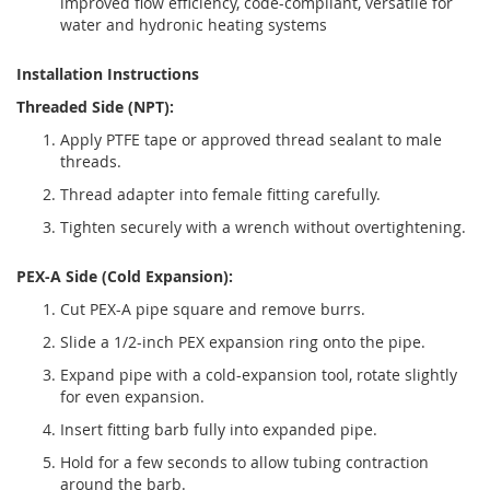
improved flow efficiency, code-compliant, versatile for
water and hydronic heating systems
Installation Instructions
Threaded Side (NPT):
Apply PTFE tape or approved thread sealant to male
threads.
Thread adapter into female fitting carefully.
Tighten securely with a wrench without overtightening.
PEX-A Side (Cold Expansion):
Cut PEX-A pipe square and remove burrs.
Slide a 1/2-inch PEX expansion ring onto the pipe.
Expand pipe with a cold-expansion tool, rotate slightly
for even expansion.
Insert fitting barb fully into expanded pipe.
Hold for a few seconds to allow tubing contraction
around the barb.