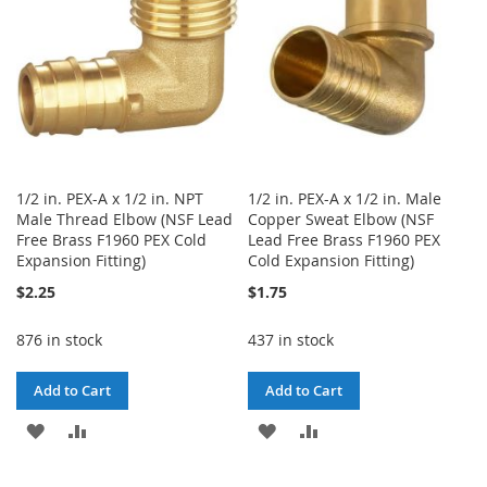
1/2 in. PEX-A x 1/2 in. NPT
1/2 in. PEX-A x 1/2 in. Male
Male Thread Elbow (NSF Lead
Copper Sweat Elbow (NSF
Free Brass F1960 PEX Cold
Lead Free Brass F1960 PEX
Expansion Fitting)
Cold Expansion Fitting)
$2.25
$1.75
876 in stock
437 in stock
Add to Cart
Add to Cart
ADD
ADD
ADD
ADD
TO
TO
TO
TO