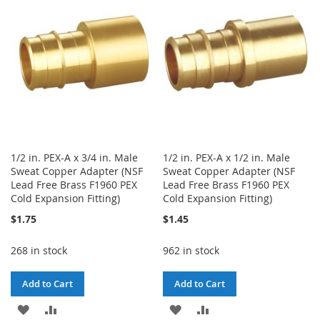
LIST
LIST
1/2 in. PEX-A x 3/4 in. Male
1/2 in. PEX-A x 1/2 in. Male
Sweat Copper Adapter (NSF
Sweat Copper Adapter (NSF
Lead Free Brass F1960 PEX
Lead Free Brass F1960 PEX
Cold Expansion Fitting)
Cold Expansion Fitting)
$1.75
$1.45
268 in stock
962 in stock
Add to Cart
Add to Cart
ADD
ADD
ADD
ADD