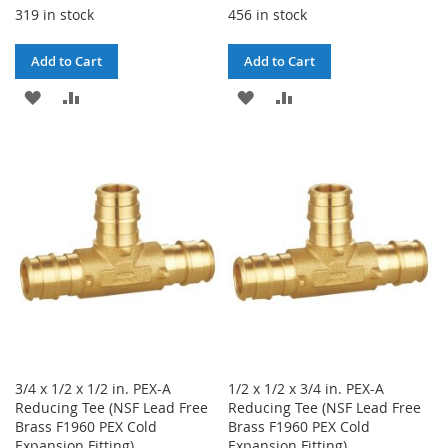
319 in stock
456 in stock
Add to Cart
Add to Cart
ADD
ADD
ADD
ADD
TO
TO
TO
TO
WISH
COMPARE
WISH
COMPARE
LIST
LIST
3/4 x 1/2 x 1/2 in. PEX-A
1/2 x 1/2 x 3/4 in. PEX-A
Reducing Tee (NSF Lead Free
Reducing Tee (NSF Lead Free
Brass F1960 PEX Cold
Brass F1960 PEX Cold
Expansion Fitting)
Expansion Fitting)