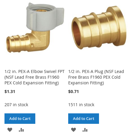
WISH
COMPARE
WISH
COMPARE
LIST
LIST
1/2 in. PEX-A Elbow Swivel FPT
1/2 in. PEX-A Plug (NSF Lead
(NSF Lead Free Brass F1960
Free Brass F1960 PEX Cold
PEX Cold Expansion Fitting)
Expansion Fitting)
$1.31
$0.71
207 in stock
1511 in stock
Add to Cart
Add to Cart
ADD
ADD
ADD
ADD