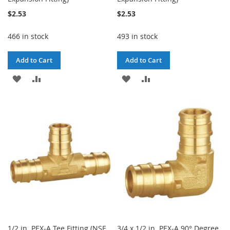
$2.53
$2.53
466 in stock
493 in stock
Add to Cart
Add to Cart
ADD
ADD
ADD
ADD
TO
TO
TO
TO
WISH
COMPARE
WISH
COMPARE
LIST
LIST
1/2 in. PEX-A Tee Fitting (NSF
3/4 x 1/2 in. PEX-A 90° Degree