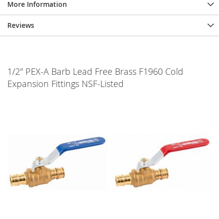
More Information
Reviews
1/2" PEX-A Barb Lead Free Brass F1960 Cold
Expansion Fittings NSF-Listed