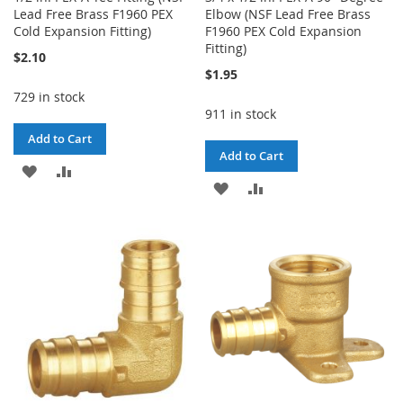
Lead Free Brass F1960 PEX
Elbow (NSF Lead Free Brass
Cold Expansion Fitting)
F1960 PEX Cold Expansion
Fitting)
$2.10
$1.95
729 in stock
911 in stock
Add to Cart
Add to Cart
ADD
ADD
ADD
ADD
TO
TO
TO
TO
WISH
COMPARE
WISH
COMPARE
LIST
LIST