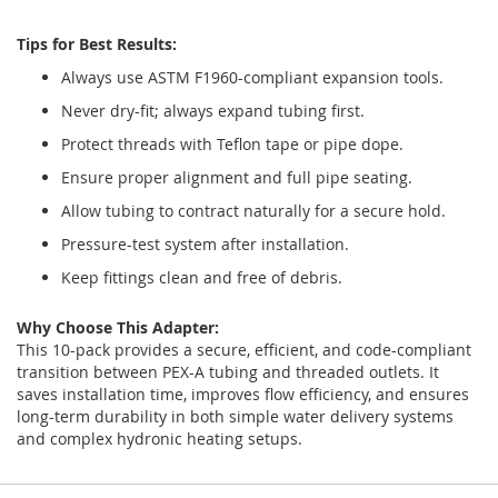
Tips for Best Results:
Always use ASTM F1960-compliant expansion tools.
Never dry-fit; always expand tubing first.
Protect threads with Teflon tape or pipe dope.
Ensure proper alignment and full pipe seating.
Allow tubing to contract naturally for a secure hold.
Pressure-test system after installation.
Keep fittings clean and free of debris.
Why Choose This Adapter:
This 10-pack provides a secure, efficient, and code-compliant
transition between PEX-A tubing and threaded outlets. It
saves installation time, improves flow efficiency, and ensures
long-term durability in both simple water delivery systems
and complex hydronic heating setups.