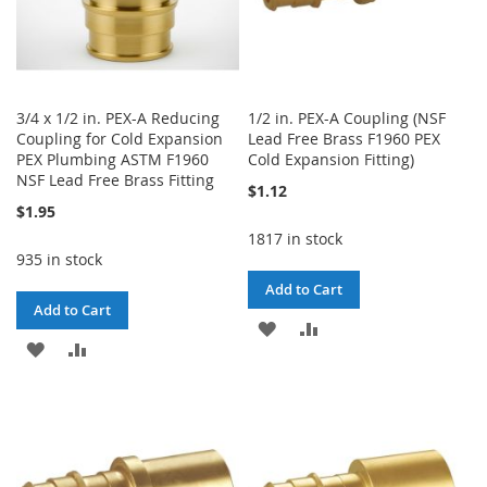
3/4 x 1/2 in. PEX-A Reducing
1/2 in. PEX-A Coupling (NSF
Coupling for Cold Expansion
Lead Free Brass F1960 PEX
PEX Plumbing ASTM F1960
Cold Expansion Fitting)
NSF Lead Free Brass Fitting
$1.12
$1.95
1817 in stock
935 in stock
Add to Cart
Add to Cart
ADD
ADD
ADD
ADD
TO
TO
TO
TO
WISH
COMPARE
WISH
COMPARE
LIST
LIST