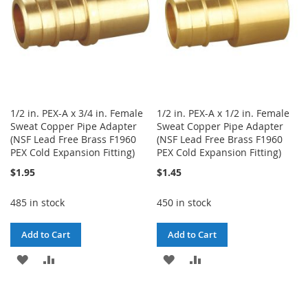
1/2 in. PEX-A x 3/4 in. Female
1/2 in. PEX-A x 1/2 in. Female
Sweat Copper Pipe Adapter
Sweat Copper Pipe Adapter
(NSF Lead Free Brass F1960
(NSF Lead Free Brass F1960
PEX Cold Expansion Fitting)
PEX Cold Expansion Fitting)
$1.95
$1.45
485 in stock
450 in stock
Add to Cart
Add to Cart
ADD
ADD
ADD
ADD
TO
TO
TO
TO
WISH
COMPARE
WISH
COMPARE