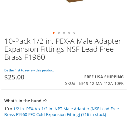
10-Pack 1/2 in. PEX-A Male Adapter
Skip
to
Expansion Fittings NSF Lead Free
the
Brass F1960
beginning
of
the
Be the first to review this product
images
$25.00
FREE USA SHIPPING
gallery
SKU
BF19-12-MA-412A-10PK
What's in the bundle?
10 x
1/2 in. PEX-A x 1/2 in. NPT Male Adapter (NSF Lead Free
Brass F1960 PEX Cold Expansion Fitting) (716 in stock)