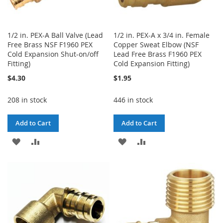
1/2 in. PEX-A Ball Valve (Lead
1/2 in. PEX-A x 3/4 in. Female
Free Brass NSF F1960 PEX
Copper Sweat Elbow (NSF
Cold Expansion Shut-on/off
Lead Free Brass F1960 PEX
Fitting)
Cold Expansion Fitting)
$4.30
$1.95
208 in stock
446 in stock
Add to Cart
Add to Cart
ADD
ADD
ADD
ADD
TO
TO
TO
TO
WISH
COMPARE
WISH
COMPARE
LIST
LIST