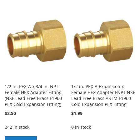
TO
TO
TO
TO
WISH
COMPARE
WISH
COMPARE
LIST
LIST
1/2 in. PEX-A x 3/4 in. NPT
1/2 in. PEX-A Expansion x
Female HEX Adapter Fitting
Female HEX Adapter FNPT NSF
(NSF Lead Free Brass F1960
Lead Free Brass ASTM F1960
PEX Cold Expansion Fitting)
Cold Expansion PEX Fitting
$2.50
$1.99
242 in stock
0 in stock