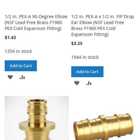
1/2 in. PEX-A 90-Degree Elbow
1/2 in. PEX-A x 1/2 in. FIP Drop
(NSF Lead Free Brass F1960
Ear Elbow (NSF Lead Free
PEX Cold Expansion Fitting)
Brass F1960 PEX Cold
Expansion Fitting)
$1.43
$3.25
1354 in stock
1944 in stock
Add to Cart
Add to Cart
ADD
ADD
ADD
ADD
TO
TO
TO
TO
WISH
COMPARE
WISH
COMPARE
LIST
LIST