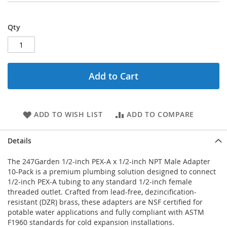
Qty
Add to Cart
ADD TO WISH LIST
ADD TO COMPARE
Details
The 247Garden 1/2-inch PEX-A x 1/2-inch NPT Male Adapter
10-Pack is a premium plumbing solution designed to connect
1/2-inch PEX-A tubing to any standard 1/2-inch female
threaded outlet. Crafted from lead-free, dezincification-
resistant (DZR) brass, these adapters are NSF certified for
potable water applications and fully compliant with ASTM
F1960 standards for cold expansion installations.