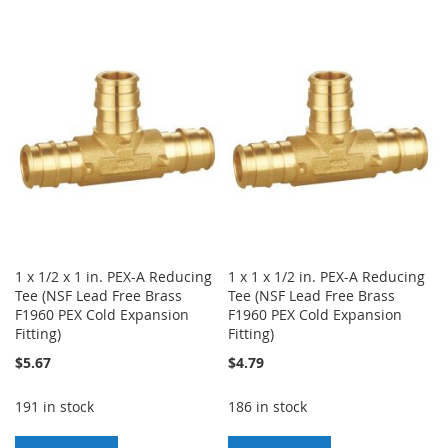
TO
TO
TO
TO
WISH
COMPARE
WISH
COMPARE
LIST
LIST
1 x 1/2 x 1 in. PEX-A Reducing
1 x 1 x 1/2 in. PEX-A Reducing
Tee (NSF Lead Free Brass
Tee (NSF Lead Free Brass
F1960 PEX Cold Expansion
F1960 PEX Cold Expansion
Fitting)
Fitting)
$5.67
$4.79
191 in stock
186 in stock