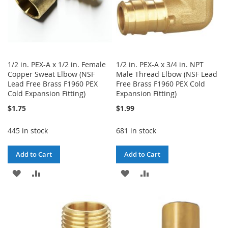
1/2 in. PEX-A x 1/2 in. Female
1/2 in. PEX-A x 3/4 in. NPT
Copper Sweat Elbow (NSF
Male Thread Elbow (NSF Lead
Lead Free Brass F1960 PEX
Free Brass F1960 PEX Cold
Cold Expansion Fitting)
Expansion Fitting)
$1.75
$1.99
445 in stock
681 in stock
Add to Cart
Add to Cart
ADD
ADD
ADD
ADD
TO
TO
TO
TO
WISH
COMPARE
WISH
COMPARE
LIST
LIST