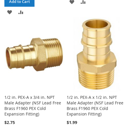
ADD
ADD
Add to Cart
ADD
ADD
TO
TO
TO
TO
WISH
COMPARE
WISH
COMPARE
LIST
LIST
1/2 in. PEX-A x 3/4 in. NPT
1/2 in. PEX-A x 1/2 in. NPT
Male Adapter (NSF Lead Free
Male Adapter (NSF Lead Free
Brass F1960 PEX Cold
Brass F1960 PEX Cold
Expansion Fitting)
Expansion Fitting)
$2.75
$1.99