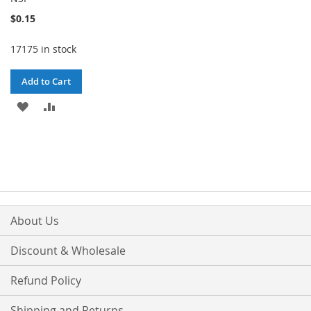
$0.15
17175 in stock
Add to Cart
ADD
ADD
TO
TO
WISH
COMPARE
LIST
About Us
Discount & Wholesale
Refund Policy
Shipping and Returns