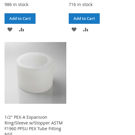
986 in stock
716 in stock
Add to Cart
Add to Cart
ADD
ADD
ADD
ADD
TO
TO
TO
TO
WISH
COMPARE
WISH
COMPARE
LIST
LIST
1/2" PEX-A Expansion
Ring/Sleeve w/Stopper ASTM
F1960 PPSU PEX Tube Fitting
NSF