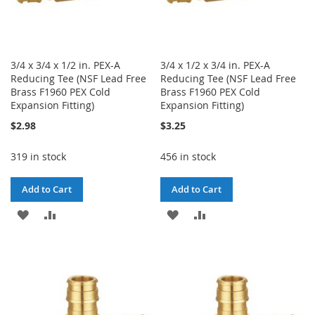
3/4 x 3/4 x 1/2 in. PEX-A
3/4 x 1/2 x 3/4 in. PEX-A
Reducing Tee (NSF Lead Free
Reducing Tee (NSF Lead Free
Brass F1960 PEX Cold
Brass F1960 PEX Cold
Expansion Fitting)
Expansion Fitting)
$2.98
$3.25
319 in stock
456 in stock
Add to Cart
Add to Cart
ADD
ADD
ADD
ADD
TO
TO
TO
TO
WISH
COMPARE
WISH
COMPARE
LIST
LIST