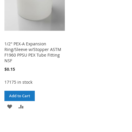
1/2" PEX-A Expansion
Ring/Sleeve w/Stopper ASTM
F1960 PPSU PEX Tube Fitting
NSF
$0.15
17175 in stock
Add to Cart
ADD
ADD
TO
TO
WISH
COMPARE