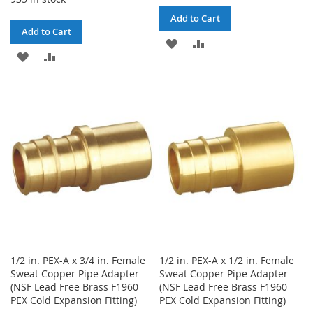
Add to Cart
Add to Cart
ADD
ADD
ADD
ADD
TO
TO
TO
TO
WISH
COMPARE
WISH
COMPARE
LIST
LIST
1/2 in. PEX-A x 3/4 in. Female
1/2 in. PEX-A x 1/2 in. Female
Sweat Copper Pipe Adapter
Sweat Copper Pipe Adapter
(NSF Lead Free Brass F1960
(NSF Lead Free Brass F1960
PEX Cold Expansion Fitting)
PEX Cold Expansion Fitting)