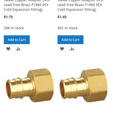
Lead Free Brass F1960 PEX
Lead Free Brass F1960 PEX
Cold Expansion Fitting)
Cold Expansion Fitting)
$1.75
$1.45
268 in stock
962 in stock
Add to Cart
Add to Cart
ADD
ADD
ADD
ADD
TO
TO
TO
TO
WISH
COMPARE
WISH
COMPARE
LIST
LIST