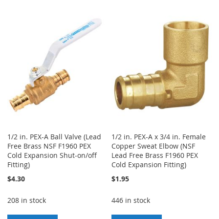
TO
TO
TO
TO
WISH
COMPARE
WISH
COMPARE
LIST
LIST
1/2 in. PEX-A Ball Valve (Lead
1/2 in. PEX-A x 3/4 in. Female
Free Brass NSF F1960 PEX
Copper Sweat Elbow (NSF
Cold Expansion Shut-on/off
Lead Free Brass F1960 PEX
Fitting)
Cold Expansion Fitting)
$4.30
$1.95
208 in stock
446 in stock