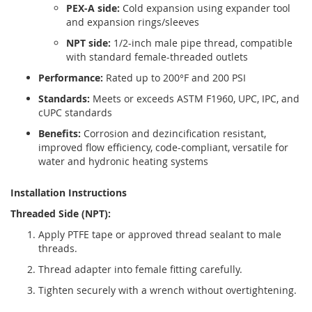
PEX-A side:
Cold expansion using expander tool
and expansion rings/sleeves
NPT side:
1/2-inch male pipe thread, compatible
with standard female-threaded outlets
Performance:
Rated up to 200°F and 200 PSI
Standards:
Meets or exceeds ASTM F1960, UPC, IPC, and
cUPC standards
Benefits:
Corrosion and dezincification resistant,
improved flow efficiency, code-compliant, versatile for
water and hydronic heating systems
Installation Instructions
Threaded Side (NPT):
Apply PTFE tape or approved thread sealant to male
threads.
Thread adapter into female fitting carefully.
Tighten securely with a wrench without overtightening.