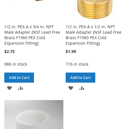
1/2 in. PEX-A x 3/4 in. NPT
1/2 in. PEX-A x 1/2 in. NPT
Male Adapter (NSF Lead Free
Male Adapter (NSF Lead Free
Brass F1960 PEX Cold
Brass F1960 PEX Cold
Expansion Fitting)
Expansion Fitting)
$2.75
$1.99
986 in stock
716 in stock
Add to Cart
Add to Cart
ADD
ADD
ADD
ADD
TO
TO
TO
TO
WISH
COMPARE
WISH
COMPARE
LIST
LIST