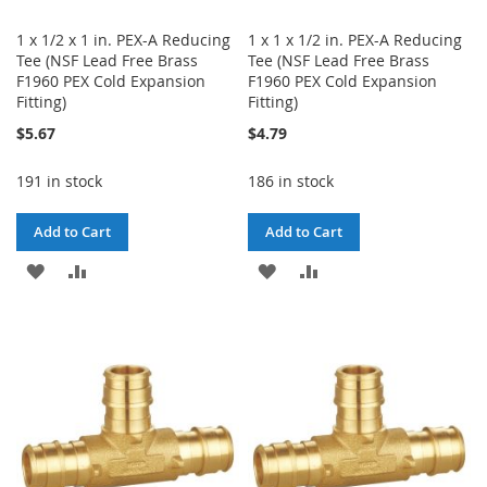
1 x 1/2 x 1 in. PEX-A Reducing
1 x 1 x 1/2 in. PEX-A Reducing
Tee (NSF Lead Free Brass
Tee (NSF Lead Free Brass
F1960 PEX Cold Expansion
F1960 PEX Cold Expansion
Fitting)
Fitting)
$5.67
$4.79
191 in stock
186 in stock
Add to Cart
Add to Cart
ADD
ADD
ADD
ADD
TO
TO
TO
TO
WISH
COMPARE
WISH
COMPARE
LIST
LIST