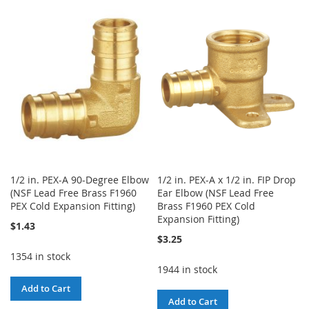
TO
TO
WISH
COMPARE
WISH
COMPARE
LIST
LIST
1/2 in. PEX-A 90-Degree Elbow
1/2 in. PEX-A x 1/2 in. FIP Drop
(NSF Lead Free Brass F1960
Ear Elbow (NSF Lead Free
PEX Cold Expansion Fitting)
Brass F1960 PEX Cold
Expansion Fitting)
$1.43
$3.25
1354 in stock
1944 in stock
Add to Cart
Add to Cart