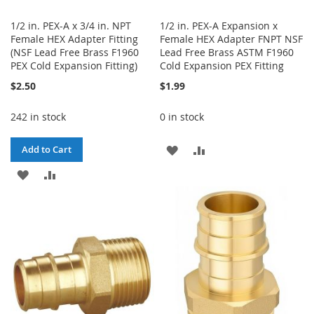
1/2 in. PEX-A x 3/4 in. NPT
1/2 in. PEX-A Expansion x
Female HEX Adapter Fitting
Female HEX Adapter FNPT NSF
(NSF Lead Free Brass F1960
Lead Free Brass ASTM F1960
PEX Cold Expansion Fitting)
Cold Expansion PEX Fitting
$2.50
$1.99
242 in stock
0 in stock
ADD
ADD
Add to Cart
ADD
ADD
TO
TO
TO
TO
WISH
COMPARE
WISH
COMPARE
LIST
LIST