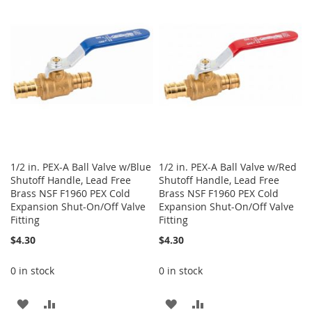
1/2 in. PEX-A Ball Valve w/Blue
1/2 in. PEX-A Ball Valve w/Red
Shutoff Handle, Lead Free
Shutoff Handle, Lead Free
Brass NSF F1960 PEX Cold
Brass NSF F1960 PEX Cold
Expansion Shut-On/Off Valve
Expansion Shut-On/Off Valve
Fitting
Fitting
$4.30
$4.30
0 in stock
0 in stock
ADD
ADD
ADD
ADD