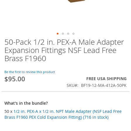
50-Pack 1/2 in. PEX-A Male Adapter
Skip
to
Expansion Fittings NSF Lead Free
the
Brass F1960
beginning
of
the
Be the first to review this product
images
$95.00
FREE USA SHIPPING
gallery
SKU
BF19-12-MA-412A-50PK
What's in the bundle?
50 x
1/2 in. PEX-A x 1/2 in. NPT Male Adapter (NSF Lead Free
Brass F1960 PEX Cold Expansion Fitting) (716 in stock)