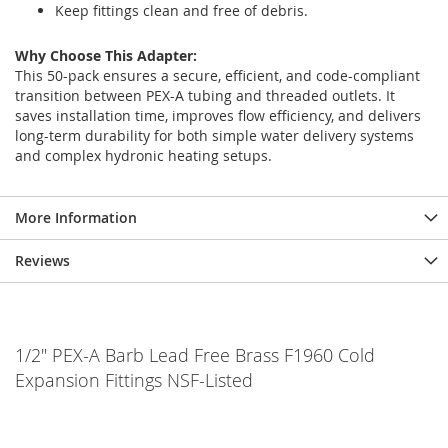
Keep fittings clean and free of debris.
Why Choose This Adapter:
This 50-pack ensures a secure, efficient, and code-compliant
transition between PEX-A tubing and threaded outlets. It
saves installation time, improves flow efficiency, and delivers
long-term durability for both simple water delivery systems
and complex hydronic heating setups.
More Information
Reviews
1/2" PEX-A Barb Lead Free Brass F1960 Cold
Expansion Fittings NSF-Listed