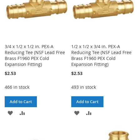
3/4 x 1/2 x 1/2 in. PEX-A
1/2 x 1/2 x 3/4 in. PEX-A
Reducing Tee (NSF Lead Free
Reducing Tee (NSF Lead Free
Brass F1960 PEX Cold
Brass F1960 PEX Cold
Expansion Fitting)
Expansion Fitting)
$2.53
$2.53
466 in stock
493 in stock
Add to Cart
Add to Cart
ADD
ADD
ADD
ADD
TO
TO
TO
TO
WISH
COMPARE
WISH
COMPARE