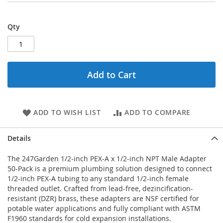
Qty
Add to Cart
ADD TO WISH LIST
ADD TO COMPARE
Details
The 247Garden 1/2-inch PEX-A x 1/2-inch NPT Male Adapter
50-Pack is a premium plumbing solution designed to connect
1/2-inch PEX-A tubing to any standard 1/2-inch female
threaded outlet. Crafted from lead-free, dezincification-
resistant (DZR) brass, these adapters are NSF certified for
potable water applications and fully compliant with ASTM
F1960 standards for cold expansion installations.