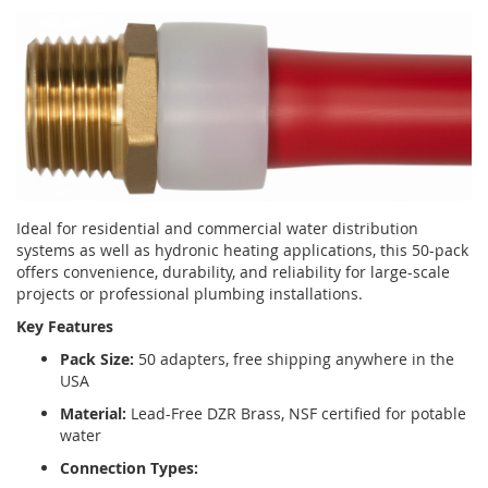
Ideal for residential and commercial water distribution
systems as well as hydronic heating applications, this 50-pack
offers convenience, durability, and reliability for large-scale
projects or professional plumbing installations.
Key Features
Pack Size:
50 adapters, free shipping anywhere in the
USA
Material:
Lead-Free DZR Brass, NSF certified for potable
water
Connection Types: