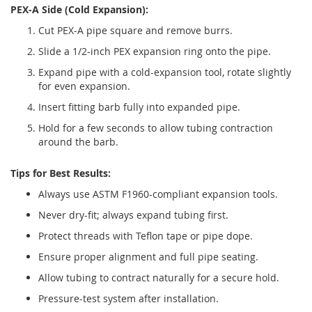
PEX-A Side (Cold Expansion):
Cut PEX-A pipe square and remove burrs.
Slide a 1/2-inch PEX expansion ring onto the pipe.
Expand pipe with a cold-expansion tool, rotate slightly
for even expansion.
Insert fitting barb fully into expanded pipe.
Hold for a few seconds to allow tubing contraction
around the barb.
Tips for Best Results:
Always use ASTM F1960-compliant expansion tools.
Never dry-fit; always expand tubing first.
Protect threads with Teflon tape or pipe dope.
Ensure proper alignment and full pipe seating.
Allow tubing to contract naturally for a secure hold.
Pressure-test system after installation.