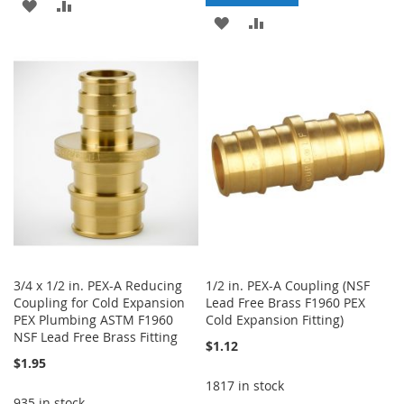
ADD
ADD
ADD
ADD
TO
TO
TO
TO
WISH
COMPARE
WISH
COMPARE
LIST
LIST
3/4 x 1/2 in. PEX-A Reducing
1/2 in. PEX-A Coupling (NSF
Coupling for Cold Expansion
Lead Free Brass F1960 PEX
PEX Plumbing ASTM F1960
Cold Expansion Fitting)
NSF Lead Free Brass Fitting
$1.12
$1.95
1817 in stock
935 in stock