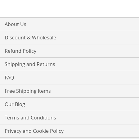
LIST
About Us
Discount & Wholesale
Refund Policy
Shipping and Returns
FAQ
Free Shipping Items
Our Blog
Terms and Conditions
Privacy and Cookie Policy