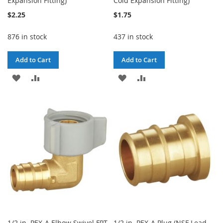
Expansion Fitting)
Cold Expansion Fitting)
$2.25
$1.75
876 in stock
437 in stock
Add to Cart
Add to Cart
ADD
ADD
ADD
ADD
TO
TO
TO
TO
WISH
COMPARE
WISH
COMPARE
LIST
LIST
1/2 in. PEX-A Elbow Swivel FPT
1/2 in. PEX-A Plug (NSF Lead