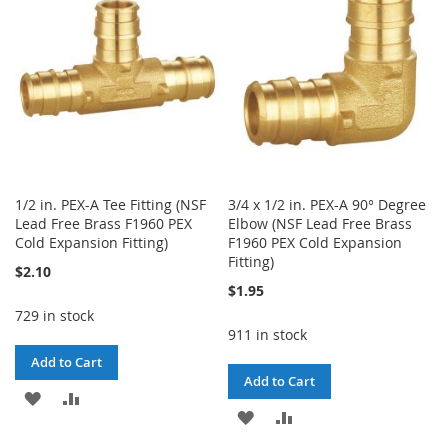
LIST
LIST
1/2 in. PEX-A Tee Fitting (NSF
3/4 x 1/2 in. PEX-A 90° Degree
Lead Free Brass F1960 PEX
Elbow (NSF Lead Free Brass
Cold Expansion Fitting)
F1960 PEX Cold Expansion
Fitting)
$2.10
$1.95
729 in stock
911 in stock
Add to Cart
Add to Cart
ADD
ADD
ADD
ADD
TO
TO