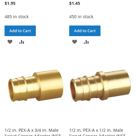
$1.95
$1.45
485 in stock
450 in stock
Add to Cart
Add to Cart
ADD
ADD
ADD
ADD
TO
TO
TO
TO
WISH
COMPARE
WISH
COMPARE
LIST
LIST
1/2 in. PEX-A x 3/4 in. Male
1/2 in. PEX-A x 1/2 in. Male
Sweat Copper Adapter (NSF
Sweat Copper Adapter (NSF