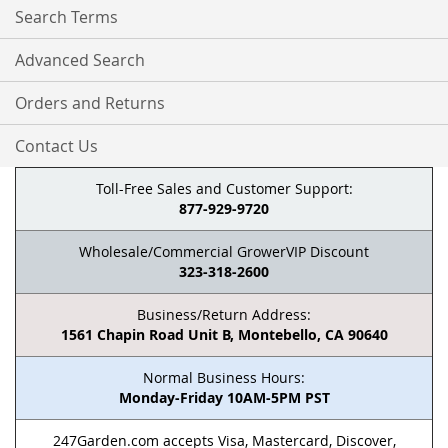
Search Terms
Advanced Search
Orders and Returns
Contact Us
Toll-Free Sales and Customer Support:
877-929-9720
Wholesale/Commercial GrowerVIP Discount
323-318-2600
Business/Return Address:
1561 Chapin Road Unit B, Montebello, CA 90640
Normal Business Hours:
Monday-Friday 10AM-5PM PST
247Garden.com accepts Visa, Mastercard, Discover,