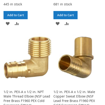
445 in stock
681 in stock
Add to Cart
Add to Cart
ADD
ADD
ADD
ADD
TO
TO
TO
TO
WISH
COMPARE
WISH
COMPARE
LIST
LIST
1/2 in. PEX-A x 1/2 in. NPT
1/2 in. PEX-A x 1/2 in. Male
Male Thread Elbow (NSF Lead
Copper Sweat Elbow (NSF
Free Brass F1960 PEX Cold
Lead Free Brass F1960 PEX