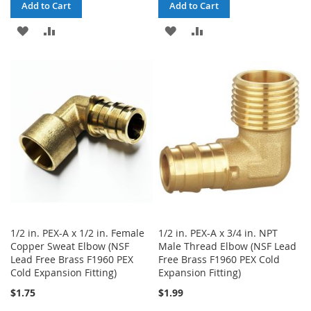
Add to Cart
Add to Cart
ADD
ADD
ADD
ADD
TO
TO
TO
TO
WISH
COMPARE
WISH
COMPARE
LIST
LIST
1/2 in. PEX-A x 1/2 in. Female
1/2 in. PEX-A x 3/4 in. NPT
Copper Sweat Elbow (NSF
Male Thread Elbow (NSF Lead
Lead Free Brass F1960 PEX
Free Brass F1960 PEX Cold
Cold Expansion Fitting)
Expansion Fitting)
$1.75
$1.99