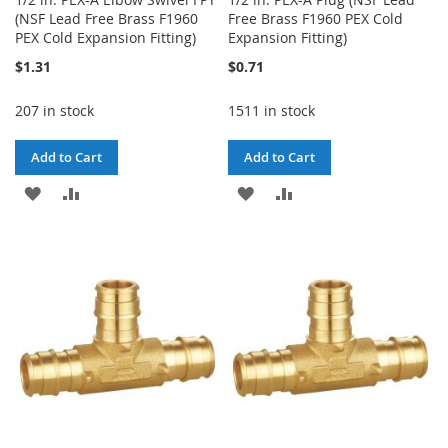
(NSF Lead Free Brass F1960
Free Brass F1960 PEX Cold
PEX Cold Expansion Fitting)
Expansion Fitting)
$1.31
$0.71
207 in stock
1511 in stock
Add to Cart
Add to Cart
ADD
ADD
ADD
ADD
TO
TO
TO
TO
WISH
COMPARE
WISH
COMPARE
LIST
LIST