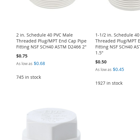
2 in. Schedule 40 PVC Male
1-1/2 in. Schedule 4
Threaded Plug/MPT End Cap Pipe
Threaded Plug/MPT E
Fitting NSF SCH40 ASTM D2466 2"
Fitting NSF SCH40 A
1.5"
$0.75
$0.50
$0.68
As low as
$0.45
As low as
745 in stock
1927 in stock
Add to Cart
ADD
Add to Cart
Add to Cart
Add to Cart
ADD
ADD
ADD
ADD
TO
ADD
TO
ADD
TO
ADD
TO
ADD
TO
ADD
WISH
TO
WISH
TO
WISH
TO
WISH
TO
WISH
TO
LIST
COMPARE
LIST
COMPARE