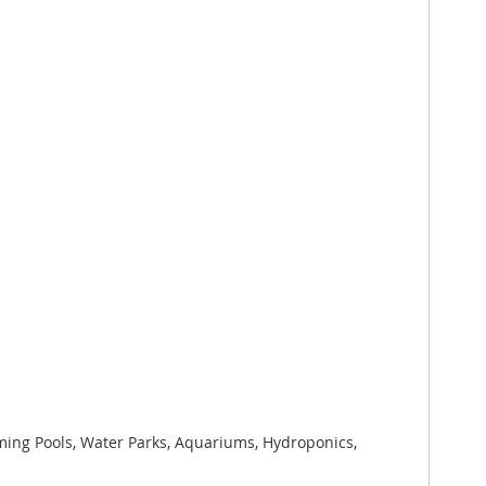
mming Pools, Water Parks, Aquariums, Hydroponics,