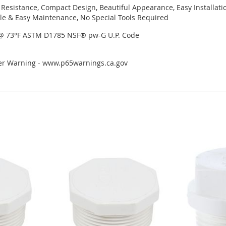
 Resistance, Compact Design, Beautiful Appearance, Easy Installati
le & Easy Maintenance, No Special Tools Required
 @ 73°F ASTM D1785 NSF® pw-G U.P. Code
cer Warning - www.p65warnings.ca.gov