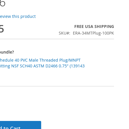
6
 review this product
5
FREE USA SHIPPING
SKU
ERA-34MTPlug-100PK
bundle?
Schedule 40 PVC Male Threaded Plug/MNPT
Fitting NSF SCH40 ASTM D2466 0.75" (139143
 to Cart