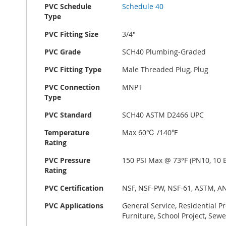
PVC Schedule
Schedule 40
Type
PVC Fitting Size
3/4"
PVC Grade
SCH40 Plumbing-Graded
PVC Fitting Type
Male Threaded Plug, Plug
PVC Connection
MNPT
Type
PVC Standard
SCH40 ASTM D2466 UPC
Temperature
Max 60℃ /140℉
Rating
PVC Pressure
150 PSI Max @ 73°F (PN10, 10 B
Rating
PVC Certification
NSF, NSF-PW, NSF-61, ASTM, A
PVC Applications
General Service, Residential P
Furniture, School Project, Sewe