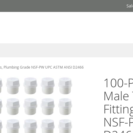
Sal
ings, Plumbing Grade NSF-PW UPC ASTM ANSI D2466
100-P
Male 
Fitti
NSF-