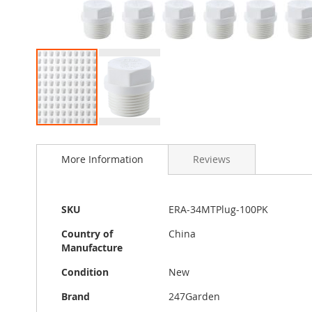
Skip
to
More Information
Reviews
the
beginning
of
the
More
SKU
ERA-34MTPlug-100PK
images
Information
gallery
Country of
China
Manufacture
Condition
New
Brand
247Garden