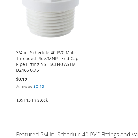
LIST
COMPARE
LIST
COMPARE
LIST
COMPARE
3/4 in. Schedule 40 PVC Male
Threaded Plug/MNPT End Cap
Pipe Fitting NSF SCH40 ASTM
D2466 0.75"
$0.19
$0.18
As low as
139143 in stock
Add to Cart
ADD
Featured 3/4 in. Schedule 40 PVC Fittings and Va
TO
ADD