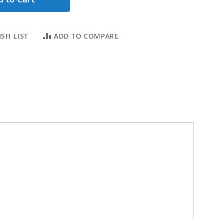
SH LIST
ADD TO COMPARE