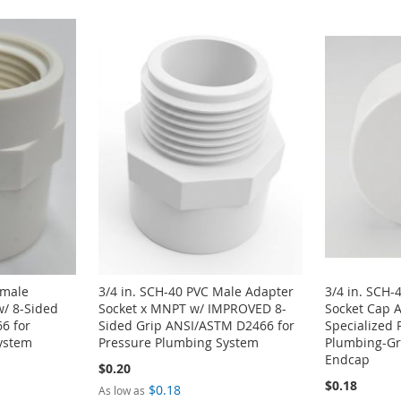
emale
3/4 in. SCH-40 PVC Male Adapter
3/4 in. SCH-
w/ 8-Sided
Socket x MNPT w/ IMPROVED 8-
Socket Cap 
6 for
Sided Grip ANSI/ASTM D2466 for
Specialized 
ystem
Pressure Plumbing System
Plumbing-Gra
Endcap
$0.20
$0.18
$0.18
As low as