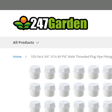
Skip
to
Content
All Products
Home
100-Pack 3/4" SCH-40 PVC Male Threaded Plug Pipe Fitt
Skip
to
the
end
of
the
images
gallery