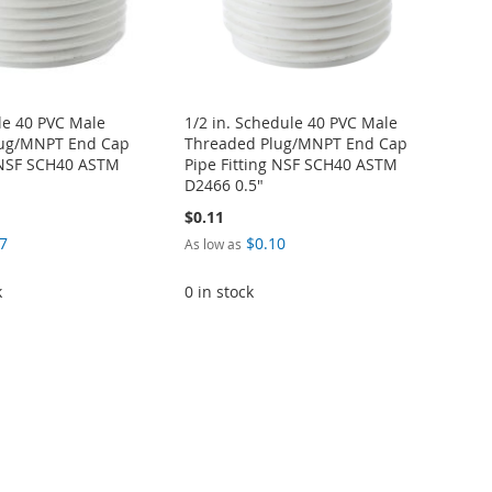
le 40 PVC Male
1/2 in. Schedule 40 PVC Male
lug/MNPT End Cap
Threaded Plug/MNPT End Cap
g NSF SCH40 ASTM
Pipe Fitting NSF SCH40 ASTM
D2466 0.5"
$0.11
7
$0.10
As low as
k
0 in stock