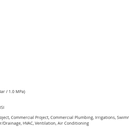
ar / 1.0 MPa)
NSI
roject, Commercial Project, Commercial Plumbing, Irrigations, Swi
r/Drainage, HVAC, Ventilation, Air Conditioning