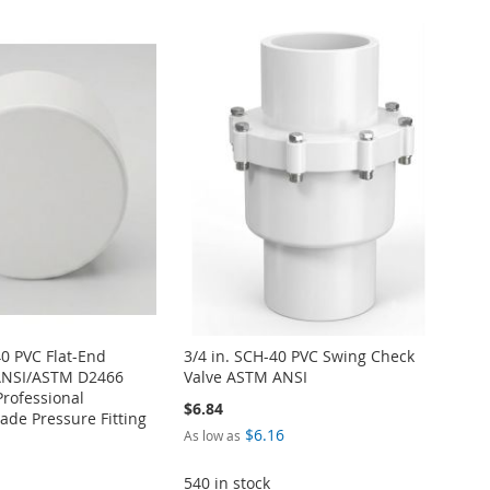
40 PVC Flat-End
3/4 in. SCH-40 PVC Swing Check
ANSI/ASTM D2466
Valve ASTM ANSI
Professional
$6.84
de Pressure Fitting
$6.16
As low as
540 in stock