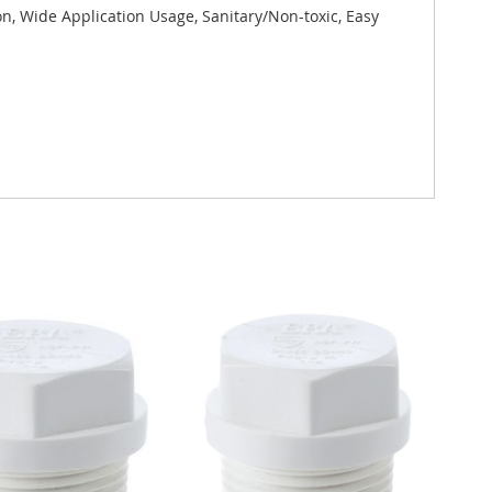
on, Wide Application Usage, Sanitary/Non-toxic, Easy