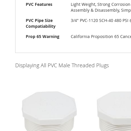
PVC Features
Light Weight, Strong Corrosion
Assembly & Disassembly, Simp
PVC Pipe Size
3/4" PVC-1120 SCH-40 480 PSI
Compatiability
Prop 65 Warning
California Proposition 65 Can
Displaying All PVC Male Threaded Plugs