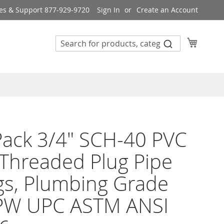
es & Support 877-929-9720
Sign In
Create an Account
My Cart
ack 3/4" SCH-40 PVC
Threaded Plug Pipe
ngs, Plumbing Grade
PW UPC ASTM ANSI