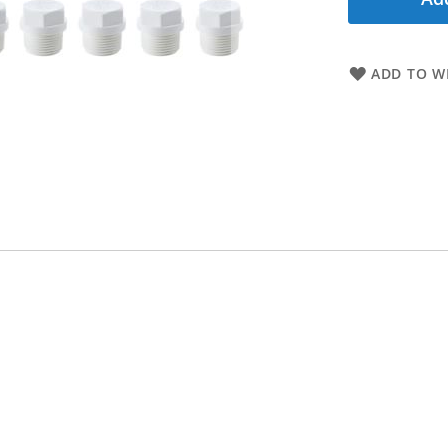
ADD TO WI