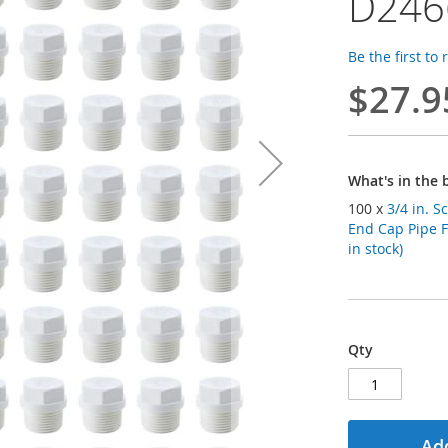
D246
Be the first to
$27.9
What's in the 
100 x
3/4 in. 
End Cap Pipe 
in stock)
Qty
Add