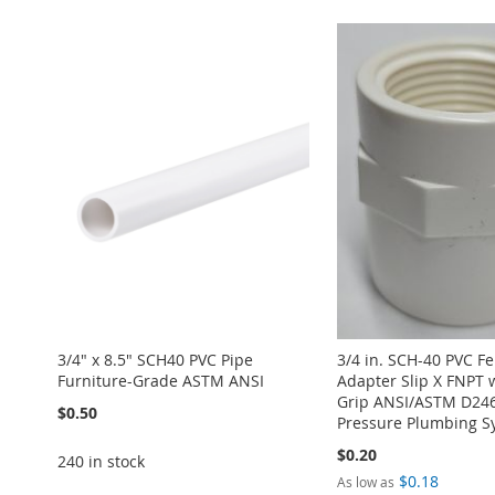
WISH
TO
LIST
COMPARE
3/4" x 8.5" SCH40 PVC Pipe
3/4 in. SCH-40 PVC F
Furniture-Grade ASTM ANSI
Adapter Slip X FNPT 
Grip ANSI/ASTM D246
$0.50
Pressure Plumbing S
$0.20
240 in stock
$0.18
As low as