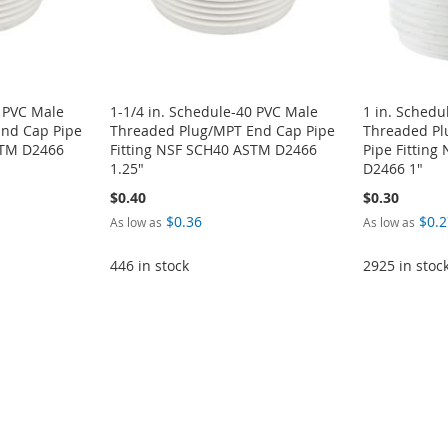
0 PVC Male
1-1/4 in. Schedule-40 PVC Male
1 in. Schedu
nd Cap Pipe
Threaded Plug/MPT End Cap Pipe
Threaded P
STM D2466
Fitting NSF SCH40 ASTM D2466
Pipe Fittin
1.25"
D2466 1"
$0.40
$0.30
$0.36
$0.2
As low as
As low as
446 in stock
2925 in stoc