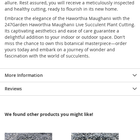
allure. Rest assured, you will receive a meticulously inspected
and healthy cutting, ready to flourish in its new home.
Embrace the elegance of the Haworthia Maughanii with the
247Garden Haworthia Maughanii Live Succulent Plant Cutting.
Its captivating aesthetics and ease of care guarantee a
delightful addition to your indoor or outdoor space. Don't
miss the chance to own this botanical masterpiece—order
yours today and embark on a journey of wonder and
fascination with the world of succulents.
More Information
Reviews
We found other products you might like!