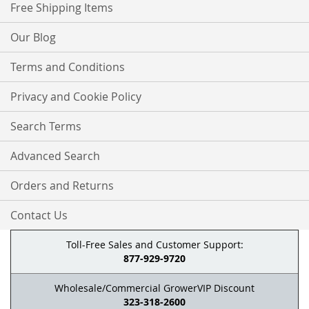
Free Shipping Items
Our Blog
Terms and Conditions
Privacy and Cookie Policy
Search Terms
Advanced Search
Orders and Returns
Contact Us
Toll-Free Sales and Customer Support:
877-929-9720
Wholesale/Commercial GrowerVIP Discount
323-318-2600