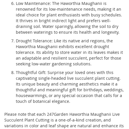
Low Maintenance: The Haworthia Maughanii is
renowned for its low-maintenance needs, making it an
ideal choice for plant enthusiasts with busy schedules.
It thrives in bright indirect light and prefers well-
draining soil. Water sparingly, allowing the soil to dry
between waterings to ensure its health and longevity.
Drought Tolerance: Like its native arid regions, the
Haworthia Maughanii exhibits excellent drought
tolerance. Its ability to store water in its leaves makes it
an adaptable and resilient succulent, perfect for those
seeking low-water gardening solutions.
Thoughtful Gift: Surprise your loved ones with this
captivating single-headed live succulent plant cutting.
Its unique beauty and charming aesthetics make it a
thoughtful and meaningful gift for birthdays, weddings,
housewarmings, or any special occasion that calls for a
touch of botanical elegance.
Please note that each 247Garden Haworthia Maughanii Live
Succulent Plant Cutting is a one-of-a-kind creation, and
variations in color and leaf shape are natural and enhance its