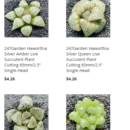
247Garden Haworthia
247Garden Haworthia
Silver Amber Live
Silver Queen Live
Succulent Plant
Succulent Plant
Cutting 65mm/2.5"
Cutting 65mm/2.5"
Single-Head
Single-Head
$4.26
$4.26