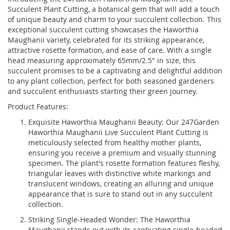
Succulent Plant Cutting, a botanical gem that will add a touch
of unique beauty and charm to your succulent collection. This
exceptional succulent cutting showcases the Haworthia
Maughanii variety, celebrated for its striking appearance,
attractive rosette formation, and ease of care. With a single
head measuring approximately 65mm/2.5" in size, this
succulent promises to be a captivating and delightful addition
to any plant collection, perfect for both seasoned gardeners
and succulent enthusiasts starting their green journey.
Product Features:
Exquisite Haworthia Maughanii Beauty: Our 247Garden
Haworthia Maughanii Live Succulent Plant Cutting is
meticulously selected from healthy mother plants,
ensuring you receive a premium and visually stunning
specimen. The plant's rosette formation features fleshy,
triangular leaves with distinctive white markings and
translucent windows, creating an alluring and unique
appearance that is sure to stand out in any succulent
collection.
Striking Single-Headed Wonder: The Haworthia
Maughanii stands out with its captivating single-headed