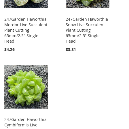
247Garden Haworthia
247Garden Haworthia
Mordor Live Succulent
Snow Live Succulent
Plant Cutting
Plant Cutting
65mm/2.5" Single-
65mm/2.5" Single-
Head
Head
$4.26
$3.81
247Garden Haworthia
Cymbiformis Live