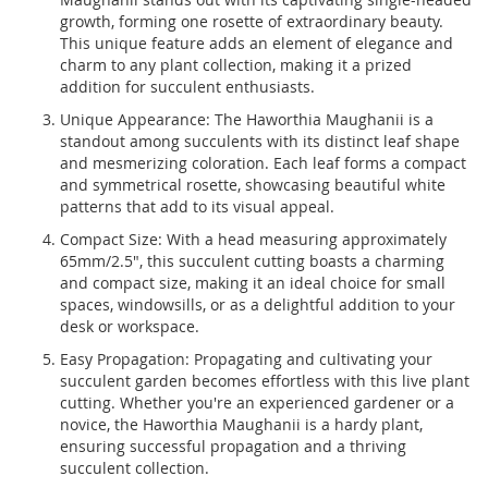
growth, forming one rosette of extraordinary beauty.
This unique feature adds an element of elegance and
charm to any plant collection, making it a prized
addition for succulent enthusiasts.
Unique Appearance: The Haworthia Maughanii is a
standout among succulents with its distinct leaf shape
and mesmerizing coloration. Each leaf forms a compact
and symmetrical rosette, showcasing beautiful white
patterns that add to its visual appeal.
Compact Size: With a head measuring approximately
65mm/2.5", this succulent cutting boasts a charming
and compact size, making it an ideal choice for small
spaces, windowsills, or as a delightful addition to your
desk or workspace.
Easy Propagation: Propagating and cultivating your
succulent garden becomes effortless with this live plant
cutting. Whether you're an experienced gardener or a
novice, the Haworthia Maughanii is a hardy plant,
ensuring successful propagation and a thriving
succulent collection.