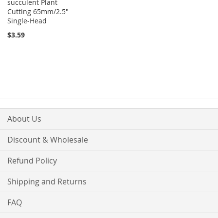
succulent Plant
Cutting 65mm/2.5"
Single-Head
$3.59
About Us
Discount & Wholesale
Refund Policy
Shipping and Returns
FAQ