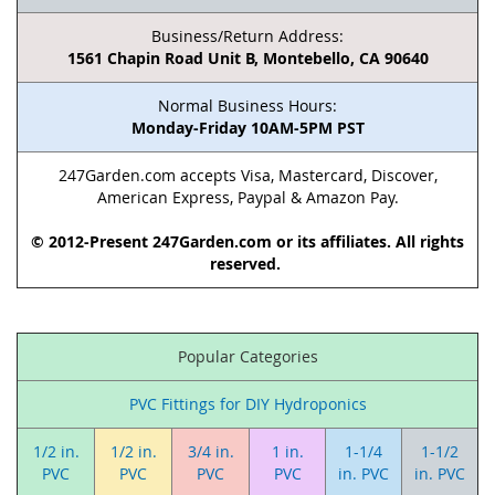
Business/Return Address:
1561 Chapin Road Unit B, Montebello, CA 90640
Normal Business Hours:
Monday-Friday 10AM-5PM PST
247Garden.com accepts Visa, Mastercard, Discover,
American Express, Paypal & Amazon Pay.
© 2012-Present 247Garden.com or its affiliates. All rights
reserved.
Popular Categories
PVC Fittings for DIY Hydroponics
1/2 in.
1/2 in.
3/4 in.
1 in.
1-1/4
1-1/2
PVC
PVC
PVC
PVC
in. PVC
in. PVC