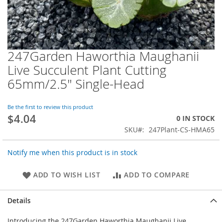
247Garden Haworthia Maughanii
Skip
to
Live Succulent Plant Cutting
the
65mm/2.5" Single-Head
beginning
of
the
Be the first to review this product
images
$4.04
0 IN STOCK
gallery
SKU
247Plant-CS-HMA65
Notify me when this product is in stock
ADD TO WISH LIST
ADD TO COMPARE
Details
Introducing the 247Garden Haworthia Maughanii Live