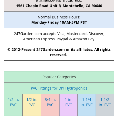
Business/Return Address:
1561 Chapin Road Unit B, Montebello, CA 90640
Normal Business Hours:
Monday-Friday 10AM-5PM PST
247Garden.com accepts Visa, Mastercard, Discover,
American Express, Paypal & Amazon Pay.
© 2012-Present 247Garden.com or its affiliates. All rights
reserved.
Popular Categories
PVC Fittings for DIY Hydroponics
1/2 in.
1/2 in.
3/4 in.
1 in.
1-1/4
1-1/2
PVC
PVC
PVC
PVC
in. PVC
in. PVC