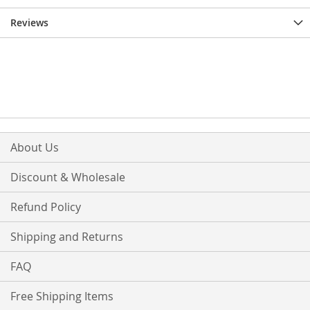
Reviews
About Us
Discount & Wholesale
Refund Policy
Shipping and Returns
FAQ
Free Shipping Items