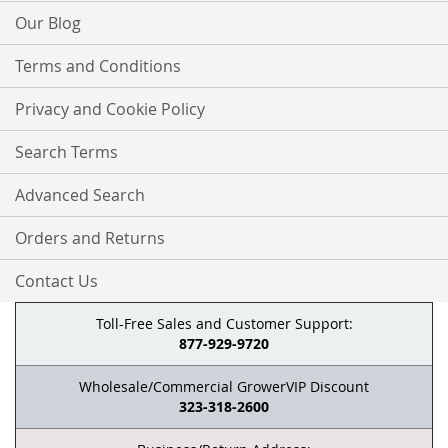
Our Blog
Terms and Conditions
Privacy and Cookie Policy
Search Terms
Advanced Search
Orders and Returns
Contact Us
Toll-Free Sales and Customer Support:
877-929-9720
Wholesale/Commercial GrowerVIP Discount
323-318-2600