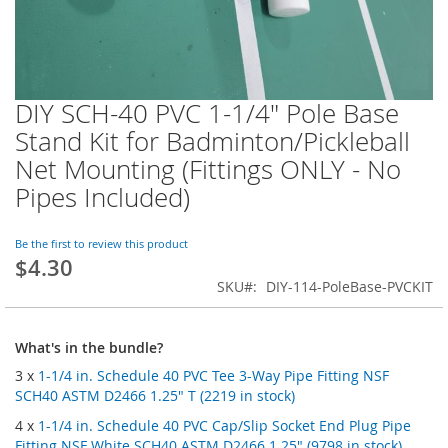
DIY SCH-40 PVC 1-1/4" Pole Base
Skip
to
Stand Kit for Badminton/Pickleball
the
Net Mounting (Fittings ONLY - No
beginning
of
Pipes Included)
the
images
Be the first to review this product
gallery
$4.30
SKU
DIY-114-PoleBase-PVCKIT
What's in the bundle?
3 x
1-1/4 in. Schedule 40 PVC Tee 3-Way Pipe Fitting NSF
SCH40 ASTM D2466 1.25" T (2219 in stock)
4 x
1-1/4 in. Schedule 40 PVC Cap/Slip Socket End Plug Pipe
Fitting NSF White SCH40 ASTM D2466 1.25" (9798 in stock)