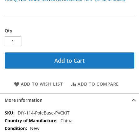
Qty
Add to Cart
ADD TO WISH LIST
ADD TO COMPARE
More Information
More
DIY-114-PoleBase-PVCKIT
Information
China
New