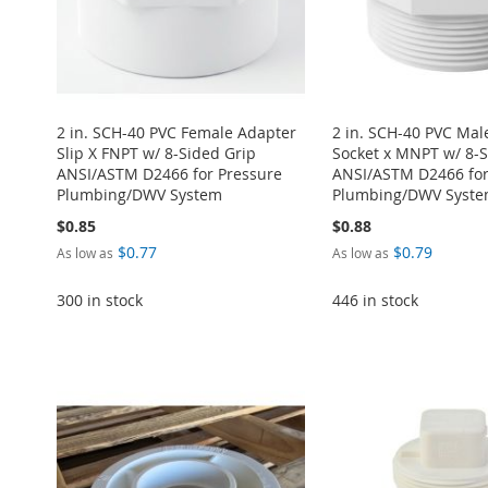
2 in. SCH-40 PVC Female Adapter
2 in. SCH-40 PVC Mal
Slip X FNPT w/ 8-Sided Grip
Socket x MNPT w/ 8-S
ANSI/ASTM D2466 for Pressure
ANSI/ASTM D2466 for
Plumbing/DWV System
Plumbing/DWV Syst
$0.85
$0.88
$0.77
$0.79
As low as
As low as
Add to Cart
Add to Cart
300 in stock
446 in stock
ADD
ADD
Add to Cart
Add to Cart
TO
ADD
TO
ADD
Add to Cart
ADD
ADD
WISH
TO
WISH
TO
ADD
TO
ADD
TO
ADD
LIST
COMPARE
LIST
COMPARE
TO
ADD
WISH
TO
WISH
TO
WISH
TO