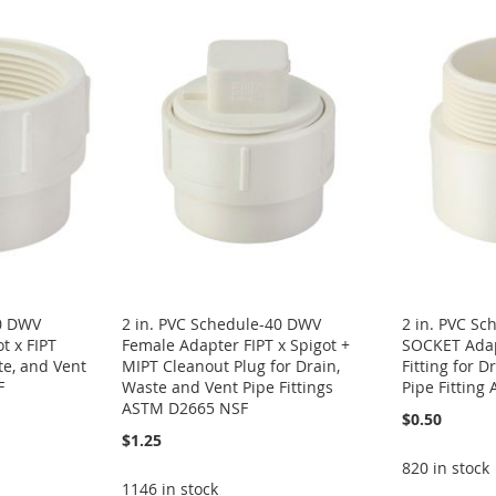
40 DWV
2 in. PVC Schedule-40 DWV
2 in. PVC S
t x FIPT
Female Adapter FIPT x Spigot +
SOCKET Adap
te, and Vent
MIPT Cleanout Plug for Drain,
Fitting for D
F
Waste and Vent Pipe Fittings
Pipe Fittin
ASTM D2665 NSF
$0.50
$1.25
820 in stock
1146 in stock