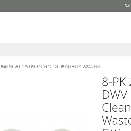
Sal
lugs for Drain, Waste and Vent Pipe Fittings ASTM D2655 NSF
8-PK 
DWV 
Clean
Waste