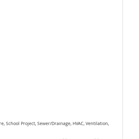
e, School Project, Sewer/Drainage, HVAC, Ventilation,