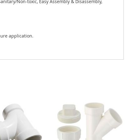
 Sanitary/Non-toxic, Easy Assembly & Disassembly,
ure application.