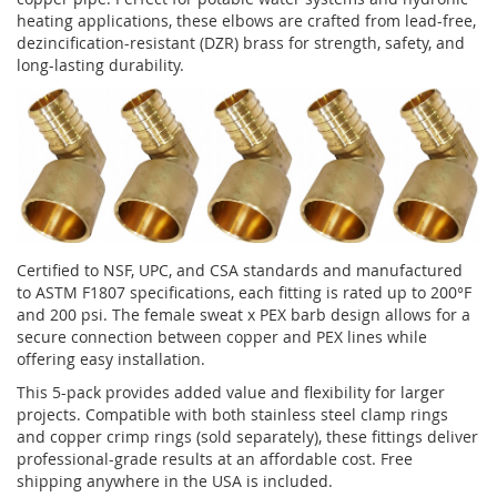
heating applications, these elbows are crafted from lead-free,
dezincification-resistant (DZR) brass for strength, safety, and
long-lasting durability.
Certified to NSF, UPC, and CSA standards and manufactured
to ASTM F1807 specifications, each fitting is rated up to 200°F
and 200 psi. The female sweat x PEX barb design allows for a
secure connection between copper and PEX lines while
offering easy installation.
This 5-pack provides added value and flexibility for larger
projects. Compatible with both stainless steel clamp rings
and copper crimp rings (sold separately), these fittings deliver
professional-grade results at an affordable cost. Free
shipping anywhere in the USA is included.