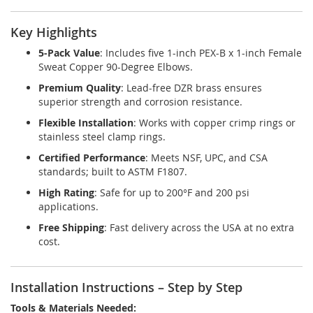
Key Highlights
5-Pack Value
: Includes five 1-inch PEX-B x 1-inch Female
Sweat Copper 90-Degree Elbows.
Premium Quality
: Lead-free DZR brass ensures
superior strength and corrosion resistance.
Flexible Installation
: Works with copper crimp rings or
stainless steel clamp rings.
Certified Performance
: Meets NSF, UPC, and CSA
standards; built to ASTM F1807.
High Rating
: Safe for up to 200°F and 200 psi
applications.
Free Shipping
: Fast delivery across the USA at no extra
cost.
Installation Instructions – Step by Step
Tools & Materials Needed: