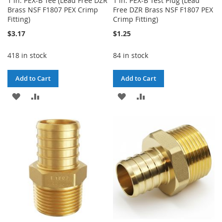
1 in. PEX-B Tee (Lead Free DZR
1 in. PEX-B Test Plug (Lead
Brass NSF F1807 PEX Crimp
Free DZR Brass NSF F1807 PEX
Fitting)
Crimp Fitting)
$3.17
$1.25
418 in stock
84 in stock
Add to Cart
Add to Cart
ADD
ADD
ADD
ADD
TO
TO
TO
TO
WISH
COMPARE
WISH
COMPARE
LIST
LIST