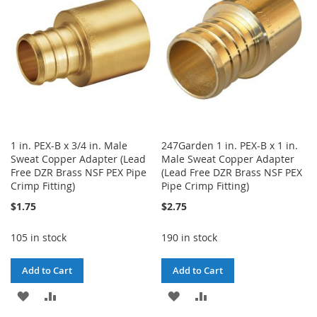
LIST
LIST
1 in. PEX-B x 3/4 in. Male
247Garden 1 in. PEX-B x 1 in.
Sweat Copper Adapter (Lead
Male Sweat Copper Adapter
Free DZR Brass NSF PEX Pipe
(Lead Free DZR Brass NSF PEX
Crimp Fitting)
Pipe Crimp Fitting)
$1.75
$2.75
105 in stock
190 in stock
Add to Cart
Add to Cart
ADD
ADD
ADD
ADD