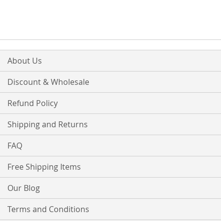
WISH
COMPARE
LIST
About Us
Discount & Wholesale
Refund Policy
Shipping and Returns
FAQ
Free Shipping Items
Our Blog
Terms and Conditions