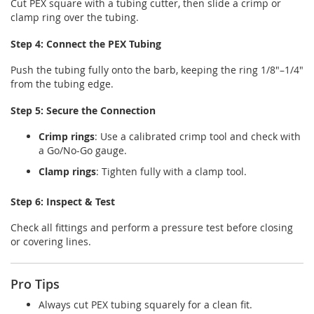
Cut PEX square with a tubing cutter, then slide a crimp or
clamp ring over the tubing.
Step 4: Connect the PEX Tubing
Push the tubing fully onto the barb, keeping the ring 1/8"–1/4"
from the tubing edge.
Step 5: Secure the Connection
Crimp rings
: Use a calibrated crimp tool and check with
a Go/No-Go gauge.
Clamp rings
: Tighten fully with a clamp tool.
Step 6: Inspect & Test
Check all fittings and perform a pressure test before closing
or covering lines.
Pro Tips
Always cut PEX tubing squarely for a clean fit.