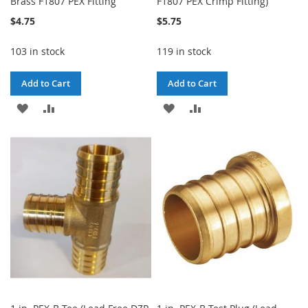
Brass F1807 PEX Fitting
F1807 PEX Crimp Fitting)
$4.75
$5.75
103 in stock
119 in stock
Add to Cart
Add to Cart
ADD
ADD
ADD
ADD
TO
TO
TO
TO
WISH
COMPARE
WISH
COMPARE
LIST
LIST