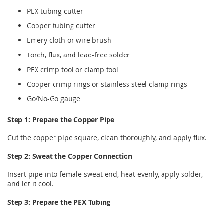
PEX tubing cutter
Copper tubing cutter
Emery cloth or wire brush
Torch, flux, and lead-free solder
PEX crimp tool or clamp tool
Copper crimp rings or stainless steel clamp rings
Go/No-Go gauge
Step 1: Prepare the Copper Pipe
Cut the copper pipe square, clean thoroughly, and apply flux.
Step 2: Sweat the Copper Connection
Insert pipe into female sweat end, heat evenly, apply solder,
and let it cool.
Step 3: Prepare the PEX Tubing