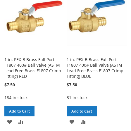
1 in. PEX-B Brass Full Port
1 in. PEX-B Brass Full Port
F1807 400# Ball Valve (ASTM
F1807 400# Ball Valve (ASTM
Lead Free Brass F1807 Crimp
Lead Free Brass F1807 Crimp
Fitting) RED
Fitting) BLUE
$7.50
$7.50
184 in stock
31 in stock
Add to Cart
Add to Cart
ADD
ADD
ADD
ADD