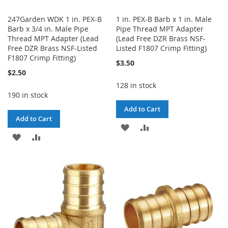
247Garden WDK 1 in. PEX-B
1 in. PEX-B Barb x 1 in. Male
Barb x 3/4 in. Male Pipe
Pipe Thread MPT Adapter
Thread MPT Adapter (Lead
(Lead Free DZR Brass NSF-
Free DZR Brass NSF-Listed
Listed F1807 Crimp Fitting)
F1807 Crimp Fitting)
$3.50
$2.50
128 in stock
190 in stock
Add to Cart
Add to Cart
ADD
ADD
ADD
ADD
TO
TO
TO
TO
WISH
COMPARE
WISH
COMPARE
LIST
LIST