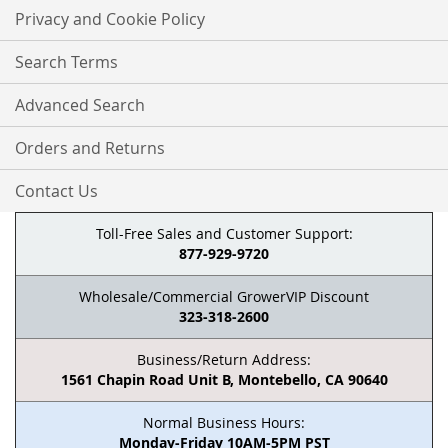
Privacy and Cookie Policy
Search Terms
Advanced Search
Orders and Returns
Contact Us
Toll-Free Sales and Customer Support:
877-929-9720
Wholesale/Commercial GrowerVIP Discount
323-318-2600
Business/Return Address:
1561 Chapin Road Unit B, Montebello, CA 90640
Normal Business Hours:
Monday-Friday 10AM-5PM PST