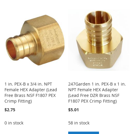
TO
TO
TO
TO
WISH
COMPARE
WISH
COMPARE
LIST
LIST
1 in. PEX-B x 3/4 in. NPT
247Garden 1 in. PEX-B x 1 in.
Female HEX Adapter (Lead
NPT Female HEX Adapter
Free Brass NSF F1807 PEX
(Lead Free DZR Brass NSF
Crimp Fitting)
F1807 PEX Crimp Fitting)
$2.75
$5.01
0 in stock
58 in stock