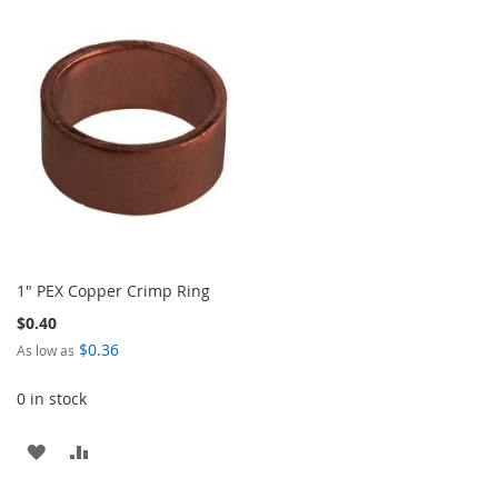
TO
TO
TO
TO
WISH
COMPARE
WISH
COMPARE
LIST
LIST
1" PEX Copper Crimp Ring
$0.40
$0.36
As low as
0 in stock
ADD
ADD
TO
TO