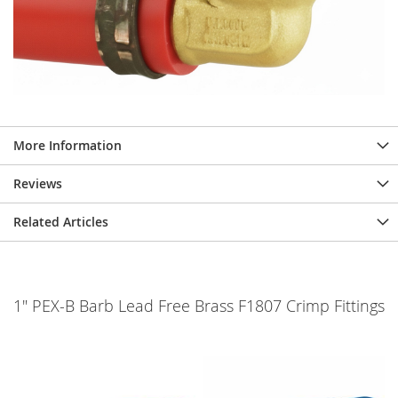
More Information
Reviews
Related Articles
1" PEX-B Barb Lead Free Brass F1807 Crimp Fittings