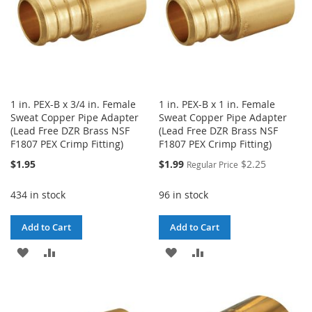
1 in. PEX-B x 3/4 in. Female
1 in. PEX-B x 1 in. Female
Sweat Copper Pipe Adapter
Sweat Copper Pipe Adapter
(Lead Free DZR Brass NSF
(Lead Free DZR Brass NSF
F1807 PEX Crimp Fitting)
F1807 PEX Crimp Fitting)
Special
$1.95
$1.99
$2.25
Regular Price
Price
434 in stock
96 in stock
Add to Cart
Add to Cart
ADD
ADD
ADD
ADD
TO
TO
TO
TO
WISH
COMPARE
WISH
COMPARE