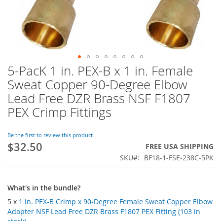
5-PacK 1 in. PEX-B x 1 in. Female
Skip
to
Sweat Copper 90-Degree Elbow
the
Lead Free DZR Brass NSF F1807
beginning
of
PEX Crimp Fittings
the
images
Be the first to review this product
gallery
$32.50
FREE USA SHIPPING
SKU
BF18-1-FSE-238C-5PK
What's in the bundle?
5 x
1 in. PEX-B Crimp x 90-Degree Female Sweat Copper Elbow
Adapter NSF Lead Free DZR Brass F1807 PEX Fitting (103 in