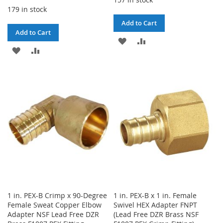
179 in stock
Add to Cart
Add to Cart
ADD
ADD
ADD
ADD
TO
TO
TO
TO
WISH
COMPARE
WISH
COMPARE
LIST
LIST
1 in. PEX-B Crimp x 90-Degree
1 in. PEX-B x 1 in. Female
Female Sweat Copper Elbow
Swivel HEX Adapter FNPT
Adapter NSF Lead Free DZR
(Lead Free DZR Brass NSF