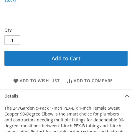
stock)
Qty
Add to Cart
ADD TO WISH LIST
ADD TO COMPARE
Details
The 247Garden 5-Pack 1-inch PEX-B x 1-inch Female Sweat
Copper 90-Degree Elbow is the smart choice for plumbers
and contractors needing multiple fittings for dependable 90-
degree transitions between 1-inch PEX-B tubing and 1-inch
copper pipe. Perfect for potable water systems and hydronic