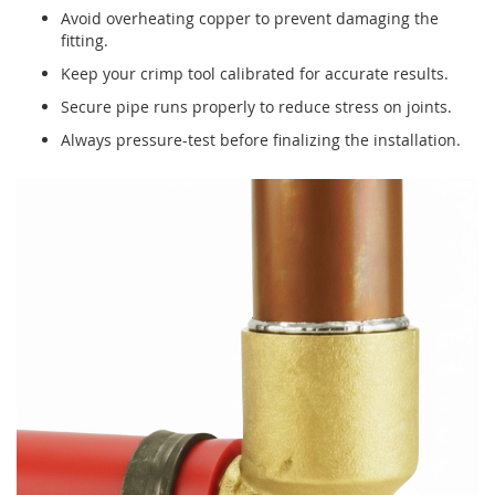
Avoid overheating copper to prevent damaging the
fitting.
Keep your crimp tool calibrated for accurate results.
Secure pipe runs properly to reduce stress on joints.
Always pressure-test before finalizing the installation.