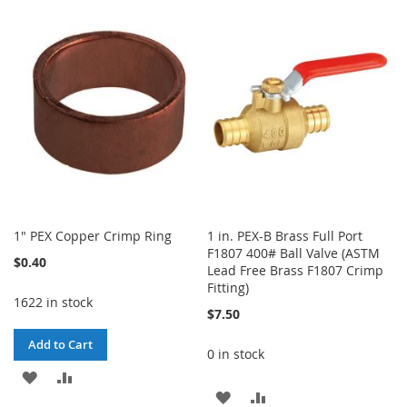
TO
TO
TO
TO
WISH
COMPARE
WISH
COMPARE
LIST
LIST
1" PEX Copper Crimp Ring
1 in. PEX-B Brass Full Port
F1807 400# Ball Valve (ASTM
$0.40
Lead Free Brass F1807 Crimp
Fitting)
1622 in stock
$7.50
Add to Cart
0 in stock
ADD
ADD
ADD
ADD