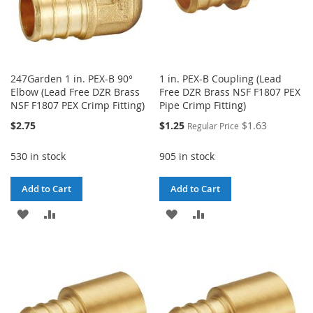
247Garden 1 in. PEX-B 90°
1 in. PEX-B Coupling (Lead
Elbow (Lead Free DZR Brass
Free DZR Brass NSF F1807 PEX
NSF F1807 PEX Crimp Fitting)
Pipe Crimp Fitting)
Special
$2.75
$1.25
$1.63
Regular Price
Price
530 in stock
905 in stock
Add to Cart
Add to Cart
ADD
ADD
ADD
ADD
TO
TO
TO
TO
WISH
COMPARE
WISH
COMPARE
LIST
LIST