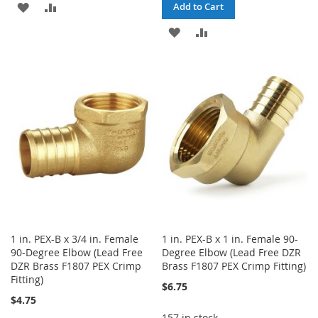
ADD
ADD
Add to Cart
TO
TO
ADD
ADD
WISH
COMPARE
TO
TO
LIST
WISH
COMPARE
LIST
1 in. PEX-B x 3/4 in. Female
1 in. PEX-B x 1 in. Female 90-
90-Degree Elbow (Lead Free
Degree Elbow (Lead Free DZR
DZR Brass F1807 PEX Crimp
Brass F1807 PEX Crimp Fitting)
Fitting)
$6.75
$4.75
157 in stock