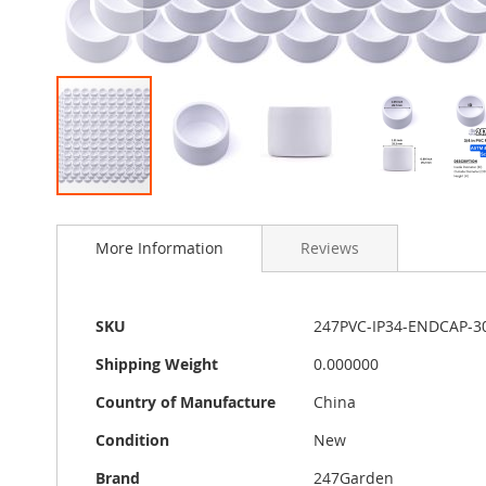
Skip
to
More Information
Reviews
the
beginning
of
the
More
SKU
247PVC-IP34-ENDCAP-3
images
Information
gallery
Shipping Weight
0.000000
Country of Manufacture
China
Condition
New
Brand
247Garden