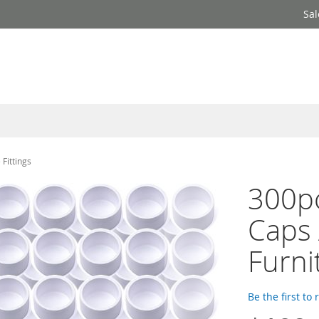
Sal
Fittings
300pc
Caps
Furni
Be the first to