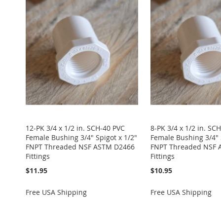
TO
ADD
TO
ADD
TO
ADD
TO
ADD
TO
ADD
WISH
TO
WISH
TO
WISH
TO
WISH
TO
WISH
TO
LIST
COMPARE
LIST
COMPARE
LIST
COMPARE
LIST
COMPARE
LIST
COMPARE
12-PK 3/4 x 1/2 in. SCH-40 PVC
8-PK 3/4 x 1/2 in. SC
Female Bushing 3/4" Spigot x 1/2"
Female Bushing 3/4" 
FNPT Threaded NSF ASTM D2466
FNPT Threaded NSF 
Fittings
Fittings
$11.95
$10.95
Free USA Shipping
Free USA Shipping
Add to Cart
Add to Cart
Add to Cart
Add to Cart
Add to Cart