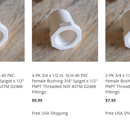
H-40 PVC
4-PK 3/4 x 1/2 in. SCH-40 PVC
2-PK 3/4 x 1
Spigot x 1/2"
Female Bushing 3/4" Spigot x 1/2"
Female Bushi
ASTM D2466
FNPT Threaded NSF ASTM D2466
FNPT Threa
Fittings
Fittings
$9.95
$7.95
Free USA Shipping
Free USA Sh