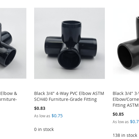
 Elbow &
Black 3/4" 4-Way PVC Elbow ASTM
Black 3/4" 3
rniture-
SCH40 Furniture-Grade Fitting
Elbow/Corne
Fitting AST
$0.83
$0.85
$0.75
As low as
$0.7
As low as
0 in stock
138 in stock