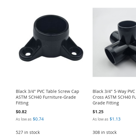
ADD
ADD
ADD
ADD
ADD
TO
ADD
TO
ADD
TO
ADD
TO
ADD
TO
ADD
WISH
TO
WISH
TO
WISH
TO
WISH
TO
WISH
TO
LIST
COMPARE
LIST
COMPARE
LIST
COMPARE
LIST
COMPARE
LIST
COMPARE
Black 3/4" PVC Table Screw Cap
Black 3/4" 5-Way PVC
ASTM SCH40 Furniture-Grade
Cross ASTM SCH40 Fu
Fitting
Grade Fitting
$0.82
$1.25
$0.74
$1.13
As low as
As low as
527 in stock
308 in stock