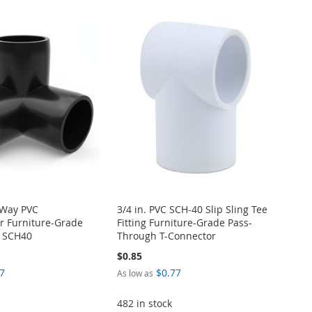
-Way PVC
3/4 in. PVC SCH-40 Slip Sling Tee
r Furniture-Grade
Fitting Furniture-Grade Pass-
M SCH40
Through T-Connector
$0.85
7
$0.77
As low as
482 in stock