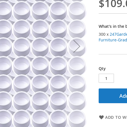
$109.
What's in the 
300 x
247Garde
Furniture-Grade
Qty
Add
ADD TO WI