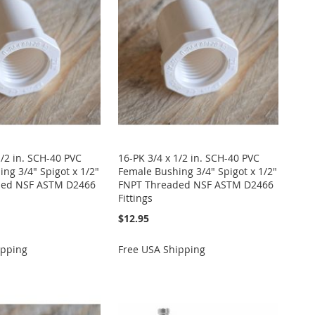
1/2 in. SCH-40 PVC
16-PK 3/4 x 1/2 in. SCH-40 PVC
ng 3/4" Spigot x 1/2"
Female Bushing 3/4" Spigot x 1/2"
ded NSF ASTM D2466
FNPT Threaded NSF ASTM D2466
Fittings
$12.95
ipping
Free USA Shipping