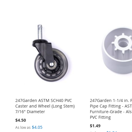
ADD
Add to Cart
Add to Cart
Add to Cart
Add to Cart
TO
ADD
ADD
ADD
ADD
ADD
WISH
TO
TO
ADD
TO
ADD
TO
ADD
TO
ADD
LIST
COMPARE
WISH
TO
WISH
TO
WISH
TO
WISH
TO
LIST
COMPARE
LIST
COMPARE
LIST
COMPARE
LIST
COMPARE
247Garden ASTM SCH40 PVC
247Garden 1-1/4 in. 
Caster and Wheel (Long Stem)
Pipe Cap Fitting - A
7/16" Diameter
Furniture-Grade - Also
PVC Fitting
$4.50
$1.49
$4.05
As low as