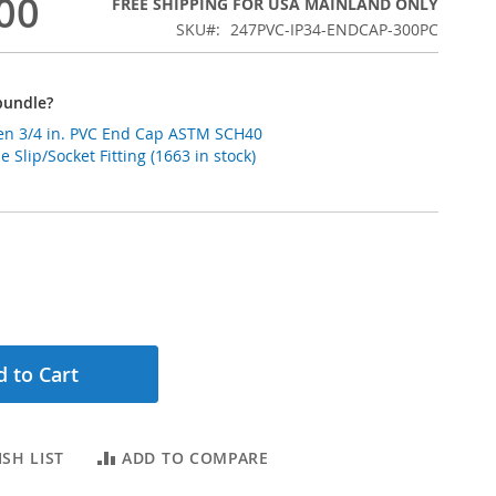
00
FREE SHIPPING FOR USA MAINLAND ONLY
SKU
247PVC-IP34-ENDCAP-300PC
bundle?
n 3/4 in. PVC End Cap ASTM SCH40
 Slip/Socket Fitting (1663 in stock)
 to Cart
SH LIST
ADD TO COMPARE