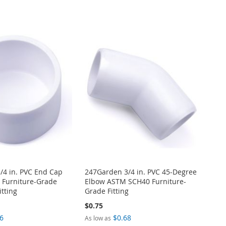
/4 in. PVC End Cap
247Garden 3/4 in. PVC 45-Degree
Furniture-Grade
Elbow ASTM SCH40 Furniture-
itting
Grade Fitting
$0.75
6
$0.68
As low as