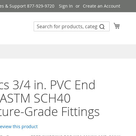
es & Support 877-929-9720
Sign In
Create an Account
My Cart
s 3/4 in. PVC End
 ASTM SCH40
ture-Grade Fittings
 review this product