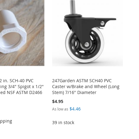
/2 in. SCH-40 PVC
247Garden ASTM SCH40 PVC
ng 3/4" Spigot x 1/2"
Caster w/Brake and Wheel (Long
ded NSF ASTM D2466
Stem) 7/16" Diameter
$4.95
$4.46
As low as
ipping
39 in stock