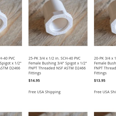
CH-40 PVC
25-PK 3/4 x 1/2 in. SCH-40 PVC
20-PK 3/4 x 
Spigot x 1/2"
Female Bushing 3/4" Spigot x 1/2"
Female Bushi
ASTM D2466
FNPT Threaded NSF ASTM D2466
FNPT Threa
Fittings
Fittings
$14.95
$13.95
Free USA Shipping
Free USA Sh