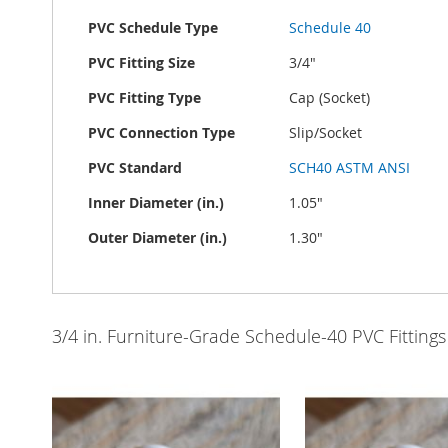
PVC Schedule Type
Schedule 40
PVC Fitting Size
3/4"
PVC Fitting Type
Cap (Socket)
PVC Connection Type
Slip/Socket
PVC Standard
SCH40 ASTM ANSI
Inner Diameter (in.)
1.05"
Outer Diameter (in.)
1.30"
3/4 in. Furniture-Grade Schedule-40 PVC Fittings