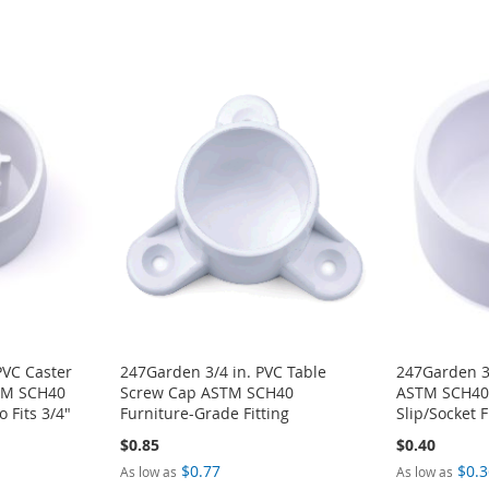
PVC Caster
247Garden 3/4 in. PVC Table
247Garden 3
STM SCH40
Screw Cap ASTM SCH40
ASTM SCH40 
 Fits 3/4"
Furniture-Grade Fitting
Slip/Socket F
$0.85
$0.40
$0.77
$0.3
As low as
As low as