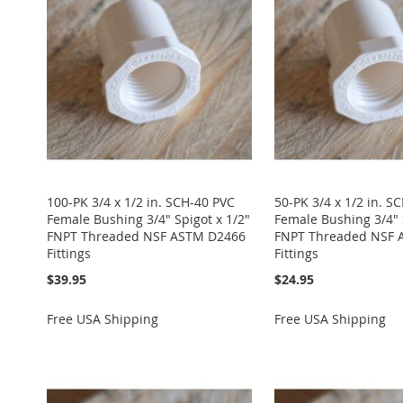
100-PK 3/4 x 1/2 in. SCH-40 PVC
50-PK 3/4 x 1/2 in. S
Female Bushing 3/4" Spigot x 1/2"
Female Bushing 3/4" 
FNPT Threaded NSF ASTM D2466
FNPT Threaded NSF 
Fittings
Fittings
$39.95
$24.95
Free USA Shipping
Free USA Shipping
Add to Cart
Add to Cart
Add to Cart
Add to Cart
Add to Cart
ADD
ADD
ADD
ADD
ADD