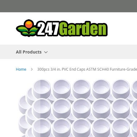
Skip
to
Content
All Products
Home
300pcs 3/4 in. PVC End Caps ASTM SCH40 Furniture-Grade 
Skip
to
the
end
of
the
images
gallery