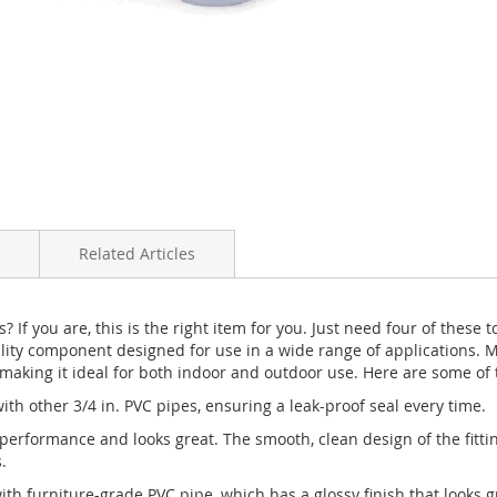
Related Articles
s? If you are, this is the right item for you. Just need four of thes
ality component designed for use in a wide range of applications.
 making it ideal for both indoor and outdoor use. Here are some of th
ith other 3/4 in. PVC pipes, ensuring a leak-proof seal every time.
performance and looks great. The smooth, clean design of the fitting
.
with furniture-grade PVC pipe, which has a glossy finish that looks