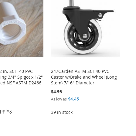
/2 in. SCH-40 PVC
247Garden ASTM SCH40 PVC
ng 3/4" Spigot x 1/2"
Caster w/Brake and Wheel (Long
ded NSF ASTM D2466
Stem) 7/16" Diameter
$4.95
$4.46
As low as
ipping
39 in stock