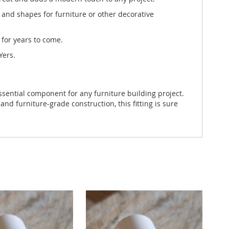
 and shapes for furniture or other decorative
 for years to come.
Yers.
ssential component for any furniture building project.
and furniture-grade construction, this fitting is sure