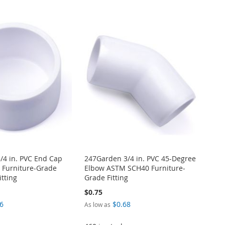
/4 in. PVC End Cap
247Garden 3/4 in. PVC 45-Degree
Furniture-Grade
Elbow ASTM SCH40 Furniture-
itting
Grade Fitting
$0.75
6
$0.68
As low as