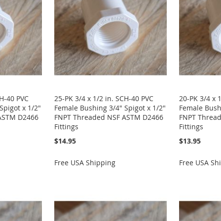
CH-40 PVC
25-PK 3/4 x 1/2 in. SCH-40 PVC
20-PK 3/4 x 
Spigot x 1/2"
Female Bushing 3/4" Spigot x 1/2"
Female Bushi
ASTM D2466
FNPT Threaded NSF ASTM D2466
FNPT Threa
Fittings
Fittings
$14.95
$13.95
Free USA Shipping
Free USA Sh