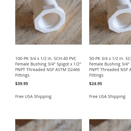
100-PK 3/4 x 1/2 in. SCH-40 PVC
50-PK 3/4 x 1/2 in. S
Female Bushing 3/4" Spigot x 1/2"
Female Bushing 3/4" 
FNPT Threaded NSF ASTM D2466
FNPT Threaded NSF 
Fittings
Fittings
$39.95
$24.95
Free USA Shipping
Free USA Shipping
Add to Cart
Add to Cart
Add to Cart
Add to Cart
Add to Cart
ADD
ADD
ADD
ADD
ADD
TO
ADD
TO
ADD
TO
ADD
TO
ADD
TO
ADD