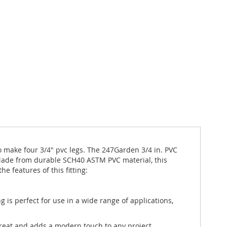
e to make four 3/4" pvc legs. The 247Garden 3/4 in. PVC
 Made from durable SCH40 ASTM PVC material, this
e features of this fitting:
 is perfect for use in a wide range of applications,
 great and adds a modern touch to any project.