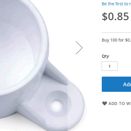
Be the first to
$0.85
Buy 100 for
$0
Qty
Add
ADD TO WI