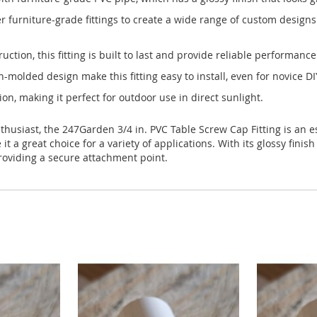
r furniture-grade fittings to create a wide range of custom designs
tion, this fitting is built to last and provide reliable performance
n-molded design make this fitting easy to install, even for novice DI
tion, making it perfect for outdoor use in direct sunlight.
thusiast, the 247Garden 3/4 in. PVC Table Screw Cap Fitting is an e
 a great choice for a variety of applications. With its glossy finish 
roviding a secure attachment point.