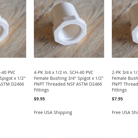
H-40 PVC
4-PK 3/4 x 1/2 in. SCH-40 PVC
2-PK 3/4 x 1
Spigot x 1/2"
Female Bushing 3/4" Spigot x 1/2"
Female Bushi
ASTM D2466
FNPT Threaded NSF ASTM D2466
FNPT Threa
Fittings
Fittings
$9.95
$7.95
Free USA Shipping
Free USA Sh