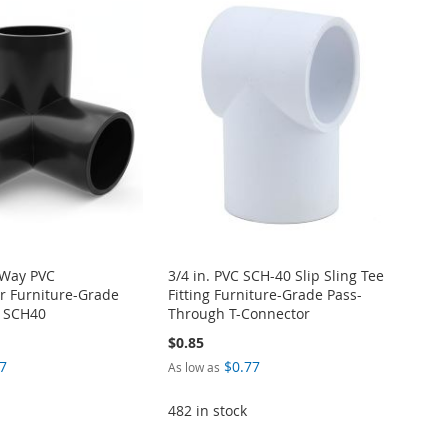
-Way PVC
3/4 in. PVC SCH-40 Slip Sling Tee
r Furniture-Grade
Fitting Furniture-Grade Pass-
M SCH40
Through T-Connector
$0.85
7
$0.77
As low as
482 in stock