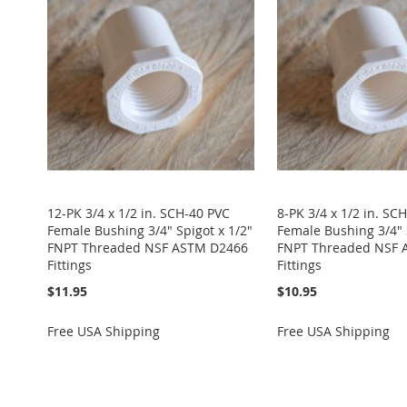
WISH
TO
WISH
TO
WISH
TO
WISH
TO
WISH
TO
LIST
COMPARE
LIST
COMPARE
LIST
COMPARE
LIST
COMPARE
LIST
COMPARE
12-PK 3/4 x 1/2 in. SCH-40 PVC
8-PK 3/4 x 1/2 in. SC
Female Bushing 3/4" Spigot x 1/2"
Female Bushing 3/4" 
FNPT Threaded NSF ASTM D2466
FNPT Threaded NSF 
Fittings
Fittings
$11.95
$10.95
Free USA Shipping
Free USA Shipping
Add to Cart
Add to Cart
Add to Cart
Add to Cart
Add to Cart
ADD
ADD
ADD
ADD