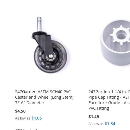
Add to Cart
Add to Cart
Add to Cart
Add to Cart
TO
ADD
ADD
ADD
ADD
ADD
WISH
TO
TO
ADD
TO
ADD
TO
ADD
TO
ADD
LIST
COMPARE
WISH
TO
WISH
TO
WISH
TO
WISH
TO
LIST
COMPARE
LIST
COMPARE
LIST
COMPARE
LIST
COMPARE
247Garden ASTM SCH40 PVC
247Garden 1-1/4 in. 
Caster and Wheel (Long Stem)
Pipe Cap Fitting - A
7/16" Diameter
Furniture-Grade - Also
PVC Fitting
$4.50
$1.49
$4.05
As low as
$1.34
As low as