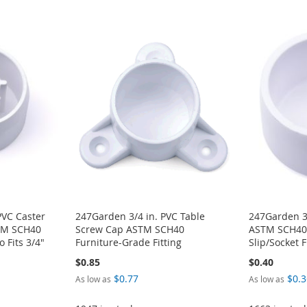
PVC Caster
247Garden 3/4 in. PVC Table
247Garden 3
STM SCH40
Screw Cap ASTM SCH40
ASTM SCH40 
 Fits 3/4"
Furniture-Grade Fitting
Slip/Socket F
$0.85
$0.40
$0.77
$0.3
As low as
As low as