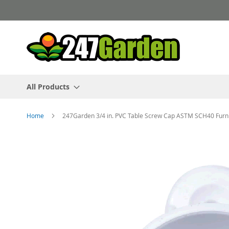
Skip
to
Content
All Products
Home
247Garden 3/4 in. PVC Table Screw Cap ASTM SCH40 Furni
Skip
to
the
end
of
the
images
gallery