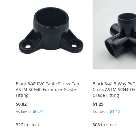
ADD
TO
ADD
TO
ADD
TO
ADD
TO
ADD
TO
ADD
WISH
TO
WISH
TO
WISH
TO
WISH
TO
WISH
TO
LIST
COMPARE
LIST
COMPARE
LIST
COMPARE
LIST
COMPARE
LIST
COMPARE
Black 3/4" PVC Table Screw Cap
Black 3/4" 5-Way PVC
ASTM SCH40 Furniture-Grade
Cross ASTM SCH40 Fu
Fitting
Grade Fitting
$0.82
$1.25
$0.74
$1.13
As low as
As low as
527 in stock
308 in stock
ADD