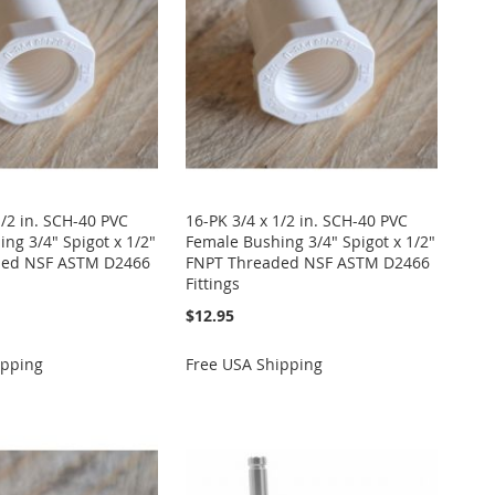
1/2 in. SCH-40 PVC
16-PK 3/4 x 1/2 in. SCH-40 PVC
ng 3/4" Spigot x 1/2"
Female Bushing 3/4" Spigot x 1/2"
ded NSF ASTM D2466
FNPT Threaded NSF ASTM D2466
Fittings
$12.95
ipping
Free USA Shipping