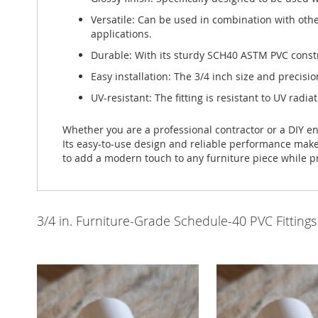
Versatile: Can be used in combination with othe
applications.
Durable: With its sturdy SCH40 ASTM PVC construc
Easy installation: The 3/4 inch size and precisio
UV-resistant: The fitting is resistant to UV radia
Whether you are a professional contractor or a DIY en
Its easy-to-use design and reliable performance make it
to add a modern touch to any furniture piece while p
3/4 in. Furniture-Grade Schedule-40 PVC Fittings