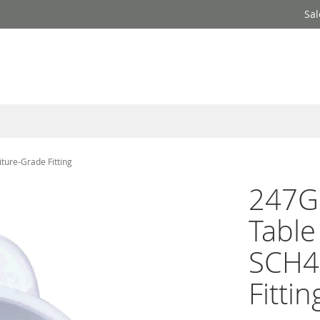
Sal
ture-Grade Fitting
247Ga
Tabl
SCH4
Fittin