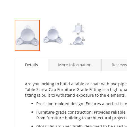
Skip
to
Details
More Information
Reviews
the
beginning
of
the
Are you looking to build a table or chair with pvc pipe
images
Table Screw Cap Furniture-Grade Fitting is a high-qu
gallery
fitting is built to withstand exposure to the elements,
Precision-molded design: Ensures a perfect fit w
Furniture-grade construction: Provides reliable 
from furniture building to architectural projects
Glossy finish: Specifically designed to be used 