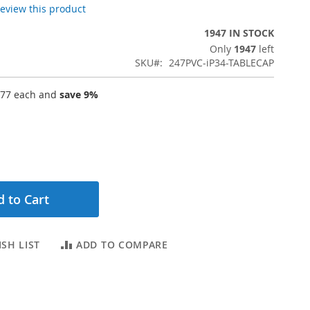
 review this product
1947 IN STOCK
Only
1947
left
SKU
247PVC-iP34-TABLECAP
.77
each and
save
9
%
 to Cart
SH LIST
ADD TO COMPARE