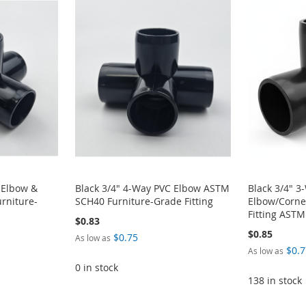
 Elbow &
Black 3/4" 4-Way PVC Elbow ASTM
Black 3/4" 3
rniture-
SCH40 Furniture-Grade Fitting
Elbow/Corne
Fitting AST
$0.83
$0.85
$0.75
As low as
$0.7
As low as
0 in stock
138 in stock