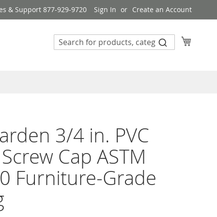
es & Support 877-929-9720
Sign In
Create an Account
My Cart
rden 3/4 in. PVC
e Screw Cap ASTM
0 Furniture-Grade
g