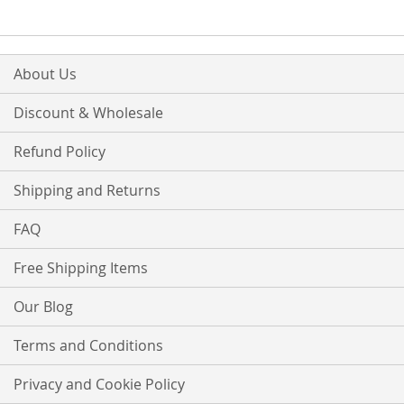
LIST
LIST
About Us
Discount & Wholesale
Refund Policy
Shipping and Returns
FAQ
Free Shipping Items
Our Blog
Terms and Conditions
Privacy and Cookie Policy