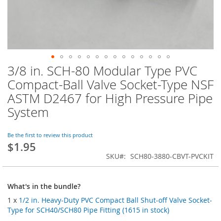
3/8 in. SCH-80 Modular Type PVC
Skip
to
Compact-Ball Valve Socket-Type NSF
the
ASTM D2467 for High Pressure Pipe
beginning
of
System
the
images
Be the first to review this product
gallery
$1.95
SKU
SCH80-3880-CBVT-PVCKIT
What's in the bundle?
1 x
1/2 in. Heavy-Duty PVC Compact Ball Shut-off Valve Socket-
Type for SCH40/SCH80 Pipe Fitting (1615 in stock)