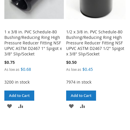
1 x 3/8 in. PVC Schedule-80
1/2 x 3/8 in. PVC Schedule-80
Bushing/Reducing Ring High
Bushing/Reducing Ring High
Pressure Reducer Fitting NSF
Pressure Reducer Fitting NSF
UPVC ASTM D2467 1" Spigot x
UPVC ASTM D2467 1/2" Spigot
3/8" Slip/Socket
x 3/8" Slip/Socket
$0.75
$0.50
$0.68
$0.45
As low as
As low as
3200 in stock
7974 in stock
Add to Cart
Add to Cart
ADD
ADD
ADD
ADD
TO
TO
TO
TO
WISH
COMPARE
WISH
COMPARE