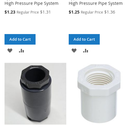
High Pressure Pipe System
High Pressure Pipe System
$1.23
$1.31
$1.25
$1.36
Regular Price
Regular Price
Add to Cart
Add to Cart
ADD
ADD
ADD
ADD
TO
TO
TO
TO
WISH
COMPARE
WISH
COMPARE
LIST
LIST