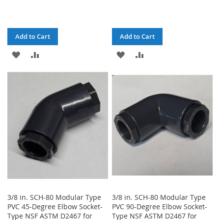
Add to Cart
Add to Cart
ADD
ADD
ADD
ADD
TO
TO
TO
TO
WISH
COMPARE
WISH
COMPARE
LIST
LIST
3/8 in. SCH-80 Modular Type
3/8 in. SCH-80 Modular Type
PVC 45-Degree Elbow Socket-
PVC 90-Degree Elbow Socket-
Type NSF ASTM D2467 for
Type NSF ASTM D2467 for