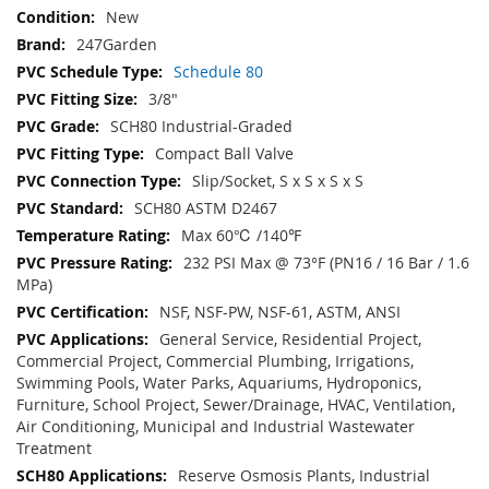
New
247Garden
Schedule 80
3/8"
SCH80 Industrial-Graded
Compact Ball Valve
Slip/Socket, S x S x S x S
SCH80 ASTM D2467
Max 60℃ /140℉
232 PSI Max @ 73°F (PN16 / 16 Bar / 1.6
MPa)
NSF, NSF-PW, NSF-61, ASTM, ANSI
General Service, Residential Project,
Commercial Project, Commercial Plumbing, Irrigations,
Swimming Pools, Water Parks, Aquariums, Hydroponics,
Furniture, School Project, Sewer/Drainage, HVAC, Ventilation,
Air Conditioning, Municipal and Industrial Wastewater
Treatment
Reserve Osmosis Plants, Industrial