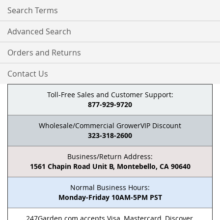
Search Terms
Advanced Search
Orders and Returns
Contact Us
Toll-Free Sales and Customer Support:
877-929-9720
Wholesale/Commercial GrowerVIP Discount
323-318-2600
Business/Return Address:
1561 Chapin Road Unit B, Montebello, CA 90640
Normal Business Hours:
Monday-Friday 10AM-5PM PST
247Garden.com accepts Visa, Mastercard, Discover,