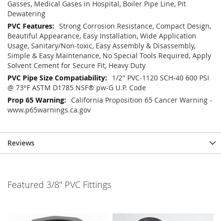
Gasses, Medical Gases in Hospital, Boiler Pipe Line, Pit
Dewatering
Strong Corrosion Resistance, Compact Design,
Beautiful Appearance, Easy Installation, Wide Application
Usage, Sanitary/Non-toxic, Easy Assembly & Disassembly,
Simple & Easy Maintenance, No Special Tools Required, Apply
Solvent Cement for Secure Fit, Heavy Duty
1/2" PVC-1120 SCH-40 600 PSI
@ 73°F ASTM D1785 NSF® pw-G U.P. Code
California Proposition 65 Cancer Warning -
www.p65warnings.ca.gov
Reviews
Featured 3/8" PVC Fittings