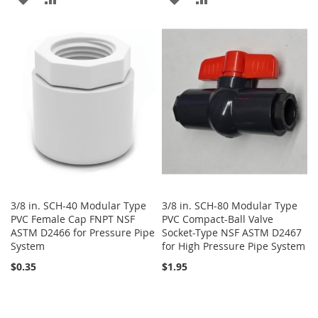
TO
TO
TO
TO
WISH
COMPARE
WISH
COMPARE
LIST
LIST
3/8 in. SCH-40 Modular Type
3/8 in. SCH-80 Modular Type
PVC Female Cap FNPT NSF
PVC Compact-Ball Valve
ASTM D2466 for Pressure Pipe
Socket-Type NSF ASTM D2467
System
for High Pressure Pipe System
$0.35
$1.95