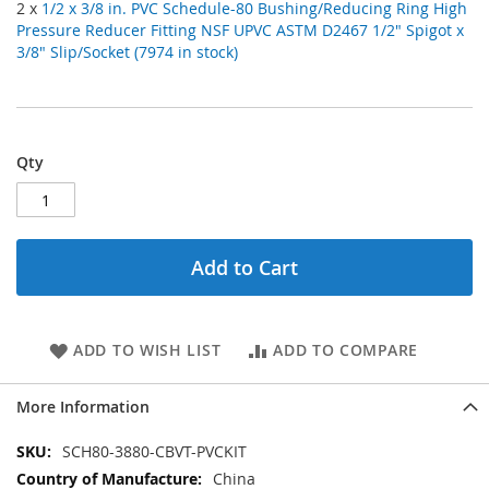
2 x
1/2 x 3/8 in. PVC Schedule-80 Bushing/Reducing Ring High
Pressure Reducer Fitting NSF UPVC ASTM D2467 1/2" Spigot x
3/8" Slip/Socket (7974 in stock)
Qty
Add to Cart
ADD TO WISH LIST
ADD TO COMPARE
More Information
More
SCH80-3880-CBVT-PVCKIT
Information
China