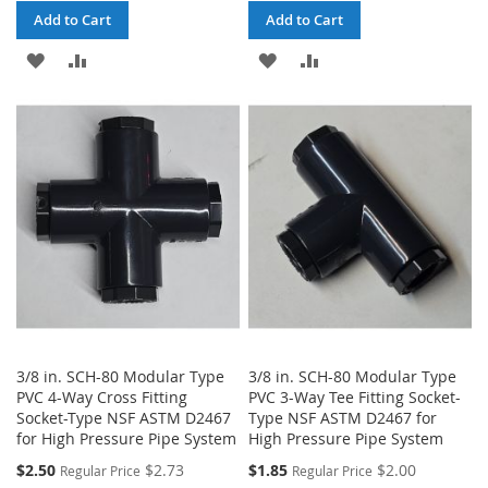
Add to Cart
Add to Cart
ADD
ADD
ADD
ADD
TO
TO
TO
TO
WISH
COMPARE
WISH
COMPARE
LIST
LIST
3/8 in. SCH-80 Modular Type
3/8 in. SCH-80 Modular Type
PVC 4-Way Cross Fitting
PVC 3-Way Tee Fitting Socket-
Socket-Type NSF ASTM D2467
Type NSF ASTM D2467 for
for High Pressure Pipe System
High Pressure Pipe System
$2.50
$2.73
$1.85
$2.00
Regular Price
Regular Price