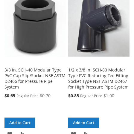
3/8 in. SCH-40 Modular Type
1/2 x 3/8 in. SCH-80 Modular
PVC Cap Slip/Socket NSF ASTM
Type PVC Reducing Tee Fitting
D2466 for Pressure Pipe
Socket-Type NSF ASTM D2467
System
for High Pressure Pipe System
$0.65
$0.70
$0.85
$1.00
Regular Price
Regular Price
Add to Cart
Add to Cart
ADD
ADD
ADD
ADD