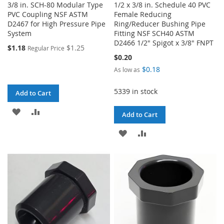
3/8 in. SCH-80 Modular Type
1/2 x 3/8 in. Schedule 40 PVC
PVC Coupling NSF ASTM
Female Reducing
D2467 for High Pressure Pipe
Ring/Reducer Bushing Pipe
System
Fitting NSF SCH40 ASTM
D2466 1/2" Spigot x 3/8" FNPT
$1.18
$1.25
Regular Price
$0.20
$0.18
As low as
5339 in stock
Add to Cart
ADD
ADD
Add to Cart
TO
TO
ADD
ADD
WISH
COMPARE
TO
TO
LIST
WISH
COMPARE
LIST