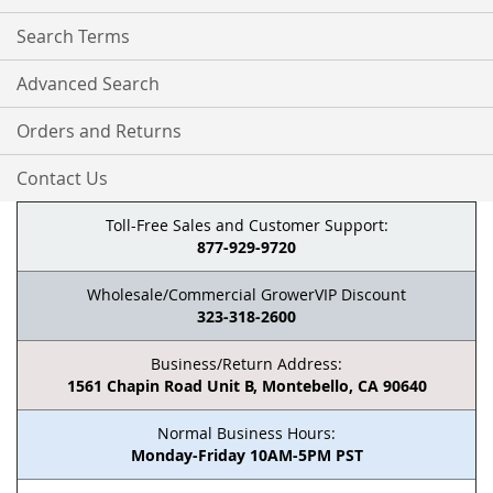
Search Terms
Advanced Search
Orders and Returns
Contact Us
Toll-Free Sales and Customer Support:
877-929-9720
Wholesale/Commercial GrowerVIP Discount
323-318-2600
Business/Return Address:
1561 Chapin Road Unit B, Montebello, CA 90640
Normal Business Hours:
Monday-Friday 10AM-5PM PST