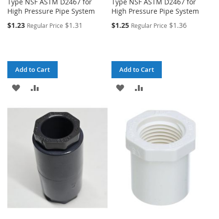
Type NSF ASTM D2467 for
Type NSF ASTM D2467 for
High Pressure Pipe System
High Pressure Pipe System
$1.23
$1.31
$1.25
$1.36
Regular Price
Regular Price
Add to Cart
Add to Cart
ADD
ADD
ADD
ADD
TO
TO
TO
TO
WISH
COMPARE
WISH
COMPARE
LIST
LIST