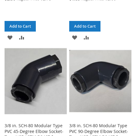
Add to Cart
Add to Cart
ADD
ADD
ADD
ADD
TO
TO
TO
TO
WISH
COMPARE
WISH
COMPARE
LIST
LIST
3/8 in. SCH-80 Modular Type
3/8 in. SCH-80 Modular Type
PVC 45-Degree Elbow Socket-
PVC 90-Degree Elbow Socket-