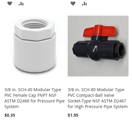
ADD
ADD
ADD
ADD
TO
TO
TO
TO
WISH
COMPARE
WISH
COMPARE
LIST
LIST
3/8 in. SCH-40 Modular Type
3/8 in. SCH-80 Modular Type
PVC Female Cap FNPT NSF
PVC Compact-Ball Valve
ASTM D2466 for Pressure Pipe
Socket-Type NSF ASTM D2467
System
for High Pressure Pipe System
$0.35
$1.95