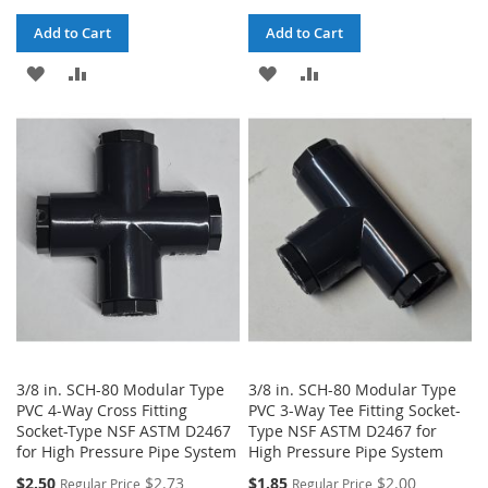
Add to Cart
Add to Cart
ADD
ADD
ADD
ADD
TO
TO
TO
TO
WISH
COMPARE
WISH
COMPARE
LIST
LIST
3/8 in. SCH-80 Modular Type
3/8 in. SCH-80 Modular Type
PVC 4-Way Cross Fitting
PVC 3-Way Tee Fitting Socket-
Socket-Type NSF ASTM D2467
Type NSF ASTM D2467 for
for High Pressure Pipe System
High Pressure Pipe System
$2.50
$2.73
$1.85
$2.00
Regular Price
Regular Price