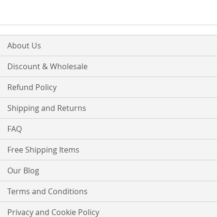
LIST
LIST
About Us
Discount & Wholesale
Refund Policy
Shipping and Returns
FAQ
Free Shipping Items
Our Blog
Terms and Conditions
Privacy and Cookie Policy