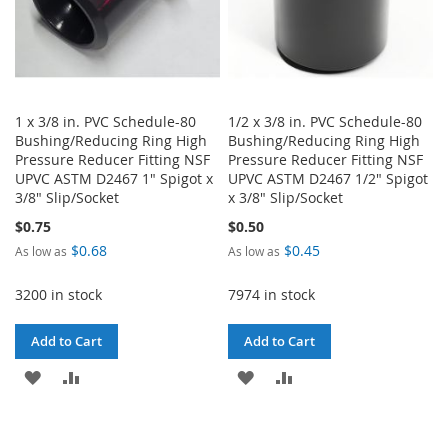
1 x 3/8 in. PVC Schedule-80
1/2 x 3/8 in. PVC Schedule-80
Bushing/Reducing Ring High
Bushing/Reducing Ring High
Pressure Reducer Fitting NSF
Pressure Reducer Fitting NSF
UPVC ASTM D2467 1" Spigot x
UPVC ASTM D2467 1/2" Spigot
3/8" Slip/Socket
x 3/8" Slip/Socket
$0.75
$0.50
$0.68
$0.45
As low as
As low as
3200 in stock
7974 in stock
Add to Cart
Add to Cart
ADD
ADD
ADD
ADD
TO
TO
TO
TO
WISH
COMPARE
WISH
COMPARE