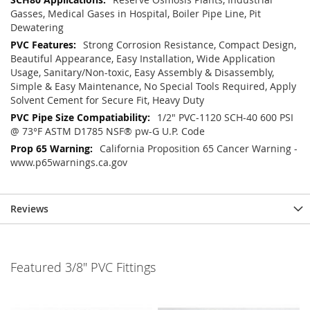
Gasses, Medical Gases in Hospital, Boiler Pipe Line, Pit
Dewatering
Strong Corrosion Resistance, Compact Design,
Beautiful Appearance, Easy Installation, Wide Application
Usage, Sanitary/Non-toxic, Easy Assembly & Disassembly,
Simple & Easy Maintenance, No Special Tools Required, Apply
Solvent Cement for Secure Fit, Heavy Duty
1/2" PVC-1120 SCH-40 600 PSI
@ 73°F ASTM D1785 NSF® pw-G U.P. Code
California Proposition 65 Cancer Warning -
www.p65warnings.ca.gov
Reviews
Featured 3/8" PVC Fittings