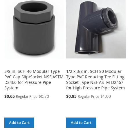
3/8 in. SCH-40 Modular Type
1/2 x 3/8 in. SCH-80 Modular
PVC Cap Slip/Socket NSF ASTM
Type PVC Reducing Tee Fitting
D2466 for Pressure Pipe
Socket-Type NSF ASTM D2467
System
for High Pressure Pipe System
$0.65
$0.70
$0.85
$1.00
Regular Price
Regular Price
Add to Cart
Add to Cart