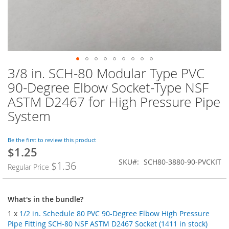
3/8 in. SCH-80 Modular Type PVC
Skip
to
90-Degree Elbow Socket-Type NSF
the
ASTM D2467 for High Pressure Pipe
beginning
of
System
the
images
Be the first to review this product
gallery
$1.25
SKU
SCH80-3880-90-PVCKIT
$1.36
Regular Price
What's in the bundle?
1 x
1/2 in. Schedule 80 PVC 90-Degree Elbow High Pressure
Pipe Fitting SCH-80 NSF ASTM D2467 Socket (1411 in stock)