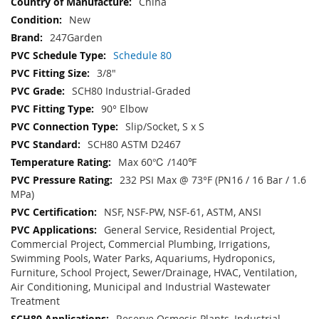
China
New
247Garden
Schedule 80
3/8"
SCH80 Industrial-Graded
90° Elbow
Slip/Socket, S x S
SCH80 ASTM D2467
Max 60℃ /140℉
232 PSI Max @ 73°F (PN16 / 16 Bar / 1.6
MPa)
NSF, NSF-PW, NSF-61, ASTM, ANSI
General Service, Residential Project,
Commercial Project, Commercial Plumbing, Irrigations,
Swimming Pools, Water Parks, Aquariums, Hydroponics,
Furniture, School Project, Sewer/Drainage, HVAC, Ventilation,
Air Conditioning, Municipal and Industrial Wastewater
Treatment
Reserve Osmosis Plants, Industrial