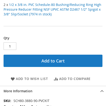
2 x
1/2 x 3/8 in. PVC Schedule-80 Bushing/Reducing Ring High
Pressure Reducer Fitting NSF UPVC ASTM D2467 1/2" Spigot x
3/8" Slip/Socket (7974 in stock)
Qty
Add to Cart
ADD TO WISH LIST
ADD TO COMPARE
More Information
More
SCH80-3880-90-PVCKIT
Information