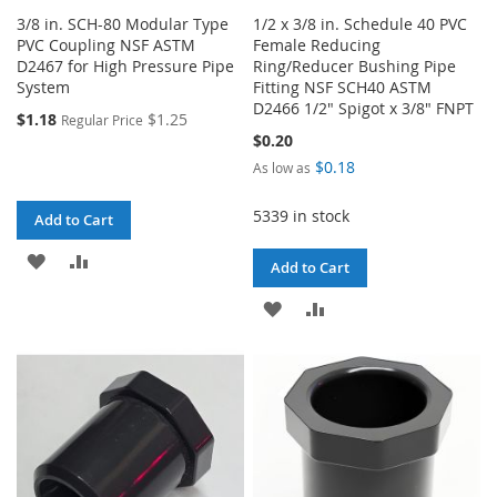
3/8 in. SCH-80 Modular Type
1/2 x 3/8 in. Schedule 40 PVC
PVC Coupling NSF ASTM
Female Reducing
D2467 for High Pressure Pipe
Ring/Reducer Bushing Pipe
System
Fitting NSF SCH40 ASTM
D2466 1/2" Spigot x 3/8" FNPT
$1.18
$1.25
Regular Price
$0.20
$0.18
As low as
5339 in stock
Add to Cart
ADD
ADD
Add to Cart
TO
TO
ADD
ADD
WISH
COMPARE
TO
TO
LIST
WISH
COMPARE
LIST