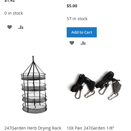
$1.42
$5.00
0 in stock
57 in stock
ADD
ADD
Add to Cart
TO
TO
ADD
ADD
WISH
COMPARE
TO
TO
LIST
WISH
COMPARE
LIST
247Garden Herb Drying Rack
10X Pair 247Garden 1/8"