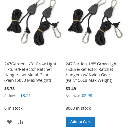
LIST
LIST
247Garden 1/8" Grow Light
247Garden 1/8" Grow Light
Fixture/Reflector Ratchet
Fixture/Reflector Ratchet
Hangers w/ Metal Gear
Hangers w/ Nylon Gear
(Pair/150LB Max Weight)
(Pair/150LB Max Weight)
$3.78
$3.49
$3.21
$2.98
As low as
As low as
0 in stock
8063 in stock
ADD
ADD
Add to Cart