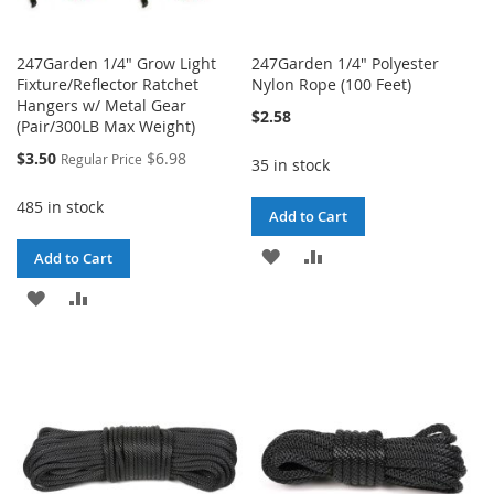
247Garden 1/4" Grow Light
247Garden 1/4" Polyester
Fixture/Reflector Ratchet
Nylon Rope (100 Feet)
Hangers w/ Metal Gear
$2.58
(Pair/300LB Max Weight)
Special
$3.50
$6.98
Regular Price
35 in stock
Price
485 in stock
Add to Cart
ADD
ADD
Add to Cart
TO
TO
ADD
ADD
WISH
COMPARE
TO
TO
LIST
WISH
COMPARE
LIST