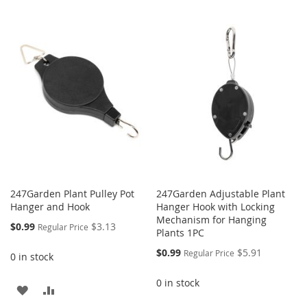
WISH
COMPARE
TO
TO
LIST
WISH
COMPARE
LIST
247Garden Plant Pulley Pot
247Garden Adjustable Plant
Hanger and Hook
Hanger Hook with Locking
Mechanism for Hanging
Special
$0.99
$3.13
Regular Price
Plants 1PC
Price
Special
$0.99
$5.91
Regular Price
0 in stock
Price
0 in stock
ADD
ADD