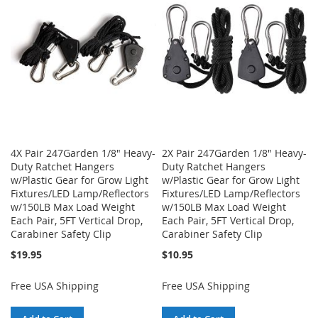
LIST
LIST
4X Pair 247Garden 1/8" Heavy-
2X Pair 247Garden 1/8" Heavy-
Duty Ratchet Hangers
Duty Ratchet Hangers
w/Plastic Gear for Grow Light
w/Plastic Gear for Grow Light
Fixtures/LED Lamp/Reflectors
Fixtures/LED Lamp/Reflectors
w/150LB Max Load Weight
w/150LB Max Load Weight
Each Pair, 5FT Vertical Drop,
Each Pair, 5FT Vertical Drop,
Carabiner Safety Clip
Carabiner Safety Clip
$19.95
$10.95
Free USA Shipping
Free USA Shipping