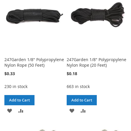
LIST
LIST
247Garden 1/8" Polypropylene
247Garden 1/8" Polypropylene
Nylon Rope (50 Feet)
Nylon Rope (20 Feet)
$0.33
$0.18
230 in stock
663 in stock
Add to Cart
Add to Cart
ADD
ADD
ADD
ADD
TO
TO
TO
TO
WISH
COMPARE
WISH
COMPARE