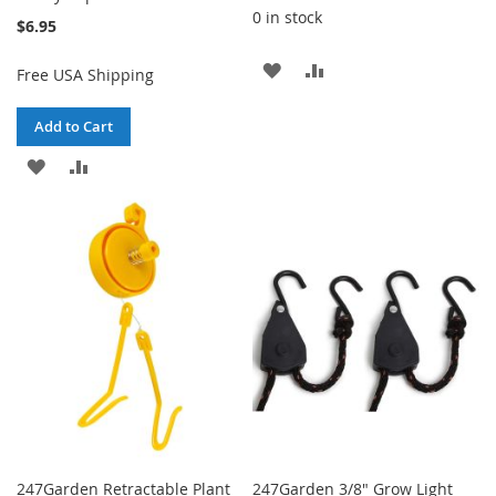
0 in stock
$6.95
ADD
ADD
Free USA Shipping
TO
TO
Add to Cart
WISH
COMPARE
ADD
ADD
LIST
TO
TO
WISH
COMPARE
LIST
247Garden Retractable Plant
247Garden 3/8" Grow Light