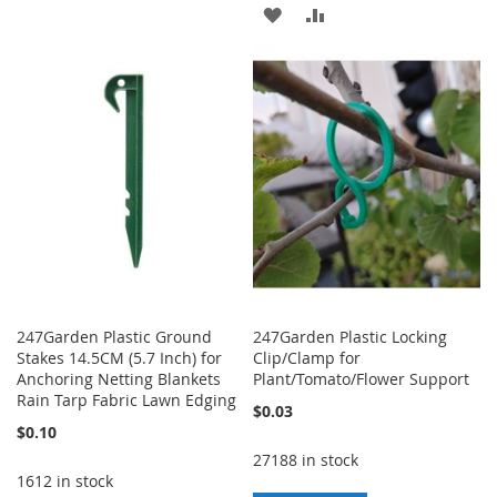
TO
TO
ADD
ADD
WISH
COMPARE
TO
TO
LIST
WISH
COMPARE
LIST
247Garden Plastic Ground
247Garden Plastic Locking
Stakes 14.5CM (5.7 Inch) for
Clip/Clamp for
Anchoring Netting Blankets
Plant/Tomato/Flower Support
Rain Tarp Fabric Lawn Edging
$0.03
$0.10
27188 in stock
1612 in stock