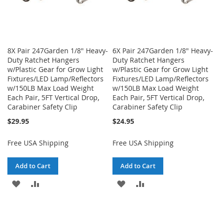
8X Pair 247Garden 1/8" Heavy-
6X Pair 247Garden 1/8" Heavy-
Duty Ratchet Hangers
Duty Ratchet Hangers
w/Plastic Gear for Grow Light
w/Plastic Gear for Grow Light
Fixtures/LED Lamp/Reflectors
Fixtures/LED Lamp/Reflectors
w/150LB Max Load Weight
w/150LB Max Load Weight
Each Pair, 5FT Vertical Drop,
Each Pair, 5FT Vertical Drop,
Carabiner Safety Clip
Carabiner Safety Clip
$29.95
$24.95
Free USA Shipping
Free USA Shipping
Add to Cart
Add to Cart
ADD
ADD
ADD
ADD
TO
TO
TO
TO
WISH
COMPARE
WISH
COMPARE