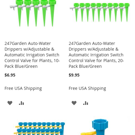
247Garden Auto-Water
247Garden Auto-Water
Drippers w/Adjustable &
Drippers w/Adjustable &
Automatic Irrigation Switch
Automatic Irrigation Switch
Control Valve for Plants, 10-
Control Valve for Plants, 20-
Pack Blue/Green
Pack Blue/Green
$6.95
$9.95
Free USA Shipping
Free USA Shipping
ADD
ADD
ADD
ADD
TO
TO
TO
TO
WISH
COMPARE
WISH
COMPARE
LIST
LIST