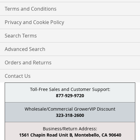
Terms and Conditions
Privacy and Cookie Policy
Search Terms
Advanced Search
Orders and Returns
Contact Us
Toll-Free Sales and Customer Support:
877-929-9720
Wholesale/Commercial GrowerVIP Discount
323-318-2600
Business/Return Address:
1561 Chapin Road Unit B, Montebello, CA 90640