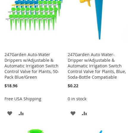
247Garden Auto-Water
247Garden Auto Water-
Drippers w/Adjustable &
Dripper w/Adjustable &
Automatic Irrigation Switch
Automatic Irrigation Switch
Control Valve for Plants, 50-
Control Valve for Plants, Blue,
Pack Blue/Green
Soda-Bottle Compatiable
$18.96
$0.22
Free USA Shipping
0 in stock
ADD
ADD
ADD
ADD
TO
TO
TO
TO