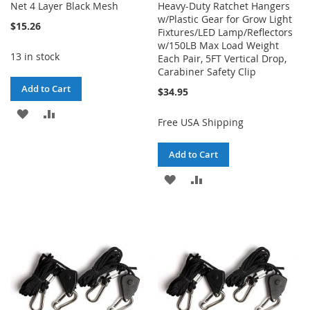
Net 4 Layer Black Mesh
Heavy-Duty Ratchet Hangers
w/Plastic Gear for Grow Light
$15.26
Fixtures/LED Lamp/Reflectors
w/150LB Max Load Weight
13 in stock
Each Pair, 5FT Vertical Drop,
Carabiner Safety Clip
Add to Cart
$34.95
ADD
ADD
Free USA Shipping
TO
TO
Add to Cart
WISH
COMPARE
ADD
ADD
LIST
TO
TO
WISH
COMPARE
LIST