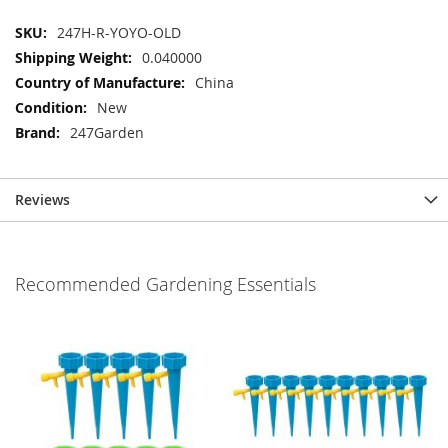
More
247H-R-YOYO-OLD
Information
0.040000
China
New
247Garden
Reviews
Recommended Gardening Essentials