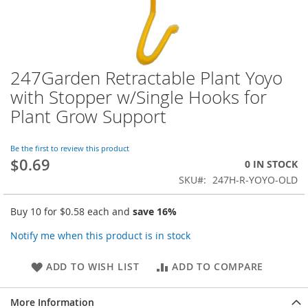
247Garden Retractable Plant Yoyo
Skip
to
with Stopper w/Single Hooks for
the
Plant Grow Support
beginning
of
the
Be the first to review this product
images
$0.69
0 IN STOCK
gallery
SKU
247H-R-YOYO-OLD
Buy 10 for
$0.58
each and
save
16
%
Notify me when this product is in stock
ADD TO WISH LIST
ADD TO COMPARE
More Information