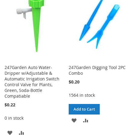
WISH
COMPARE
WISH
COMPARE
LIST
LIST
247Garden Auto Water-
247Garden Digging Tool 2PC
Dripper w/Adjustable &
Combo
Automatic Irrigation Switch
$0.20
Control Valve for Plants,
Green, Soda-Bottle
1564 in stock
Compatiable
$0.22
Add to Cart
0 in stock
ADD
ADD
TO
TO
ADD
ADD