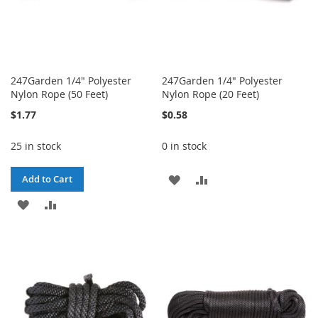
247Garden 1/4" Polyester
247Garden 1/4" Polyester
Nylon Rope (50 Feet)
Nylon Rope (20 Feet)
$1.77
$0.58
25 in stock
0 in stock
ADD
ADD
Add to Cart
ADD
ADD
TO
TO
TO
TO
WISH
COMPARE
WISH
COMPARE
LIST
LIST