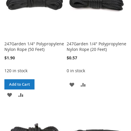
247Garden 1/4" Polypropylene
247Garden 1/4" Polypropylene
Nylon Rope (50 Feet)
Nylon Rope (20 Feet)
$1.90
$0.57
120 in stock
0 in stock
ADD
ADD
Add to Cart
ADD
ADD
TO
TO
TO
TO
WISH
COMPARE
WISH
COMPARE
LIST
LIST