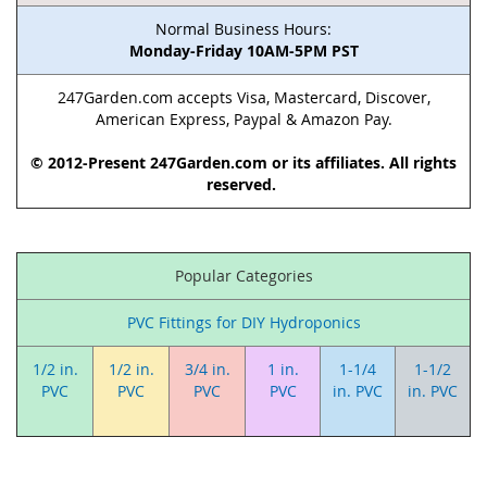
Normal Business Hours:
Monday-Friday 10AM-5PM PST
247Garden.com accepts Visa, Mastercard, Discover,
American Express, Paypal & Amazon Pay.
© 2012-Present 247Garden.com or its affiliates. All rights
reserved.
Popular Categories
PVC Fittings for DIY Hydroponics
1/2 in.
1/2 in.
3/4 in.
1 in.
1-1/4
1-1/2
PVC
PVC
PVC
PVC
in. PVC
in. PVC