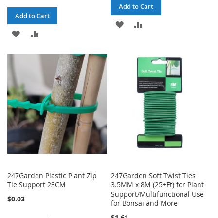
Add to Cart
Add to Cart
ADD
ADD
ADD
ADD
TO
TO
TO
TO
WISH
COMPARE
WISH
COMPARE
LIST
LIST
247Garden Plastic Plant Zip
247Garden Soft Twist Ties
Tie Support 23CM
3.5MM x 8M (25+Ft) for Plant
Support/Multifunctional Use
$0.03
for Bonsai and More
$1.61