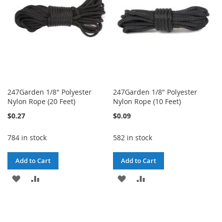
247Garden 1/8" Polyester
247Garden 1/8" Polyester
Nylon Rope (20 Feet)
Nylon Rope (10 Feet)
$0.27
$0.09
784 in stock
582 in stock
Add to Cart
Add to Cart
ADD
ADD
ADD
ADD
TO
TO
TO
TO
WISH
COMPARE
WISH
COMPARE