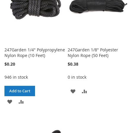
247Garden 1/4" Polypropylene
247Garden 1/8" Polyester
Nylon Rope (10 Feet)
Nylon Rope (50 Feet)
$0.20
$0.38
946 in stock
0 in stock
ADD
ADD
Add to Cart
ADD
ADD
TO
TO
TO
TO
WISH
COMPARE
WISH
COMPARE
LIST
LIST