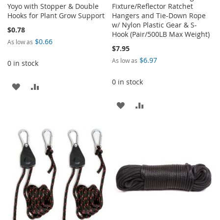
Yoyo with Stopper & Double
Fixture/Reflector Ratchet
Hooks for Plant Grow Support
Hangers and Tie-Down Rope
w/ Nylon Plastic Gear & S-
$0.78
Hook (Pair/500LB Max Weight)
$0.66
As low as
$7.95
$6.97
As low as
0 in stock
0 in stock
ADD
ADD
TO
TO
ADD
ADD
WISH
COMPARE
TO
TO
LIST
WISH
COMPARE
LIST