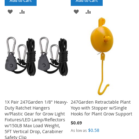
Add to Cart
Add to Cart
ADD
ADD
ADD
ADD
TO
TO
TO
TO
WISH
COMPARE
WISH
COMPARE
LIST
LIST
1X Pair 247Garden 1/8" Heavy-
247Garden Retractable Plant
Duty Ratchet Hangers
Yoyo with Stopper w/Single
w/Plastic Gear for Grow Light
Hooks for Plant Grow Support
Fixtures/LED Lamp/Reflectors
$0.69
w/150LB Max Load Weight,
$0.58
As low as
5FT Vertical Drop, Carabiner
Safety Clip