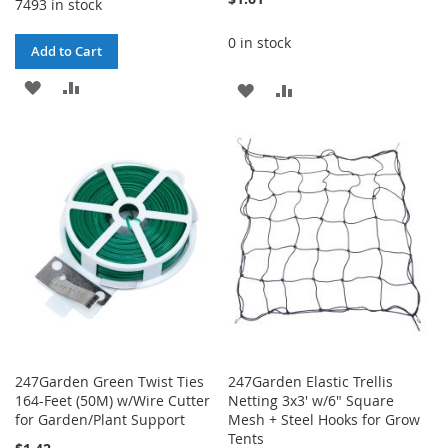
7493 in stock
0 in stock
Add to Cart
ADD
ADD
ADD
ADD
TO
TO
TO
TO
WISH
COMPARE
WISH
COMPARE
LIST
LIST
247Garden Green Twist Ties
247Garden Elastic Trellis
164-Feet (50M) w/Wire Cutter
Netting 3x3' w/6" Square
for Garden/Plant Support
Mesh + Steel Hooks for Grow
Tents