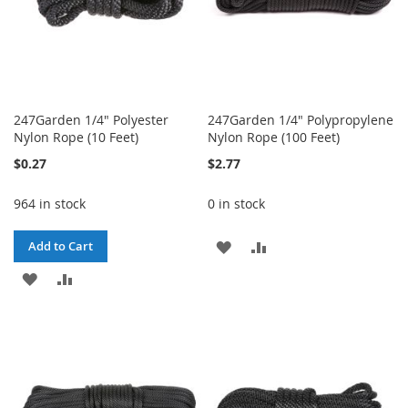
247Garden 1/4" Polyester
247Garden 1/4" Polypropylene
Nylon Rope (10 Feet)
Nylon Rope (100 Feet)
$0.27
$2.77
964 in stock
0 in stock
ADD
ADD
Add to Cart
ADD
ADD
TO
TO
TO
TO
WISH
COMPARE
WISH
COMPARE
LIST
LIST