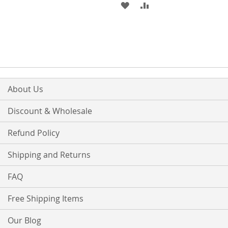
TO
TO
ADD
ADD
WISH
COMPARE
TO
TO
LIST
WISH
COMPARE
LIST
About Us
Discount & Wholesale
Refund Policy
Shipping and Returns
FAQ
Free Shipping Items
Our Blog