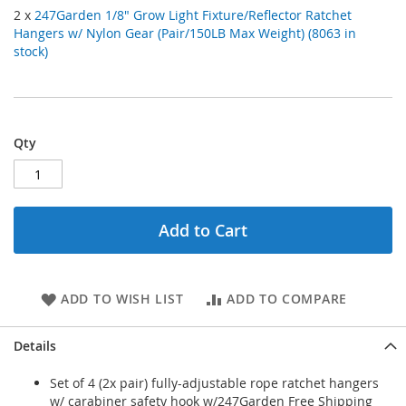
2 x
247Garden 1/8" Grow Light Fixture/Reflector Ratchet
Hangers w/ Nylon Gear (Pair/150LB Max Weight) (8063 in
stock)
Qty
Add to Cart
ADD TO WISH LIST
ADD TO COMPARE
Details
Set of 4 (2x pair) fully-adjustable rope ratchet hangers
w/ carabiner safety hook w/247Garden Free Shipping