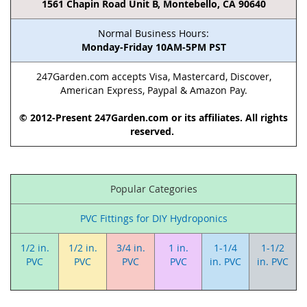
1561 Chapin Road Unit B, Montebello, CA 90640
Normal Business Hours:
Monday-Friday 10AM-5PM PST
247Garden.com accepts Visa, Mastercard, Discover,
American Express, Paypal & Amazon Pay.
© 2012-Present 247Garden.com or its affiliates. All rights
reserved.
Popular Categories
PVC Fittings for DIY Hydroponics
1/2 in.
1/2 in.
3/4 in.
1 in.
1-1/4
1-1/2
PVC
PVC
PVC
PVC
in. PVC
in. PVC