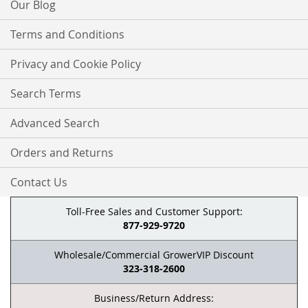
Our Blog
Terms and Conditions
Privacy and Cookie Policy
Search Terms
Advanced Search
Orders and Returns
Contact Us
Toll-Free Sales and Customer Support:
877-929-9720
Wholesale/Commercial GrowerVIP Discount
323-318-2600
Business/Return Address: