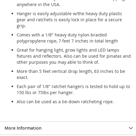
anywhere in the USA.
Hanger is easily adjustable w/the heavy duty plastic
gear and ratchets is easily lock in place for a secure
grip.
Comes with a 1/8" heavy duty nylon-braided
polypropylene rope, 7 feet 7 inches in total length
Great for hanging light, grow lights and LED lamps
fixtures and reflectors. Also can be used for pinatas and
other purposes you may able to think of.
More than 5 feet vertical drop length, 63 inches to be
exact.
Each pair of 1/8" ratchet hangers is tested to hold up to
150 lbs or 75lbs per hanger.
Also can be used as a tie-down ratcheting rope.
More Information