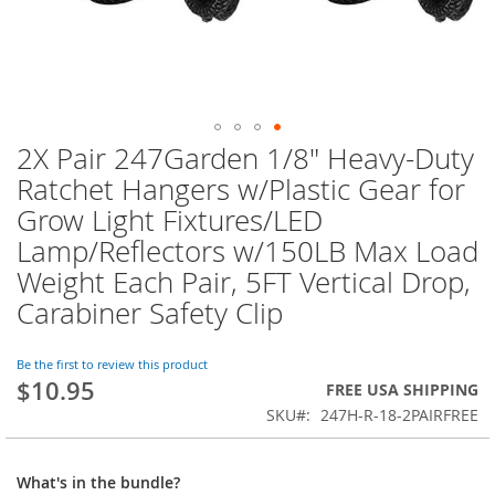
2X Pair 247Garden 1/8" Heavy-Duty
Skip
to
Ratchet Hangers w/Plastic Gear for
the
Grow Light Fixtures/LED
beginning
of
Lamp/Reflectors w/150LB Max Load
the
Weight Each Pair, 5FT Vertical Drop,
images
Carabiner Safety Clip
gallery
Be the first to review this product
$10.95
FREE USA SHIPPING
SKU
247H-R-18-2PAIRFREE
What's in the bundle?