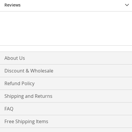
Reviews
About Us
Discount & Wholesale
Refund Policy
Shipping and Returns
FAQ
Free Shipping Items