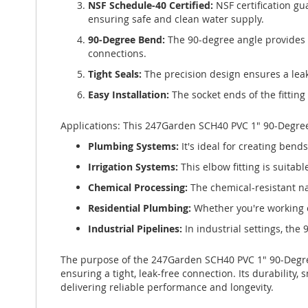
NSF Schedule-40 Certified:
NSF certification gu
ensuring safe and clean water supply.
90-Degree Bend:
The 90-degree angle provides a
connections.
Tight Seals:
The precision design ensures a leak
Easy Installation:
The socket ends of the fittin
Applications: This 247Garden SCH40 PVC 1" 90-Degree E
Plumbing Systems:
It's ideal for creating bend
Irrigation Systems:
This elbow fitting is suitabl
Chemical Processing:
The chemical-resistant na
Residential Plumbing:
Whether you're working o
Industrial Pipelines:
In industrial settings, the
The purpose of the 247Garden SCH40 PVC 1" 90-Degree 
ensuring a tight, leak-free connection. Its durability
delivering reliable performance and longevity.