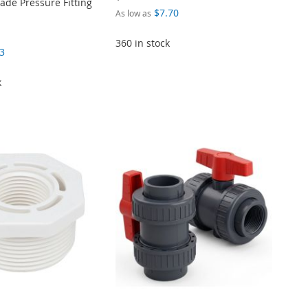
de Pressure Fitting
$7.70
As low as
360 in stock
3
k