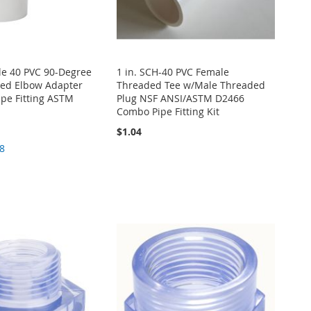
le 40 PVC 90-Degree
1 in. SCH-40 PVC Female
ed Elbow Adapter
Threaded Tee w/Male Threaded
pe Fitting ASTM
Plug NSF ANSI/ASTM D2466
Combo Pipe Fitting Kit
$1.04
8