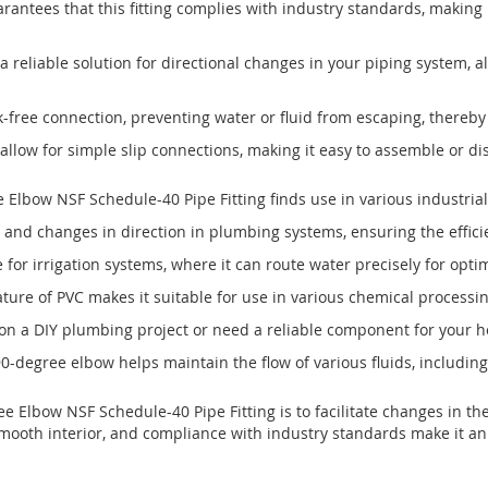
arantees that this fitting complies with industry standards, making 
 reliable solution for directional changes in your piping system, a
-free connection, preventing water or fluid from escaping, thereby
g allow for simple slip connections, making it easy to assemble or 
lbow NSF Schedule-40 Pipe Fitting finds use in various industrial 
s and changes in direction in plumbing systems, ensuring the efficie
e for irrigation systems, where it can route water precisely for opti
ture of PVC makes it suitable for use in various chemical processin
n a DIY plumbing project or need a reliable component for your hom
 90-degree elbow helps maintain the flow of various fluids, includin
Elbow NSF Schedule-40 Pipe Fitting is to facilitate changes in the
, smooth interior, and compliance with industry standards make it an