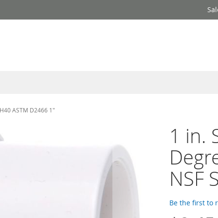
Sal
 SCH40 ASTM D2466 1"
1 in.
Degre
NSF 
Be the first to