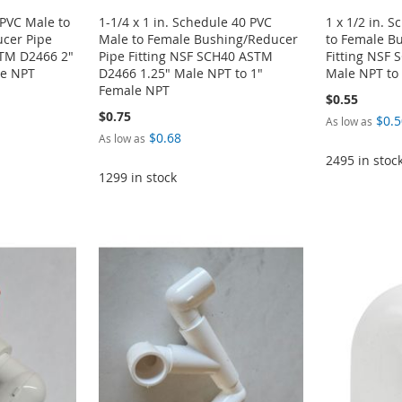
 PVC Male to
1-1/4 x 1 in. Schedule 40 PVC
1 x 1/2 in. 
cer Pipe
Male to Female Bushing/Reducer
to Female B
STM D2466 2"
Pipe Fitting NSF SCH40 ASTM
Fitting NSF
le NPT
D2466 1.25" Male NPT to 1"
Male NPT to
Female NPT
$0.55
$0.75
$0.5
As low as
$0.68
As low as
2495 in stoc
1299 in stock