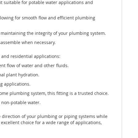
it suitable for potable water applications and
llowing for smooth flow and efficient plumbing
 maintaining the integrity of your plumbing system.
disassemble when necessary.
and residential applications:
nt flow of water and other fluids.
mal plant hydration.
g applications.
e plumbing system, this fitting is a trusted choice.
g non-potable water.
 direction of your plumbing or piping systems while
 excellent choice for a wide range of applications,