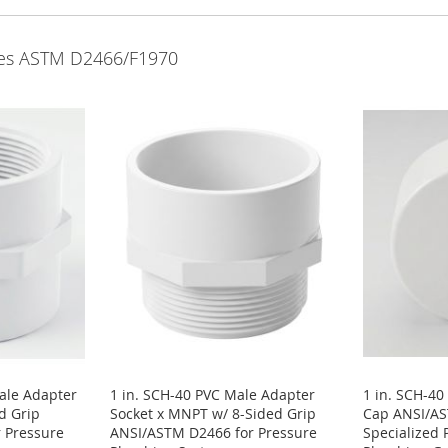
lves ASTM D2466/F1970
ale Adapter
1 in. SCH-40 PVC Male Adapter
1 in. SCH-40
d Grip
Socket x MNPT w/ 8-Sided Grip
Cap ANSI/A
 Pressure
ANSI/ASTM D2466 for Pressure
Specialized 