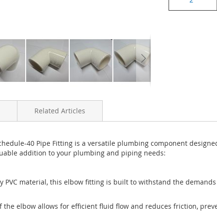
Related Articles
ule-40 Pipe Fitting is a versatile plumbing component designed fo
aluable addition to your plumbing and piping needs:
 PVC material, this elbow fitting is built to withstand the demands o
 the elbow allows for efficient fluid flow and reduces friction, pre