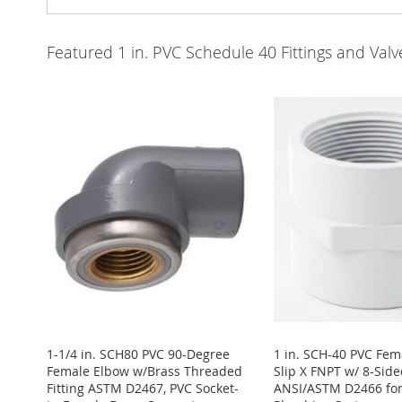
Featured 1 in. PVC Schedule 40 Fittings and Va
1-1/4 in. SCH80 PVC 90-Degree
1 in. SCH-40 PVC Fem
Female Elbow w/Brass Threaded
Slip X FNPT w/ 8-Side
Fitting ASTM D2467, PVC Socket-
ANSI/ASTM D2466 for