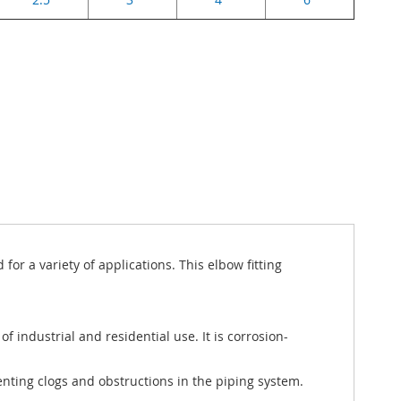
r a variety of applications. This elbow fitting
f industrial and residential use. It is corrosion-
venting clogs and obstructions in the piping system.