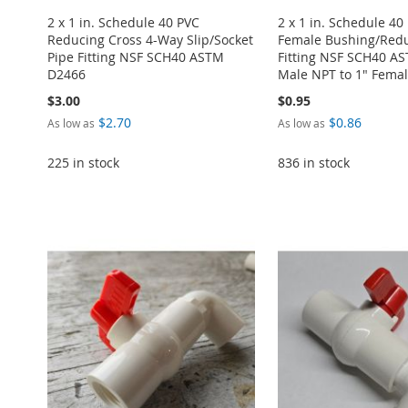
2 x 1 in. Schedule 40 PVC
2 x 1 in. Schedule 40
Reducing Cross 4-Way Slip/Socket
Female Bushing/Redu
Pipe Fitting NSF SCH40 ASTM
Fitting NSF SCH40 A
D2466
Male NPT to 1" Fema
$3.00
$0.95
$2.70
$0.86
As low as
As low as
225 in stock
836 in stock
ADD
Add to Cart
Add to Cart
Add to Cart
TO
ADD
Add to Cart
ADD
ADD
ADD
WISH
TO
ADD
TO
ADD
TO
ADD
TO
ADD
LIST
COMPARE
TO
ADD
WISH
TO
WISH
TO
WISH
TO
WISH
TO
LIST
COMPARE
LIST
COMPARE
LIST
COMPARE
LIST
COMPARE