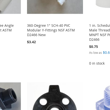
ee Angle
360-Degree 1" SCH-40 PVC
1 in. Schedu
it ASTM
Modular Y-Fittings NSF ASTM
Male Thread
D2466 New
MNPT NSF Pi
D2466
$3.42
$0.75
$0.6
As low as
0 in stock