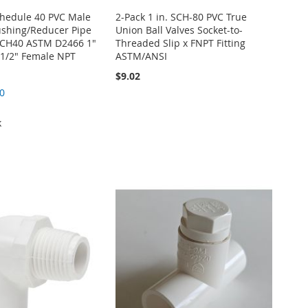
Schedule 40 PVC Male
2-Pack 1 in. SCH-80 PVC True
ushing/Reducer Pipe
Union Ball Valves Socket-to-
 SCH40 ASTM D2466 1"
Threaded Slip x FNPT Fitting
 1/2" Female NPT
ASTM/ANSI
$9.02
0
k