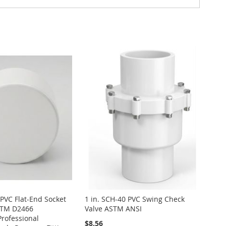
 PVC Flat-End Socket
1 in. SCH-40 PVC Swing Check
STM D2466
Valve ASTM ANSI
Professional
$8.56