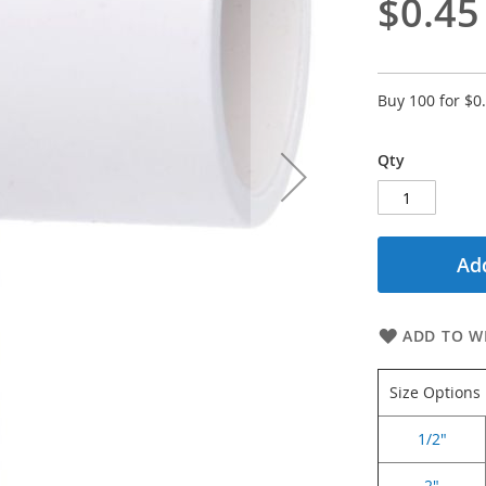
$0.45
Buy 100 for
$0
Qty
Add
ADD TO WI
Size Options
1/2"
2"