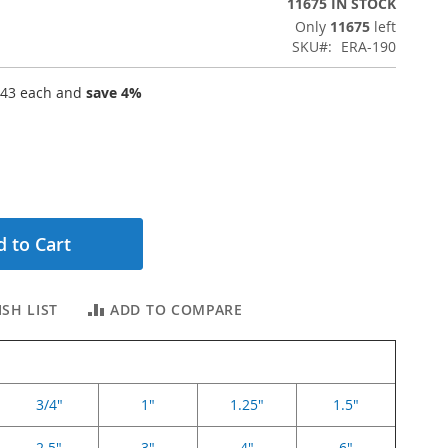
11675 IN STOCK
Only
11675
left
SKU
ERA-190
.43
each and
save
4
%
 to Cart
SH LIST
ADD TO COMPARE
3/4"
1"
1.25"
1.5"
2.5"
3"
4"
6"