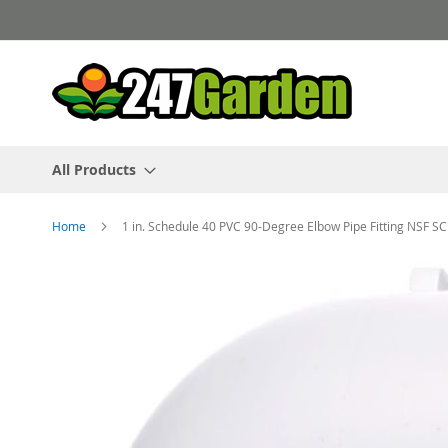
Skip
to
Content
All Products
Home
1 in. Schedule 40 PVC 90-Degree Elbow Pipe Fitting NSF
Skip
to
the
end
of
the
images
gallery