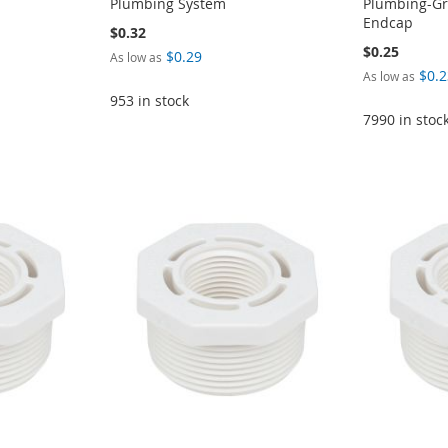
Plumbing System
Plumbing-Gra
Endcap
$0.32
$0.25
$0.29
As low as
$0.2
As low as
953 in stock
7990 in stoc