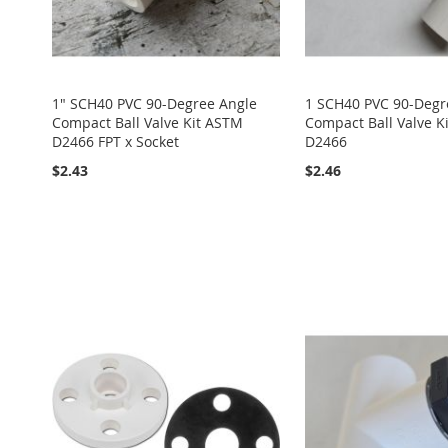
1" SCH40 PVC 90-Degree Angle
1 SCH40 PVC 90-Degr
Compact Ball Valve Kit ASTM
Compact Ball Valve K
D2466 FPT x Socket
D2466
$2.43
$2.46
Add to Cart
Add to Cart
Add to Cart
Add to Cart
ADD
ADD
ADD
ADD
ADD
TO
ADD
TO
ADD
TO
ADD
TO
ADD
TO
ADD
WISH
TO
WISH
TO
WISH
TO
WISH
TO
WISH
TO
LIST
COMPARE
LIST
COMPARE
LIST
COMPARE
LIST
COMPARE
LIST
COMPARE