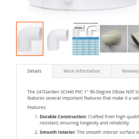
Skip
to
Details
More Information
Reviews
the
beginning
of
the
The 247Garden SCH40 PVC 1" 90-Degree Elbow NSF Sched
images
features several important features that make it a v
gallery
Features:
Durable Construction:
Crafted from high-quality
resistant, ensuring longevity and reliability.
Smooth Interior:
The smooth interior surface of