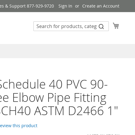
es & Support 877-929-9720
Sign In
Create an Account
My Cart
 Schedule 40 PVC 90-
e Elbow Pipe Fitting
SCH40 ASTM D2466 1"
 review this product