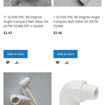
1" SCH40 PVC 90-Degree
1 SCH40 PVC 90-Degree Angle
Angle Compact Ball Valve Kit
Compact Ball Valve Kit ASTM
ASTM D2466 FPT x Socket
D2466
$2.43
$2.46
Add to Cart
Add to Cart
ADD
ADD
ADD
ADD
TO
TO
TO
TO
WISH
COMPARE
WISH
COMPARE
LIST
LIST