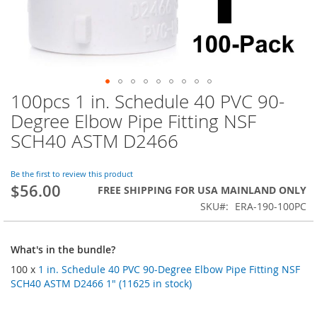
100pcs 1 in. Schedule 40 PVC 90-
Skip
to
Degree Elbow Pipe Fitting NSF
the
SCH40 ASTM D2466
beginning
of
the
Be the first to review this product
images
$56.00
FREE SHIPPING FOR USA MAINLAND ONLY
gallery
SKU
ERA-190-100PC
What's in the bundle?
100 x
1 in. Schedule 40 PVC 90-Degree Elbow Pipe Fitting NSF
SCH40 ASTM D2466 1" (11625 in stock)