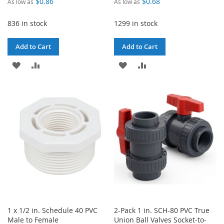
$0.86
$0.68
As low as
As low as
836 in stock
1299 in stock
Add to Cart
Add to Cart
ADD
ADD
ADD
ADD
TO
TO
TO
TO
WISH
COMPARE
WISH
COMPARE
LIST
LIST
1 x 1/2 in. Schedule 40 PVC
2-Pack 1 in. SCH-80 PVC True
Male to Female
Union Ball Valves Socket-to-