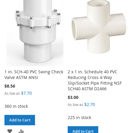
WISH
COMPARE
LIST
LIST
1 in. SCH-40 PVC Swing Check
2 x 1 in. Schedule 40 PVC
Valve ASTM ANSI
Reducing Cross 4-Way
Slip/Socket Pipe Fitting NSF
$8.56
SCH40 ASTM D2466
$7.70
As low as
$3.00
$2.70
As low as
360 in stock
225 in stock
Add to Cart
ADD
ADD
Add to Cart