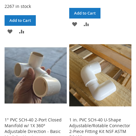
2267 in stock
Add to Cart
Add to Cart
ADD
ADD
ADD
ADD
TO
TO
TO
TO
WISH
COMPARE
WISH
COMPARE
LIST
LIST
1" PVC SCH-40 2-Port Closed
1 in. PVC SCH-40 U-Shape
Manifold w/ 1X 360°
Adjustable/Rotable Connector
Adjustable Direction - Basic
2-Piece Fitting Kit NSF ASTM