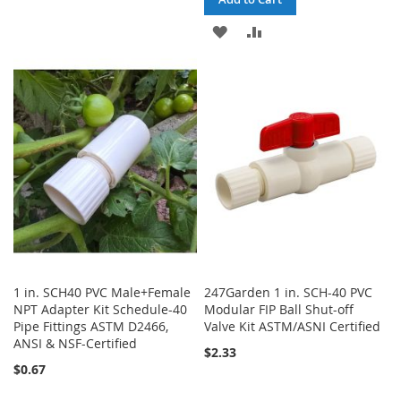
LIST
ADD
ADD
TO
TO
WISH
COMPARE
LIST
1 in. SCH40 PVC Male+Female
247Garden 1 in. SCH-40 PVC
NPT Adapter Kit Schedule-40
Modular FIP Ball Shut-off
Pipe Fittings ASTM D2466,
Valve Kit ASTM/ASNI Certified
ANSI & NSF-Certified
$2.33
$0.67