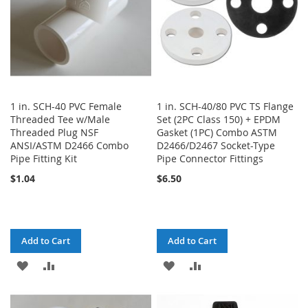
1 in. SCH-40 PVC Female
1 in. SCH-40/80 PVC TS Flange
Threaded Tee w/Male
Set (2PC Class 150) + EPDM
Threaded Plug NSF
Gasket (1PC) Combo ASTM
ANSI/ASTM D2466 Combo
D2466/D2467 Socket-Type
Pipe Fitting Kit
Pipe Connector Fittings
$1.04
$6.50
Add to Cart
Add to Cart
ADD
ADD
ADD
ADD
TO
TO
TO
TO