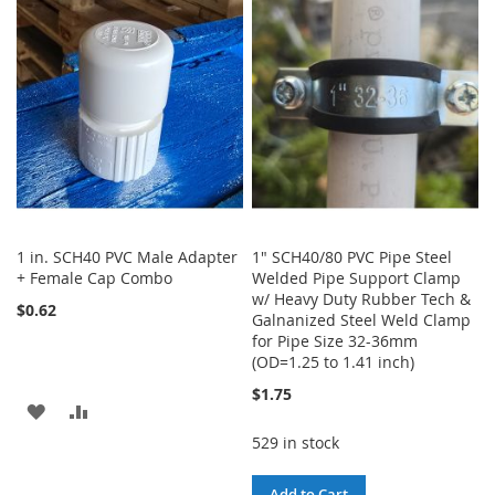
WISH
COMPARE
LIST
1 in. SCH40 PVC Male Adapter
1" SCH40/80 PVC Pipe Steel
+ Female Cap Combo
Welded Pipe Support Clamp
w/ Heavy Duty Rubber Tech &
$0.62
Galnanized Steel Weld Clamp
for Pipe Size 32-36mm
(OD=1.25 to 1.41 inch)
$1.75
ADD
ADD
529 in stock
TO
TO
WISH
COMPARE
Add to Cart