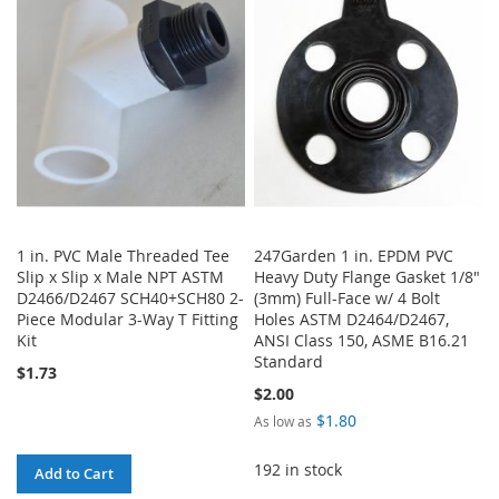
WISH
COMPARE
WISH
COMPARE
LIST
LIST
1 in. PVC Male Threaded Tee
247Garden 1 in. EPDM PVC
Slip x Slip x Male NPT ASTM
Heavy Duty Flange Gasket 1/8"
D2466/D2467 SCH40+SCH80 2-
(3mm) Full-Face w/ 4 Bolt
Piece Modular 3-Way T Fitting
Holes ASTM D2464/D2467,
Kit
ANSI Class 150, ASME B16.21
Standard
$1.73
$2.00
$1.80
As low as
192 in stock
Add to Cart