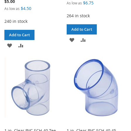
$5.00
$6.75
As low as
$4.50
As low as
264 in stock
240 in stock
Add to Cart
Add to Cart
ADD
ADD
ADD
ADD
TO
TO
TO
TO
WISH
COMPARE
WISH
COMPARE
LIST
LIST
1 in. Clear PVC SCH-40 Tee
1 in. Clear PVC SCH-40 45-