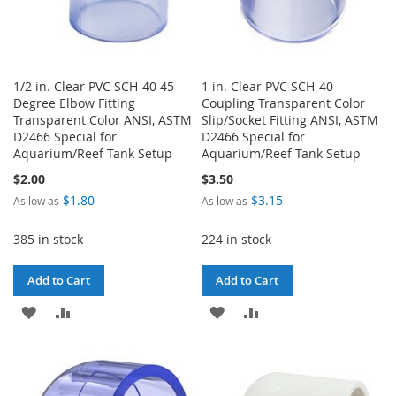
1/2 in. Clear PVC SCH-40 45-
1 in. Clear PVC SCH-40
Degree Elbow Fitting
Coupling Transparent Color
Transparent Color ANSI, ASTM
Slip/Socket Fitting ANSI, ASTM
D2466 Special for
D2466 Special for
Aquarium/Reef Tank Setup
Aquarium/Reef Tank Setup
$2.00
$3.50
$1.80
$3.15
As low as
As low as
385 in stock
224 in stock
Add to Cart
Add to Cart
ADD
ADD
ADD
ADD
TO
TO
TO
TO
WISH
COMPARE
WISH
COMPARE