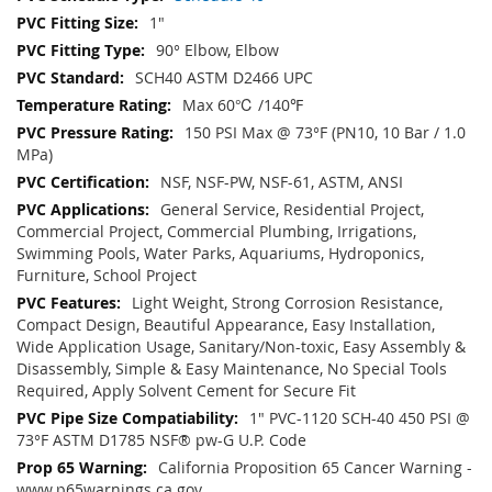
1"
90° Elbow, Elbow
SCH40 ASTM D2466 UPC
Max 60℃ /140℉
150 PSI Max @ 73°F (PN10, 10 Bar / 1.0
MPa)
NSF, NSF-PW, NSF-61, ASTM, ANSI
General Service, Residential Project,
Commercial Project, Commercial Plumbing, Irrigations,
Swimming Pools, Water Parks, Aquariums, Hydroponics,
Furniture, School Project
Light Weight, Strong Corrosion Resistance,
Compact Design, Beautiful Appearance, Easy Installation,
Wide Application Usage, Sanitary/Non-toxic, Easy Assembly &
Disassembly, Simple & Easy Maintenance, No Special Tools
Required, Apply Solvent Cement for Secure Fit
1" PVC-1120 SCH-40 450 PSI @
73°F ASTM D1785 NSF® pw-G U.P. Code
California Proposition 65 Cancer Warning -
www.p65warnings.ca.gov