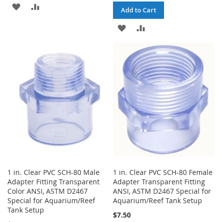
ADD
ADD
Add to Cart
TO
TO
ADD
ADD
WISH
COMPARE
TO
TO
LIST
WISH
COMPARE
LIST
1 in. Clear PVC SCH-80 Male
1 in. Clear PVC SCH-80 Female
Adapter Fitting Transparent
Adapter Transparent Fitting
Color ANSI, ASTM D2467
ANSI, ASTM D2467 Special for
Special for Aquarium/Reef
Aquarium/Reef Tank Setup
Tank Setup
$7.50