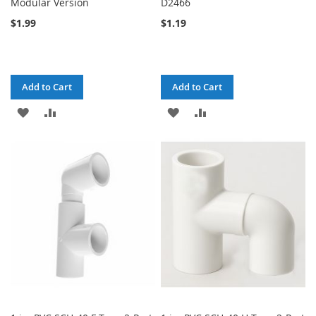
Modular Version
D2466
$1.99
$1.19
Add to Cart
Add to Cart
ADD
ADD
ADD
ADD
TO
TO
TO
TO
WISH
COMPARE
WISH
COMPARE
LIST
LIST