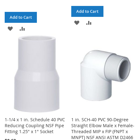
Add to Cart
Add to Cart
ADD
ADD
ADD
ADD
TO
TO
TO
TO
WISH
COMPARE
WISH
COMPARE
LIST
LIST
1-1/4 x 1 in. Schedule 40 PVC
1 in. SCH-40 PVC 90-Degree
Reducing Coupling NSF Pipe
Straight Elbow Male x Female-
Fitting 1.25" x 1" Socket
Threaded MIP x FIP (FNPT x
MNPT) NSF ANSI ASTM D2466