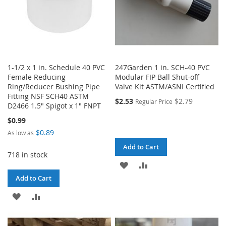
1-1/2 x 1 in. Schedule 40 PVC
247Garden 1 in. SCH-40 PVC
Female Reducing
Modular FIP Ball Shut-off
Ring/Reducer Bushing Pipe
Valve Kit ASTM/ASNI Certified
Fitting NSF SCH40 ASTM
$2.53
$2.79
Regular Price
D2466 1.5" Spigot x 1" FNPT
$0.99
$0.89
As low as
Add to Cart
718 in stock
ADD
ADD
Add to Cart
TO
TO
ADD
ADD
WISH
COMPARE
TO
TO
LIST