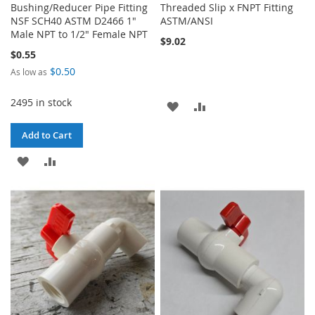
Bushing/Reducer Pipe Fitting
Threaded Slip x FNPT Fitting
NSF SCH40 ASTM D2466 1"
ASTM/ANSI
Male NPT to 1/2" Female NPT
$9.02
$0.55
$0.50
As low as
2495 in stock
ADD
ADD
TO
TO
Add to Cart
WISH
COMPARE
ADD
ADD
LIST
TO
TO
WISH
COMPARE
LIST