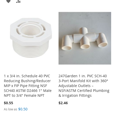
ADD
ADD
TO
TO
TO
TO
WISH
COMPARE
WISH
COMPARE
LIST
LIST
1 x 3/4 in. Schedule 40 PVC
247Garden 1 in. PVC SCH-40
Reducing Bushing/Reducer
3-Port Manifold Kit with 360°
MIP x FIP Pipe Fitting NSF
Adjustable Outlets –
SCH40 ASTM D2466 1" Male
NSF/ASTM Certified Plumbing
NPT to 3/4" Female NPT
& Irrigation Fittings
$0.55
$2.46
$0.50
As low as