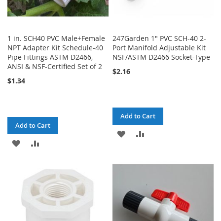
1 in. SCH40 PVC Male+Female
247Garden 1" PVC SCH-40 2-
NPT Adapter Kit Schedule-40
Port Manifold Adjustable Kit
Pipe Fittings ASTM D2466,
NSF/ASTM D2466 Socket-Type
ANSI & NSF-Certified Set of 2
$2.16
$1.34
Add to Cart
Add to Cart
ADD
ADD
ADD
ADD
TO
TO
TO
TO
WISH
COMPARE
WISH
COMPARE
LIST
LIST