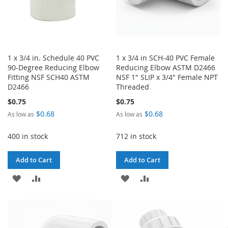
1 x 3/4 in. Schedule 40 PVC
1 x 3/4 in SCH-40 PVC Female
90-Degree Reducing Elbow
Reducing Elbow ASTM D2466
Fitting NSF SCH40 ASTM
NSF 1" SLIP x 3/4" Female NPT
D2466
Threaded
$0.75
$0.75
$0.68
$0.68
As low as
As low as
400 in stock
712 in stock
Add to Cart
Add to Cart
ADD
ADD
ADD
ADD
TO
TO
TO
TO
WISH
COMPARE
WISH
COMPARE