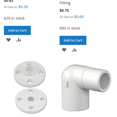
$0.62
Fitting
$0.56
As low as
$0.75
$0.68
As low as
629 in stock
600 in stock
Add to Cart
ADD
ADD
Add to Cart
TO
TO
ADD
ADD
WISH
COMPARE
TO
TO
LIST
WISH
COMPARE
LIST