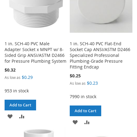
1 in. SCH-40 PVC Male
1 in. SCH-40 PVC Flat-End
Adapter Socket x MNPT w/ 8-
Socket Cap ANSI/ASTM D2466
Sided Grip ANSI/ASTM D2466
Specialized Professional
for Pressure Plumbing System
Plumbing-Grade Pressure
Fitting Endcap
$0.32
$0.25
$0.29
As low as
$0.23
As low as
953 in stock
7990 in stock
Add to Cart
Add to Cart
ADD
ADD
ADD
ADD
TO
TO
TO
TO
WISH
COMPARE