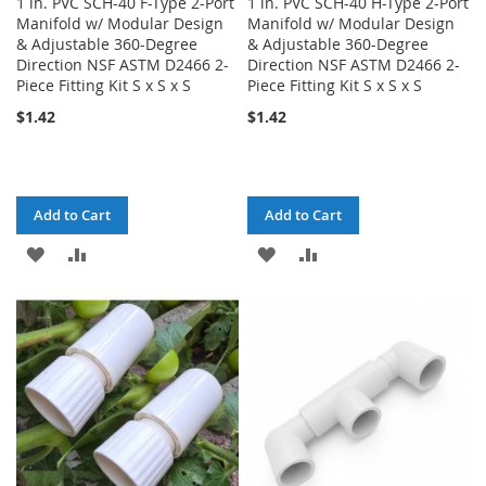
1 in. PVC SCH-40 F-Type 2-Port
1 in. PVC SCH-40 H-Type 2-Port
Manifold w/ Modular Design
Manifold w/ Modular Design
& Adjustable 360-Degree
& Adjustable 360-Degree
Direction NSF ASTM D2466 2-
Direction NSF ASTM D2466 2-
Piece Fitting Kit S x S x S
Piece Fitting Kit S x S x S
$1.42
$1.42
Add to Cart
Add to Cart
ADD
ADD
ADD
ADD
TO
TO
TO
TO
WISH
COMPARE
WISH
COMPARE
LIST
LIST