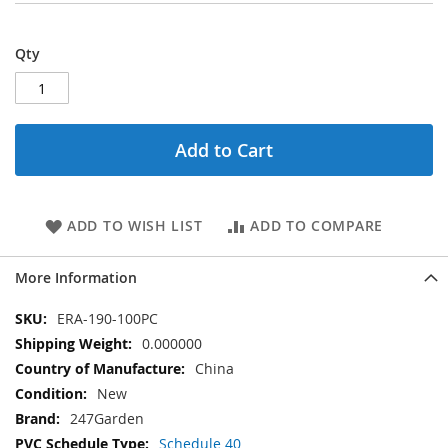
Qty
Add to Cart
ADD TO WISH LIST
ADD TO COMPARE
More Information
More
ERA-190-100PC
Information
0.000000
China
New
247Garden
Schedule 40