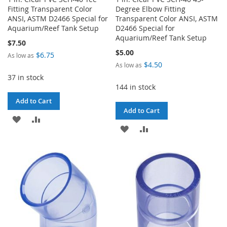
Fitting Transparent Color
Degree Elbow Fitting
ANSI, ASTM D2466 Special for
Transparent Color ANSI, ASTM
Aquarium/Reef Tank Setup
D2466 Special for
Aquarium/Reef Tank Setup
$7.50
$5.00
$6.75
As low as
$4.50
As low as
37 in stock
144 in stock
Add to Cart
Add to Cart
ADD
ADD
ADD
ADD
TO
TO
TO
TO
WISH
COMPARE
WISH
COMPARE
LIST
LIST