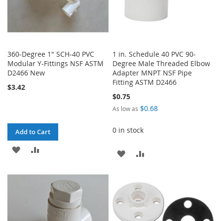
360-Degree 1" SCH-40 PVC
1 in. Schedule 40 PVC 90-
Modular Y-Fittings NSF ASTM
Degree Male Threaded Elbow
D2466 New
Adapter MNPT NSF Pipe
Fitting ASTM D2466
$3.42
$0.75
$0.68
As low as
0 in stock
Add to Cart
ADD
ADD
ADD
ADD
TO
TO
TO
TO
WISH
COMPARE
WISH
COMPARE
LIST
LIST