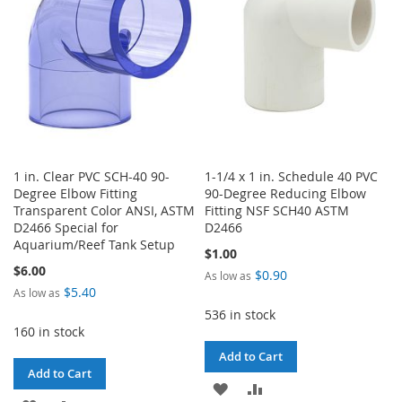
LIST
LIST
1 in. Clear PVC SCH-40 90-
1-1/4 x 1 in. Schedule 40 PVC
Degree Elbow Fitting
90-Degree Reducing Elbow
Transparent Color ANSI, ASTM
Fitting NSF SCH40 ASTM
D2466 Special for
D2466
Aquarium/Reef Tank Setup
$1.00
$6.00
$0.90
As low as
$5.40
As low as
536 in stock
160 in stock
Add to Cart
Add to Cart
ADD
ADD