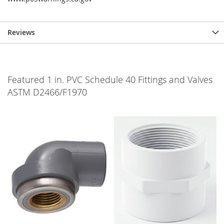
Reviews
Featured 1 in. PVC Schedule 40 Fittings and Valves
ASTM D2466/F1970