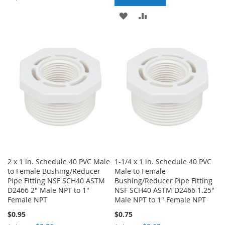
TO
TO
ADD
ADD
WISH
COMPARE
TO
TO
LIST
WISH
COMPARE
LIST
2 x 1 in. Schedule 40 PVC Male
1-1/4 x 1 in. Schedule 40 PVC
to Female Bushing/Reducer
Male to Female
Pipe Fitting NSF SCH40 ASTM
Bushing/Reducer Pipe Fitting
D2466 2" Male NPT to 1"
NSF SCH40 ASTM D2466 1.25"
Female NPT
Male NPT to 1" Female NPT
$0.95
$0.75