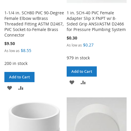
1-1/4 in. SCH80 PVC 90-Degree
1 in. SCH-40 PVC Female
Female Elbow w/Brass
Adapter Slip X FNPT w/ 8-
Threaded Fitting ASTM D2467,
Sided Grip ANSI/ASTM D2466
PVC Socket-to-Female Brass
for Pressure Plumbing System
Connector
$0.30
$9.50
$0.27
As low as
$8.55
As low as
979 in stock
200 in stock
Add to Cart
Add to Cart
ADD
ADD
ADD
ADD
TO
TO
TO
TO
WISH
COMPARE
WISH
COMPARE
LIST
LIST