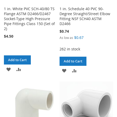
1 in. White PVC SCH-40/80 TS
1 in. Schedule 40 PVC 90-
Flange ASTM D2466/D2467
Degree Straight/Street Elbow
Socket-Type High Pressure
Fitting NSF SCH40 ASTM
Pipe Fittings Class 150 (Set of
D2466
2)
$0.74
$4.50
$0.67
As low as
262 in stock
Add to Cart
Add to Cart
ADD
ADD
ADD
ADD
TO
TO
TO
TO
WISH
COMPARE
WISH
COMPARE
LIST
LIST