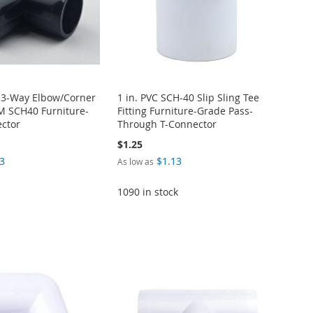
C 3-Way Elbow/Corner
1 in. PVC SCH-40 Slip Sling Tee
TM SCH40 Furniture-
Fitting Furniture-Grade Pass-
ctor
Through T-Connector
$1.25
3
$1.13
As low as
1090 in stock