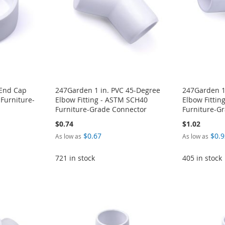
 End Cap
247Garden 1 in. PVC 45-Degree
247Garden 1
 Furniture-
Elbow Fitting - ASTM SCH40
Elbow Fittin
Furniture-Grade Connector
Furniture-G
$0.74
$1.02
$0.67
$0.9
As low as
As low as
721 in stock
405 in stock