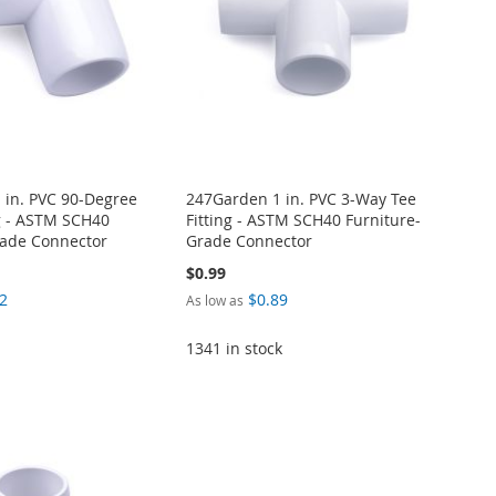
 in. PVC 90-Degree
247Garden 1 in. PVC 3-Way Tee
g - ASTM SCH40
Fitting - ASTM SCH40 Furniture-
rade Connector
Grade Connector
$0.99
2
$0.89
As low as
1341 in stock