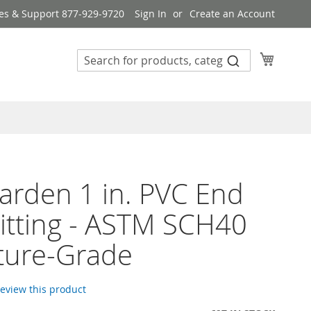
es & Support 877-929-9720
Sign In
Create an Account
My Cart
rden 1 in. PVC End
itting - ASTM SCH40
ture-Grade
 review this product