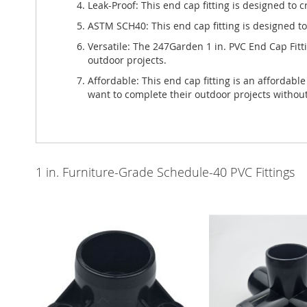
Leak-Proof: This end cap fitting is designed to 
ASTM SCH40: This end cap fitting is designed t
Versatile: The 247Garden 1 in. PVC End Cap Fitti
outdoor projects.
Affordable: This end cap fitting is an affordabl
want to complete their outdoor projects withou
1 in. Furniture-Grade Schedule-40 PVC Fittings