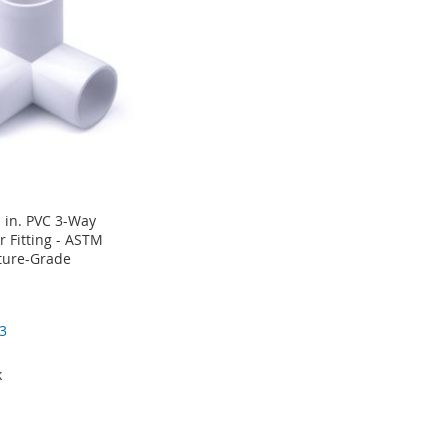
 in. PVC 3-Way
 Fitting - ASTM
ture-Grade
3
k