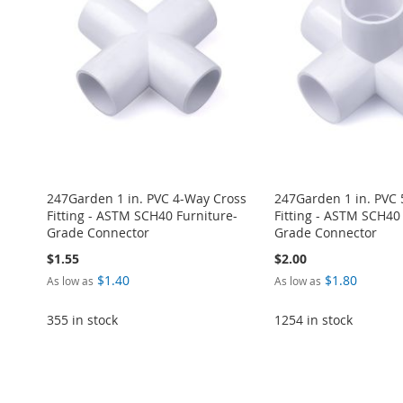
WISH
TO
WISH
TO
WISH
TO
WISH
TO
WISH
TO
LIST
COMPARE
LIST
COMPARE
LIST
COMPARE
LIST
COMPARE
LIST
COMPARE
247Garden 1 in. PVC 4-Way Cross
247Garden 1 in. PVC
Fitting - ASTM SCH40 Furniture-
Fitting - ASTM SCH40
Grade Connector
Grade Connector
$1.55
$2.00
$1.40
$1.80
As low as
As low as
355 in stock
1254 in stock
Add to Cart
Add to Cart
Add to Cart
Add to Cart
ADD
ADD
ADD