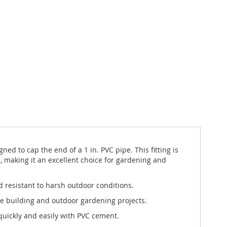
d to cap the end of a 1 in. PVC pipe. This fitting is
 making it an excellent choice for gardening and
d resistant to harsh outdoor conditions.
ure building and outdoor gardening projects.
 quickly and easily with PVC cement.