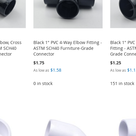
lbow, Cross
Black 1" PVC 4-Way Elbow Fitting -
Black 1" PV
TM SCH40
ASTM SCH40 Furniture-Grade
Fitting - AS
nector
Connector
Grade Conne
$1.75
$1.25
$1.58
$1.1
As low as
As low as
0 in stock
151 in stock