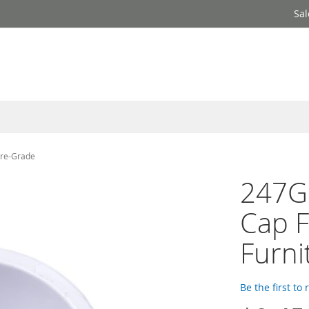
Sal
ure-Grade
247Ga
Cap F
Furni
Be the first to