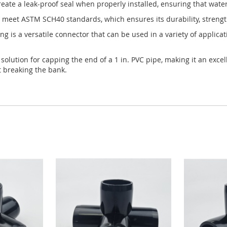
create a leak-proof seal when properly installed, ensuring that water
o meet ASTM SCH40 standards, which ensures its durability, strengt
ng is a versatile connector that can be used in a variety of applica
e solution for capping the end of a 1 in. PVC pipe, making it an exc
t breaking the bank.