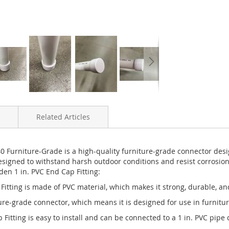
Related Articles
Furniture-Grade is a high-quality furniture-grade connector designe
signed to withstand harsh outdoor conditions and resist corrosion,
den 1 in. PVC End Cap Fitting:
itting is made of PVC material, which makes it strong, durable, an
iture-grade connector, which means it is designed for use in furnit
 Fitting is easy to install and can be connected to a 1 in. PVC pipe