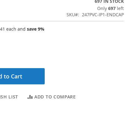
697 IN STOCK
Only
697
left
SKU
247PVC-IP1-ENDCAP
.41
each and
save
9
%
 to Cart
SH LIST
ADD TO COMPARE