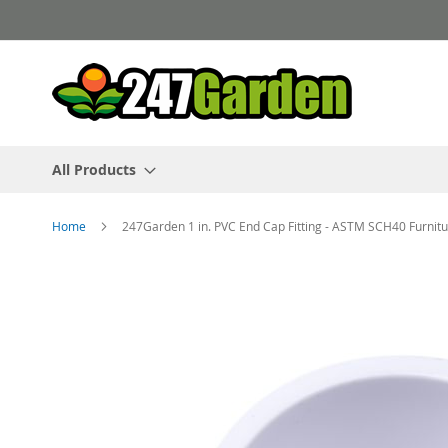
Skip
to
Content
All Products
Home
247Garden 1 in. PVC End Cap Fitting - ASTM SCH40 Furnit
Skip
to
the
end
of
the
images
gallery