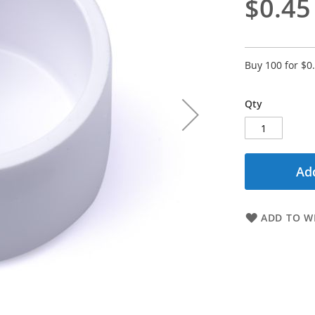
$0.45
Buy 100 for
$0
Qty
Add
ADD TO WI