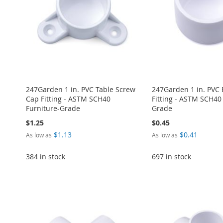
LIST
COMPARE
LIST
COMPARE
LIST
COMPARE
LIST
COMPARE
247Garden 1 in. PVC Table Screw
247Garden 1 in. PVC
Cap Fitting - ASTM SCH40
Fitting - ASTM SCH40
Furniture-Grade
Grade
$1.25
$0.45
$1.13
$0.41
As low as
As low as
384 in stock
697 in stock
Add to Cart
Add to Cart
Add to Cart
Add to Cart
Add to Cart
ADD
ADD
ADD
ADD
ADD
TO
ADD
TO
ADD
TO
ADD
TO
ADD
TO
ADD