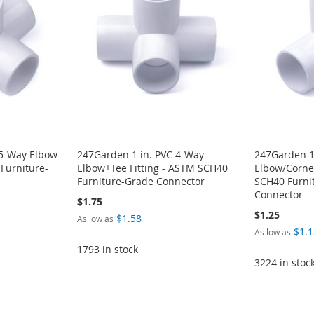
 5-Way Elbow
247Garden 1 in. PVC 4-Way
247Garden 1
 Furniture-
Elbow+Tee Fitting - ASTM SCH40
Elbow/Corner
Furniture-Grade Connector
SCH40 Furni
Connector
$1.75
$1.25
$1.58
As low as
$1.1
As low as
1793 in stock
3224 in stoc