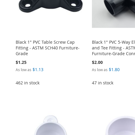
Black 1" PVC Table Screw Cap
Black 1" PVC 5-Way E
Fitting - ASTM SCH40 Furniture-
and Tee Fitting - AS
Grade
Furniture-Grade Con
$1.25
$2.00
$1.13
$1.80
As low as
As low as
462 in stock
47 in stock
ADD
Add to Cart
Add to Cart
Add to Cart
Add to Cart
ADD
ADD
TO
ADD
ADD
ADD
TO
ADD
TO
ADD
WISH
TO
TO
ADD
TO
ADD
WISH
TO
WISH
TO
LIST
COMPARE
WISH
TO
WISH
TO