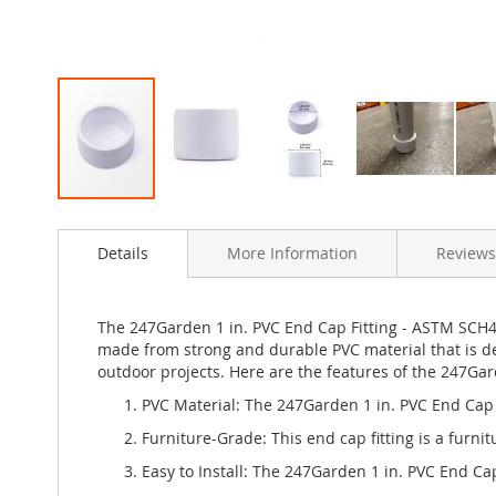
Skip
to
Details
More Information
Reviews
the
beginning
of
the
The 247Garden 1 in. PVC End Cap Fitting - ASTM SCH40 
images
made from strong and durable PVC material that is de
gallery
outdoor projects. Here are the features of the 247Gar
PVC Material: The 247Garden 1 in. PVC End Cap F
Furniture-Grade: This end cap fitting is a furn
Easy to Install: The 247Garden 1 in. PVC End Cap