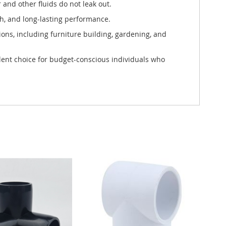
 and other fluids do not leak out.
h, and long-lasting performance.
tions, including furniture building, gardening, and
ellent choice for budget-conscious individuals who