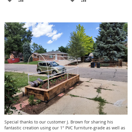
TO
TO
TO
TO
WISH
COMPARE
WISH
COMPARE
LIST
LIST
Special thanks to our customer J. Brown for sharing his
fantastic creation using our 1" PVC furniture-grade as well as