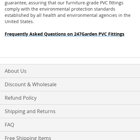
guarantee, assuring that our furniture-grade PVC fittings
comply with the environmental protection standards
established by all health and environmental agencies in the
United States.
Frequently Asked Questions on 247Garden PVC Fittings
About Us
Discount & Wholesale
Refund Policy
Shipping and Returns
FAQ
Free Shipping Items