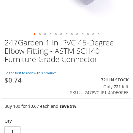
247Garden 1 in. PVC 45-Degree
Skip
to
Elbow Fitting - ASTM SCH40
the
Furniture-Grade Connector
beginning
of
the
Be the first to review this product
images
$0.74
721 IN STOCK
gallery
Only
721
left
SKU
247PVC-IP1-45DEGREE
Buy 100 for
$0.67
each and
save
9
%
Qty