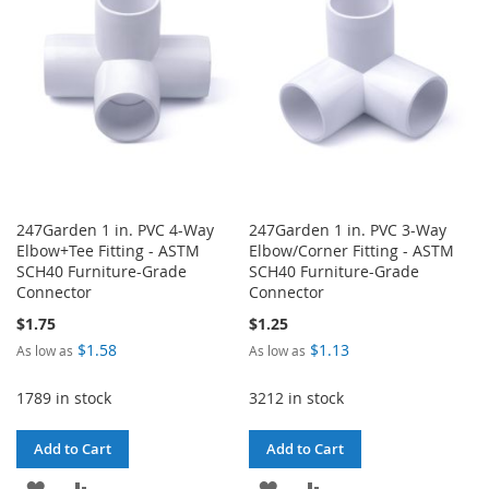
LIST
LIST
247Garden 1 in. PVC 4-Way
247Garden 1 in. PVC 3-Way
Elbow+Tee Fitting - ASTM
Elbow/Corner Fitting - ASTM
SCH40 Furniture-Grade
SCH40 Furniture-Grade
Connector
Connector
$1.75
$1.25
$1.58
$1.13
As low as
As low as
1789 in stock
3212 in stock
Add to Cart
Add to Cart
ADD
ADD
ADD
ADD