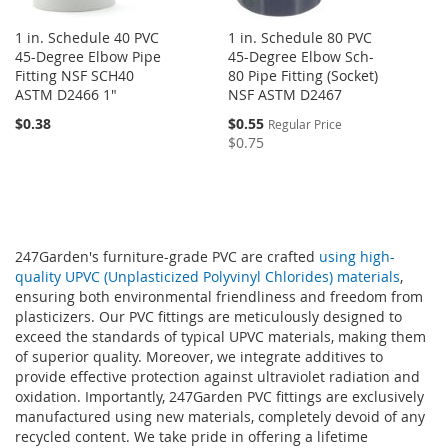
1 in. Schedule 40 PVC
1 in. Schedule 80 PVC
45-Degree Elbow Pipe
45-Degree Elbow Sch-
Fitting NSF SCH40
80 Pipe Fitting (Socket)
ASTM D2466 1"
NSF ASTM D2467
Special
$0.38
$0.55
Regular Price
Price
$0.75
247Garden's furniture-grade PVC are crafted
using high-
quality UPVC (Unplasticized Polyvinyl Chlorides) materials
,
ensuring both environmental friendliness and freedom from
plasticizers. Our PVC fittings are meticulously designed to
exceed the standards of typical UPVC materials, making them
of superior quality. Moreover, we integrate additives to
provide effective protection against ultraviolet radiation and
oxidation. Importantly, 247Garden PVC fittings are exclusively
manufactured using new materials, completely devoid of any
recycled content. We take pride in offering a lifetime