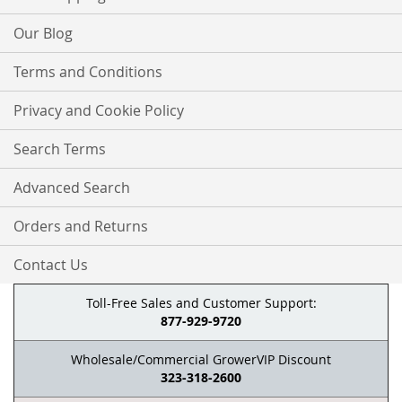
Our Blog
Terms and Conditions
Privacy and Cookie Policy
Search Terms
Advanced Search
Orders and Returns
Contact Us
Toll-Free Sales and Customer Support:
877-929-9720
Wholesale/Commercial GrowerVIP Discount
323-318-2600