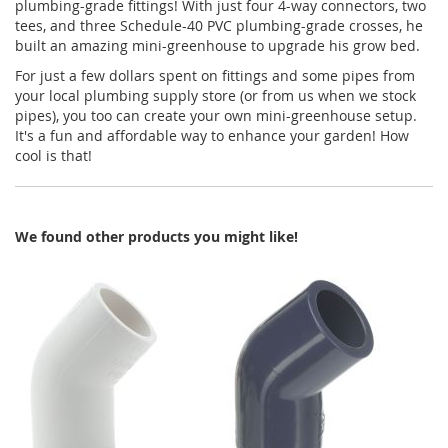
plumbing-grade fittings! With just four 4-way connectors, two
tees, and three Schedule-40 PVC plumbing-grade crosses, he
built an amazing mini-greenhouse to upgrade his grow bed.
For just a few dollars spent on fittings and some pipes from
your local plumbing supply store (or from us when we stock
pipes), you too can create your own mini-greenhouse setup.
It's a fun and affordable way to enhance your garden! How
cool is that!
We found other products you might like!