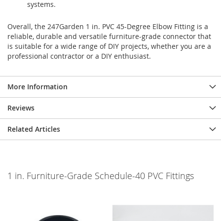
systems.
Overall, the 247Garden 1 in. PVC 45-Degree Elbow Fitting is a
reliable, durable and versatile furniture-grade connector that
is suitable for a wide range of DIY projects, whether you are a
professional contractor or a DIY enthusiast.
More Information
Reviews
Related Articles
1 in. Furniture-Grade Schedule-40 PVC Fittings