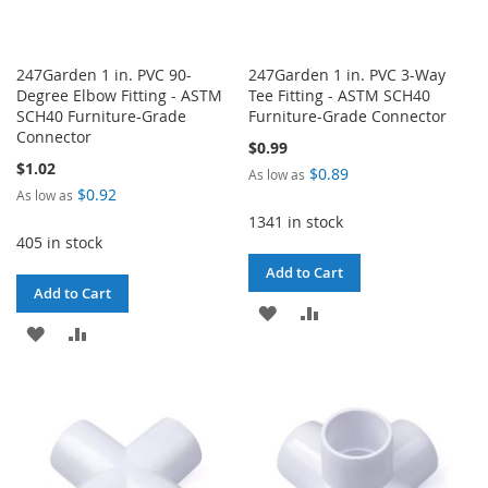
247Garden 1 in. PVC 90-
247Garden 1 in. PVC 3-Way
Degree Elbow Fitting - ASTM
Tee Fitting - ASTM SCH40
SCH40 Furniture-Grade
Furniture-Grade Connector
Connector
$0.99
$1.02
$0.89
As low as
$0.92
As low as
1341 in stock
405 in stock
Add to Cart
Add to Cart
ADD
ADD
ADD
ADD
TO
TO
TO
TO
WISH
COMPARE
WISH
COMPARE
LIST
LIST