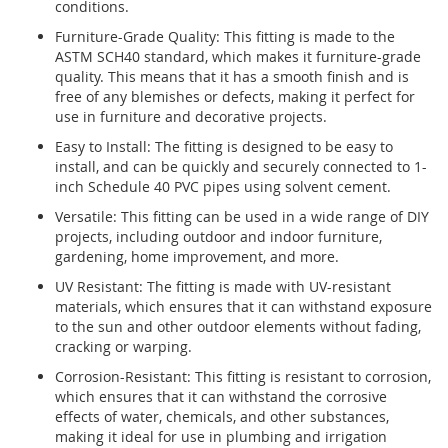
conditions.
Furniture-Grade Quality: This fitting is made to the
ASTM SCH40 standard, which makes it furniture-grade
quality. This means that it has a smooth finish and is
free of any blemishes or defects, making it perfect for
use in furniture and decorative projects.
Easy to Install: The fitting is designed to be easy to
install, and can be quickly and securely connected to 1-
inch Schedule 40 PVC pipes using solvent cement.
Versatile: This fitting can be used in a wide range of DIY
projects, including outdoor and indoor furniture,
gardening, home improvement, and more.
UV Resistant: The fitting is made with UV-resistant
materials, which ensures that it can withstand exposure
to the sun and other outdoor elements without fading,
cracking or warping.
Corrosion-Resistant: This fitting is resistant to corrosion,
which ensures that it can withstand the corrosive
effects of water, chemicals, and other substances,
making it ideal for use in plumbing and irrigation