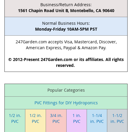
Business/Return Address:
1561 Chapin Road Unit B, Montebello, CA 90640
Normal Business Hours:
Monday-Friday 10AM-5PM PST
247Garden.com accepts Visa, Mastercard, Discover,
American Express, Paypal & Amazon Pay.
© 2012-Present 247Garden.com or its affiliates. All rights
reserved.
Popular Categories
PVC Fittings for DIY Hydroponics
1/2 in.
1/2 in.
3/4 in.
1 in.
1-1/4
1-1/2
PVC
PVC
PVC
PVC
in. PVC
in. PVC