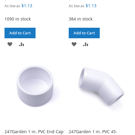
$1.13
$1.13
As low as
As low as
1090 in stock
384 in stock
Add to Cart
Add to Cart
ADD
ADD
ADD
ADD
TO
TO
TO
TO
WISH
COMPARE
WISH
COMPARE
LIST
LIST
247Garden 1 in. PVC End Cap
247Garden 1 in. PVC 45-