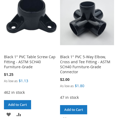
Black 1" PVC Table Screw Cap
Black 1" PVC 5-Way Elbow,
Fitting - ASTM SCH40
Cross and Tee Fitting - ASTM
Furniture-Grade
SCH40 Furniture-Grade
Connector
$1.25
$2.00
$1.13
As low as
$1.80
As low as
462 in stock
47 in stock
Add to Cart
Add to Cart
ADD
ADD