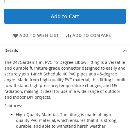
Add to Cart
ADD TO WISH LIST
ADD TO COMPARE
Details
The 247Garden 1 in. PVC 45-Degree Elbow Fitting is a versatile
and durable furniture-grade connector designed to easily and
securely join 1-inch Schedule 40 PVC pipes at a 45-degree
angle. Made from high-quality PVC material, this fitting is built
to withstand high pressure, temperature changes, and UV
radiation, making it ideal for use in a wide range of outdoor
and indoor DIY projects.
Features:
High-Quality Material: The fitting is made of high-
quality PVC material, which ensures that it is strong,
durable, and able to withstand harsh weather