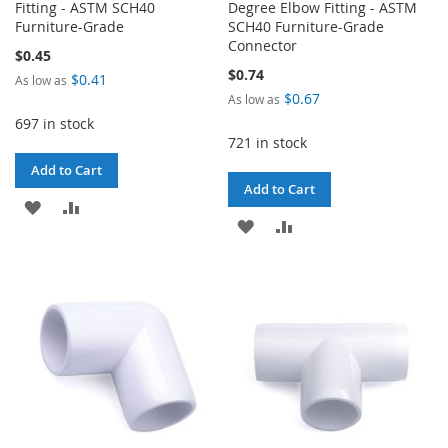
Fitting - ASTM SCH40
Degree Elbow Fitting - ASTM
Furniture-Grade
SCH40 Furniture-Grade
Connector
$0.45
$0.74
$0.41
As low as
$0.67
As low as
697 in stock
721 in stock
Add to Cart
Add to Cart
ADD
ADD
ADD
ADD
TO
TO
TO
TO
WISH
COMPARE
WISH
COMPARE
LIST
LIST