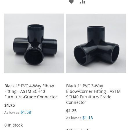
ADD
ADD
TO
TO
TO
TO
WISH
COMPARE
WISH
COMPARE
LIST
LIST
Black 1" PVC 4-Way Elbow
Black 1" PVC 3-Way
Fitting - ASTM SCH40
Elbow/Corner Fitting - ASTM
Furniture-Grade Connector
SCH40 Furniture-Grade
Connector
$1.75
$1.25
$1.58
As low as
$1.13
As low as
0 in stock