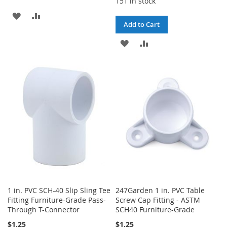
151 in stock
ADD
ADD
Add to Cart
TO
TO
ADD
ADD
WISH
COMPARE
TO
TO
LIST
WISH
COMPARE
LIST
1 in. PVC SCH-40 Slip Sling Tee
247Garden 1 in. PVC Table
Fitting Furniture-Grade Pass-
Screw Cap Fitting - ASTM
Through T-Connector
SCH40 Furniture-Grade
$1.25
$1.25