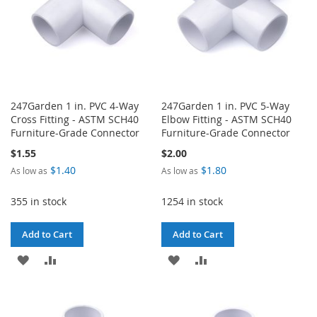
247Garden 1 in. PVC 4-Way
247Garden 1 in. PVC 5-Way
Cross Fitting - ASTM SCH40
Elbow Fitting - ASTM SCH40
Furniture-Grade Connector
Furniture-Grade Connector
$1.55
$2.00
$1.40
$1.80
As low as
As low as
355 in stock
1254 in stock
Add to Cart
Add to Cart
ADD
ADD
ADD
ADD
TO
TO
TO
TO
WISH
COMPARE
WISH
COMPARE