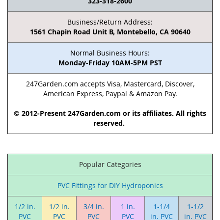
323-318-2600
Business/Return Address:
1561 Chapin Road Unit B, Montebello, CA 90640
Normal Business Hours:
Monday-Friday 10AM-5PM PST
247Garden.com accepts Visa, Mastercard, Discover,
American Express, Paypal & Amazon Pay.
© 2012-Present 247Garden.com or its affiliates. All rights
reserved.
Popular Categories
PVC Fittings for DIY Hydroponics
1/2 in.
1/2 in.
3/4 in.
1 in.
1-1/4
1-1/2
PVC
PVC
PVC
PVC
in. PVC
in. PVC