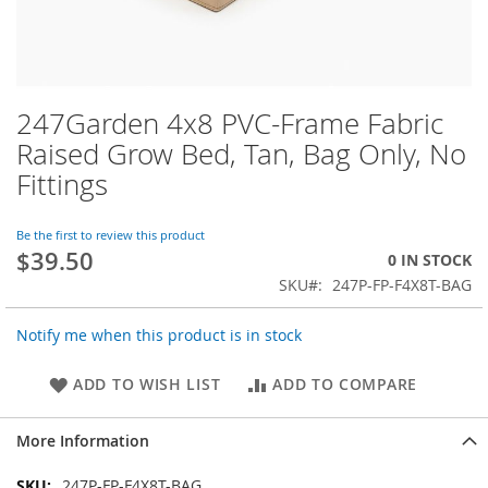
247Garden 4x8 PVC-Frame Fabric
Skip
to
Raised Grow Bed, Tan, Bag Only, No
the
Fittings
beginning
of
the
Be the first to review this product
images
$39.50
0 IN STOCK
gallery
SKU
247P-FP-F4X8T-BAG
Notify me when this product is in stock
ADD TO WISH LIST
ADD TO COMPARE
More Information
More
247P-FP-F4X8T-BAG