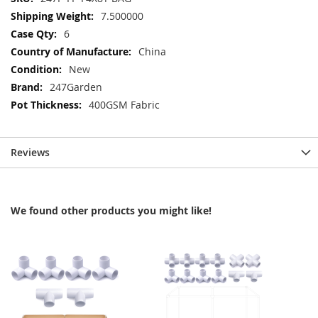
Information
7.500000
6
China
New
247Garden
400GSM Fabric
Reviews
We found other products you might like!