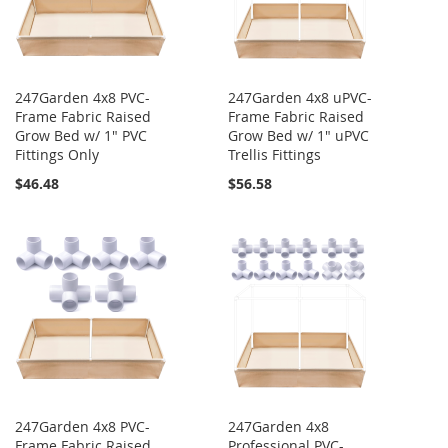
247Garden 4x8 PVC-
247Garden 4x8 uPVC-
Frame Fabric Raised
Frame Fabric Raised
Grow Bed w/ 1" PVC
Grow Bed w/ 1" uPVC
Fittings Only
Trellis Fittings
$46.48
$56.58
247Garden 4x8 PVC-
247Garden 4x8
Frame Fabric Raised
Professional PVC-