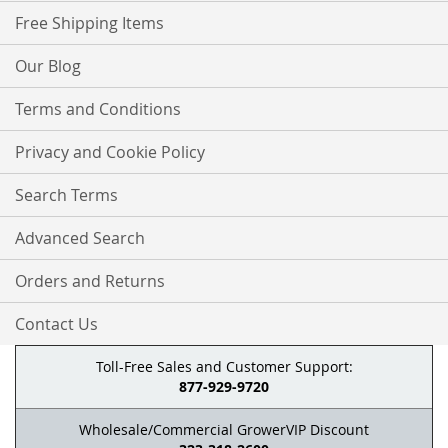
Free Shipping Items
Our Blog
Terms and Conditions
Privacy and Cookie Policy
Search Terms
Advanced Search
Orders and Returns
Contact Us
Toll-Free Sales and Customer Support:
877-929-9720
Wholesale/Commercial GrowerVIP Discount