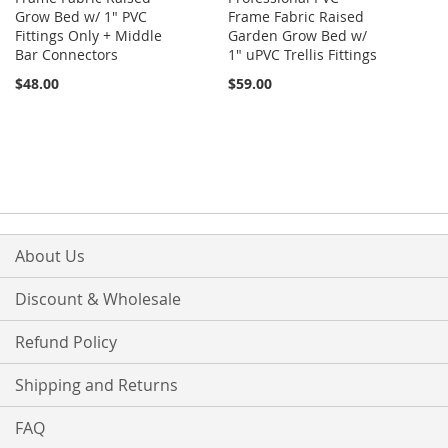
Grow Bed w/ 1" PVC
Frame Fabric Raised
Fittings Only + Middle
Garden Grow Bed w/
Bar Connectors
1" uPVC Trellis Fittings
$48.00
$59.00
About Us
Discount & Wholesale
Refund Policy
Shipping and Returns
FAQ