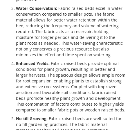
Water Conservation:
Fabric raised beds excel in water
conservation compared to smaller pots. The fabric
material allows for better water retention within the
bed, reducing the frequency and volume of watering
required. The fabric acts as a reservoir, holding
moisture for longer periods and delivering it to the
plant roots as needed. This water-saving characteristic
not only conserves a precious resource but also
minimizes the effort and time spent on watering.
Enhanced Yields:
Fabric raised beds provide optimal
conditions for plant growth, resulting in better and
larger harvests. The spacious design allows ample room
for root expansion, enabling plants to establish strong
and extensive root systems. Coupled with improved
aeration and favorable soil conditions, fabric raised
beds promote healthy plant growth and development.
This combination of factors contributes to higher yields
compared to smaller fabric pots or wooden raised beds.
No-till Growing:
Fabric raised beds are well-suited for
no-till gardening practices. The fabric material