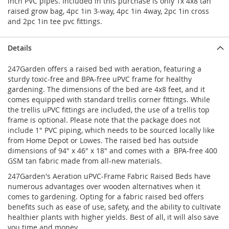
inch PVC pipes. Included in this purchase is only 1x 4x8 tan
raised grow bag, 4pc 1in 3-way, 4pc 1in 4way, 2pc 1in cross
and 2pc 1in tee pvc fittings.
Details
247Garden offers a raised bed with aeration, featuring a
sturdy toxic-free and BPA-free uPVC frame for healthy
gardening. The dimensions of the bed are 4x8 feet, and it
comes equipped with standard trellis corner fittings. While
the trellis uPVC fittings are included, the use of a trellis top
frame is optional. Please note that the package does not
include 1" PVC piping, which needs to be sourced locally like
from Home Depot or Lowes. The raised bed has outside
dimensions of 94" x 46" x 18" and comes with a BPA-free 400
GSM tan fabric made from all-new materials.
247Garden's Aeration uPVC-Frame Fabric Raised Beds have
numerous advantages over wooden alternatives when it
comes to gardening. Opting for a fabric raised bed offers
benefits such as ease of use, safety, and the ability to cultivate
healthier plants with higher yields. Best of all, it will also save
you time and money.