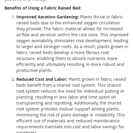
Benefits of Using a Fabric Raised Bed:
Improved Aeration Gardening:
Plants thrive in fabric
raised beds due to the enhanced oxygen circulation
they provide. The fabric material allows for increased
airflow and aeration within the root zone. This improved
oxygen availability stimulates root development, leading
to larger and stronger roots. As a result, plants grown in
fabric raised beds develop a more fibrous root
structure, enabling them to absorb nutrients more
efficiently and ultimately resulting in more robust and
productive plants.
Reduced Cost and Labor:
Plants grown in fabric raised
beds benefit from a shared root system. This shared
root system reduces the need for individual potting or
planting, resulting in less labor and time spent on
transplanting and repotting. Additionally, the shared
root system provides mutual support among plants,
minimizing the risk of plant damage or instability. This
efficient use of materials and reduced maintenance
requirements translate into cost and labor savings for
gardeners.