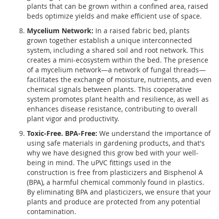
plants that can be grown within a confined area, raised
beds optimize yields and make efficient use of space.
Mycelium Network:
In a raised fabric bed, plants
grown together establish a unique interconnected
system, including a shared soil and root network. This
creates a mini-ecosystem within the bed. The presence
of a mycelium network—a network of fungal threads—
facilitates the exchange of moisture, nutrients, and even
chemical signals between plants. This cooperative
system promotes plant health and resilience, as well as
enhances disease resistance, contributing to overall
plant vigor and productivity.
Toxic-Free. BPA-Free:
We understand the importance of
using safe materials in gardening products, and that's
why we have designed this grow bed with your well-
being in mind. The uPVC fittings used in the
construction is free from plasticizers and Bisphenol A
(BPA), a harmful chemical commonly found in plastics.
By eliminating BPA and plasticizers, we ensure that your
plants and produce are protected from any potential
contamination.