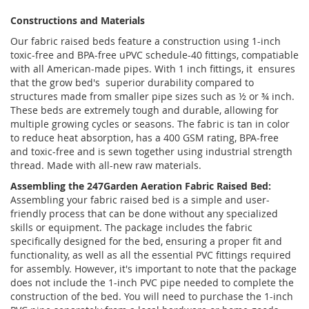
Constructions and Materials
Our fabric raised beds feature a construction using 1-inch
toxic-free and BPA-free uPVC schedule-40 fittings, compatiable
with all American-made pipes. With 1 inch fittings, it ensures
that the grow bed's superior durability compared to
structures made from smaller pipe sizes such as ½ or ¾ inch.
These beds are extremely tough and durable, allowing for
multiple growing cycles or seasons. The fabric is tan in color
to reduce heat absorption, has a 400 GSM rating, BPA-free
and toxic-free and is sewn together using industrial strength
thread. Made with all-new raw materials.
Assembling the 247Garden Aeration Fabric Raised Bed:
Assembling your fabric raised bed is a simple and user-
friendly process that can be done without any specialized
skills or equipment. The package includes the fabric
specifically designed for the bed, ensuring a proper fit and
functionality, as well as all the essential PVC fittings required
for assembly. However, it's important to note that the package
does not include the 1-inch PVC pipe needed to complete the
construction of the bed. You will need to purchase the 1-inch