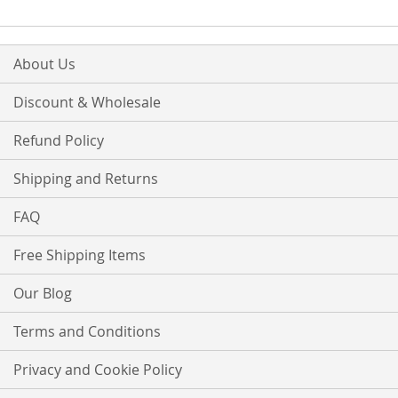
About Us
Discount & Wholesale
Refund Policy
Shipping and Returns
FAQ
Free Shipping Items
Our Blog
Terms and Conditions
Privacy and Cookie Policy