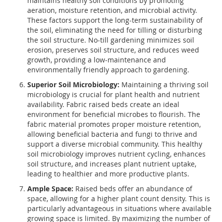
maintains healthy soil conditions by promoting
aeration, moisture retention, and microbial activity.
These factors support the long-term sustainability of
the soil, eliminating the need for tilling or disturbing
the soil structure. No-till gardening minimizes soil
erosion, preserves soil structure, and reduces weed
growth, providing a low-maintenance and
environmentally friendly approach to gardening.
Superior Soil Microbiology:
Maintaining a thriving soil
microbiology is crucial for plant health and nutrient
availability. Fabric raised beds create an ideal
environment for beneficial microbes to flourish. The
fabric material promotes proper moisture retention,
allowing beneficial bacteria and fungi to thrive and
support a diverse microbial community. This healthy
soil microbiology improves nutrient cycling, enhances
soil structure, and increases plant nutrient uptake,
leading to healthier and more productive plants.
Ample Space:
Raised beds offer an abundance of
space, allowing for a higher plant count density. This is
particularly advantageous in situations where available
growing space is limited. By maximizing the number of