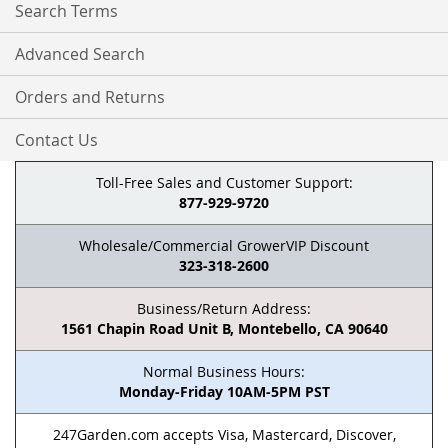
Search Terms
Advanced Search
Orders and Returns
Contact Us
Toll-Free Sales and Customer Support:
877-929-9720
Wholesale/Commercial GrowerVIP Discount
323-318-2600
Business/Return Address:
1561 Chapin Road Unit B, Montebello, CA 90640
Normal Business Hours:
Monday-Friday 10AM-5PM PST
247Garden.com accepts Visa, Mastercard, Discover,