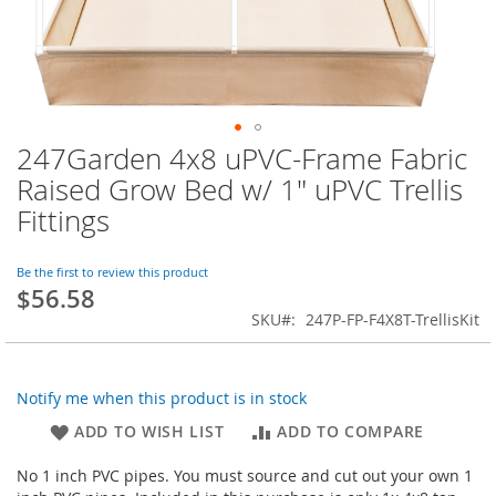
247Garden 4x8 uPVC-Frame Fabric
Skip
to
Raised Grow Bed w/ 1" uPVC Trellis
the
Fittings
beginning
of
the
Be the first to review this product
images
$56.58
gallery
SKU
247P-FP-F4X8T-TrellisKit
Notify me when this product is in stock
ADD TO WISH LIST
ADD TO COMPARE
No 1 inch PVC pipes. You must source and cut out your own 1