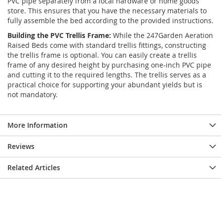
PVC pipe separately from a local hardware or home goods
store. This ensures that you have the necessary materials to
fully assemble the bed according to the provided instructions.
Building the PVC Trellis Frame:
While the 247Garden Aeration
Raised Beds come with standard trellis fittings, constructing
the trellis frame is optional. You can easily create a trellis
frame of any desired height by purchasing one-inch PVC pipe
and cutting it to the required lengths. The trellis serves as a
practical choice for supporting your abundant yields but is
not mandatory.
More Information
Reviews
Related Articles