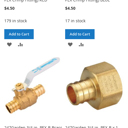
$4.50
$4.50
179 in stock
17 in stock
Add to Cart
Add to Cart
ADD
ADD
ADD
ADD
TO
TO
TO
TO
WISH
COMPARE
WISH
COMPARE
LIST
LIST
247Garden 3/4 in. PEX-B Brass
247Garden 3/4 in. PEX-B x 1