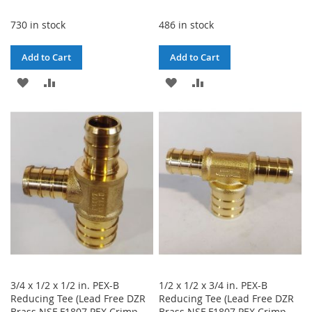
730 in stock
486 in stock
Add to Cart
Add to Cart
ADD
ADD
ADD
ADD
TO
TO
TO
TO
WISH
COMPARE
WISH
COMPARE
LIST
LIST
3/4 x 1/2 x 1/2 in. PEX-B
1/2 x 1/2 x 3/4 in. PEX-B
Reducing Tee (Lead Free DZR
Reducing Tee (Lead Free DZR
Brass NSF F1807 PEX Crimp
Brass NSF F1807 PEX Crimp