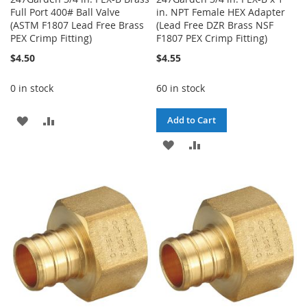
Full Port 400# Ball Valve
in. NPT Female HEX Adapter
(ASTM F1807 Lead Free Brass
(Lead Free DZR Brass NSF
PEX Crimp Fitting)
F1807 PEX Crimp Fitting)
$4.50
$4.55
0 in stock
60 in stock
ADD
ADD
Add to Cart
TO
TO
ADD
ADD
WISH
COMPARE
TO
TO
LIST
WISH
COMPARE
LIST