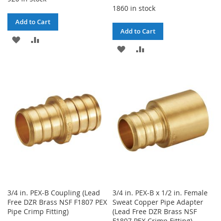
1860 in stock
Add to Cart
Add to Cart
ADD
ADD
ADD
ADD
TO
TO
TO
TO
WISH
COMPARE
WISH
COMPARE
LIST
LIST
3/4 in. PEX-B Coupling (Lead
3/4 in. PEX-B x 1/2 in. Female
Free DZR Brass NSF F1807 PEX
Sweat Copper Pipe Adapter
Pipe Crimp Fitting)
(Lead Free DZR Brass NSF
F1807 PEX Crimp Fitting)