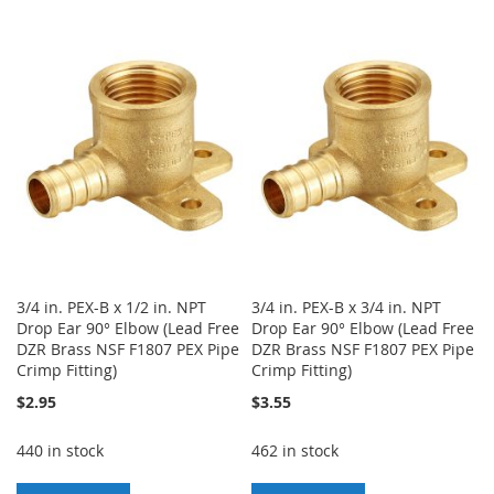
TO
TO
TO
TO
WISH
COMPARE
WISH
COMPARE
LIST
LIST
3/4 in. PEX-B x 1/2 in. NPT
3/4 in. PEX-B x 3/4 in. NPT
Drop Ear 90° Elbow (Lead Free
Drop Ear 90° Elbow (Lead Free
DZR Brass NSF F1807 PEX Pipe
DZR Brass NSF F1807 PEX Pipe
Crimp Fitting)
Crimp Fitting)
$2.95
$3.55
440 in stock
462 in stock