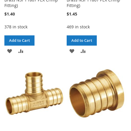
Fitting)
Fitting)
$1.40
$1.45
378 in stock
469 in stock
Add to Cart
Add to Cart
ADD
ADD
ADD
ADD
TO
TO
TO
TO
WISH
COMPARE
WISH
COMPARE
LIST
LIST