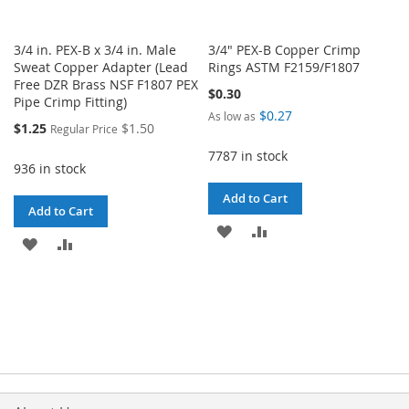
3/4 in. PEX-B x 3/4 in. Male
3/4" PEX-B Copper Crimp
Sweat Copper Adapter (Lead
Rings ASTM F2159/F1807
Free DZR Brass NSF F1807 PEX
$0.30
Pipe Crimp Fitting)
$0.27
As low as
Special
$1.25
$1.50
Regular Price
Price
7787 in stock
936 in stock
Add to Cart
Add to Cart
ADD
ADD
ADD
ADD
TO
TO
TO
TO
WISH
COMPARE
WISH
COMPARE
LIST
LIST