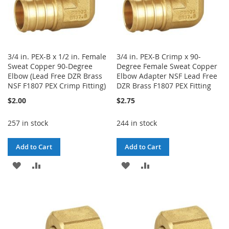
3/4 in. PEX-B x 1/2 in. Female
3/4 in. PEX-B Crimp x 90-
Sweat Copper 90-Degree
Degree Female Sweat Copper
Elbow (Lead Free DZR Brass
Elbow Adapter NSF Lead Free
NSF F1807 PEX Crimp Fitting)
DZR Brass F1807 PEX Fitting
$2.00
$2.75
257 in stock
244 in stock
Add to Cart
Add to Cart
ADD
ADD
ADD
ADD
TO
TO
TO
TO
WISH
COMPARE
WISH
COMPARE
LIST
LIST