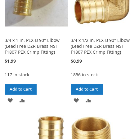
3/4 x 1 in. PEX-B 90° Elbow
3/4 x 1/2 in. PEX-B 90° Elbow
(Lead Free DZR Brass NSF
(Lead Free DZR Brass NSF
F1807 PEX Crimp Fitting)
F1807 PEX Crimp Fitting)
$1.99
$0.99
117 in stock
1856 in stock
Add to Cart
Add to Cart
ADD
ADD
ADD
ADD
TO
TO
TO
TO
WISH
COMPARE
WISH
COMPARE
LIST
LIST