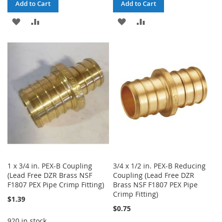
Add to Cart
Add to Cart
ADD
ADD
ADD
ADD
TO
TO
TO
TO
WISH
COMPARE
WISH
COMPARE
LIST
LIST
1 x 3/4 in. PEX-B Coupling
3/4 x 1/2 in. PEX-B Reducing
(Lead Free DZR Brass NSF
Coupling (Lead Free DZR
F1807 PEX Pipe Crimp Fitting)
Brass NSF F1807 PEX Pipe
Crimp Fitting)
$1.39
$0.75
920 in stock