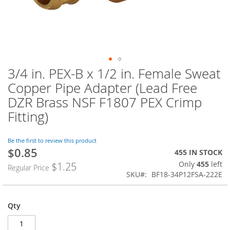
3/4 in. PEX-B x 1/2 in. Female Sweat
Skip
to
Copper Pipe Adapter (Lead Free
the
DZR Brass NSF F1807 PEX Crimp
beginning
of
Fitting)
the
images
Be the first to review this product
gallery
$0.85
Special
455 IN STOCK
Price
Only
455
left
$1.25
Regular Price
SKU
BF18-34P12FSA-222E
Qty