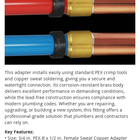
This adapter installs easily using standard PEX crimp tools
and copper sweat soldering, giving you a secure and
watertight connection. Its corrosion-resistant brass body
delivers excellent performance in demanding conditions,
while the lead-free construction ensures compliance with
modern plumbing codes. Whether you are repairing,
upgrading, or building a new system, this fitting offers a
professional-grade solution that plumbers and contractors
can rely on.
Key Features:
• Size: 3/4 in. PEX-B x 1/2 in. Female Sweat Copper Adapter