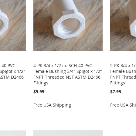
H-40 PVC
4-PK 3/4 x 1/2 in. SCH-40 PVC
2-PK 3/4 x 1
Spigot x 1/2"
Female Bushing 3/4" Spigot x 1/2"
Female Bushi
ASTM D2466
FNPT Threaded NSF ASTM D2466
FNPT Threa
Fittings
Fittings
$9.95
$7.95
Free USA Shipping
Free USA Sh