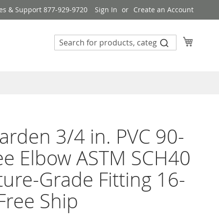
es & Support 877-929-9720
Sign In
Create an Account
My Cart
rden 3/4 in. PVC 90-
ee Elbow ASTM SCH40
ture-Grade Fitting 16-
Free Ship