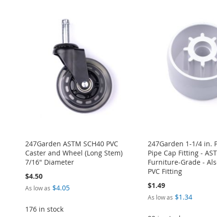
TO
ADD
ADD
ADD
ADD
ADD
WISH
TO
TO
ADD
TO
ADD
TO
ADD
TO
ADD
LIST
COMPARE
WISH
TO
WISH
TO
WISH
TO
WISH
TO
LIST
COMPARE
LIST
COMPARE
LIST
COMPARE
LIST
COMPARE
247Garden ASTM SCH40 PVC
247Garden 1-1/4 in. 
Caster and Wheel (Long Stem)
Pipe Cap Fitting - A
7/16" Diameter
Furniture-Grade - Also
PVC Fitting
$4.50
$1.49
$4.05
As low as
$1.34
As low as
176 in stock