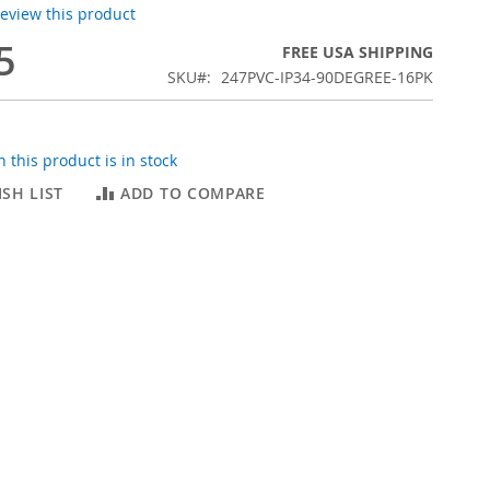
 review this product
5
FREE USA SHIPPING
SKU
247PVC-IP34-90DEGREE-16PK
 this product is in stock
SH LIST
ADD TO COMPARE