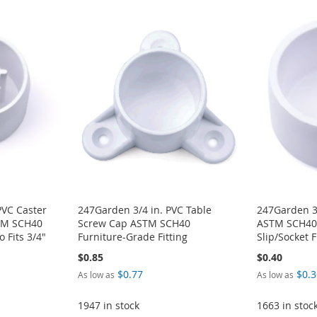
PVC Caster
247Garden 3/4 in. PVC Table
247Garden 3
STM SCH40
Screw Cap ASTM SCH40
ASTM SCH40 
 Fits 3/4"
Furniture-Grade Fitting
Slip/Socket F
$0.85
$0.40
$0.77
$0.3
As low as
As low as
1947 in stock
1663 in stoc