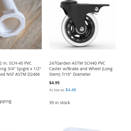
/2 in. SCH-40 PVC
247Garden ASTM SCH40 PVC
ng 3/4" Spigot x 1/2"
Caster w/Brake and Wheel (Long
ded NSF ASTM D2466
Stem) 7/16" Diameter
$4.95
$4.46
As low as
ipping
39 in stock