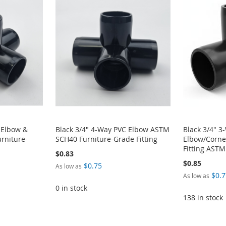
 Elbow &
Black 3/4" 4-Way PVC Elbow ASTM
Black 3/4" 3
rniture-
SCH40 Furniture-Grade Fitting
Elbow/Corne
Fitting AST
$0.83
$0.85
$0.75
As low as
$0.7
As low as
0 in stock
138 in stock