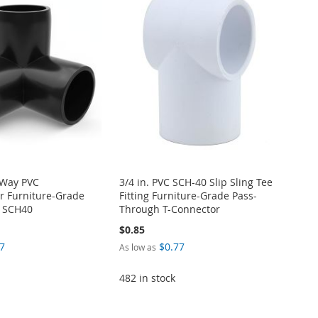
-Way PVC
3/4 in. PVC SCH-40 Slip Sling Tee
r Furniture-Grade
Fitting Furniture-Grade Pass-
M SCH40
Through T-Connector
$0.85
7
$0.77
As low as
482 in stock