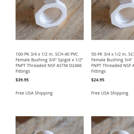
100-PK 3/4 x 1/2 in. SCH-40 PVC
50-PK 3/4 x 1/2 in. S
Female Bushing 3/4" Spigot x 1/2"
Female Bushing 3/4" 
FNPT Threaded NSF ASTM D2466
FNPT Threaded NSF 
Fittings
Fittings
$39.95
$24.95
Free USA Shipping
Free USA Shipping
Add to Cart
Add to Cart
Add to Cart
Add to Cart
Add to Cart
ADD
ADD
ADD
ADD
ADD
TO
ADD
TO
ADD
TO
ADD
TO
ADD
TO
ADD