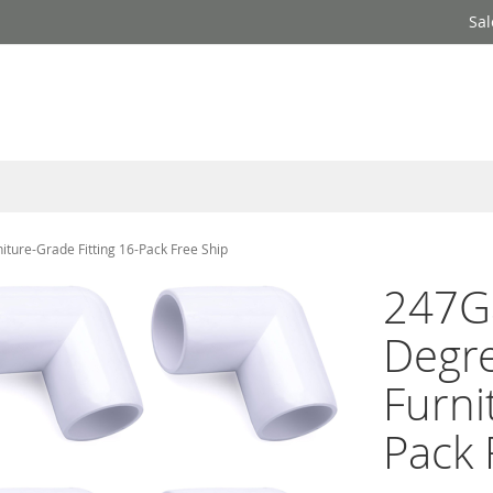
Sal
ure-Grade Fitting 16-Pack Free Ship
247Ga
Degr
Furni
Pack 