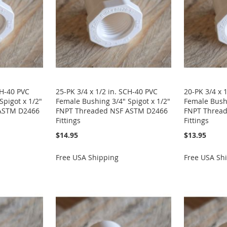
CH-40 PVC
25-PK 3/4 x 1/2 in. SCH-40 PVC
20-PK 3/4 x 
Spigot x 1/2"
Female Bushing 3/4" Spigot x 1/2"
Female Bushi
ASTM D2466
FNPT Threaded NSF ASTM D2466
FNPT Threa
Fittings
Fittings
$14.95
$13.95
Free USA Shipping
Free USA Sh