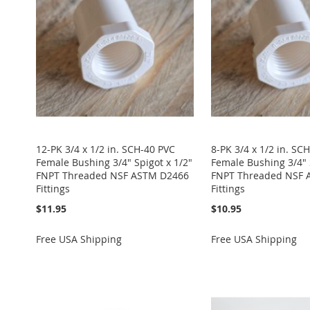
WISH
TO
WISH
TO
WISH
TO
WISH
TO
WISH
TO
LIST
COMPARE
LIST
COMPARE
LIST
COMPARE
LIST
COMPARE
LIST
COMPARE
12-PK 3/4 x 1/2 in. SCH-40 PVC
8-PK 3/4 x 1/2 in. SC
Female Bushing 3/4" Spigot x 1/2"
Female Bushing 3/4" 
FNPT Threaded NSF ASTM D2466
FNPT Threaded NSF 
Fittings
Fittings
$11.95
$10.95
Free USA Shipping
Free USA Shipping
Add to Cart
Add to Cart
Add to Cart
Add to Cart
Add to Cart
ADD
ADD
ADD
ADD
ADD