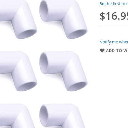
Be the first to
$16.9
Notify me when
ADD TO WI