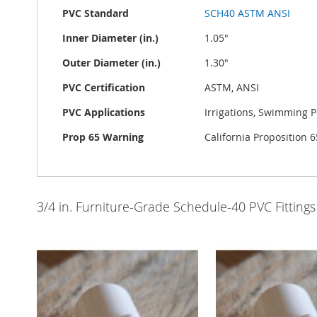
PVC Standard
SCH40 ASTM ANSI
Inner Diameter (in.)
1.05"
Outer Diameter (in.)
1.30"
PVC Certification
ASTM, ANSI
PVC Applications
Irrigations, Swimming P
Prop 65 Warning
California Proposition
3/4 in. Furniture-Grade Schedule-40 PVC Fittings