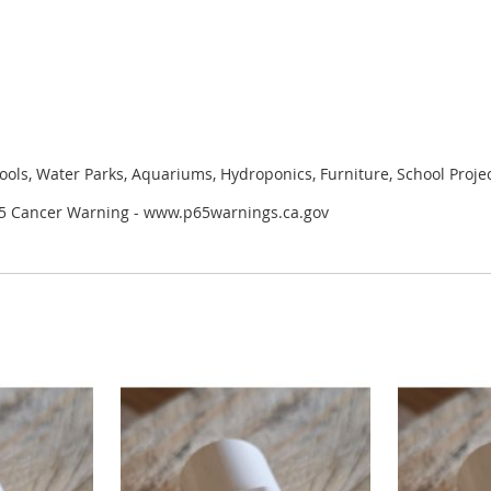
ools, Water Parks, Aquariums, Hydroponics, Furniture, School Proje
 65 Cancer Warning - www.p65warnings.ca.gov