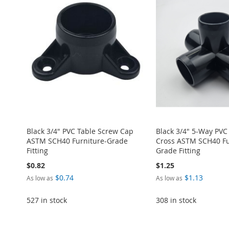
TO
ADD
TO
ADD
TO
ADD
TO
ADD
TO
ADD
WISH
TO
WISH
TO
WISH
TO
WISH
TO
WISH
TO
LIST
COMPARE
LIST
COMPARE
LIST
COMPARE
LIST
COMPARE
LIST
COMPARE
Black 3/4" PVC Table Screw Cap
Black 3/4" 5-Way PVC
ASTM SCH40 Furniture-Grade
Cross ASTM SCH40 Fu
Fitting
Grade Fitting
$0.82
$1.25
$0.74
$1.13
As low as
As low as
527 in stock
308 in stock
ADD
Add to Cart
Add to Cart
Add to Cart
Add to Cart