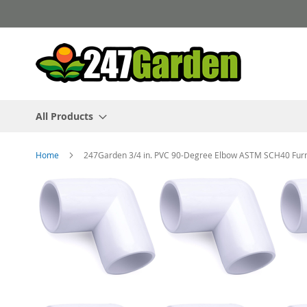
Skip
to
Content
All Products
Home
247Garden 3/4 in. PVC 90-Degree Elbow ASTM SCH40 Furnit
Skip
to
the
end
of
the
images
gallery