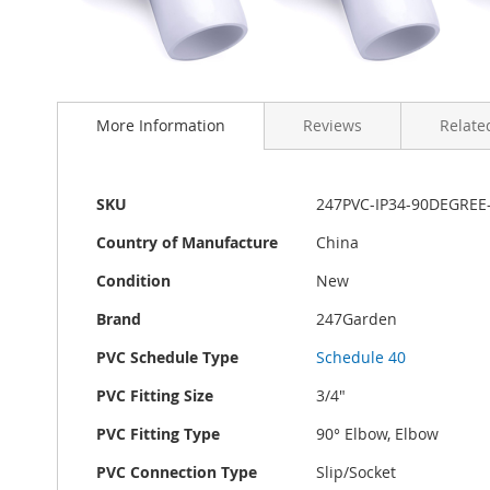
Skip
to
More Information
Reviews
Related
the
beginning
of
the
More
SKU
247PVC-IP34-90DEGREE
images
Information
gallery
Country of Manufacture
China
Condition
New
Brand
247Garden
PVC Schedule Type
Schedule 40
PVC Fitting Size
3/4"
PVC Fitting Type
90° Elbow, Elbow
PVC Connection Type
Slip/Socket