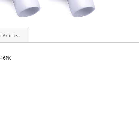
 Articles
-16PK