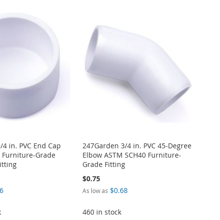
/4 in. PVC End Cap
247Garden 3/4 in. PVC 45-Degree
Furniture-Grade
Elbow ASTM SCH40 Furniture-
itting
Grade Fitting
$0.75
6
$0.68
As low as
k
460 in stock