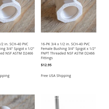
1/2 in. SCH-40 PVC
16-PK 3/4 x 1/2 in. SCH-40 PVC
ng 3/4" Spigot x 1/2"
Female Bushing 3/4" Spigot x 1/2"
ded NSF ASTM D2466
FNPT Threaded NSF ASTM D2466
Fittings
$12.95
ipping
Free USA Shipping