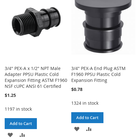
LIST
LIST
3/4" PEX-A x 1/2" NPT Male
3/4" PEX-A End Plug ASTM
Adapter PPSU Plastic Cold
F1960 PPSU Plastic Cold
Expansion Fitting ASTM F1960
Expansion Fitting
NSF cUPC ANSI 61 Certified
$0.78
$1.25
1324 in stock
1197 in stock
Add to Cart
Add to Cart
ADD
ADD
ADD
ADD
TO
TO