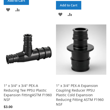
Add to Cart
Add to Cart
ADD
ADD
ADD
ADD
TO
TO
TO
TO
WISH
COMPARE
WISH
COMPARE
LIST
LIST
1" x 3/4" x 3/4" PEX-A
1" x 3/4" PEX-A Expansion
Reducing Tee PPSU Plastic
Coupling Reducer PPSU
Expansion FittingASTM F1960
Plastic Cold Expansion
NSF
Reducing Fitting ASTM F1960
NSF
$3.00