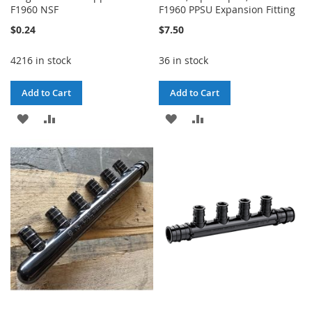
F1960 NSF
F1960 PPSU Expansion Fitting
$0.24
$7.50
4216 in stock
36 in stock
Add to Cart
Add to Cart
ADD
ADD
ADD
ADD
TO
TO
TO
TO
WISH
COMPARE
WISH
COMPARE
LIST
LIST