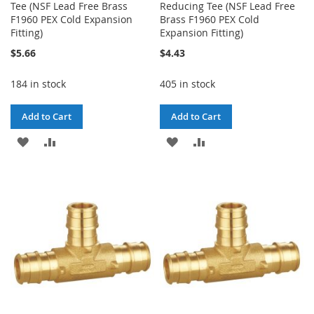
Tee (NSF Lead Free Brass
Reducing Tee (NSF Lead Free
F1960 PEX Cold Expansion
Brass F1960 PEX Cold
Fitting)
Expansion Fitting)
$5.66
$4.43
184 in stock
405 in stock
Add to Cart
Add to Cart
ADD
ADD
ADD
ADD
TO
TO
TO
TO
WISH
COMPARE
WISH
COMPARE
LIST
LIST