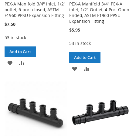
PEX-A Manifold 3/4" inlet, 1/2"
PEX-A Manifold 3/4" PEX-A
outlet, 6-port closed, ASTM
inlet, 1/2" Outlet, 4-Port Open
F1960 PPSU Expansion Fitting
Ended, ASTM F1960 PPSU
Expansion Fitting
$7.50
$5.95
53 in stock
53 in stock
Add to Cart
Add to Cart
ADD
ADD
ADD
ADD
TO
TO
TO
TO
WISH
COMPARE
WISH
COMPARE
LIST
LIST