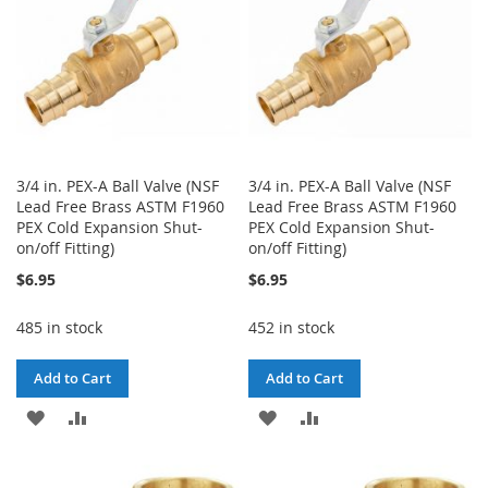
3/4 in. PEX-A Ball Valve (NSF
3/4 in. PEX-A Ball Valve (NSF
Lead Free Brass ASTM F1960
Lead Free Brass ASTM F1960
PEX Cold Expansion Shut-
PEX Cold Expansion Shut-
on/off Fitting)
on/off Fitting)
$6.95
$6.95
485 in stock
452 in stock
Add to Cart
Add to Cart
ADD
ADD
ADD
ADD
TO
TO
TO
TO