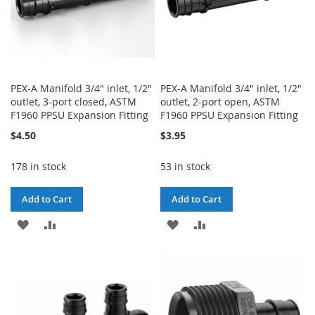
PEX-A Manifold 3/4" inlet, 1/2"
PEX-A Manifold 3/4" inlet, 1/2"
outlet, 3-port closed, ASTM
outlet, 2-port open, ASTM
F1960 PPSU Expansion Fitting
F1960 PPSU Expansion Fitting
$4.50
$3.95
178 in stock
53 in stock
Add to Cart
Add to Cart
ADD
ADD
ADD
ADD
TO
TO
TO
TO
WISH
COMPARE
WISH
COMPARE
LIST
LIST