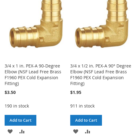
LIST
LIST
3/4 x 1 in. PEX-A 90-Degree
3/4 x 1/2 in. PEX-A 90° Degree
Elbow (NSF Lead Free Brass
Elbow (NSF Lead Free Brass
F1960 PEX Cold Expansion
F1960 PEX Cold Expansion
Fitting)
Fitting)
$3.50
$1.95
190 in stock
911 in stock
Add to Cart
Add to Cart
ADD
ADD
ADD
ADD