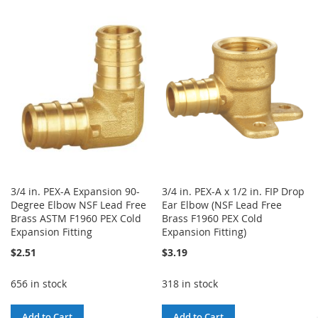
TO
TO
TO
TO
WISH
COMPARE
WISH
COMPARE
LIST
LIST
3/4 in. PEX-A Expansion 90-
3/4 in. PEX-A x 1/2 in. FIP Drop
Degree Elbow NSF Lead Free
Ear Elbow (NSF Lead Free
Brass ASTM F1960 PEX Cold
Brass F1960 PEX Cold
Expansion Fitting
Expansion Fitting)
$2.51
$3.19
656 in stock
318 in stock
Add to Cart
Add to Cart