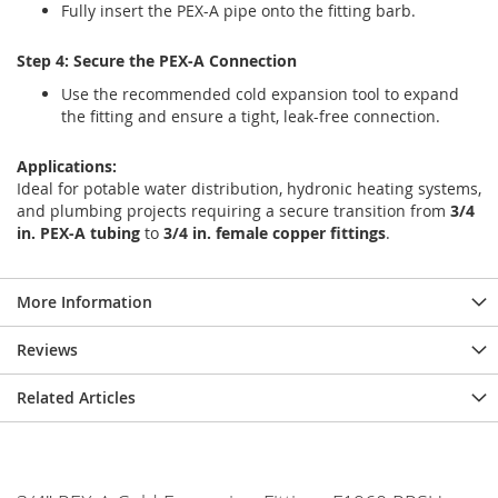
Fully insert the PEX-A pipe onto the fitting barb.
Step 4: Secure the PEX-A Connection
Use the recommended cold expansion tool to expand
the fitting and ensure a tight, leak-free connection.
Applications:
Ideal for potable water distribution, hydronic heating systems,
and plumbing projects requiring a secure transition from
3/4
in. PEX-A tubing
to
3/4 in. female copper fittings
.
More Information
Reviews
Related Articles