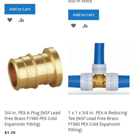
450 in stock
Add to Cart
Add to Cart
ADD
ADD
ADD
ADD
TO
TO
TO
TO
WISH
COMPARE
WISH
COMPARE
LIST
LIST
3/4 in. PEX-A Plug (NSF Lead
1 x 1 x 3/4 in. PEX-A Reducing
Free Brass F1960 PEX Cold
Tee (NSF Lead Free Brass
Expansion Fitting)
F1960 PEX Cold Expansion
Fitting)
$1.29