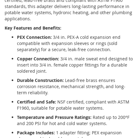
certified, lead-free brass and compliant with ASTM F1960
standards, this adapter delivers long-lasting performance in
potable water systems, hydronic heating, and other plumbing
applications.
Key Features and Benefits:
PEX Connection:
3/4 in. PEX-A cold expansion end
compatible with expansion sleeves or rings (sold
separately) for a secure, leak-free connection.
Copper Connection:
3/4 in. male sweat end designed to
insert into 3/4 in. female copper fittings for a durable
soldered joint.
Durable Construction:
Lead-free brass ensures
corrosion resistance, mechanical strength, and long-
term reliability.
Certified and Safe:
NSF certified, compliant with ASTM
F1960, suitable for potable water systems.
Temperature and Pressure Ratings:
Rated up to 200°F
and 200 PSI for hot and cold water systems.
Package Includes:
1 adapter fitting; PEX expansion