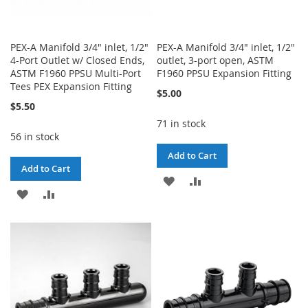
PEX-A Manifold 3/4" inlet, 1/2"
PEX-A Manifold 3/4" inlet, 1/2"
4-Port Outlet w/ Closed Ends,
outlet, 3-port open, ASTM
ASTM F1960 PPSU Multi-Port
F1960 PPSU Expansion Fitting
Tees PEX Expansion Fitting
$5.00
$5.50
71 in stock
56 in stock
Add to Cart
Add to Cart
ADD
ADD
ADD
ADD
TO
TO
TO
TO
WISH
COMPARE
WISH
COMPARE
LIST
LIST