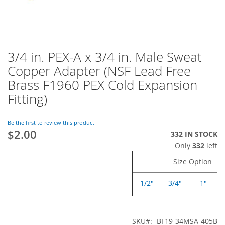
3/4 in. PEX-A x 3/4 in. Male Sweat
Skip
to
Copper Adapter (NSF Lead Free
the
Brass F1960 PEX Cold Expansion
beginning
of
Fitting)
the
images
Be the first to review this product
gallery
$2.00
332 IN STOCK
Only
332
left
Size Option
1/2"
3/4"
1"
SKU
BF19-34MSA-405B