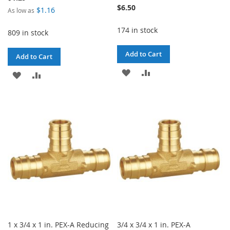
$6.50
$1.16
As low as
174 in stock
809 in stock
Add to Cart
Add to Cart
ADD
ADD
ADD
ADD
TO
TO
TO
TO
WISH
COMPARE
WISH
COMPARE
LIST
LIST
1 x 3/4 x 1 in. PEX-A Reducing
3/4 x 3/4 x 1 in. PEX-A