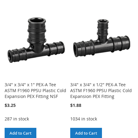
TO
TO
WISH
COMPARE
WISH
COMPARE
LIST
LIST
3/4" x 3/4" x 1" PEX-A Tee
3/4" x 3/4" x 1/2" PEX-A Tee
ASTM F1960 PPSU Plastic Cold
ASTM F1960 PPSU Plastic Cold
Expansion PEX Fitting NSF
Expansion PEX Fitting
$3.25
$1.88
287 in stock
1034 in stock
Add to Cart
Add to Cart