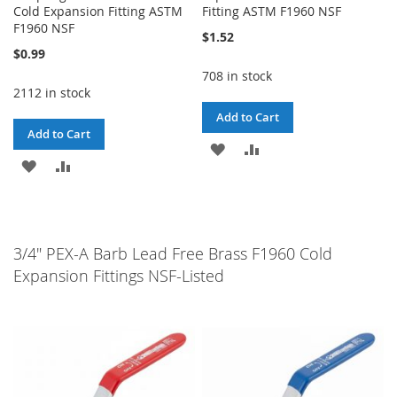
Cold Expansion Fitting ASTM
Fitting ASTM F1960 NSF
F1960 NSF
$1.52
$0.99
708 in stock
2112 in stock
Add to Cart
Add to Cart
ADD
ADD
ADD
ADD
TO
TO
TO
TO
WISH
COMPARE
WISH
COMPARE
LIST
3/4" PEX-A Barb Lead Free Brass F1960 Cold
LIST
Expansion Fittings NSF-Listed