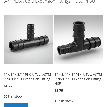
3/4" PEX-A Cold Expansion Fittings F1960 PPSU
1" x 1" x 3/4" PEX-A Tee, ASTM
1" x 3/4" x 1" PEX-A Tee, ASTM
F1960 PPSU Expansion Fitting
F1960 PPSU Expansion Fitting
NSF
$4.75
$3.75
209 in stock
137 in stock