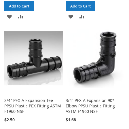
Add to Cart
Add to Cart
ADD
ADD
ADD
ADD
TO
TO
TO
TO
WISH
COMPARE
WISH
COMPARE
LIST
LIST
3/4" PEX-A Expansion Tee
3/4" PEX-A Expansion 90°
PPSU Plastic PEX Fitting ASTM
Elbow PPSU Plastic Fitting
F1960 NSF
ASTM F1960 NSF
$2.50
$1.68