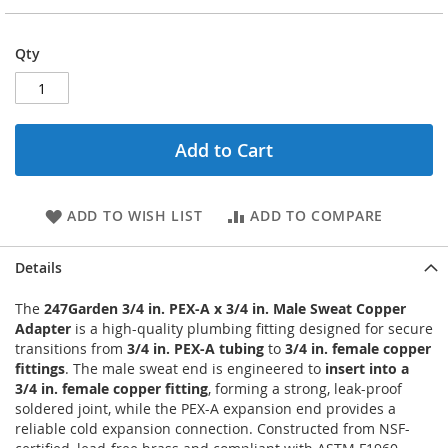
Qty
Add to Cart
ADD TO WISH LIST
ADD TO COMPARE
Details
The
247Garden 3/4 in. PEX-A x 3/4 in. Male Sweat Copper
Adapter
is a high-quality plumbing fitting designed for secure
transitions from
3/4 in. PEX-A tubing
to
3/4 in. female copper
fittings
. The male sweat end is engineered to
insert into a
3/4 in. female copper fitting
, forming a strong, leak-proof
soldered joint, while the PEX-A expansion end provides a
reliable cold expansion connection. Constructed from NSF-