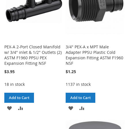
PEX-A 2-Port Closed Manifold
3/4" PEX-A x MPT Male
w/ 3/4" inlet & 1/2" Outlets (2)
Adapter PPSU Plastic Cold
ASTM F1960 PPSU PEX
Expansion Fitting ASTM F1960
Expansion Fitting NSF
NSF
$3.95
$1.25
18 in stock
1137 in stock
Add to Cart
Add to Cart
ADD
ADD
ADD
ADD
TO
TO
TO
TO
WISH
COMPARE
WISH
COMPARE