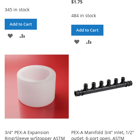
$1.75
345 in stock
484 in stock
Add to Cart
Add to Cart
ADD
ADD
ADD
ADD
TO
TO
TO
TO
WISH
COMPARE
WISH
COMPARE
LIST
LIST
3/4" PEX-A Expansion
PEX-A Manifold 3/4" inlet, 1/2"
Ring/Sleeve w/Stopper ASTM
outlet, 6-port open, ASTM