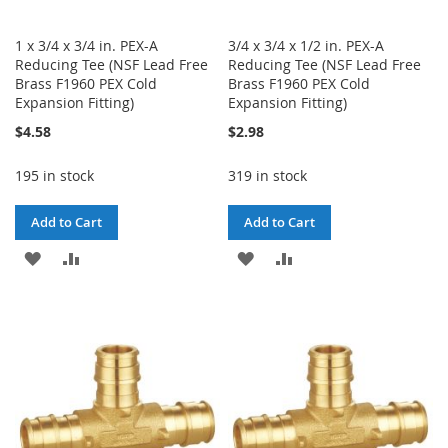
1 x 3/4 x 3/4 in. PEX-A
3/4 x 3/4 x 1/2 in. PEX-A
Reducing Tee (NSF Lead Free
Reducing Tee (NSF Lead Free
Brass F1960 PEX Cold
Brass F1960 PEX Cold
Expansion Fitting)
Expansion Fitting)
$4.58
$2.98
195 in stock
319 in stock
Add to Cart
Add to Cart
ADD
ADD
ADD
ADD
TO
TO
TO
TO
WISH
COMPARE
WISH
COMPARE
LIST
LIST