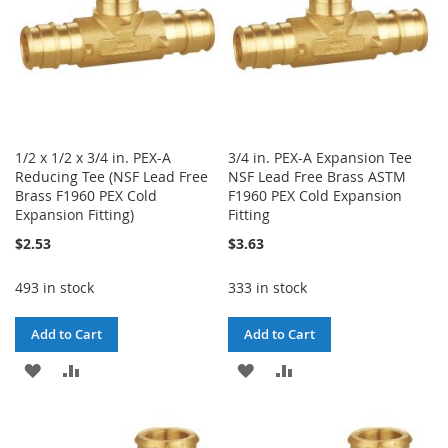
1/2 x 1/2 x 3/4 in. PEX-A
3/4 in. PEX-A Expansion Tee
Reducing Tee (NSF Lead Free
NSF Lead Free Brass ASTM
Brass F1960 PEX Cold
F1960 PEX Cold Expansion
Expansion Fitting)
Fitting
$2.53
$3.63
493 in stock
333 in stock
Add to Cart
Add to Cart
ADD
ADD
ADD
ADD
TO
TO
TO
TO
WISH
COMPARE
WISH
COMPARE