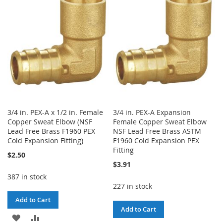
WISH
COMPARE
WISH
COMPARE
LIST
LIST
3/4 in. PEX-A x 1/2 in. Female
3/4 in. PEX-A Expansion
Copper Sweat Elbow (NSF
Female Copper Sweat Elbow
Lead Free Brass F1960 PEX
NSF Lead Free Brass ASTM
Cold Expansion Fitting)
F1960 Cold Expansion PEX
Fitting
$2.50
$3.91
387 in stock
227 in stock
Add to Cart
Add to Cart
ADD
ADD