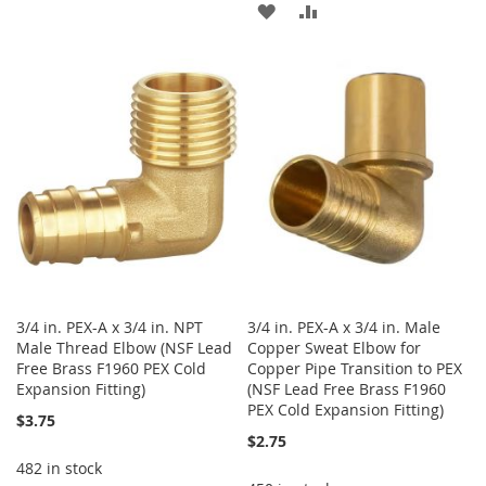
ADD
ADD
TO
TO
TO
TO
WISH
COMPARE
WISH
COMPARE
LIST
LIST
3/4 in. PEX-A x 3/4 in. NPT
3/4 in. PEX-A x 3/4 in. Male
Male Thread Elbow (NSF Lead
Copper Sweat Elbow for
Free Brass F1960 PEX Cold
Copper Pipe Transition to PEX
Expansion Fitting)
(NSF Lead Free Brass F1960
PEX Cold Expansion Fitting)
$3.75
$2.75
482 in stock