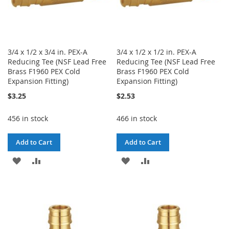
3/4 x 1/2 x 3/4 in. PEX-A
3/4 x 1/2 x 1/2 in. PEX-A
Reducing Tee (NSF Lead Free
Reducing Tee (NSF Lead Free
Brass F1960 PEX Cold
Brass F1960 PEX Cold
Expansion Fitting)
Expansion Fitting)
$3.25
$2.53
456 in stock
466 in stock
Add to Cart
Add to Cart
ADD
ADD
ADD
ADD
TO
TO
TO
TO
WISH
COMPARE
WISH
COMPARE
LIST
LIST