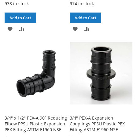
938 in stock
974 in stock
Add to Cart
Add to Cart
ADD
ADD
ADD
ADD
TO
TO
TO
TO
WISH
COMPARE
WISH
COMPARE
LIST
LIST
3/4" x 1/2" PEX-A 90° Reducing
3/4" PEX-A Expansion
Elbow PPSU Plastic Expansion
Couplings PPSU Plastic PEX
PEX Fitting ASTM F1960 NSF
Fitting ASTM F1960 NSF