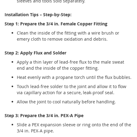
sleeves and tools sold separately.
Installation Tips – Step-by-Step:
Step 1: Prepare the 3/4 in. Female Copper Fitting
Clean the inside of the fitting with a wire brush or
emery cloth to remove oxidation and debris.
Step 2: Apply Flux and Solder
Apply a thin layer of lead-free flux to the male sweat
end and the inside of the copper fitting.
Heat evenly with a propane torch until the flux bubbles.
Touch lead-free solder to the joint and allow it to flow
via capillary action for a secure, leak-proof seal.
Allow the joint to cool naturally before handling.
Step 3: Prepare the 3/4 in. PEX-A Pipe
Slide a PEX expansion sleeve or ring onto the end of the
3/4 in. PEX-A pipe.