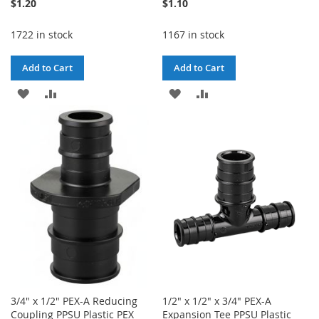
$1.20
$1.10
1722 in stock
1167 in stock
Add to Cart
Add to Cart
ADD
ADD
ADD
ADD
TO
TO
TO
TO
WISH
COMPARE
WISH
COMPARE
LIST
LIST
3/4" x 1/2" PEX-A Reducing
1/2" x 1/2" x 3/4" PEX-A
Coupling PPSU Plastic PEX
Expansion Tee PPSU Plastic