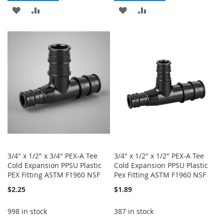
ADD
ADD
ADD
ADD
TO
TO
TO
TO
WISH
COMPARE
WISH
COMPARE
LIST
LIST
3/4" x 1/2" x 3/4" PEX-A Tee
3/4" x 1/2" x 1/2" PEX-A Tee
Cold Expansion PPSU Plastic
Cold Expansion PPSU Plastic
PEX Fitting ASTM F1960 NSF
Pex Fitting ASTM F1960 NSF
$2.25
$1.89
998 in stock
387 in stock