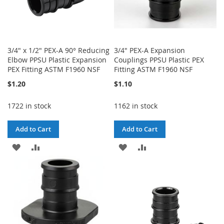
3/4" x 1/2" PEX-A 90° Reducing
3/4" PEX-A Expansion
Elbow PPSU Plastic Expansion
Couplings PPSU Plastic PEX
PEX Fitting ASTM F1960 NSF
Fitting ASTM F1960 NSF
$1.20
$1.10
1722 in stock
1162 in stock
Add to Cart
Add to Cart
ADD
ADD
ADD
ADD
TO
TO
TO
TO
WISH
COMPARE
WISH
COMPARE
LIST
LIST