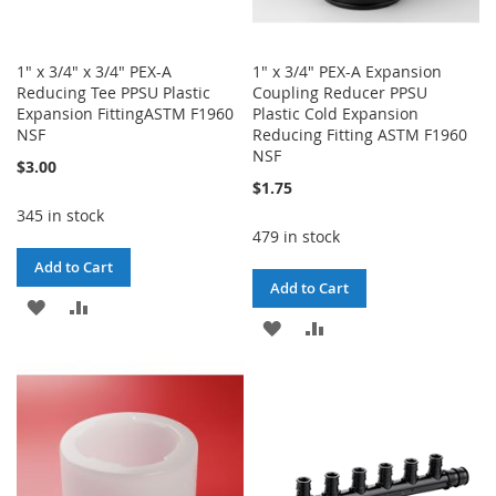
1" x 3/4" x 3/4" PEX-A
1" x 3/4" PEX-A Expansion
Reducing Tee PPSU Plastic
Coupling Reducer PPSU
Expansion FittingASTM F1960
Plastic Cold Expansion
NSF
Reducing Fitting ASTM F1960
NSF
$3.00
$1.75
345 in stock
479 in stock
Add to Cart
Add to Cart
ADD
ADD
ADD
ADD
TO
TO
TO
TO
WISH
COMPARE
WISH
COMPARE
LIST
LIST