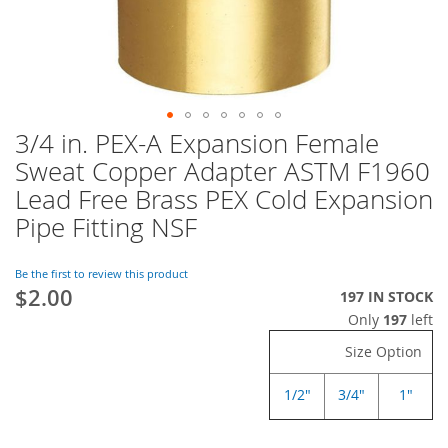
3/4 in. PEX-A Expansion Female
Skip
to
Sweat Copper Adapter ASTM F1960
the
Lead Free Brass PEX Cold Expansion
beginning
of
Pipe Fitting NSF
the
images
Be the first to review this product
gallery
$2.00
197 IN STOCK
Only
197
left
Size Option
1/2"
3/4"
1"