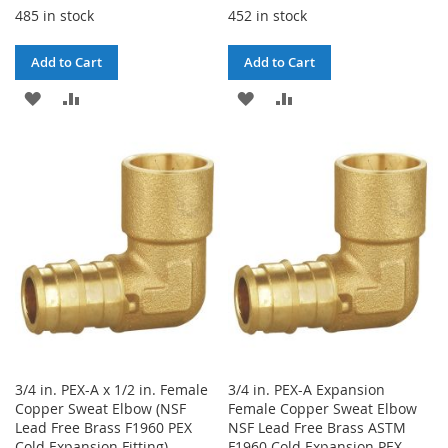
485 in stock
452 in stock
Add to Cart
Add to Cart
ADD
ADD
ADD
ADD
TO
TO
TO
TO
WISH
COMPARE
WISH
COMPARE
LIST
LIST
3/4 in. PEX-A x 1/2 in. Female
3/4 in. PEX-A Expansion
Copper Sweat Elbow (NSF
Female Copper Sweat Elbow
Lead Free Brass F1960 PEX
NSF Lead Free Brass ASTM
Cold Expansion Fitting)
F1960 Cold Expansion PEX