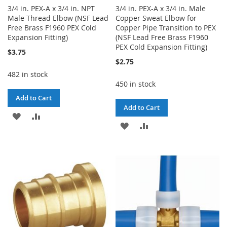
3/4 in. PEX-A x 3/4 in. NPT
3/4 in. PEX-A x 3/4 in. Male
Male Thread Elbow (NSF Lead
Copper Sweat Elbow for
Free Brass F1960 PEX Cold
Copper Pipe Transition to PEX
Expansion Fitting)
(NSF Lead Free Brass F1960
PEX Cold Expansion Fitting)
$3.75
$2.75
482 in stock
450 in stock
Add to Cart
Add to Cart
ADD
ADD
ADD
ADD
TO
TO
TO
TO
WISH
COMPARE
WISH
COMPARE
LIST
LIST