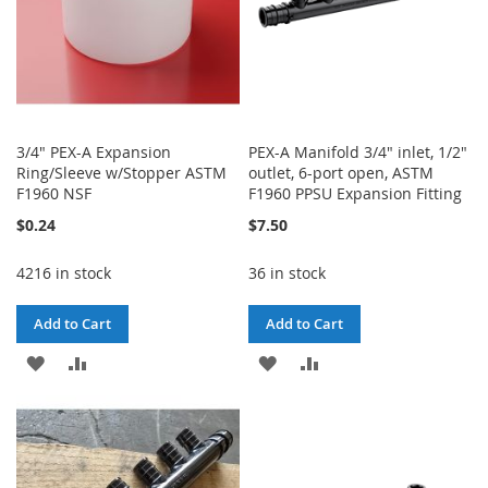
3/4" PEX-A Expansion
PEX-A Manifold 3/4" inlet, 1/2"
Ring/Sleeve w/Stopper ASTM
outlet, 6-port open, ASTM
F1960 NSF
F1960 PPSU Expansion Fitting
$0.24
$7.50
4216 in stock
36 in stock
Add to Cart
Add to Cart
ADD
ADD
ADD
ADD
TO
TO
TO
TO
WISH
COMPARE
WISH
COMPARE
LIST
LIST