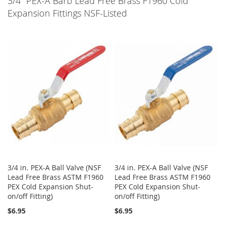
3/4" PEX-A Barb Lead Free Brass F1960 Cold
LIST
Expansion Fittings NSF-Listed
3/4 in. PEX-A Ball Valve (NSF
3/4 in. PEX-A Ball Valve (NSF
Lead Free Brass ASTM F1960
Lead Free Brass ASTM F1960
PEX Cold Expansion Shut-
PEX Cold Expansion Shut-
on/off Fitting)
on/off Fitting)
$6.95
$6.95