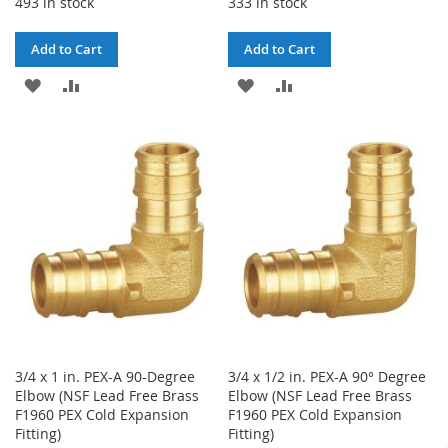
493 in stock
333 in stock
Add to Cart
Add to Cart
ADD
ADD
ADD
ADD
TO
TO
TO
TO
WISH
COMPARE
WISH
COMPARE
LIST
LIST
3/4 x 1 in. PEX-A 90-Degree
3/4 x 1/2 in. PEX-A 90° Degree
Elbow (NSF Lead Free Brass
Elbow (NSF Lead Free Brass
F1960 PEX Cold Expansion
F1960 PEX Cold Expansion
Fitting)
Fitting)