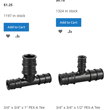
$0.78
$1.25
1324 in stock
1197 in stock
Add to Cart
Add to Cart
ADD
ADD
ADD
ADD
TO
TO
TO
TO
WISH
COMPARE
WISH
COMPARE
LIST
LIST
3/4" x 3/4" x 1" PEX-A Tee
3/4" x 3/4" x 1/2" PEX-A Tee