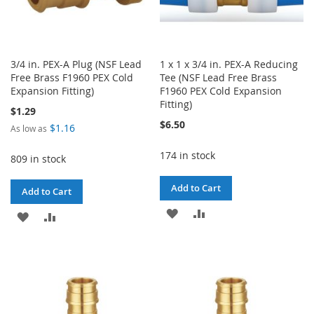
3/4 in. PEX-A Plug (NSF Lead
1 x 1 x 3/4 in. PEX-A Reducing
Free Brass F1960 PEX Cold
Tee (NSF Lead Free Brass
Expansion Fitting)
F1960 PEX Cold Expansion
Fitting)
$1.29
$6.50
$1.16
As low as
174 in stock
809 in stock
Add to Cart
Add to Cart
ADD
ADD
ADD
ADD
TO
TO
TO
TO
WISH
COMPARE
WISH
COMPARE
LIST
LIST