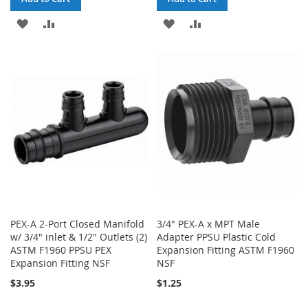
ADD
ADD
ADD
ADD
TO
TO
TO
TO
WISH
COMPARE
WISH
COMPARE
LIST
LIST
PEX-A 2-Port Closed Manifold
3/4" PEX-A x MPT Male
w/ 3/4" inlet & 1/2" Outlets (2)
Adapter PPSU Plastic Cold
ASTM F1960 PPSU PEX
Expansion Fitting ASTM F1960
Expansion Fitting NSF
NSF
$3.95
$1.25