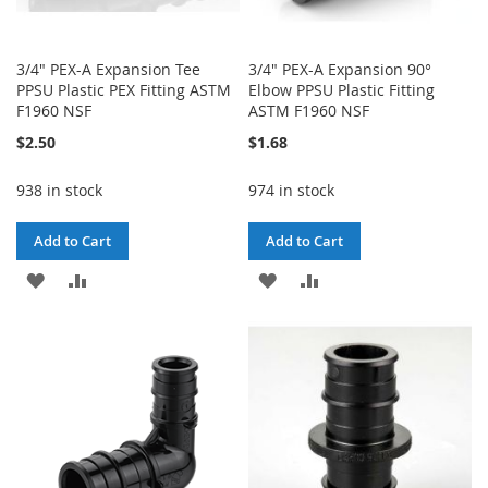
3/4" PEX-A Expansion Tee
3/4" PEX-A Expansion 90°
PPSU Plastic PEX Fitting ASTM
Elbow PPSU Plastic Fitting
F1960 NSF
ASTM F1960 NSF
$2.50
$1.68
938 in stock
974 in stock
Add to Cart
Add to Cart
ADD
ADD
ADD
ADD
TO
TO
TO
TO
WISH
COMPARE
WISH
COMPARE
LIST
LIST