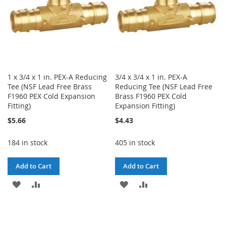
1 x 3/4 x 1 in. PEX-A Reducing
3/4 x 3/4 x 1 in. PEX-A
Tee (NSF Lead Free Brass
Reducing Tee (NSF Lead Free
F1960 PEX Cold Expansion
Brass F1960 PEX Cold
Fitting)
Expansion Fitting)
$5.66
$4.43
184 in stock
405 in stock
Add to Cart
Add to Cart
ADD
ADD
ADD
ADD
TO
TO
TO
TO
WISH
COMPARE
WISH
COMPARE