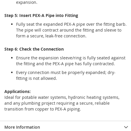
expansion.
Step 5: Insert PEX-A Pipe into Fitting
Fully seat the expanded PEX-A pipe over the fitting barb.
The pipe will contract around the fitting and sleeve to
form a secure, leak-free connection.
Step 6: Check the Connection
Ensure the expansion sleeve/ring is fully seated against
the fitting and the PEX-A pipe has fully contracted.
Every connection must be properly expanded; dry-
fitting is not allowed.
Applications:
Ideal for potable water systems, hydronic heating systems,
and any plumbing project requiring a secure, reliable
transition from copper to PEX-A piping.
More Information