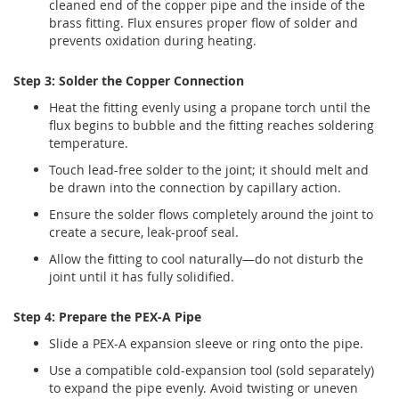
cleaned end of the copper pipe and the inside of the
brass fitting. Flux ensures proper flow of solder and
prevents oxidation during heating.
Step 3: Solder the Copper Connection
Heat the fitting evenly using a propane torch until the
flux begins to bubble and the fitting reaches soldering
temperature.
Touch lead-free solder to the joint; it should melt and
be drawn into the connection by capillary action.
Ensure the solder flows completely around the joint to
create a secure, leak-proof seal.
Allow the fitting to cool naturally—do not disturb the
joint until it has fully solidified.
Step 4: Prepare the PEX-A Pipe
Slide a PEX-A expansion sleeve or ring onto the pipe.
Use a compatible cold-expansion tool (sold separately)
to expand the pipe evenly. Avoid twisting or uneven