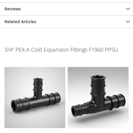
Reviews
Related Articles
3/4" PEX-A Cold Expansion Fittings F1960 PPSU