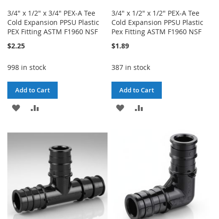
3/4" x 1/2" x 3/4" PEX-A Tee
3/4" x 1/2" x 1/2" PEX-A Tee
Cold Expansion PPSU Plastic
Cold Expansion PPSU Plastic
PEX Fitting ASTM F1960 NSF
Pex Fitting ASTM F1960 NSF
$2.25
$1.89
998 in stock
387 in stock
Add to Cart
Add to Cart
ADD
ADD
ADD
ADD
TO
TO
TO
TO
WISH
COMPARE
WISH
COMPARE
LIST
LIST