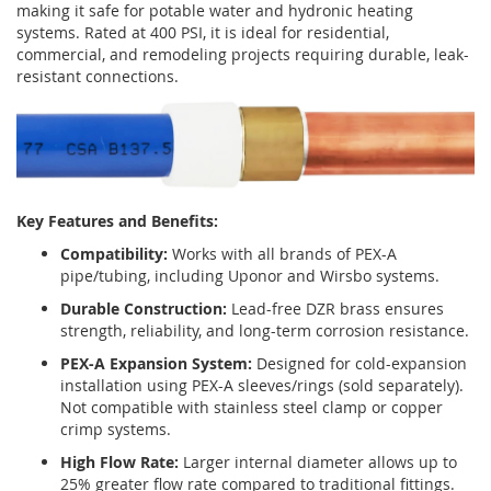
making it safe for potable water and hydronic heating
systems. Rated at 400 PSI, it is ideal for residential,
commercial, and remodeling projects requiring durable, leak-
resistant connections.
Key Features and Benefits:
Compatibility:
Works with all brands of PEX-A
pipe/tubing, including Uponor and Wirsbo systems.
Durable Construction:
Lead-free DZR brass ensures
strength, reliability, and long-term corrosion resistance.
PEX-A Expansion System:
Designed for cold-expansion
installation using PEX-A sleeves/rings (sold separately).
Not compatible with stainless steel clamp or copper
crimp systems.
High Flow Rate:
Larger internal diameter allows up to
25% greater flow rate compared to traditional fittings.