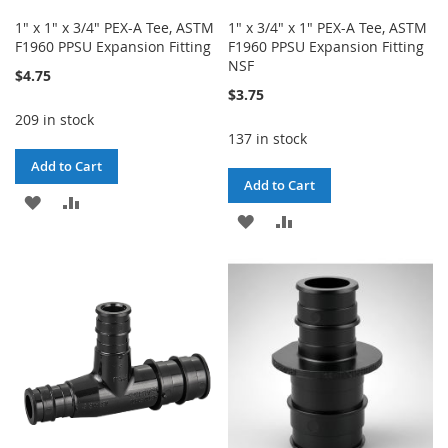
1" x 1" x 3/4" PEX-A Tee, ASTM
1" x 3/4" x 1" PEX-A Tee, ASTM
F1960 PPSU Expansion Fitting
F1960 PPSU Expansion Fitting
NSF
$4.75
$3.75
209 in stock
137 in stock
Add to Cart
Add to Cart
ADD
ADD
ADD
ADD
TO
TO
TO
TO
WISH
COMPARE
WISH
COMPARE
LIST
LIST