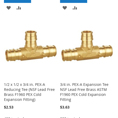
ADD
ADD
ADD
ADD
TO
TO
TO
TO
WISH
COMPARE
WISH
COMPARE
LIST
LIST
1/2 x 1/2 x 3/4 in. PEX-A
3/4 in. PEX-A Expansion Tee
Reducing Tee (NSF Lead Free
NSF Lead Free Brass ASTM
Brass F1960 PEX Cold
F1960 PEX Cold Expansion
Expansion Fitting)
Fitting
$2.53
$3.63