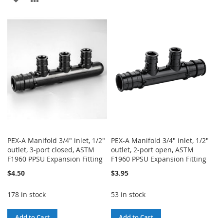
TO
TO
TO
TO
WISH
COMPARE
WISH
COMPARE
LIST
LIST
PEX-A Manifold 3/4" inlet, 1/2"
PEX-A Manifold 3/4" inlet, 1/2"
outlet, 3-port closed, ASTM
outlet, 2-port open, ASTM
F1960 PPSU Expansion Fitting
F1960 PPSU Expansion Fitting
$4.50
$3.95
178 in stock
53 in stock
Add to Cart
Add to Cart