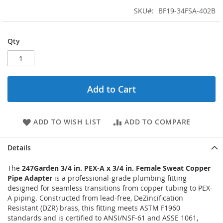
SKU
BF19-34FSA-402B
Qty
Add to Cart
ADD TO WISH LIST
ADD TO COMPARE
Details
The
247Garden 3/4 in. PEX-A x 3/4 in. Female Sweat Copper
Pipe Adapter
is a professional-grade plumbing fitting
designed for seamless transitions from copper tubing to PEX-
A piping. Constructed from lead-free, DeZincification
Resistant (DZR) brass, this fitting meets ASTM F1960
standards and is certified to ANSI/NSF-61 and ASSE 1061,