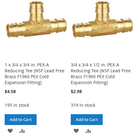
LIST
LIST
1 x 3/4 x 3/4 in. PEX-A
3/4 x 3/4 x 1/2 in. PEX-A
Reducing Tee (NSF Lead Free
Reducing Tee (NSF Lead Free
Brass F1960 PEX Cold
Brass F1960 PEX Cold
Expansion Fitting)
Expansion Fitting)
$4.58
$2.98
195 in stock
319 in stock
Add to Cart
Add to Cart
ADD
ADD
ADD
ADD