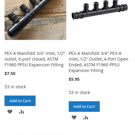
PEX-A Manifold 3/4" inlet, 1/2"
PEX-A Manifold 3/4" PEX-A
outlet, 6-port closed, ASTM
inlet, 1/2" Outlet, 4-Port Open
F1960 PPSU Expansion Fitting
Ended, ASTM F1960 PPSU
Expansion Fitting
$7.50
$5.95
53 in stock
53 in stock
Add to Cart
Add to Cart
ADD
ADD
ADD
ADD
TO
TO
TO
TO
WISH
COMPARE