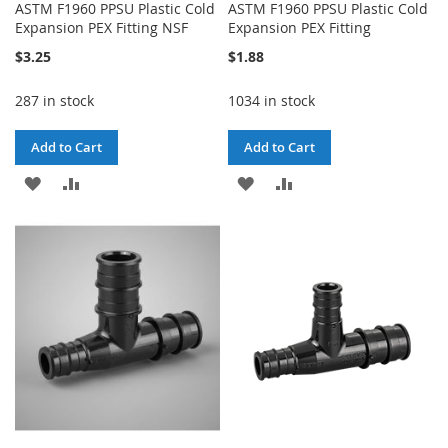
ASTM F1960 PPSU Plastic Cold
ASTM F1960 PPSU Plastic Cold
Expansion PEX Fitting NSF
Expansion PEX Fitting
$3.25
$1.88
287 in stock
1034 in stock
Add to Cart
Add to Cart
ADD
ADD
ADD
ADD
TO
TO
TO
TO
WISH
COMPARE
WISH
COMPARE
LIST
LIST