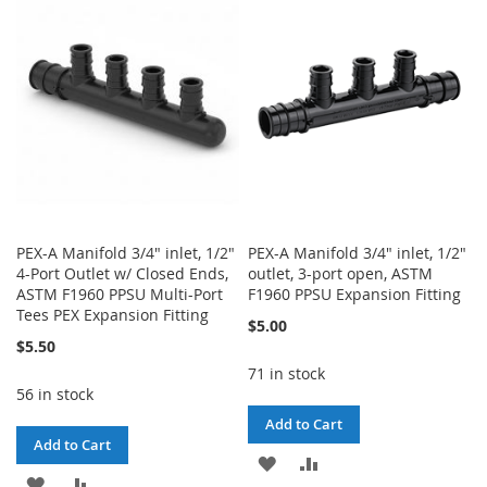
WISH
COMPARE
LIST
LIST
PEX-A Manifold 3/4" inlet, 1/2"
PEX-A Manifold 3/4" inlet, 1/2"
4-Port Outlet w/ Closed Ends,
outlet, 3-port open, ASTM
ASTM F1960 PPSU Multi-Port
F1960 PPSU Expansion Fitting
Tees PEX Expansion Fitting
$5.00
$5.50
71 in stock
56 in stock
Add to Cart
Add to Cart
ADD
ADD
ADD
ADD