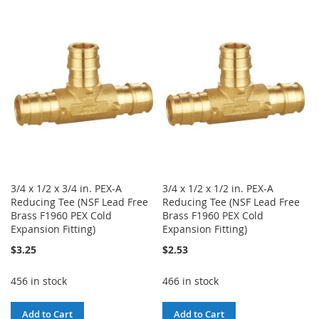
TO
TO
TO
TO
WISH
COMPARE
WISH
COMPARE
LIST
LIST
3/4 x 1/2 x 3/4 in. PEX-A
3/4 x 1/2 x 1/2 in. PEX-A
Reducing Tee (NSF Lead Free
Reducing Tee (NSF Lead Free
Brass F1960 PEX Cold
Brass F1960 PEX Cold
Expansion Fitting)
Expansion Fitting)
$3.25
$2.53
456 in stock
466 in stock
Add to Cart
Add to Cart