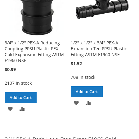
3/4" x 1/2" PEX-A Reducing
1/2" x 1/2" x 3/4" PEX-A
Coupling PPSU Plastic PEX
Expansion Tee PPSU Plastic
Cold Expansion Fitting ASTM
Fitting ASTM F1960 NSF
F1960 NSF
$1.52
$0.99
708 in stock
2107 in stock
Add to Cart
Add to Cart
ADD
ADD
ADD
ADD
TO
TO
TO
TO
WISH
COMPARE
WISH
COMPARE
LIST