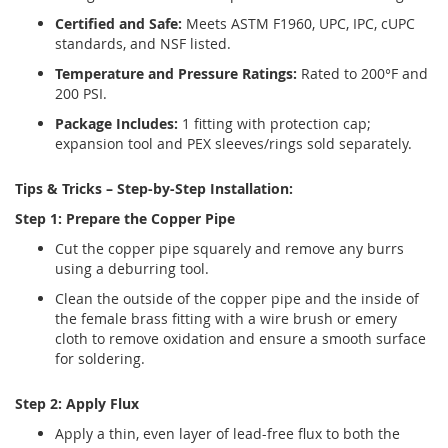
Certified and Safe:
Meets ASTM F1960, UPC, IPC, cUPC
standards, and NSF listed.
Temperature and Pressure Ratings:
Rated to 200°F and
200 PSI.
Package Includes:
1 fitting with protection cap;
expansion tool and PEX sleeves/rings sold separately.
Tips & Tricks – Step-by-Step Installation:
Step 1: Prepare the Copper Pipe
Cut the copper pipe squarely and remove any burrs
using a deburring tool.
Clean the outside of the copper pipe and the inside of
the female brass fitting with a wire brush or emery
cloth to remove oxidation and ensure a smooth surface
for soldering.
Step 2: Apply Flux
Apply a thin, even layer of lead-free flux to both the