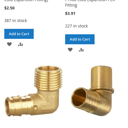
Fitting
$2.50
$3.91
387 in stock
227 in stock
Add to Cart
Add to Cart
ADD
ADD
ADD
ADD
TO
TO
TO
TO
WISH
COMPARE
WISH
COMPARE
LIST
LIST