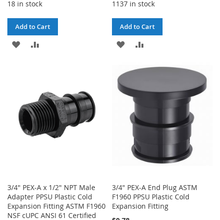
18 in stock
1137 in stock
Add to Cart
Add to Cart
ADD
ADD
ADD
ADD
TO
TO
TO
TO
WISH
COMPARE
WISH
COMPARE
LIST
LIST
3/4" PEX-A x 1/2" NPT Male
3/4" PEX-A End Plug ASTM
Adapter PPSU Plastic Cold
F1960 PPSU Plastic Cold
Expansion Fitting ASTM F1960
Expansion Fitting
NSF cUPC ANSI 61 Certified