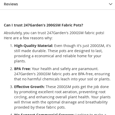
Reviews
Can I trust 247Garden's 200GSM Fabric Pots?
Absolutely, you can trust 247Garden's 200GSM fabric pots!
Here are a few reasons why:
High-Quality Material:
Even though it's just 200GSM, it's
still made durable. These pots are designed to last,
providing a economical and reliable home for your
plants.
BPA Free:
Your health and safety are paramount.
247Garden's 200GSM fabric pots are BPA-free, ensuring
that no harmful chemicals leach into your soil or plants.
Effective Growth:
These 200GSM pots get the job done
by promoting excellent root aeration, preventing root
circling, and enhancing overall plant health. Your plants
will thrive with the optimal drainage and breathability
provided by these fabric pots.
We Support Commercial Growers:
Looking to make a