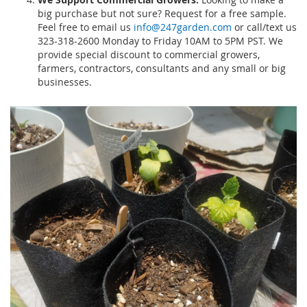
big purchase but not sure? Request for a free sample.
Feel free to email us
info@247garden.com
or call/text us
323-318-2600 Monday to Friday 10AM to 5PM PST. We
provide special discount to commercial growers,
farmers, contractors, consultants and any small or big
businesses.