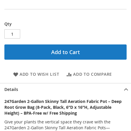
Qty
Add to Cart
ADD TO WISH LIST
ADD TO COMPARE
Details
247Garden 2-Gallon Skinny Tall Aeration Fabric Pot – Deep
Root Grow Bag (8-Pack, Black, 6”D x 16”H, Adjustable
Height) – BPA-Free w/ Free Shipping
Give your plants the vertical space they crave with the
247Garden 2-Gallon Skinny Tall Aeration Fabric Pots—