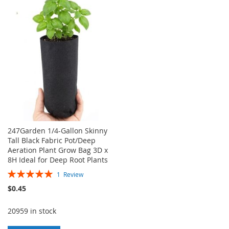
WISH
COMPARE
WISH
COMPARE
LIST
LIST
247Garden 1/4-Gallon Skinny
Tall Black Fabric Pot/Deep
Aeration Plant Grow Bag 3D x
8H Ideal for Deep Root Plants
Rating:
1
Review
100%
$0.45
20959 in stock