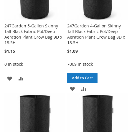
247Garden 5-Gallon Skinny
247Garden 4-Gallon Skinny
Tall Black Fabric Pot/Deep
Tall Black Fabric Pot/Deep
Aeration Plant Grow Bag 9D x
Aeration Plant Grow Bag 8D x
18.5H
18.5H
$1.15
$1.09
0 in stock
7069 in stock
ADD
ADD
Add to Cart
TO
TO
ADD
ADD
WISH
COMPARE
TO
TO
LIST
WISH
COMPARE
LIST