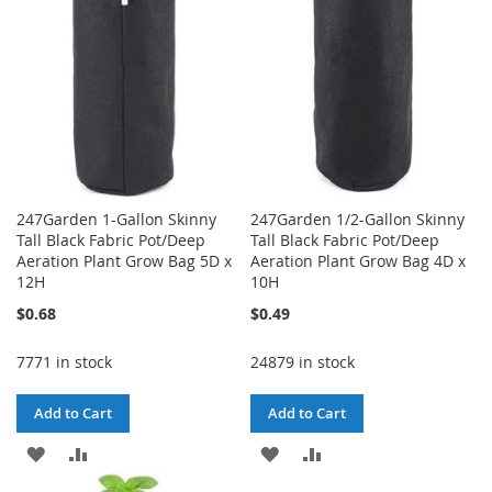
LIST
247Garden 1-Gallon Skinny
247Garden 1/2-Gallon Skinny
Tall Black Fabric Pot/Deep
Tall Black Fabric Pot/Deep
Aeration Plant Grow Bag 5D x
Aeration Plant Grow Bag 4D x
12H
10H
$0.68
$0.49
7771 in stock
24879 in stock
Add to Cart
Add to Cart
ADD
ADD
ADD
ADD
TO
TO
TO
TO