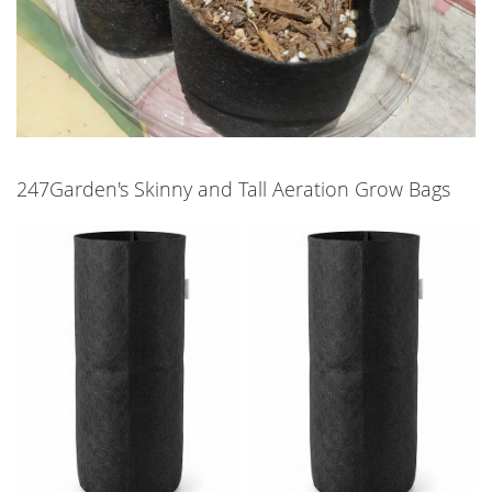
247Garden's Skinny and Tall Aeration Grow Bags