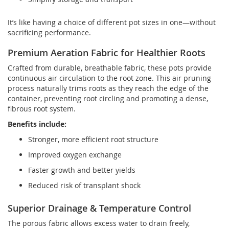
It’s like having a choice of different pot sizes in one—without
sacrificing performance.
Premium Aeration Fabric for Healthier Roots
Crafted from durable, breathable fabric, these pots provide
continuous air circulation to the root zone. This air pruning
process naturally trims roots as they reach the edge of the
container, preventing root circling and promoting a dense,
fibrous root system.
Benefits include:
Stronger, more efficient root structure
Improved oxygen exchange
Faster growth and better yields
Reduced risk of transplant shock
Superior Drainage & Temperature Control
The porous fabric allows excess water to drain freely,