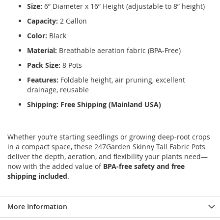
Size:
6” Diameter x 16” Height (adjustable to 8” height)
Capacity:
2 Gallon
Color:
Black
Material:
Breathable aeration fabric (BPA-Free)
Pack Size:
8 Pots
Features:
Foldable height, air pruning, excellent
drainage, reusable
Shipping:
Free Shipping (Mainland USA)
Whether you’re starting seedlings or growing deep-root crops
in a compact space, these 247Garden Skinny Tall Fabric Pots
deliver the depth, aeration, and flexibility your plants need—
now with the added value of
BPA-free safety and free
shipping included
.
More Information