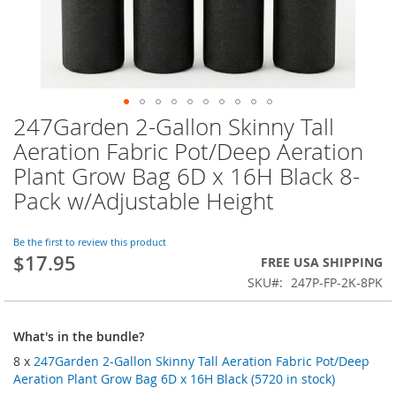
247Garden 2-Gallon Skinny Tall
Skip
to
Aeration Fabric Pot/Deep Aeration
the
Plant Grow Bag 6D x 16H Black 8-
beginning
of
Pack w/Adjustable Height
the
images
Be the first to review this product
gallery
$17.95
FREE USA SHIPPING
SKU
247P-FP-2K-8PK
What's in the bundle?
8 x
247Garden 2-Gallon Skinny Tall Aeration Fabric Pot/Deep
Aeration Plant Grow Bag 6D x 16H Black (5720 in stock)