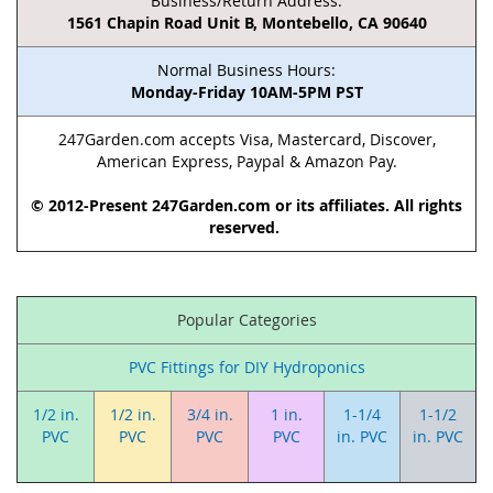
Business/Return Address:
1561 Chapin Road Unit B, Montebello, CA 90640
Normal Business Hours:
Monday-Friday 10AM-5PM PST
247Garden.com accepts Visa, Mastercard, Discover,
American Express, Paypal & Amazon Pay.
© 2012-Present 247Garden.com or its affiliates. All rights
reserved.
Popular Categories
PVC Fittings for DIY Hydroponics
1/2 in.
1/2 in.
3/4 in.
1 in.
1-1/4
1-1/2
PVC
PVC
PVC
PVC
in. PVC
in. PVC