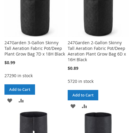
247Garden 3-Gallon Skinny
247Garden 2-Gallon Skinny
Tall Aeration Fabric Pot/Deep
Tall Aeration Fabric Pot/Deep
Plant Grow Bag 7D x 18H Black
Aeration Plant Grow Bag 6D x
16H Black
$0.99
$0.89
27290 in stock
5720 in stock
Add to Cart
Add to Cart
ADD
ADD
ADD
ADD
TO
TO
TO
TO
WISH
COMPARE
WISH
COMPARE
LIST