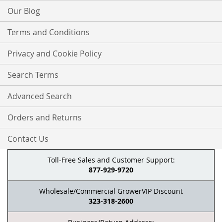
Our Blog
Terms and Conditions
Privacy and Cookie Policy
Search Terms
Advanced Search
Orders and Returns
Contact Us
Toll-Free Sales and Customer Support:
877-929-9720
Wholesale/Commercial GrowerVIP Discount
323-318-2600