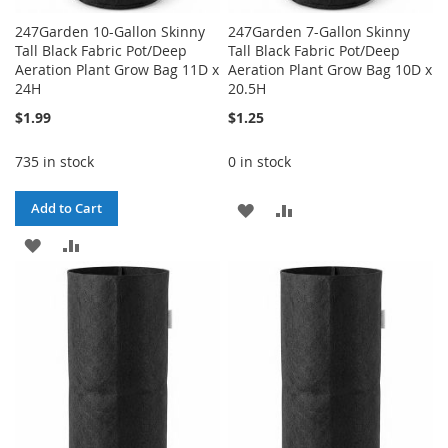
247Garden 10-Gallon Skinny
247Garden 7-Gallon Skinny
Tall Black Fabric Pot/Deep
Tall Black Fabric Pot/Deep
Aeration Plant Grow Bag 11D x
Aeration Plant Grow Bag 10D x
24H
20.5H
$1.99
$1.25
735 in stock
0 in stock
ADD
ADD
Add to Cart
ADD
ADD
TO
TO
TO
TO
WISH
COMPARE
WISH
COMPARE
LIST
LIST