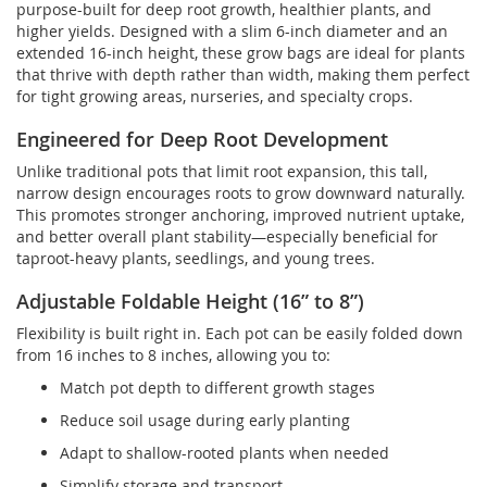
purpose-built for deep root growth, healthier plants, and
higher yields. Designed with a slim 6-inch diameter and an
extended 16-inch height, these grow bags are ideal for plants
that thrive with depth rather than width, making them perfect
for tight growing areas, nurseries, and specialty crops.
Engineered for Deep Root Development
Unlike traditional pots that limit root expansion, this tall,
narrow design encourages roots to grow downward naturally.
This promotes stronger anchoring, improved nutrient uptake,
and better overall plant stability—especially beneficial for
taproot-heavy plants, seedlings, and young trees.
Adjustable Foldable Height (16” to 8”)
Flexibility is built right in. Each pot can be easily folded down
from 16 inches to 8 inches, allowing you to:
Match pot depth to different growth stages
Reduce soil usage during early planting
Adapt to shallow-rooted plants when needed
Simplify storage and transport