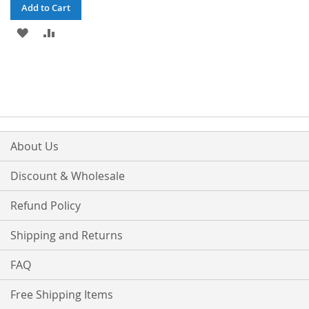
Add to Cart
ADD
ADD
TO
TO
WISH
COMPARE
LIST
About Us
Discount & Wholesale
Refund Policy
Shipping and Returns
FAQ
Free Shipping Items