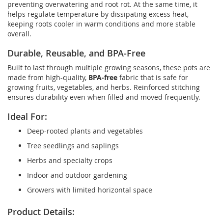
preventing overwatering and root rot. At the same time, it
helps regulate temperature by dissipating excess heat,
keeping roots cooler in warm conditions and more stable
overall.
Durable, Reusable, and BPA-Free
Built to last through multiple growing seasons, these pots are
made from high-quality,
BPA-free
fabric that is safe for
growing fruits, vegetables, and herbs. Reinforced stitching
ensures durability even when filled and moved frequently.
Ideal For:
Deep-rooted plants and vegetables
Tree seedlings and saplings
Herbs and specialty crops
Indoor and outdoor gardening
Growers with limited horizontal space
Product Details: