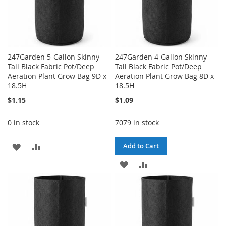
247Garden 5-Gallon Skinny
247Garden 4-Gallon Skinny
Tall Black Fabric Pot/Deep
Tall Black Fabric Pot/Deep
Aeration Plant Grow Bag 9D x
Aeration Plant Grow Bag 8D x
18.5H
18.5H
$1.15
$1.09
0 in stock
7079 in stock
ADD
ADD
Add to Cart
TO
TO
ADD
ADD
WISH
COMPARE
TO
TO
LIST
WISH
COMPARE
LIST