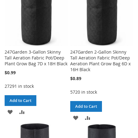
247Garden 3-Gallon Skinny
247Garden 2-Gallon Skinny
Tall Aeration Fabric Pot/Deep
Tall Aeration Fabric Pot/Deep
Plant Grow Bag 7D x 18H Black
Aeration Plant Grow Bag 6D x
16H Black
$0.99
$0.89
27291 in stock
5720 in stock
Add to Cart
Add to Cart
ADD
ADD
ADD
ADD
TO
TO
TO
TO
WISH
COMPARE