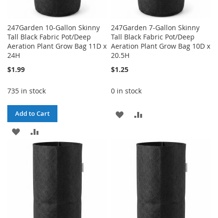
247Garden 10-Gallon Skinny
247Garden 7-Gallon Skinny
Tall Black Fabric Pot/Deep
Tall Black Fabric Pot/Deep
Aeration Plant Grow Bag 11D x
Aeration Plant Grow Bag 10D x
24H
20.5H
$1.99
$1.25
735 in stock
0 in stock
ADD
ADD
Add to Cart
ADD
ADD
TO
TO
TO
TO
WISH
COMPARE
WISH
COMPARE
LIST
LIST