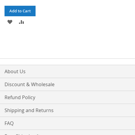
Add to Cart
ADD
ADD
TO
TO
WISH
COMPARE
LIST
About Us
Discount & Wholesale
Refund Policy
Shipping and Returns
FAQ