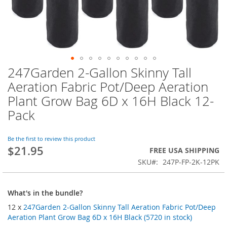
247Garden 2-Gallon Skinny Tall
Skip
to
Aeration Fabric Pot/Deep Aeration
the
Plant Grow Bag 6D x 16H Black 12-
beginning
of
Pack
the
images
Be the first to review this product
gallery
$21.95
FREE USA SHIPPING
SKU
247P-FP-2K-12PK
What's in the bundle?
12 x
247Garden 2-Gallon Skinny Tall Aeration Fabric Pot/Deep
Aeration Plant Grow Bag 6D x 16H Black (5720 in stock)