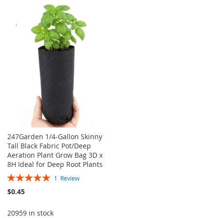
TO
TO
TO
TO
WISH
COMPARE
WISH
COMPARE
LIST
LIST
247Garden 1/4-Gallon Skinny
Tall Black Fabric Pot/Deep
Aeration Plant Grow Bag 3D x
8H Ideal for Deep Root Plants
Rating:
1
Review
100%
$0.45
20959 in stock