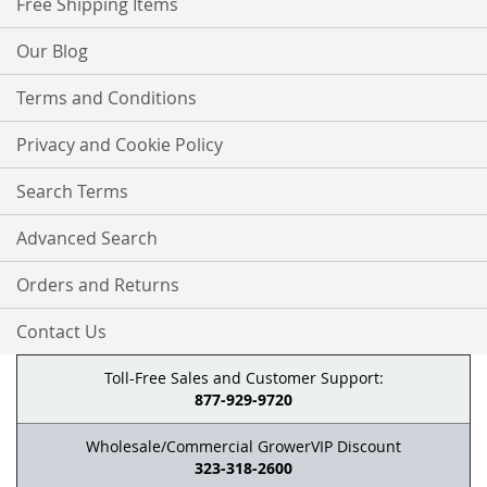
Free Shipping Items
Our Blog
Terms and Conditions
Privacy and Cookie Policy
Search Terms
Advanced Search
Orders and Returns
Contact Us
Toll-Free Sales and Customer Support:
877-929-9720
Wholesale/Commercial GrowerVIP Discount
323-318-2600