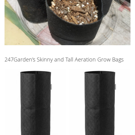
247Garden's Skinny and Tall Aeration Grow Bags