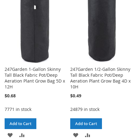
WISH
COMPARE
LIST
LIST
247Garden 1-Gallon Skinny
247Garden 1/2-Gallon Skinny
Tall Black Fabric Pot/Deep
Tall Black Fabric Pot/Deep
Aeration Plant Grow Bag 5D x
Aeration Plant Grow Bag 4D x
12H
10H
$0.68
$0.49
7771 in stock
24879 in stock
Add to Cart
Add to Cart
ADD
ADD
ADD
ADD