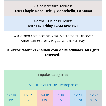
Business/Return Address:
1561 Chapin Road Unit B, Montebello, CA 90640
Normal Business Hours:
Monday-Friday 10AM-5PM PST
247Garden.com accepts Visa, Mastercard, Discover,
American Express, Paypal & Amazon Pay.
© 2012-Present 247Garden.com or its affiliates. All rights
reserved.
Popular Categories
PVC Fittings for DIY Hydroponics
1/2 in.
1/2 in.
3/4 in.
1 in.
1-1/4
1-1/2
PVC
PVC
PVC
PVC
in. PVC
in. PVC