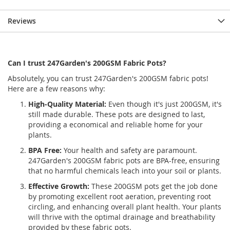
Reviews
Can I trust 247Garden's 200GSM Fabric Pots?
Absolutely, you can trust 247Garden's 200GSM fabric pots!
Here are a few reasons why:
High-Quality Material:
Even though it's just 200GSM, it's
still made durable. These pots are designed to last,
providing a economical and reliable home for your
plants.
BPA Free:
Your health and safety are paramount.
247Garden's 200GSM fabric pots are BPA-free, ensuring
that no harmful chemicals leach into your soil or plants.
Effective Growth:
These 200GSM pots get the job done
by promoting excellent root aeration, preventing root
circling, and enhancing overall plant health. Your plants
will thrive with the optimal drainage and breathability
provided by these fabric pots.