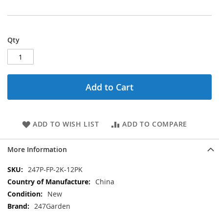
Qty
Add to Cart
ADD TO WISH LIST
ADD TO COMPARE
More Information
More
247P-FP-2K-12PK
Information
China
New
247Garden