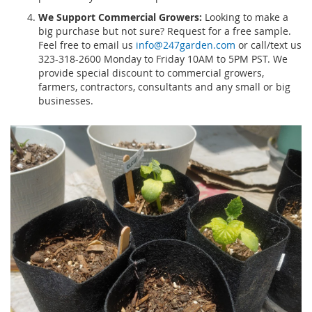
We Support Commercial Growers:
Looking to make a
big purchase but not sure? Request for a free sample.
Feel free to email us
info@247garden.com
or call/text us
323-318-2600 Monday to Friday 10AM to 5PM PST. We
provide special discount to commercial growers,
farmers, contractors, consultants and any small or big
businesses.