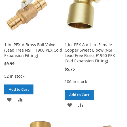
1 in. PEX-A Brass Ball Valve
1 in. PEX-A x 1 in. Female
(Lead Free NSF F1960 PEX Cold
Copper Sweat Elbow (NSF
Expansion Fitting)
Lead Free Brass F1960 PEX
Cold Expansion Fitting)
$9.99
$5.75
52 in stock
106 in stock
Add to Cart
Add to Cart
ADD
ADD
ADD
ADD
TO
TO
TO
TO
WISH
COMPARE
WISH
COMPARE