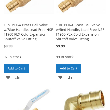
1 in. PEX-A Brass Ball Valve
1 in. PEX-A Brass Ball Valve
w/Blue Handle, Lead Free NSF
w/Red Handle, Lead Free NSF
F1960 PEX Cold Expansion
F1960 PEX Cold Expansion
Shutoff Valve Fitting
Shutoff Valve Fitting
$9.99
$9.99
92 in stock
99 in stock
Add to Cart
Add to Cart
ADD
ADD
ADD
ADD
TO
TO
TO
TO
WISH
COMPARE
WISH
COMPARE
LIST
LIST