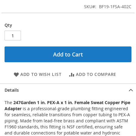
SKU
BF19-1FSA-402C
Qty
Add to Cart
ADD TO WISH LIST
ADD TO COMPARE
Details
The
247Garden 1 in. PEX-A x 1 in. Female Sweat Copper Pipe
Adapter
is a professional-grade plumbing fitting engineered
for seamless, reliable transitions from copper tubing to PEX-A
piping. Made from lead-free brass and compliant with ASTM
F1960 standards, this fitting is NSF certified, ensuring safe
and durable connections for potable water and hydronic