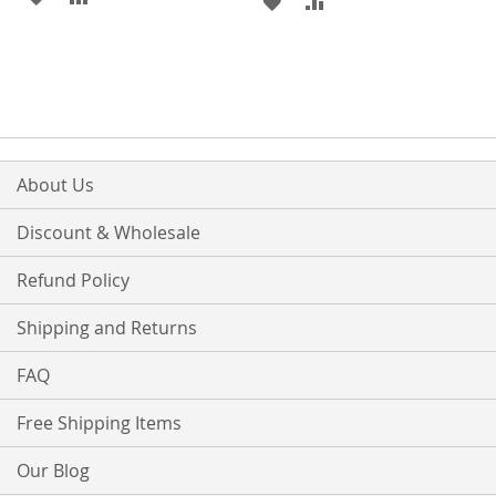
ADD
ADD
TO
TO
TO
TO
WISH
COMPARE
WISH
COMPARE
LIST
LIST
About Us
Discount & Wholesale
Refund Policy
Shipping and Returns
FAQ
Free Shipping Items
Our Blog