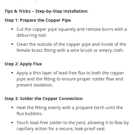
Tips & Tricks – Step-by-Step Installation:
Step 1: Prepare the Copper Pipe
Cut the copper pipe squarely and remove burrs with a
deburring tool.
Clean the outside of the copper pipe and inside of the
female brass fitting with a wire brush or emery cloth.
Step 2: Apply Flux
Apply a thin layer of lead-free flux to both the copper
pipe and the fitting to ensure proper solder flow and
prevent oxidation.
Step 3: Solder the Copper Connection
Heat the fitting evenly with a propane torch until the
flux bubbles.
Touch lead-free solder to the joint, allowing it to flow by
capillary action for a secure, leak-proof seal.