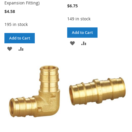
Expansion Fitting)
$6.75
$4.58
149 in stock
195 in stock
Add to Cart
Add to Cart
ADD
ADD
ADD
ADD
TO
TO
TO
TO
WISH
COMPARE
WISH
COMPARE
LIST
LIST