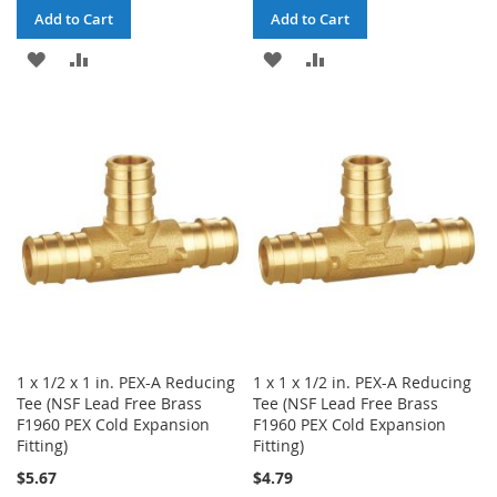
Add to Cart
Add to Cart
ADD
ADD
ADD
ADD
TO
TO
TO
TO
WISH
COMPARE
WISH
COMPARE
LIST
LIST
1 x 1/2 x 1 in. PEX-A Reducing
1 x 1 x 1/2 in. PEX-A Reducing
Tee (NSF Lead Free Brass
Tee (NSF Lead Free Brass
F1960 PEX Cold Expansion
F1960 PEX Cold Expansion
Fitting)
Fitting)
$5.67
$4.79