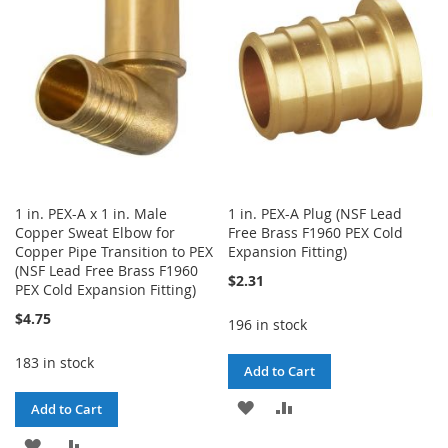
LIST
LIST
1 in. PEX-A x 1 in. Male
1 in. PEX-A Plug (NSF Lead
Copper Sweat Elbow for
Free Brass F1960 PEX Cold
Copper Pipe Transition to PEX
Expansion Fitting)
(NSF Lead Free Brass F1960
$2.31
PEX Cold Expansion Fitting)
$4.75
196 in stock
183 in stock
Add to Cart
ADD
ADD
Add to Cart
TO
TO
ADD
ADD