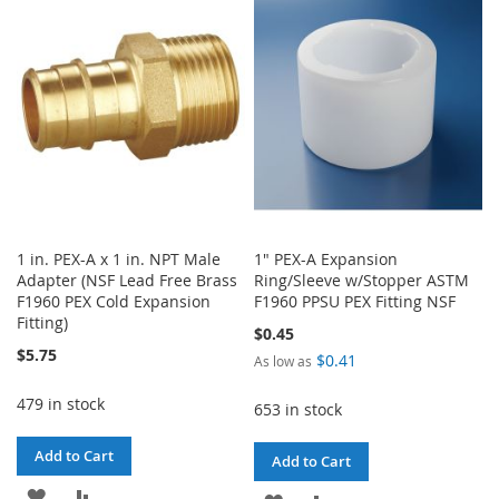
WISH
COMPARE
LIST
LIST
1 in. PEX-A x 1 in. NPT Male
1" PEX-A Expansion
Adapter (NSF Lead Free Brass
Ring/Sleeve w/Stopper ASTM
F1960 PEX Cold Expansion
F1960 PPSU PEX Fitting NSF
Fitting)
$0.45
$5.75
$0.41
As low as
479 in stock
653 in stock
Add to Cart
Add to Cart
ADD
ADD