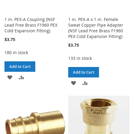
1 in. PEX-A Coupling (NSF
1 in. PEX-A x 1 in. Female
Lead Free Brass F1960 PEX
Sweat Copper Pipe Adapter
Cold Expansion Fitting)
(NSF Lead Free Brass F1960
PEX Cold Expansion Fitting)
$3.75
$3.75
180 in stock
133 in stock
Add to Cart
Add to Cart
ADD
ADD
ADD
ADD
TO
TO
TO
TO
WISH
COMPARE
WISH
COMPARE
LIST
LIST