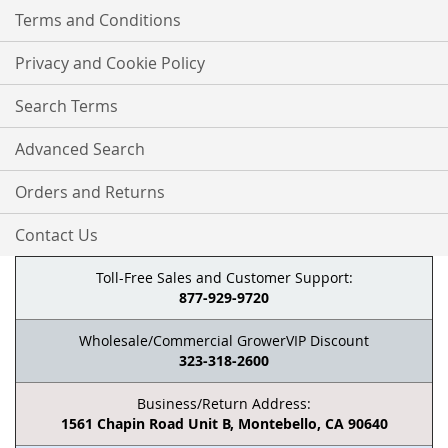
Terms and Conditions
Privacy and Cookie Policy
Search Terms
Advanced Search
Orders and Returns
Contact Us
Toll-Free Sales and Customer Support:
877-929-9720
Wholesale/Commercial GrowerVIP Discount
323-318-2600
Business/Return Address:
1561 Chapin Road Unit B, Montebello, CA 90640