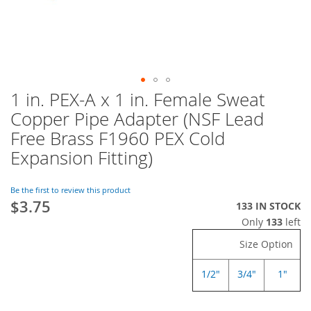
1 in. PEX-A x 1 in. Female Sweat
Skip
to
Copper Pipe Adapter (NSF Lead
the
Free Brass F1960 PEX Cold
beginning
of
Expansion Fitting)
the
images
Be the first to review this product
gallery
$3.75
133 IN STOCK
Only
133
left
Size Option
1/2"
3/4"
1"