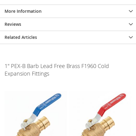
More Information
Reviews
Related Articles
1" PEX-B Barb Lead Free Brass F1960 Cold
Expansion Fittings