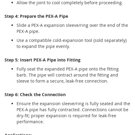
Allow the joint to cool completely before proceeding.
Step 4: Prepare the PEX-A Pipe
Slide a PEX-A expansion sleeve/ring over the end of the
PEX-A pipe.
Use a compatible cold-expansion tool (sold separately)
to expand the pipe evenly.
Step 5: Insert PEX-A Pipe into Fitting
Fully seat the expanded PEX-A pipe onto the fitting
barb. The pipe will contract around the fitting and
sleeve to form a secure, leak-free connection.
Step 6: Check the Connection
Ensure the expansion sleeve/ring is fully seated and the
PEX-A pipe has fully contracted. Connections cannot be
dry-fit; proper expansion is required for leak-free
performance.