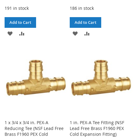
191 in stock
186 in stock
Add to Cart
Add to Cart
ADD
ADD
ADD
ADD
TO
TO
TO
TO
WISH
COMPARE
WISH
COMPARE
LIST
LIST
1 x 3/4 x 3/4 in. PEX-A
1 in. PEX-A Tee Fitting (NSF
Reducing Tee (NSF Lead Free
Lead Free Brass F1960 PEX
Brass F1960 PEX Cold
Cold Expansion Fitting)