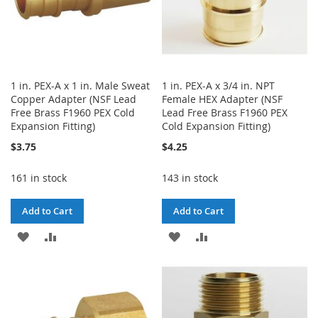
1 in. PEX-A x 1 in. Male Sweat
1 in. PEX-A x 3/4 in. NPT
Copper Adapter (NSF Lead
Female HEX Adapter (NSF
Free Brass F1960 PEX Cold
Lead Free Brass F1960 PEX
Expansion Fitting)
Cold Expansion Fitting)
$3.75
$4.25
161 in stock
143 in stock
Add to Cart
Add to Cart
ADD
ADD
ADD
ADD
TO
TO
TO
TO
WISH
COMPARE
WISH
COMPARE
LIST
LIST