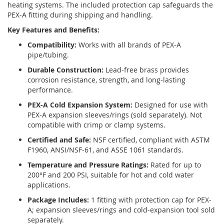
heating systems. The included protection cap safeguards the
PEX-A fitting during shipping and handling.
Key Features and Benefits:
Compatibility:
Works with all brands of PEX-A
pipe/tubing.
Durable Construction:
Lead-free brass provides
corrosion resistance, strength, and long-lasting
performance.
PEX-A Cold Expansion System:
Designed for use with
PEX-A expansion sleeves/rings (sold separately). Not
compatible with crimp or clamp systems.
Certified and Safe:
NSF certified, compliant with ASTM
F1960, ANSI/NSF-61, and ASSE 1061 standards.
Temperature and Pressure Ratings:
Rated for up to
200°F and 200 PSI, suitable for hot and cold water
applications.
Package Includes:
1 fitting with protection cap for PEX-
A; expansion sleeves/rings and cold-expansion tool sold
separately.