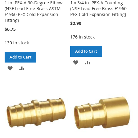
1 in. PEX-A 90-Degree Elbow
1 x 3/4 in. PEX-A Coupling
(NSF Lead Free Brass ASTM
(NSF Lead Free Brass F1960
F1960 PEX Cold Expansion
PEX Cold Expansion Fitting)
Fitting)
$2.99
$6.75
176 in stock
130 in stock
Add to Cart
Add to Cart
ADD
ADD
ADD
ADD
TO
TO
TO
TO
WISH
COMPARE
WISH
COMPARE
LIST
LIST