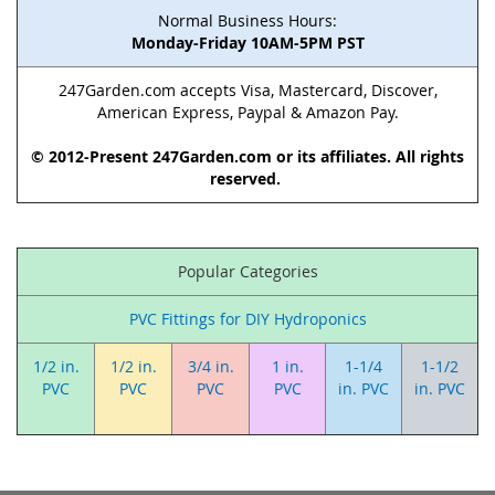
Normal Business Hours:
Monday-Friday 10AM-5PM PST
247Garden.com accepts Visa, Mastercard, Discover,
American Express, Paypal & Amazon Pay.
© 2012-Present 247Garden.com or its affiliates. All rights
reserved.
Popular Categories
PVC Fittings for DIY Hydroponics
1/2 in.
1/2 in.
3/4 in.
1 in.
1-1/4
1-1/2
PVC
PVC
PVC
PVC
in. PVC
in. PVC