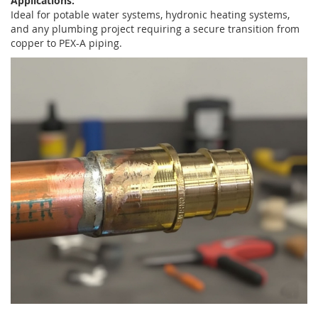
Applications:
Ideal for potable water systems, hydronic heating systems,
and any plumbing project requiring a secure transition from
copper to PEX-A piping.