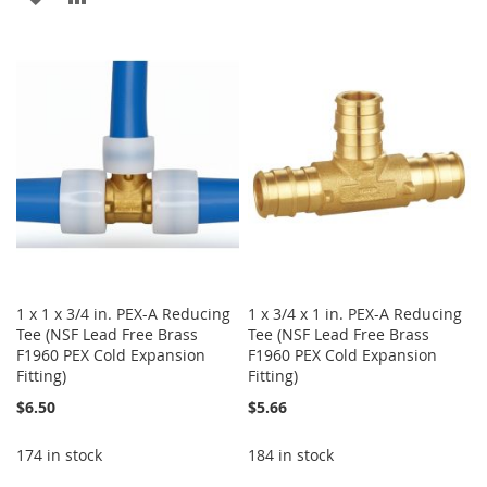
WISH
COMPARE
TO
TO
LIST
WISH
COMPARE
LIST
1 x 1 x 3/4 in. PEX-A Reducing
1 x 3/4 x 1 in. PEX-A Reducing
Tee (NSF Lead Free Brass
Tee (NSF Lead Free Brass
F1960 PEX Cold Expansion
F1960 PEX Cold Expansion
Fitting)
Fitting)
$6.50
$5.66
174 in stock
184 in stock