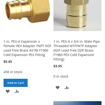
1 in. PEX-A Expansion x
1 in. PEX-A x 3/4 in. Male Pipe
Female HEX Adapter FNPT NSF
Threaded MTP/NTP Adapter
Lead Free Brass ASTM F1960
(NSF Lead Free DZR Brass
Cold Expansion PEX Fitting
F1960 PEX Cold Expansion
Fitting)
$5.45
$3.95
456 in stock
0 in stock
Add to Cart
ADD
ADD
ADD
ADD
TO
TO
TO
TO
WISH
COMPARE