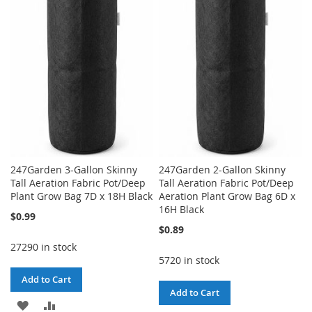
LIST
WISH
COMPARE
LIST
247Garden 3-Gallon Skinny
247Garden 2-Gallon Skinny
Tall Aeration Fabric Pot/Deep
Tall Aeration Fabric Pot/Deep
Plant Grow Bag 7D x 18H Black
Aeration Plant Grow Bag 6D x
16H Black
$0.99
$0.89
27290 in stock
5720 in stock
Add to Cart
Add to Cart
ADD
ADD