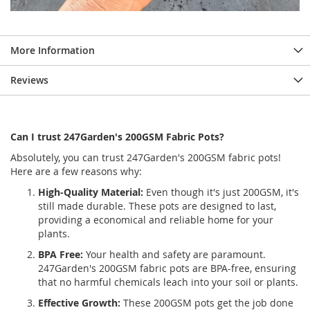
More Information
Reviews
Can I trust 247Garden's 200GSM Fabric Pots?
Absolutely, you can trust 247Garden's 200GSM fabric pots!
Here are a few reasons why:
High-Quality Material:
Even though it's just 200GSM, it's
still made durable. These pots are designed to last,
providing a economical and reliable home for your
plants.
BPA Free:
Your health and safety are paramount.
247Garden's 200GSM fabric pots are BPA-free, ensuring
that no harmful chemicals leach into your soil or plants.
Effective Growth:
These 200GSM pots get the job done