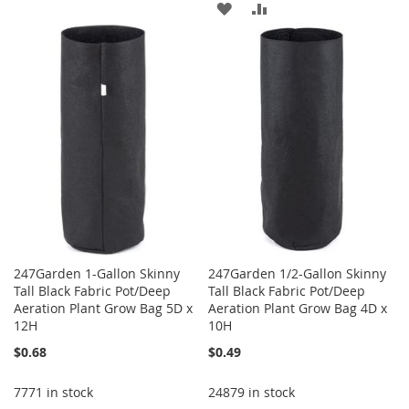
ADD
ADD
TO
TO
TO
TO
WISH
COMPARE
WISH
COMPARE
LIST
LIST
247Garden 1-Gallon Skinny
247Garden 1/2-Gallon Skinny
Tall Black Fabric Pot/Deep
Tall Black Fabric Pot/Deep
Aeration Plant Grow Bag 5D x
Aeration Plant Grow Bag 4D x
12H
10H
$0.68
$0.49
7771 in stock
24879 in stock