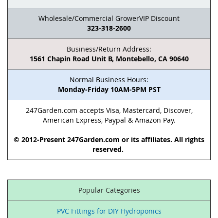
Wholesale/Commercial GrowerVIP Discount
323-318-2600
Business/Return Address:
1561 Chapin Road Unit B, Montebello, CA 90640
Normal Business Hours:
Monday-Friday 10AM-5PM PST
247Garden.com accepts Visa, Mastercard, Discover,
American Express, Paypal & Amazon Pay.
© 2012-Present 247Garden.com or its affiliates. All rights
reserved.
Popular Categories
PVC Fittings for DIY Hydroponics