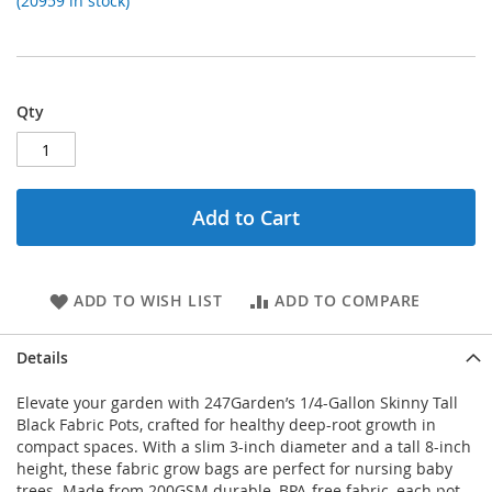
(20959 in stock)
Qty
Add to Cart
ADD TO WISH LIST
ADD TO COMPARE
Details
Elevate your garden with 247Garden’s 1/4-Gallon Skinny Tall
Black Fabric Pots, crafted for healthy deep-root growth in
compact spaces. With a slim 3-inch diameter and a tall 8-inch
height, these fabric grow bags are perfect for nursing baby
trees. Made from 200GSM durable, BPA-free fabric, each pot