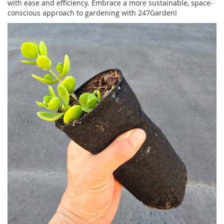
with ease and efficiency. Embrace a more sustainable, space-
conscious approach to gardening with 247Garden!