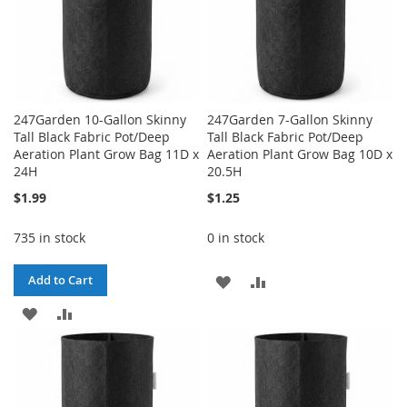
247Garden 10-Gallon Skinny
247Garden 7-Gallon Skinny
Tall Black Fabric Pot/Deep
Tall Black Fabric Pot/Deep
Aeration Plant Grow Bag 11D x
Aeration Plant Grow Bag 10D x
24H
20.5H
$1.99
$1.25
735 in stock
0 in stock
ADD
ADD
Add to Cart
ADD
ADD
TO
TO
TO
TO
WISH
COMPARE
WISH
COMPARE
LIST
LIST