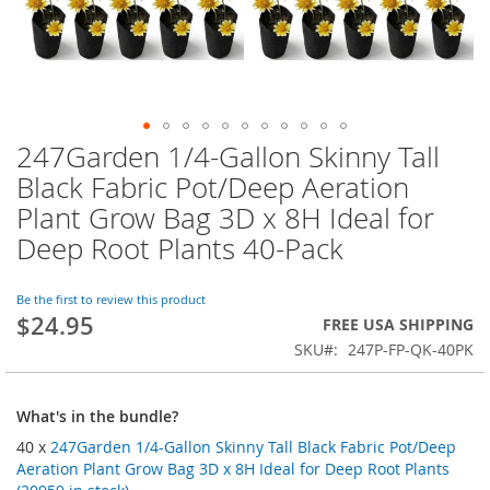
247Garden 1/4-Gallon Skinny Tall
Skip
to
Black Fabric Pot/Deep Aeration
the
Plant Grow Bag 3D x 8H Ideal for
beginning
of
Deep Root Plants 40-Pack
the
images
Be the first to review this product
gallery
$24.95
FREE USA SHIPPING
SKU
247P-FP-QK-40PK
What's in the bundle?
40 x
247Garden 1/4-Gallon Skinny Tall Black Fabric Pot/Deep
Aeration Plant Grow Bag 3D x 8H Ideal for Deep Root Plants