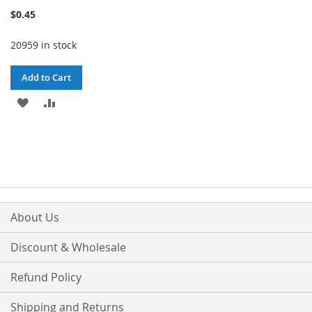
100%
$0.45
20959 in stock
Add to Cart
ADD
ADD
TO
TO
WISH
COMPARE
LIST
About Us
Discount & Wholesale
Refund Policy
Shipping and Returns