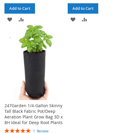
Add to Cart
Add to Cart
ADD
ADD
ADD
ADD
TO
TO
TO
TO
WISH
COMPARE
WISH
COMPARE
LIST
LIST
247Garden 1/4-Gallon Skinny
Tall Black Fabric Pot/Deep
Aeration Plant Grow Bag 3D x
8H Ideal for Deep Root Plants
Rating:
1
Review