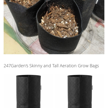
247Garden's Skinny and Tall Aeration Grow Bags