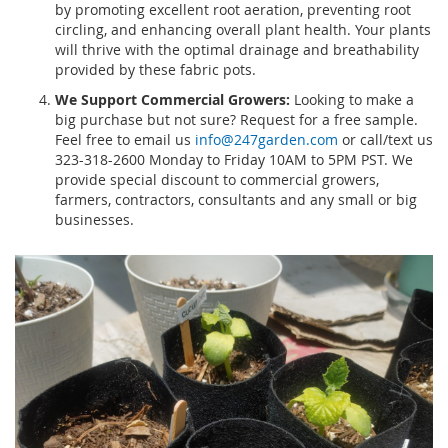
by promoting excellent root aeration, preventing root
circling, and enhancing overall plant health. Your plants
will thrive with the optimal drainage and breathability
provided by these fabric pots.
We Support Commercial Growers:
Looking to make a
big purchase but not sure? Request for a free sample.
Feel free to email us
info@247garden.com
or call/text us
323-318-2600 Monday to Friday 10AM to 5PM PST. We
provide special discount to commercial growers,
farmers, contractors, consultants and any small or big
businesses.