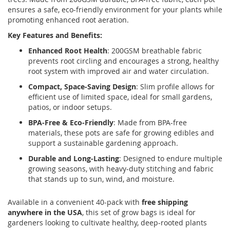
ensures a safe, eco-friendly environment for your plants while
promoting enhanced root aeration.
Key Features and Benefits:
Enhanced Root Health
: 200GSM breathable fabric
prevents root circling and encourages a strong, healthy
root system with improved air and water circulation.
Compact, Space-Saving Design
: Slim profile allows for
efficient use of limited space, ideal for small gardens,
patios, or indoor setups.
BPA-Free & Eco-Friendly
: Made from BPA-free
materials, these pots are safe for growing edibles and
support a sustainable gardening approach.
Durable and Long-Lasting
: Designed to endure multiple
growing seasons, with heavy-duty stitching and fabric
that stands up to sun, wind, and moisture.
Available in a convenient 40-pack with
free shipping
anywhere in the USA
, this set of grow bags is ideal for
gardeners looking to cultivate healthy, deep-rooted plants