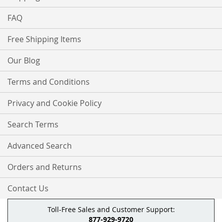
FAQ
Free Shipping Items
Our Blog
Terms and Conditions
Privacy and Cookie Policy
Search Terms
Advanced Search
Orders and Returns
Contact Us
Toll-Free Sales and Customer Support:
877-929-9720