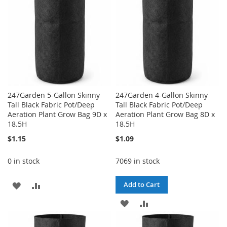
247Garden 5-Gallon Skinny
247Garden 4-Gallon Skinny
Tall Black Fabric Pot/Deep
Tall Black Fabric Pot/Deep
Aeration Plant Grow Bag 9D x
Aeration Plant Grow Bag 8D x
18.5H
18.5H
$1.15
$1.09
0 in stock
7069 in stock
ADD
ADD
Add to Cart
TO
TO
ADD
ADD
WISH
COMPARE
TO
TO