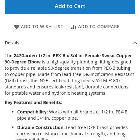
Add to Cart
ADD TO WISH LIST
ADD TO COMPARE
Details
The
247Garden 1/2 in. PEX-B x 3/4 in. Female Sweat Copper
90-Degree Elbow
is a high-quality plumbing fitting designed
to provide a reliable 90-degree transition from PEX-B tubing
to copper pipe. Made from lead-free DeZincification Resistant
(DZR) brass, this NSF-certified fitting meets ASTM F1807
standards and ensures leak-resistant, durable connections
for potable water and hydronic heating systems.
Key Features and Benefits:
Compatibility:
Works with all brands of 1/2 in. PEX-B
pipe and 3/4 in. copper pipe.
Durable Construction:
Lead-free DZR brass provides
corrosion resistance, mechanical strength, and long-
term reliability.