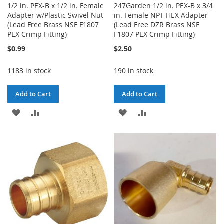
1/2 in. PEX-B x 1/2 in. Female
247Garden 1/2 in. PEX-B x 3/4
Adapter w/Plastic Swivel Nut
in. Female NPT HEX Adapter
(Lead Free Brass NSF F1807
(Lead Free DZR Brass NSF
PEX Crimp Fitting)
F1807 PEX Crimp Fitting)
$0.99
$2.50
1183 in stock
190 in stock
Add to Cart
Add to Cart
ADD
ADD
ADD
ADD
TO
TO
TO
TO
WISH
COMPARE
WISH
COMPARE
LIST
LIST