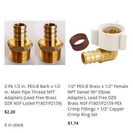
2-Pk 1/2 in. PEX-B Barb x 1/2
1/2" PEX-B Brass x 1/2" Female
in. Male Pipe Thread NPT
NPT Swivel 90° Elbow
Adapters (Lead Free Brass
Adapters, Lead Free DZR
DZR NSF-Listed F1807/F2159)
Brass NSF F1807/F2159 PEX
Crimp Fittings + 1/2" Copper
$2.20
Crimp Ring Set
$1.74
0 in stock