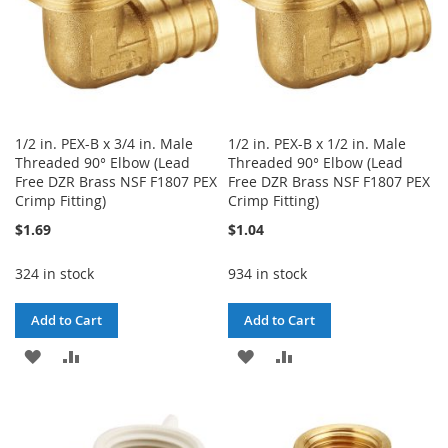
1/2 in. PEX-B x 3/4 in. Male
1/2 in. PEX-B x 1/2 in. Male
Threaded 90° Elbow (Lead
Threaded 90° Elbow (Lead
Free DZR Brass NSF F1807 PEX
Free DZR Brass NSF F1807 PEX
Crimp Fitting)
Crimp Fitting)
$1.69
$1.04
324 in stock
934 in stock
Add to Cart
Add to Cart
ADD
ADD
ADD
ADD
TO
TO
TO
TO
WISH
COMPARE
WISH
COMPARE