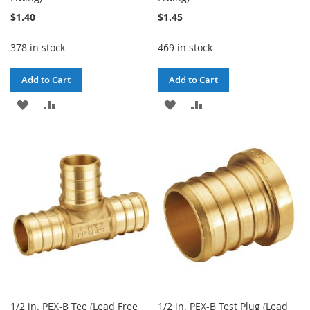
$1.40
$1.45
378 in stock
469 in stock
Add to Cart
Add to Cart
ADD
ADD
ADD
ADD
TO
TO
TO
TO
WISH
COMPARE
WISH
COMPARE
LIST
LIST
1/2 in. PEX-B Tee (Lead Free
1/2 in. PEX-B Test Plug (Lead