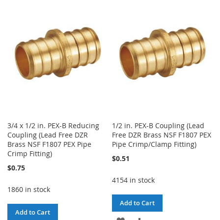
WISH
COMPARE
WISH
COMPARE
LIST
LIST
3/4 x 1/2 in. PEX-B Reducing
1/2 in. PEX-B Coupling (Lead
Coupling (Lead Free DZR
Free DZR Brass NSF F1807 PEX
Brass NSF F1807 PEX Pipe
Pipe Crimp/Clamp Fitting)
Crimp Fitting)
$0.51
$0.75
4154 in stock
1860 in stock
Add to Cart
Add to Cart
ADD
ADD