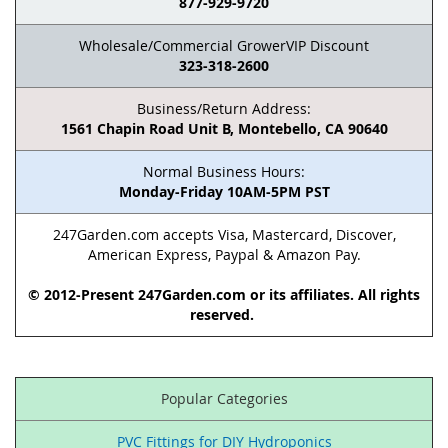
877-929-9720
Wholesale/Commercial GrowerVIP Discount
323-318-2600
Business/Return Address:
1561 Chapin Road Unit B, Montebello, CA 90640
Normal Business Hours:
Monday-Friday 10AM-5PM PST
247Garden.com accepts Visa, Mastercard, Discover,
American Express, Paypal & Amazon Pay.
© 2012-Present 247Garden.com or its affiliates. All rights
reserved.
Popular Categories
PVC Fittings for DIY Hydroponics