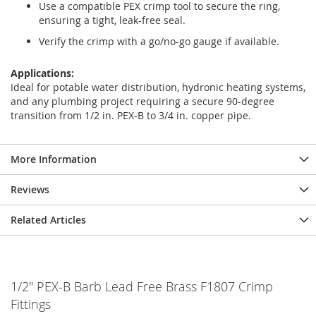
Use a compatible PEX crimp tool to secure the ring,
ensuring a tight, leak-free seal.
Verify the crimp with a go/no-go gauge if available.
Applications:
Ideal for potable water distribution, hydronic heating systems,
and any plumbing project requiring a secure 90-degree
transition from 1/2 in. PEX-B to 3/4 in. copper pipe.
More Information
Reviews
Related Articles
1/2" PEX-B Barb Lead Free Brass F1807 Crimp
Fittings