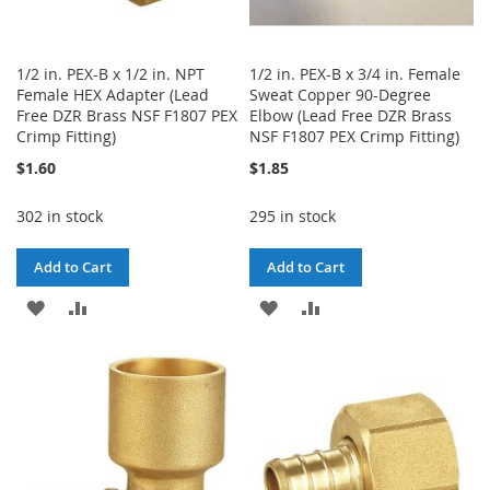
1/2 in. PEX-B x 1/2 in. NPT
1/2 in. PEX-B x 3/4 in. Female
Female HEX Adapter (Lead
Sweat Copper 90-Degree
Free DZR Brass NSF F1807 PEX
Elbow (Lead Free DZR Brass
Crimp Fitting)
NSF F1807 PEX Crimp Fitting)
$1.60
$1.85
302 in stock
295 in stock
Add to Cart
Add to Cart
ADD
ADD
ADD
ADD
TO
TO
TO
TO
WISH
COMPARE
WISH
COMPARE
LIST
LIST