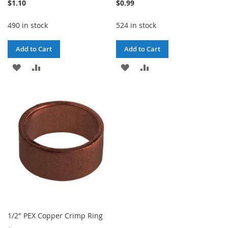
$1.10
$0.99
490 in stock
524 in stock
Add to Cart
Add to Cart
ADD
ADD
ADD
ADD
TO
TO
TO
TO
WISH
COMPARE
WISH
COMPARE
LIST
LIST
1/2" PEX Copper Crimp Ring