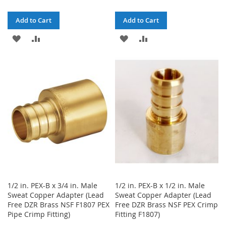
Add to Cart
Add to Cart
ADD
ADD
ADD
ADD
TO
TO
TO
TO
WISH
COMPARE
WISH
COMPARE
LIST
LIST
1/2 in. PEX-B x 3/4 in. Male
1/2 in. PEX-B x 1/2 in. Male
Sweat Copper Adapter (Lead
Sweat Copper Adapter (Lead
Free DZR Brass NSF F1807 PEX
Free DZR Brass NSF PEX Crimp
Pipe Crimp Fitting)
Fitting F1807)