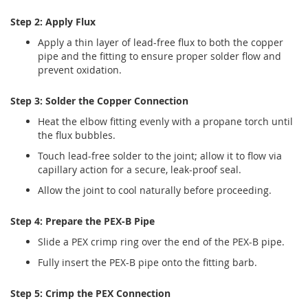
Step 2: Apply Flux
Apply a thin layer of lead-free flux to both the copper
pipe and the fitting to ensure proper solder flow and
prevent oxidation.
Step 3: Solder the Copper Connection
Heat the elbow fitting evenly with a propane torch until
the flux bubbles.
Touch lead-free solder to the joint; allow it to flow via
capillary action for a secure, leak-proof seal.
Allow the joint to cool naturally before proceeding.
Step 4: Prepare the PEX-B Pipe
Slide a PEX crimp ring over the end of the PEX-B pipe.
Fully insert the PEX-B pipe onto the fitting barb.
Step 5: Crimp the PEX Connection