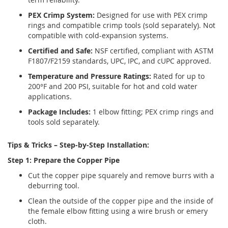
PEX Crimp System:
Designed for use with PEX crimp
rings and compatible crimp tools (sold separately). Not
compatible with cold-expansion systems.
Certified and Safe:
NSF certified, compliant with ASTM
F1807/F2159 standards, UPC, IPC, and cUPC approved.
Temperature and Pressure Ratings:
Rated for up to
200°F and 200 PSI, suitable for hot and cold water
applications.
Package Includes:
1 elbow fitting; PEX crimp rings and
tools sold separately.
Tips & Tricks – Step-by-Step Installation:
Step 1: Prepare the Copper Pipe
Cut the copper pipe squarely and remove burrs with a
deburring tool.
Clean the outside of the copper pipe and the inside of
the female elbow fitting using a wire brush or emery
cloth.