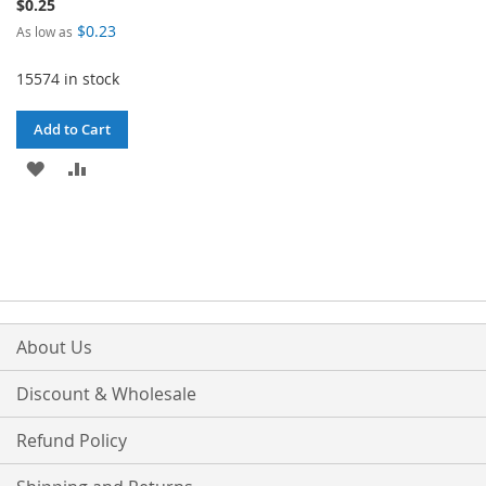
$0.25
$0.23
As low as
15574 in stock
Add to Cart
ADD
ADD
TO
TO
WISH
COMPARE
LIST
About Us
Discount & Wholesale
Refund Policy