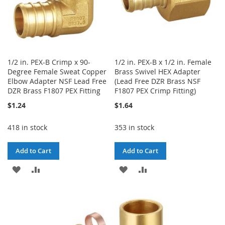
1/2 in. PEX-B Crimp x 90-
1/2 in. PEX-B x 1/2 in. Female
Degree Female Sweat Copper
Brass Swivel HEX Adapter
Elbow Adapter NSF Lead Free
(Lead Free DZR Brass NSF
DZR Brass F1807 PEX Fitting
F1807 PEX Crimp Fitting)
$1.24
$1.64
418 in stock
353 in stock
Add to Cart
Add to Cart
ADD
ADD
ADD
ADD
TO
TO
TO
TO
WISH
COMPARE
WISH
COMPARE
LIST
LIST