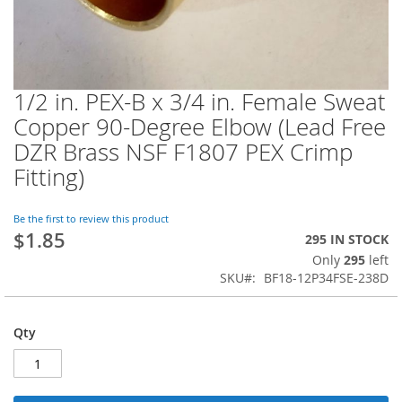
1/2 in. PEX-B x 3/4 in. Female Sweat
Skip
to
Copper 90-Degree Elbow (Lead Free
the
DZR Brass NSF F1807 PEX Crimp
beginning
of
Fitting)
the
images
Be the first to review this product
gallery
$1.85
295 IN STOCK
Only
295
left
SKU
BF18-12P34FSE-238D
Qty