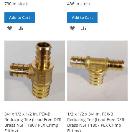
730 in stock
486 in stock
Add to Cart
Add to Cart
ADD
ADD
ADD
ADD
TO
TO
TO
TO
WISH
COMPARE
WISH
COMPARE
LIST
LIST
3/4 x 1/2 x 1/2 in. PEX-B
1/2 x 1/2 x 3/4 in. PEX-B
Reducing Tee (Lead Free DZR
Reducing Tee (Lead Free DZR
Brass NSF F1807 PEX Crimp
Brass NSF F1807 PEX Crimp
Fitting)
Fitting)