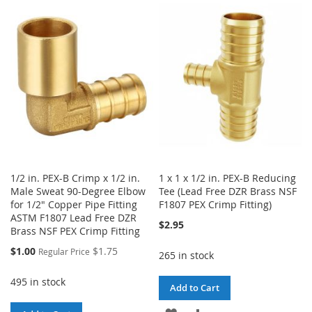
WISH
COMPARE
WISH
COMPARE
LIST
LIST
1/2 in. PEX-B Crimp x 1/2 in.
1 x 1 x 1/2 in. PEX-B Reducing
Male Sweat 90-Degree Elbow
Tee (Lead Free DZR Brass NSF
for 1/2" Copper Pipe Fitting
F1807 PEX Crimp Fitting)
ASTM F1807 Lead Free DZR
$2.95
Brass NSF PEX Crimp Fitting
Special
$1.00
$1.75
Regular Price
265 in stock
Price
495 in stock
Add to Cart
ADD
ADD