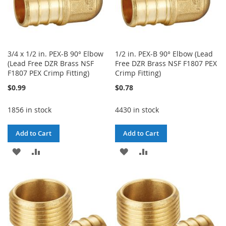
3/4 x 1/2 in. PEX-B 90° Elbow
1/2 in. PEX-B 90° Elbow (Lead
(Lead Free DZR Brass NSF
Free DZR Brass NSF F1807 PEX
F1807 PEX Crimp Fitting)
Crimp Fitting)
$0.99
$0.78
1856 in stock
4430 in stock
Add to Cart
Add to Cart
ADD
ADD
ADD
ADD
TO
TO
TO
TO
WISH
COMPARE
WISH
COMPARE
LIST
LIST