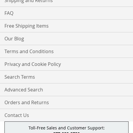
Shipping and Returns
FAQ
Free Shipping Items
Our Blog
Terms and Conditions
Privacy and Cookie Policy
Search Terms
Advanced Search
Orders and Returns
Contact Us
Toll-Free Sales and Customer Support: