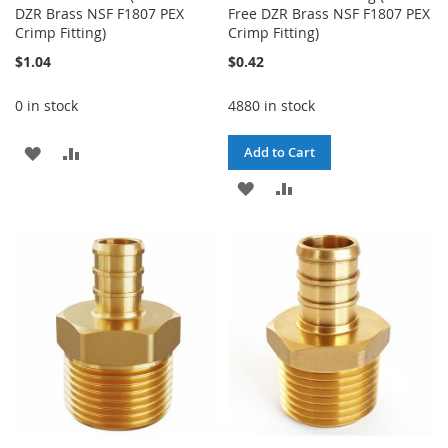
DZR Brass NSF F1807 PEX
Free DZR Brass NSF F1807 PEX
Crimp Fitting)
Crimp Fitting)
$1.04
$0.42
0 in stock
4880 in stock
ADD
ADD
Add to Cart
TO
TO
ADD
ADD
WISH
COMPARE
TO
TO
LIST
WISH
COMPARE
LIST