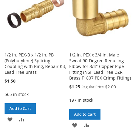
1/2 in. PEX-B x 1/2 in. PB
1/2 in. PEX x 3/4 in. Male
(Polybutylene) Splicing
Sweat 90-Degree Reducing
Coupling with Ring, Repair Kit,
Elbow for 3/4" Copper Pipe
Lead Free Brass
Fitting (NSF Lead Free DZR
Brass F1807 PEX Crimp Fitting)
$1.50
Special
$1.25
$2.00
Regular Price
Price
565 in stock
197 in stock
Add to Cart
Add to Cart
ADD
ADD
ADD
ADD
TO
TO
TO
TO