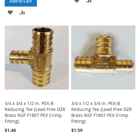
Add to Cart
TO
TO
ADD
ADD
WISH
COMPARE
TO
TO
LIST
WISH
COMPARE
LIST
3/4 x 3/4 x 1/2 in. PEX-B
3/4 x 1/2 x 3/4 in. PEX-B
Reducing Tee (Lead Free DZR
Reducing Tee (Lead Free DZR
Brass NSF F1807 PEX Crimp
Brass NSF F1807 PEX Crimp
Fitting)
Fitting)
$1.46
$1.59