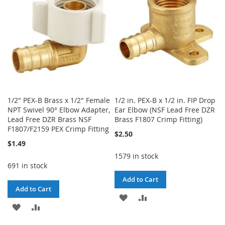
LIST
LIST
1/2" PEX-B Brass x 1/2" Female
1/2 in. PEX-B x 1/2 in. FIP Drop
NPT Swivel 90° Elbow Adapter,
Ear Elbow (NSF Lead Free DZR
Lead Free DZR Brass NSF
Brass F1807 Crimp Fitting)
F1807/F2159 PEX Crimp Fitting
$2.50
$1.49
1579 in stock
691 in stock
Add to Cart
Add to Cart
ADD
ADD
ADD
ADD
TO
TO
TO
TO