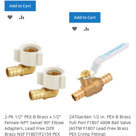
Add to Cart
ADD
ADD
Add to Cart
TO
TO
ADD
ADD
WISH
COMPARE
TO
TO
LIST
WISH
COMPARE
LIST
2-PK 1/2" PEX-B Brass x 1/2"
247Garden 1/2 in. PEX-B Brass
Female NPT Swivel 90° Elbow
Full Port F1807 400# Ball Valve
Adapters, Lead Free DZR
(ASTM F1807 Lead Free Brass
Brass NSF F1807/F2159 PEX
PEX Crimp Fitting)