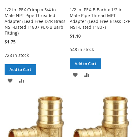
1/2 in. PEX Crimp x 3/4 in.
1/2 in. PEX-B Barb x 1/2 in.
Male NPT Pipe Threaded
Male Pipe Thread MPT
Adapter (Lead Free DZR Brass
Adapter (Lead Free Brass DZR
NSF-Listed F1807 PEX-B Barb
NSF-Listed F1807)
Fitting)
$1.10
$1.75
548 in stock
728 in stock
Add to Cart
Add to Cart
ADD
ADD
ADD
ADD
TO
TO
TO
TO
WISH
COMPARE
WISH
COMPARE
LIST
LIST