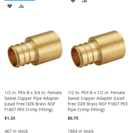
ADD
ADD
TO
TO
TO
TO
WISH
COMPARE
WISH
COMPARE
LIST
LIST
1/2 in. PEX-B x 3/4 in. Female
1/2 in. PEX-B x 1/2 in. Female
Sweat Copper Pipe Adapter
Sweat Copper Adapter (Lead
(Lead Free DZR Brass NSF
Free DZR Brass NSF F1807 PEX
F1807 PEX Crimp Fitting)
Pipe Crimp Fitting)
$1.33
$0.75
467 in stock
1864 in stock