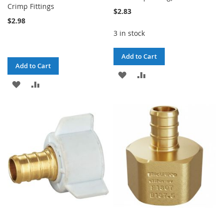
Crimp Fittings
$2.83
$2.98
3 in stock
Add to Cart
Add to Cart
ADD
ADD
ADD
ADD
TO
TO
TO
TO
WISH
COMPARE
WISH
COMPARE
LIST
LIST