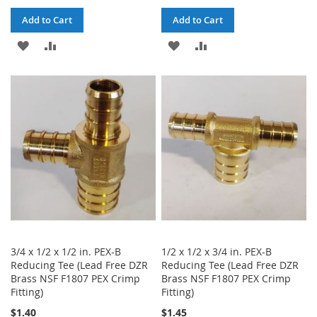
Add to Cart
Add to Cart
ADD
ADD
ADD
ADD
TO
TO
TO
TO
WISH
COMPARE
WISH
COMPARE
LIST
LIST
3/4 x 1/2 x 1/2 in. PEX-B
1/2 x 1/2 x 3/4 in. PEX-B
Reducing Tee (Lead Free DZR
Reducing Tee (Lead Free DZR
Brass NSF F1807 PEX Crimp
Brass NSF F1807 PEX Crimp
Fitting)
Fitting)
$1.40
$1.45