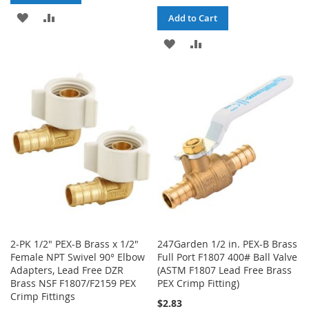
ADD
ADD
Add to Cart
TO
TO
ADD
ADD
WISH
COMPARE
TO
TO
LIST
WISH
COMPARE
LIST
2-PK 1/2" PEX-B Brass x 1/2"
247Garden 1/2 in. PEX-B Brass
Female NPT Swivel 90° Elbow
Full Port F1807 400# Ball Valve
Adapters, Lead Free DZR
(ASTM F1807 Lead Free Brass
Brass NSF F1807/F2159 PEX
PEX Crimp Fitting)
Crimp Fittings
$2.83