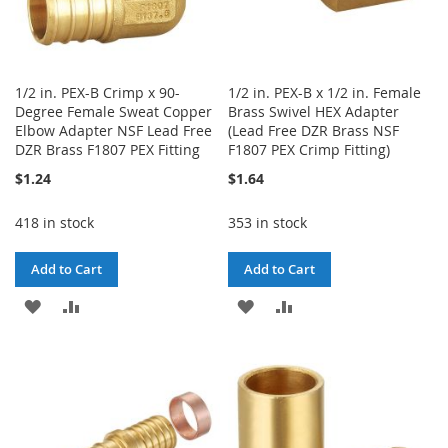
1/2 in. PEX-B Crimp x 90-
1/2 in. PEX-B x 1/2 in. Female
Degree Female Sweat Copper
Brass Swivel HEX Adapter
Elbow Adapter NSF Lead Free
(Lead Free DZR Brass NSF
DZR Brass F1807 PEX Fitting
F1807 PEX Crimp Fitting)
$1.24
$1.64
418 in stock
353 in stock
Add to Cart
Add to Cart
ADD
ADD
ADD
ADD
TO
TO
TO
TO
WISH
COMPARE
WISH
COMPARE
LIST
LIST