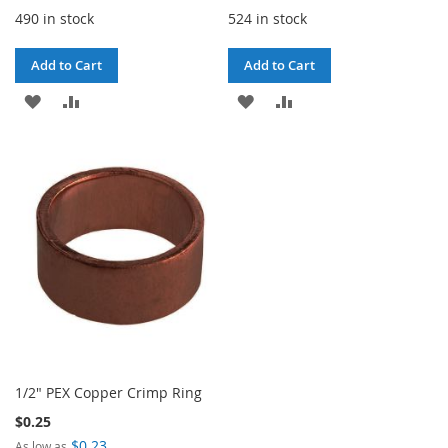
490 in stock
524 in stock
Add to Cart
Add to Cart
ADD
ADD
ADD
ADD
TO
TO
TO
TO
WISH
COMPARE
WISH
COMPARE
LIST
LIST
1/2" PEX Copper Crimp Ring
$0.25
$0.23
As low as