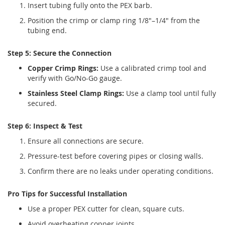
Insert tubing fully onto the PEX barb.
Position the crimp or clamp ring 1/8"–1/4" from the
tubing end.
Step 5: Secure the Connection
Copper Crimp Rings:
Use a calibrated crimp tool and
verify with Go/No-Go gauge.
Stainless Steel Clamp Rings:
Use a clamp tool until fully
secured.
Step 6: Inspect & Test
Ensure all connections are secure.
Pressure-test before covering pipes or closing walls.
Confirm there are no leaks under operating conditions.
Pro Tips for Successful Installation
Use a proper PEX cutter for clean, square cuts.
Avoid overheating copper joints.