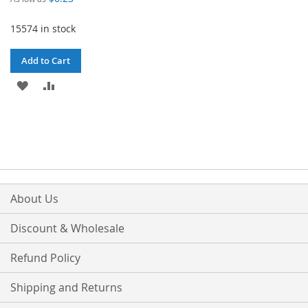
15574 in stock
Add to Cart
ADD
ADD
TO
TO
WISH
COMPARE
LIST
About Us
Discount & Wholesale
Refund Policy
Shipping and Returns