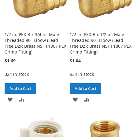
1/2 in. PEX-B x 3/4 in. Male
1/2 in. PEX-B x 1/2 in. Male
Threaded 90° Elbow (Lead
Threaded 90° Elbow (Lead
Free DZR Brass NSF F1807 PEX
Free DZR Brass NSF F1807 PEX
Crimp Fitting)
Crimp Fitting)
$1.69
$1.04
324 in stock
934 in stock
Add to Cart
Add to Cart
ADD
ADD
ADD
ADD
TO
TO
TO
TO
WISH
COMPARE
WISH
COMPARE
LIST
LIST