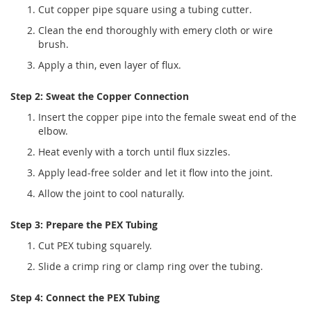
Cut copper pipe square using a tubing cutter.
Clean the end thoroughly with emery cloth or wire
brush.
Apply a thin, even layer of flux.
Step 2: Sweat the Copper Connection
Insert the copper pipe into the female sweat end of the
elbow.
Heat evenly with a torch until flux sizzles.
Apply lead-free solder and let it flow into the joint.
Allow the joint to cool naturally.
Step 3: Prepare the PEX Tubing
Cut PEX tubing squarely.
Slide a crimp ring or clamp ring over the tubing.
Step 4: Connect the PEX Tubing