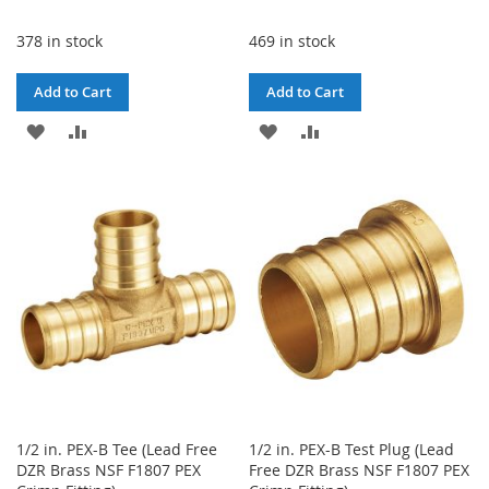
378 in stock
469 in stock
Add to Cart
Add to Cart
ADD
ADD
ADD
ADD
TO
TO
TO
TO
WISH
COMPARE
WISH
COMPARE
LIST
LIST
1/2 in. PEX-B Tee (Lead Free
1/2 in. PEX-B Test Plug (Lead
DZR Brass NSF F1807 PEX
Free DZR Brass NSF F1807 PEX