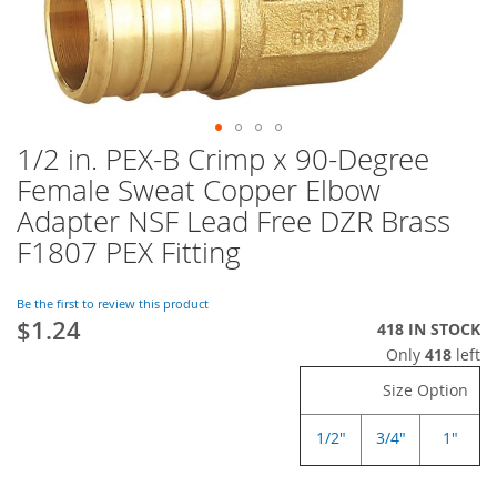
1/2 in. PEX-B Crimp x 90-Degree
Skip
to
Female Sweat Copper Elbow
the
Adapter NSF Lead Free DZR Brass
beginning
of
F1807 PEX Fitting
the
images
Be the first to review this product
gallery
$1.24
418 IN STOCK
Only
418
left
Size Option
1/2"
3/4"
1"