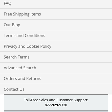
FAQ
Free Shipping Items
Our Blog
Terms and Conditions
Privacy and Cookie Policy
Search Terms
Advanced Search
Orders and Returns
Contact Us
Toll-Free Sales and Customer Support:
877-929-9720