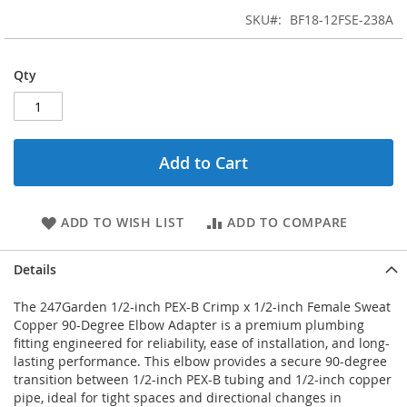
SKU
BF18-12FSE-238A
Qty
Add to Cart
ADD TO WISH LIST
ADD TO COMPARE
Details
The 247Garden 1/2-inch PEX-B Crimp x 1/2-inch Female Sweat
Copper 90-Degree Elbow Adapter is a premium plumbing
fitting engineered for reliability, ease of installation, and long-
lasting performance. This elbow provides a secure 90-degree
transition between 1/2-inch PEX-B tubing and 1/2-inch copper
pipe, ideal for tight spaces and directional changes in