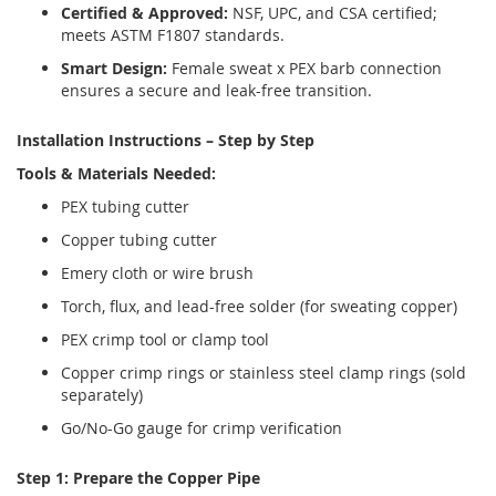
Certified & Approved:
NSF, UPC, and CSA certified;
meets ASTM F1807 standards.
Smart Design:
Female sweat x PEX barb connection
ensures a secure and leak-free transition.
Installation Instructions – Step by Step
Tools & Materials Needed:
PEX tubing cutter
Copper tubing cutter
Emery cloth or wire brush
Torch, flux, and lead-free solder (for sweating copper)
PEX crimp tool or clamp tool
Copper crimp rings or stainless steel clamp rings (sold
separately)
Go/No-Go gauge for crimp verification
Step 1: Prepare the Copper Pipe