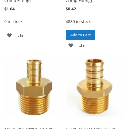
Crimp Fitting)
Crimp Fitting)
$1.04
$0.42
0 in stock
4880 in stock
ADD
ADD
Add to Cart
TO
TO
ADD
ADD
WISH
COMPARE
TO
TO
LIST
WISH
COMPARE
LIST