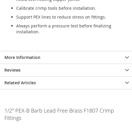
Calibrate crimp tools before installation.
Support PEX lines to reduce stress on fittings.
Always perform a pressure test before finalizing
installation.
More Information
Reviews
Related Articles
1/2" PEX-B Barb Lead Free Brass F1807 Crimp
Fittings