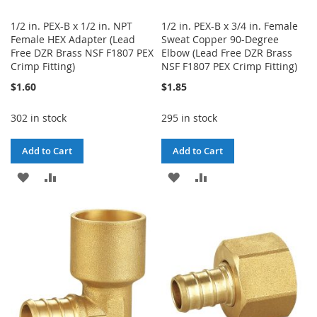
1/2 in. PEX-B x 1/2 in. NPT
1/2 in. PEX-B x 3/4 in. Female
Female HEX Adapter (Lead
Sweat Copper 90-Degree
Free DZR Brass NSF F1807 PEX
Elbow (Lead Free DZR Brass
Crimp Fitting)
NSF F1807 PEX Crimp Fitting)
$1.60
$1.85
302 in stock
295 in stock
Add to Cart
Add to Cart
ADD
ADD
ADD
ADD
TO
TO
TO
TO
WISH
COMPARE
WISH
COMPARE
LIST
LIST