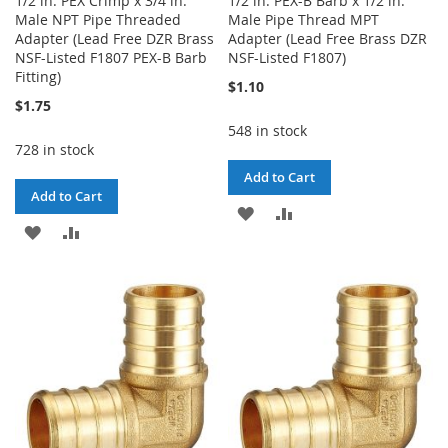
1/2 in. PEX Crimp x 3/4 in.
1/2 in. PEX-B Barb x 1/2 in.
Male NPT Pipe Threaded
Male Pipe Thread MPT
Adapter (Lead Free DZR Brass
Adapter (Lead Free Brass DZR
NSF-Listed F1807 PEX-B Barb
NSF-Listed F1807)
Fitting)
$1.10
$1.75
548 in stock
728 in stock
Add to Cart
Add to Cart
ADD
ADD
ADD
ADD
TO
TO
TO
TO
WISH
COMPARE
WISH
COMPARE
LIST
LIST