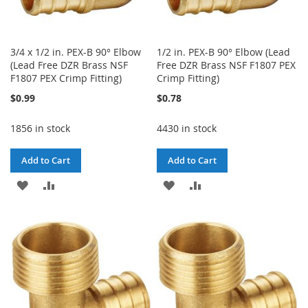
3/4 x 1/2 in. PEX-B 90° Elbow
1/2 in. PEX-B 90° Elbow (Lead
(Lead Free DZR Brass NSF
Free DZR Brass NSF F1807 PEX
F1807 PEX Crimp Fitting)
Crimp Fitting)
$0.99
$0.78
1856 in stock
4430 in stock
Add to Cart
Add to Cart
ADD
ADD
ADD
ADD
TO
TO
TO
TO
WISH
COMPARE
WISH
COMPARE
LIST
LIST