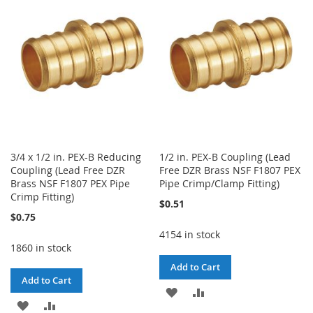
WISH
COMPARE
LIST
LIST
3/4 x 1/2 in. PEX-B Reducing
1/2 in. PEX-B Coupling (Lead
Coupling (Lead Free DZR
Free DZR Brass NSF F1807 PEX
Brass NSF F1807 PEX Pipe
Pipe Crimp/Clamp Fitting)
Crimp Fitting)
$0.51
$0.75
4154 in stock
1860 in stock
Add to Cart
Add to Cart
ADD
ADD
ADD
ADD