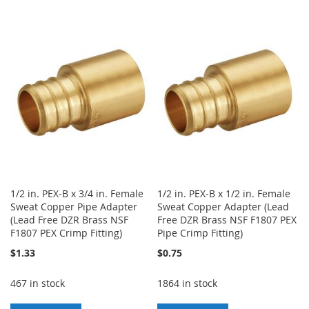
TO
TO
TO
TO
WISH
COMPARE
WISH
COMPARE
LIST
LIST
1/2 in. PEX-B x 3/4 in. Female
1/2 in. PEX-B x 1/2 in. Female
Sweat Copper Pipe Adapter
Sweat Copper Adapter (Lead
(Lead Free DZR Brass NSF
Free DZR Brass NSF F1807 PEX
F1807 PEX Crimp Fitting)
Pipe Crimp Fitting)
$1.33
$0.75
467 in stock
1864 in stock