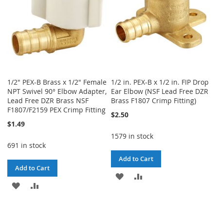
1/2" PEX-B Brass x 1/2" Female
1/2 in. PEX-B x 1/2 in. FIP Drop
NPT Swivel 90° Elbow Adapter,
Ear Elbow (NSF Lead Free DZR
Lead Free DZR Brass NSF
Brass F1807 Crimp Fitting)
F1807/F2159 PEX Crimp Fitting
$2.50
$1.49
1579 in stock
691 in stock
Add to Cart
Add to Cart
ADD
ADD
ADD
ADD
TO
TO
TO
TO
WISH
COMPARE