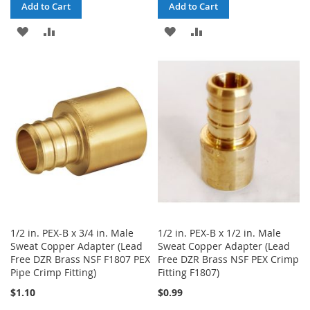
Add to Cart
Add to Cart
ADD
ADD
ADD
ADD
TO
TO
TO
TO
WISH
COMPARE
WISH
COMPARE
LIST
LIST
1/2 in. PEX-B x 3/4 in. Male
1/2 in. PEX-B x 1/2 in. Male
Sweat Copper Adapter (Lead
Sweat Copper Adapter (Lead
Free DZR Brass NSF F1807 PEX
Free DZR Brass NSF PEX Crimp
Pipe Crimp Fitting)
Fitting F1807)
$1.10
$0.99