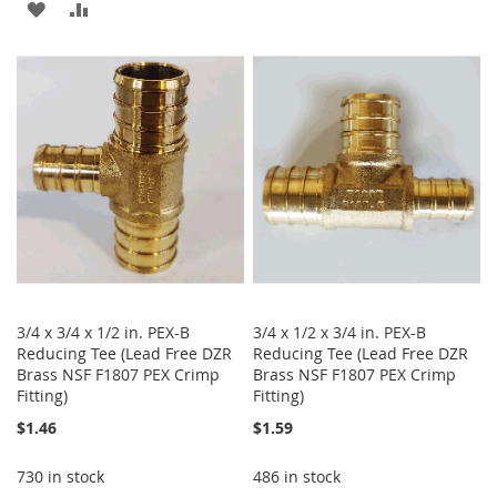
TO
TO
ADD
ADD
WISH
COMPARE
TO
TO
LIST
WISH
COMPARE
LIST
3/4 x 3/4 x 1/2 in. PEX-B
3/4 x 1/2 x 3/4 in. PEX-B
Reducing Tee (Lead Free DZR
Reducing Tee (Lead Free DZR
Brass NSF F1807 PEX Crimp
Brass NSF F1807 PEX Crimp
Fitting)
Fitting)
$1.46
$1.59
730 in stock
486 in stock