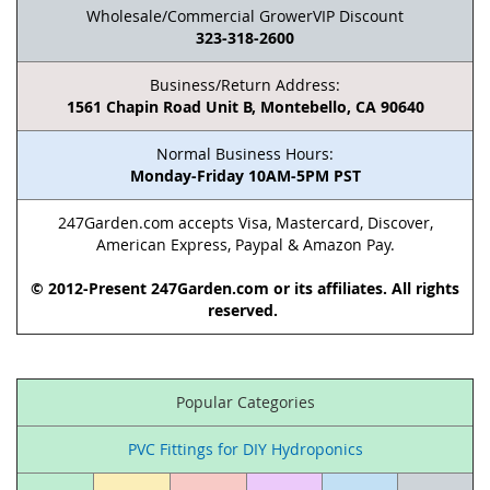
Wholesale/Commercial GrowerVIP Discount
323-318-2600
Business/Return Address:
1561 Chapin Road Unit B, Montebello, CA 90640
Normal Business Hours:
Monday-Friday 10AM-5PM PST
247Garden.com accepts Visa, Mastercard, Discover,
American Express, Paypal & Amazon Pay.
© 2012-Present 247Garden.com or its affiliates. All rights
reserved.
Popular Categories
PVC Fittings for DIY Hydroponics