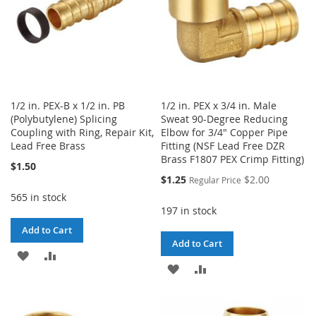
1/2 in. PEX-B x 1/2 in. PB
1/2 in. PEX x 3/4 in. Male
(Polybutylene) Splicing
Sweat 90-Degree Reducing
Coupling with Ring, Repair Kit,
Elbow for 3/4" Copper Pipe
Lead Free Brass
Fitting (NSF Lead Free DZR
Brass F1807 PEX Crimp Fitting)
$1.50
Special
$1.25
$2.00
Regular Price
Price
565 in stock
197 in stock
Add to Cart
Add to Cart
ADD
ADD
ADD
ADD
TO
TO
TO
TO
WISH
COMPARE