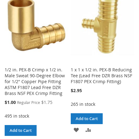
WISH
COMPARE
LIST
LIST
1/2 in. PEX-B Crimp x 1/2 in.
1 x 1 x 1/2 in. PEX-B Reducing
Male Sweat 90-Degree Elbow
Tee (Lead Free DZR Brass NSF
for 1/2" Copper Pipe Fitting
F1807 PEX Crimp Fitting)
ASTM F1807 Lead Free DZR
$2.95
Brass NSF PEX Crimp Fitting
Special
$1.00
$1.75
Regular Price
265 in stock
Price
495 in stock
Add to Cart
ADD
ADD
Add to Cart