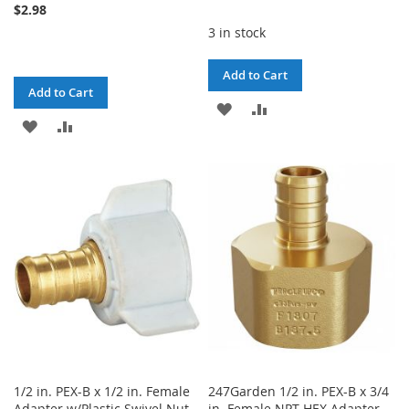
$2.98
3 in stock
Add to Cart
Add to Cart
ADD
ADD
ADD
ADD
TO
TO
TO
TO
WISH
COMPARE
WISH
COMPARE
LIST
LIST
1/2 in. PEX-B x 1/2 in. Female
247Garden 1/2 in. PEX-B x 3/4
Adapter w/Plastic Swivel Nut
in. Female NPT HEX Adapter