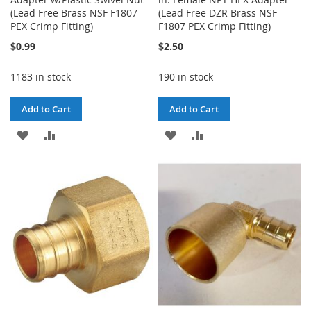
(Lead Free Brass NSF F1807
(Lead Free DZR Brass NSF
PEX Crimp Fitting)
F1807 PEX Crimp Fitting)
$0.99
$2.50
1183 in stock
190 in stock
Add to Cart
Add to Cart
ADD
ADD
ADD
ADD
TO
TO
TO
TO
WISH
COMPARE
WISH
COMPARE
LIST
LIST