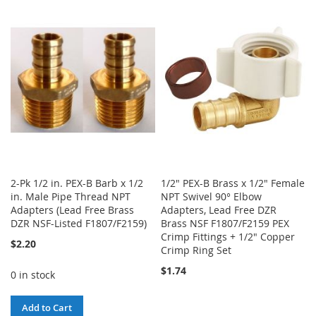
2-Pk 1/2 in. PEX-B Barb x 1/2
1/2" PEX-B Brass x 1/2" Female
in. Male Pipe Thread NPT
NPT Swivel 90° Elbow
Adapters (Lead Free Brass
Adapters, Lead Free DZR
DZR NSF-Listed F1807/F2159)
Brass NSF F1807/F2159 PEX
Crimp Fittings + 1/2" Copper
$2.20
Crimp Ring Set
$1.74
0 in stock
Add to Cart