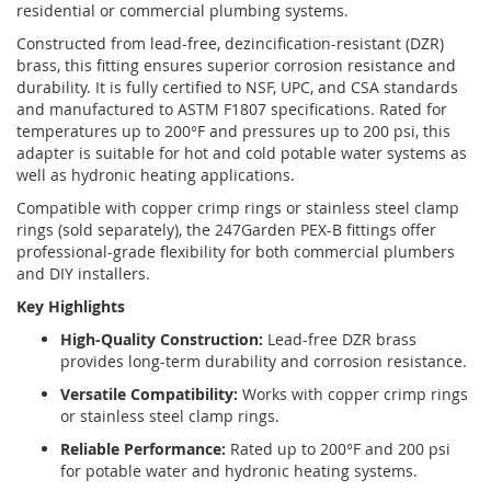
residential or commercial plumbing systems.
Constructed from lead-free, dezincification-resistant (DZR)
brass, this fitting ensures superior corrosion resistance and
durability. It is fully certified to NSF, UPC, and CSA standards
and manufactured to ASTM F1807 specifications. Rated for
temperatures up to 200°F and pressures up to 200 psi, this
adapter is suitable for hot and cold potable water systems as
well as hydronic heating applications.
Compatible with copper crimp rings or stainless steel clamp
rings (sold separately), the 247Garden PEX-B fittings offer
professional-grade flexibility for both commercial plumbers
and DIY installers.
Key Highlights
High-Quality Construction:
Lead-free DZR brass
provides long-term durability and corrosion resistance.
Versatile Compatibility:
Works with copper crimp rings
or stainless steel clamp rings.
Reliable Performance:
Rated up to 200°F and 200 psi
for potable water and hydronic heating systems.