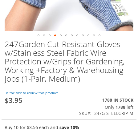
247Garden Cut-Resistant Gloves
Skip
to
w/Stainless Steel Fabric Wire
the
Protection w/Grips for Gardening,
beginning
of
Working +Factory & Warehousing
the
Jobs (1-Pair, Medium)
images
gallery
Be the first to review this product
$3.95
1788 IN STOCK
Only
1788
left
SKU
247G-STEELGRIP-M
Buy 10 for
$3.56
each and
save
10
%