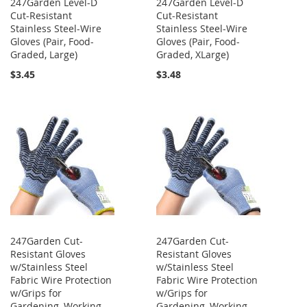
247Garden Level-D
247Garden Level-D
Cut-Resistant
Cut-Resistant
Stainless Steel-Wire
Stainless Steel-Wire
Gloves (Pair, Food-
Gloves (Pair, Food-
Graded, Large)
Graded, XLarge)
$3.45
$3.48
247Garden Cut-
247Garden Cut-
Resistant Gloves
Resistant Gloves
w/Stainless Steel
w/Stainless Steel
Fabric Wire Protection
Fabric Wire Protection
w/Grips for
w/Grips for
Gardening, Working
Gardening, Working