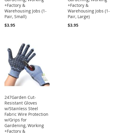
+Factory &
+Factory &
Warehousing Jobs (1-
Warehousing Jobs (1-
Pair, Small)
Pair, Large)
$3.95
$3.95
247Garden Cut-
Resistant Gloves
w/Stainless Steel
Fabric Wire Protection
w/Grips for
Gardening, Working
+Factory &