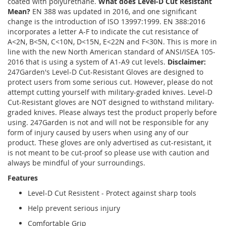
coated with polyurethane.
What does Level-D Cut Resistant
Mean?
EN 388 was updated in 2016, and one significant
change is the introduction of ISO 13997:1999. EN 388:2016
incorporates a letter A-F to indicate the cut resistance of
A<2N, B<5N, C<10N, D<15N, E<22N and F<30N. This is more in
line with the new North American standard of ANSI/ISEA 105-
2016 that is using a system of A1-A9 cut levels.
Disclaimer:
247Garden's Level-D Cut-Resistant Gloves are designed to
protect users from some serious cut. However, please do not
attempt cutting yourself with military-graded knives. Level-D
Cut-Resistant gloves are NOT designed to withstand military-
graded knives. Please always test the product properly before
using. 247Garden is not and will not be responsible for any
form of injury caused by users when using any of our
product. These gloves are only advertised as cut-resistant, it
is not meant to be cut-proof so please use with caution and
always be mindful of your surroundings.
Features
Level-D Cut Resistent - Protect against sharp tools
Help prevent serious injury
Comfortable Grip