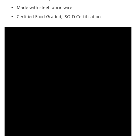
Made with steel fabric wire
Certified Food Graded, ISO-D Certification