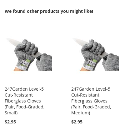
We found other products you might like!
247Garden Level-5
247Garden Level-5
Cut-Resistant
Cut-Resistant
Fiberglass Gloves
Fiberglass Gloves
(Pair, Food-Graded,
(Pair, Food-Graded,
Small)
Medium)
$2.95
$2.95