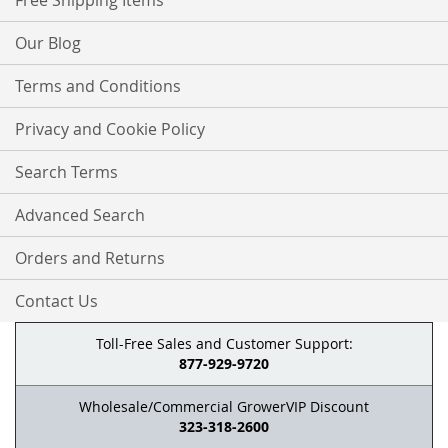
Free Shipping Items
Our Blog
Terms and Conditions
Privacy and Cookie Policy
Search Terms
Advanced Search
Orders and Returns
Contact Us
Toll-Free Sales and Customer Support:
877-929-9720
Wholesale/Commercial GrowerVIP Discount
323-318-2600