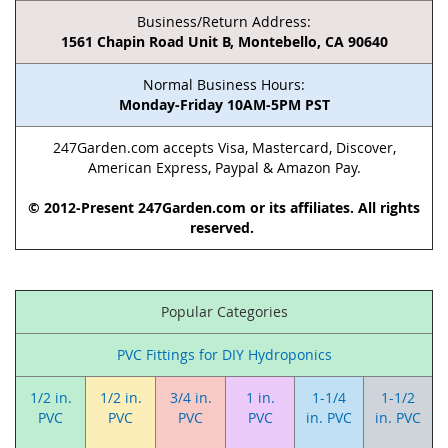
Business/Return Address:
1561 Chapin Road Unit B, Montebello, CA 90640
Normal Business Hours:
Monday-Friday 10AM-5PM PST
247Garden.com accepts Visa, Mastercard, Discover,
American Express, Paypal & Amazon Pay.
© 2012-Present 247Garden.com or its affiliates. All rights
reserved.
Popular Categories
PVC Fittings for DIY Hydroponics
1/2 in.
1/2 in.
3/4 in.
1 in.
1-1/4
1-1/2
PVC
PVC
PVC
PVC
in. PVC
in. PVC