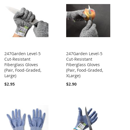
247Garden Level-5
247Garden Level-5
Cut-Resistant
Cut-Resistant
Fiberglass Gloves
Fiberglass Gloves
(Pair, Food-Graded,
(Pair, Food-Graded,
Large)
XLarge)
$2.95
$2.90