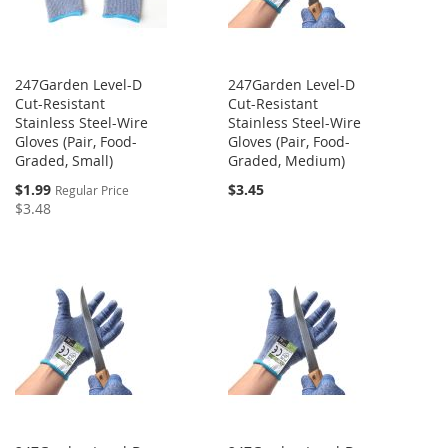
247Garden Level-D
247Garden Level-D
Cut-Resistant
Cut-Resistant
Stainless Steel-Wire
Stainless Steel-Wire
Gloves (Pair, Food-
Gloves (Pair, Food-
Graded, Small)
Graded, Medium)
Special
$1.99
$3.45
Regular Price
Price
$3.48