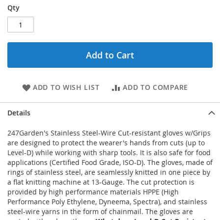
Qty
Add to Cart
ADD TO WISH LIST
ADD TO COMPARE
Details
247Garden's Stainless Steel-Wire Cut-resistant gloves w/Grips
are designed to protect the wearer's hands from cuts (up to
Level-D) while working with sharp tools. It is also safe for food
applications (Certified Food Grade, ISO-D). The gloves, made of
rings of stainless steel, are seamlessly knitted in one piece by
a flat knitting machine at 13-Gauge. The cut protection is
provided by high performance materials HPPE (High
Performance Poly Ethylene, Dyneema, Spectra), and stainless
steel-wire yarns in the form of chainmail. The gloves are