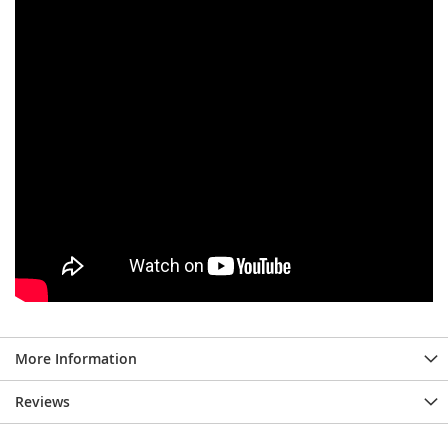
More Information
Reviews