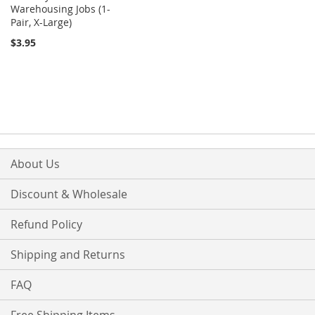
Warehousing Jobs (1-
Pair, X-Large)
$3.95
About Us
Discount & Wholesale
Refund Policy
Shipping and Returns
FAQ