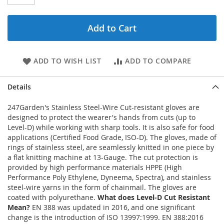
Add to Cart
ADD TO WISH LIST
ADD TO COMPARE
Details
247Garden's Stainless Steel-Wire Cut-resistant gloves are
designed to protect the wearer's hands from cuts (up to
Level-D) while working with sharp tools. It is also safe for food
applications (Certified Food Grade, ISO-D). The gloves, made of
rings of stainless steel, are seamlessly knitted in one piece by
a flat knitting machine at 13-Gauge. The cut protection is
provided by high performance materials HPPE (High
Performance Poly Ethylene, Dyneema, Spectra), and stainless
steel-wire yarns in the form of chainmail. The gloves are
coated with polyurethane.
What does Level-D Cut Resistant
Mean?
EN 388 was updated in 2016, and one significant
change is the introduction of ISO 13997:1999. EN 388:2016