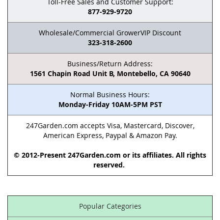
Toll-Free Sales and Customer Support:
877-929-9720
Wholesale/Commercial GrowerVIP Discount
323-318-2600
Business/Return Address:
1561 Chapin Road Unit B, Montebello, CA 90640
Normal Business Hours:
Monday-Friday 10AM-5PM PST
247Garden.com accepts Visa, Mastercard, Discover,
American Express, Paypal & Amazon Pay.
© 2012-Present 247Garden.com or its affiliates. All rights
reserved.
Popular Categories