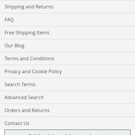
Shipping and Returns
FAQ
Free Shipping Items
Our Blog
Terms and Conditions
Privacy and Cookie Policy
Search Terms
Advanced Search
Orders and Returns
Contact Us