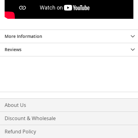
More Information
Reviews
About Us
Discount & Wholesale
Refund Policy