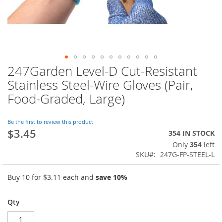
247Garden Level-D Cut-Resistant
Skip
to
Stainless Steel-Wire Gloves (Pair,
the
Food-Graded, Large)
beginning
of
the
Be the first to review this product
images
$3.45
354 IN STOCK
gallery
Only
354
left
SKU
247G-FP-STEEL-L
Buy 10 for
$3.11
each and
save
10
%
Qty