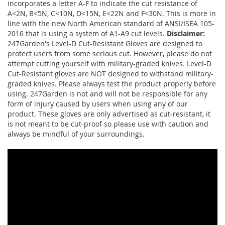
incorporates a letter A-F to indicate the cut resistance of
A<2N, B<5N, C<10N, D<15N, E<22N and F<30N. This is more in
line with the new North American standard of ANSI/ISEA 105-
2016 that is using a system of A1-A9 cut levels.
Disclaimer:
247Garden's Level-D Cut-Resistant Gloves are designed to
protect users from some serious cut. However, please do not
attempt cutting yourself with military-graded knives. Level-D
Cut-Resistant gloves are NOT designed to withstand military-
graded knives. Please always test the product properly before
using. 247Garden is not and will not be responsible for any
form of injury caused by users when using any of our
product. These gloves are only advertised as cut-resistant, it
is not meant to be cut-proof so please use with caution and
always be mindful of your surroundings.